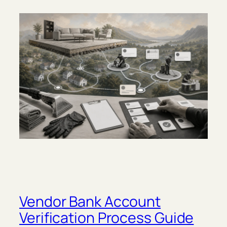
Vendor Bank Account
Verification Process Guide