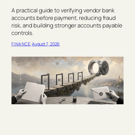
A practical guide to verifying vendor bank
accounts before payment, reducing fraud
risk, and building stronger accounts payable
controls.
FINANCE
·
August 7, 2026