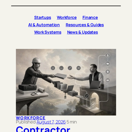
Startups
Workforce
Finance
AI & Automation
Resources & Guides
Work Systems
News & Updates
WORKFORCE
August 7, 2026
Contractor