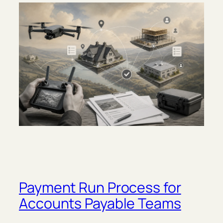
Payment Run Process for
Accounts Payable Teams