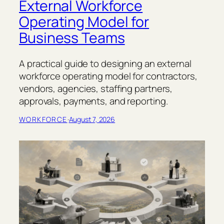
External Workforce
Operating Model for
Business Teams
A practical guide to designing an external
workforce operating model for contractors,
vendors, agencies, staffing partners,
approvals, payments, and reporting.
WORKFORCE
·
August 7, 2026