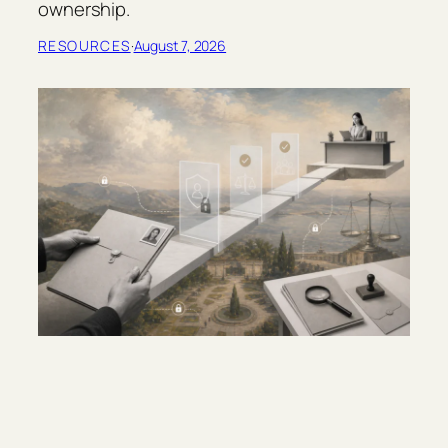
ownership.
RESOURCES
·
August 7, 2026