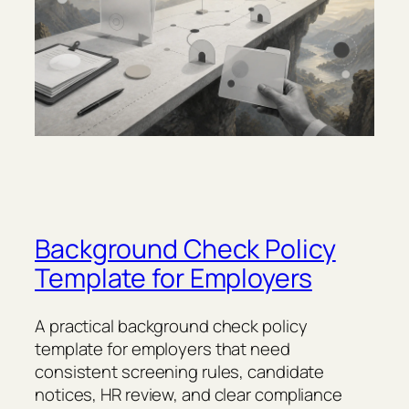
Background Check Policy
Template for Employers
A practical background check policy
template for employers that need
consistent screening rules, candidate
notices, HR review, and clear compliance