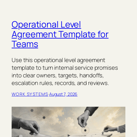
Operational Level
Agreement Template for
Teams
Use this operational level agreement
template to turn internal service promises
into clear owners, targets, handoffs,
escalation rules, records, and reviews.
WORK SYSTEMS
·
August 7, 2026