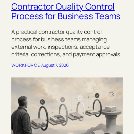
Contractor Quality Control
Process for Business Teams
A practical contractor quality control
process for business teams managing
external work, inspections, acceptance
criteria, corrections, and payment approvals.
WORKFORCE
·
August 7, 2026