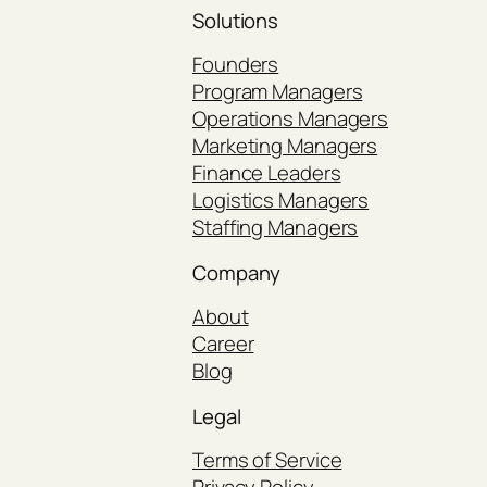
Solutions
Founders
Program Managers
Operations Managers
Marketing Managers
Finance Leaders
Logistics Managers
Staffing Managers
Company
About
Career
Blog
Legal
Terms of Service