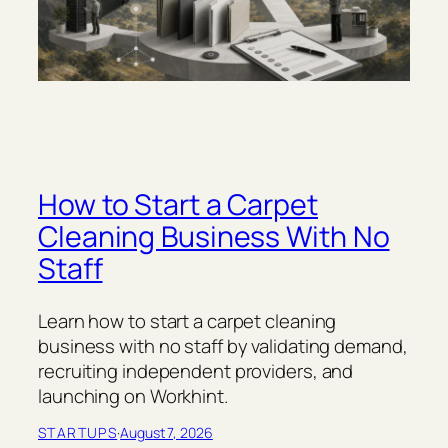
How to Start a Carpet
Cleaning Business With No
Staff
Learn how to start a carpet cleaning
business with no staff by validating demand,
recruiting independent providers, and
launching on Workhint.
STARTUPS
·
August 7, 2026