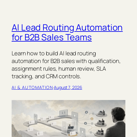
AI Lead Routing Automation
for B2B Sales Teams
Learn how to build AI lead routing
automation for B2B sales with qualification,
assignment rules, human review, SLA
tracking, and CRM controls.
AI & AUTOMATION
·
August 7, 2026