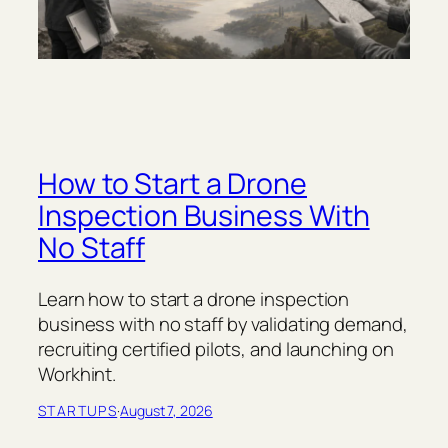
How to Start a Drone
Inspection Business With
No Staff
Learn how to start a drone inspection
business with no staff by validating demand,
recruiting certified pilots, and launching on
Workhint.
STARTUPS
·
August 7, 2026