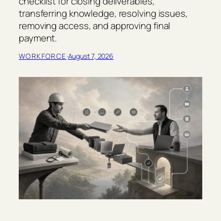
checklist for closing deliverables,
e
transferring knowledge, resolving issues,
c
t
removing access, and approving final
H
payment.
a
n
WORKFORCE
·
August 7, 2026
d
o
v
e
r
C
h
e
c
k
l
i
s
t