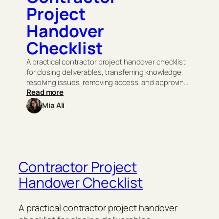
Project
Handover
Checklist
A practical contractor project handover checklist
for closing deliverables, transferring knowledge,
resolving issues, removing access, and approving
:
Read more
final payment.
C
Mia Ali
o
n
t
r
a
c
t
Contractor Project
o
Handover Checklist
r
P
r
o
A practical contractor project handover
j