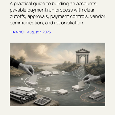
A practical guide to building an accounts
payable payment run process with clear
cutoffs, approvals, payment controls, vendor
communication, and reconciliation.
FINANCE
·
August 7, 2026