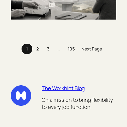
1
2
3
…
105
Next Page
The Workhint Blog
On a mission to bring flexibility
to every job function