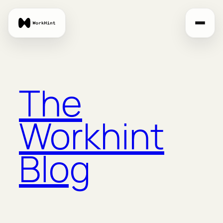
Skip
to
content
The
Workhint
Blog