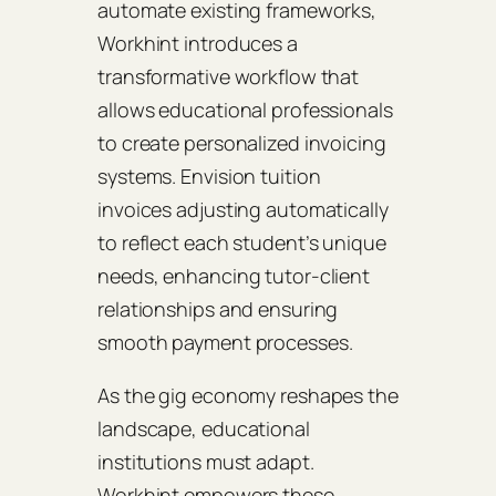
automate existing frameworks,
Workhint introduces a
transformative workflow that
allows educational professionals
to create personalized invoicing
systems. Envision tuition
invoices adjusting automatically
to reflect each student’s unique
needs, enhancing tutor-client
relationships and ensuring
smooth payment processes.
As the gig economy reshapes the
landscape, educational
institutions must adapt.
Workhint empowers these