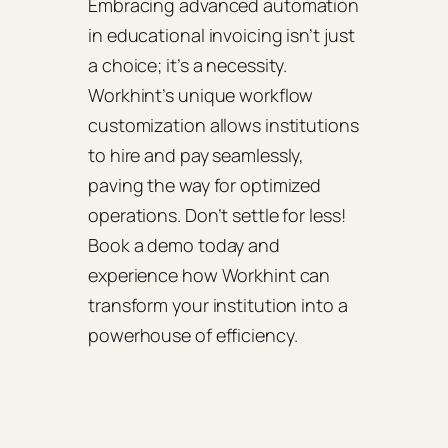
Embracing advanced automation
in educational invoicing isn’t just
a choice; it’s a necessity.
Workhint’s unique workflow
customization allows institutions
to hire and pay seamlessly,
paving the way for optimized
operations. Don’t settle for less!
Book a demo today and
experience how Workhint can
transform your institution into a
powerhouse of efficiency.