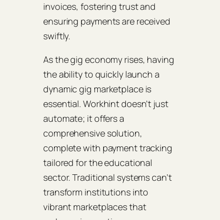
invoices, fostering trust and
ensuring payments are received
swiftly.
As the gig economy rises, having
the ability to quickly launch a
dynamic gig marketplace is
essential. Workhint doesn’t just
automate; it offers a
comprehensive solution,
complete with payment tracking
tailored for the educational
sector. Traditional systems can’t
transform institutions into
vibrant marketplaces that