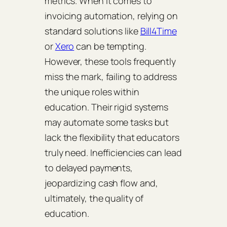
metrics. When it comes to
invoicing automation, relying on
standard solutions like
Bill4Time
or
Xero
can be tempting.
However, these tools frequently
miss the mark, failing to address
the unique roles within
education. Their rigid systems
may automate some tasks but
lack the flexibility that educators
truly need. Inefficiencies can lead
to delayed payments,
jeopardizing cash flow and,
ultimately, the quality of
education.