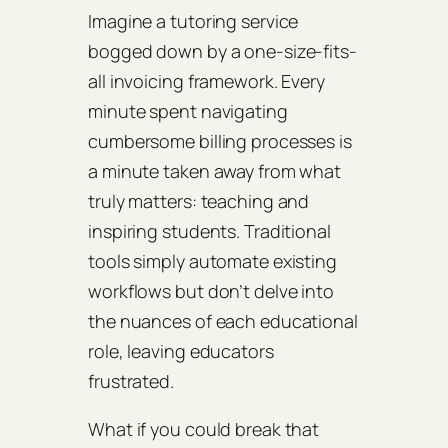
Imagine a tutoring service
bogged down by a one-size-fits-
all invoicing framework. Every
minute spent navigating
cumbersome billing processes is
a minute taken away from what
truly matters: teaching and
inspiring students. Traditional
tools simply automate existing
workflows but don’t delve into
the nuances of each educational
role, leaving educators
frustrated.
What if you could break that