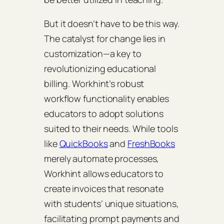
But it doesn’t have to be this way.
The catalyst for change lies in
customization—a key to
revolutionizing educational
billing. Workhint’s robust
workflow functionality enables
educators to adopt solutions
suited to their needs. While tools
like
QuickBooks
and
FreshBooks
merely automate processes,
Workhint allows educators to
create invoices that resonate
with students’ unique situations,
facilitating prompt payments and