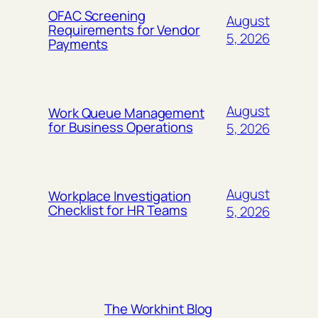
OFAC Screening
August
Requirements for Vendor
5, 2026
Payments
August
Work Queue Management
for Business Operations
5, 2026
August
Workplace Investigation
Checklist for HR Teams
5, 2026
The Workhint Blog