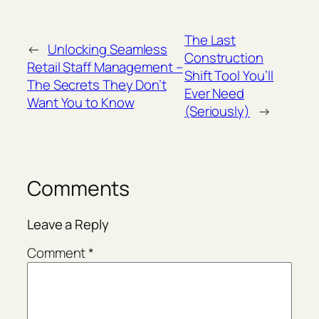
The Last
←
Unlocking Seamless
Construction
Retail Staff Management –
Shift Tool You’ll
The Secrets They Don’t
Ever Need
Want You to Know
(Seriously)
→
Comments
Leave a Reply
Comment
*