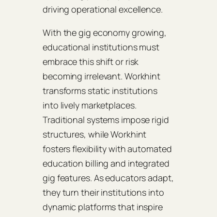
driving operational excellence.
With the gig economy growing,
educational institutions must
embrace this shift or risk
becoming irrelevant. Workhint
transforms static institutions
into lively marketplaces.
Traditional systems impose rigid
structures, while Workhint
fosters flexibility with automated
education billing and integrated
gig features. As educators adapt,
they turn their institutions into
dynamic platforms that inspire