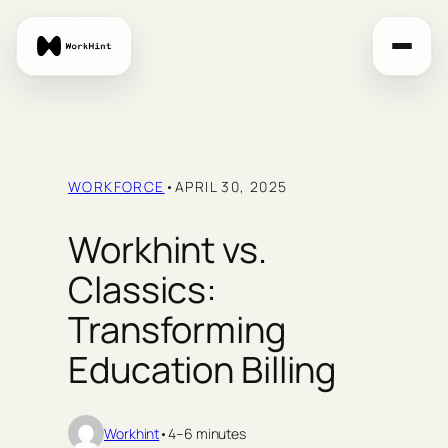
Skip
to
content
WORKFORCE
•
APRIL 30, 2025
Workhint vs.
Classics:
Transforming
Education Billing
Workhint
•
4–6 minutes