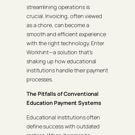
streamlining operations is
crucial. Invoicing, often viewed
as a chore, can become a
smooth and efficient experience
with the right technology. Enter
Workhint—a solution that’s
shaking up how educational
institutions handle their payment
processes.
The Pitfalls of Conventional
Education Payment Systems
Educational institutions often
define success with outdated