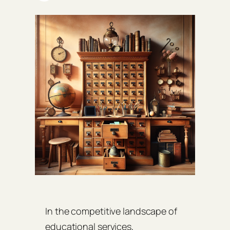
In the competitive landscape of
educational services,