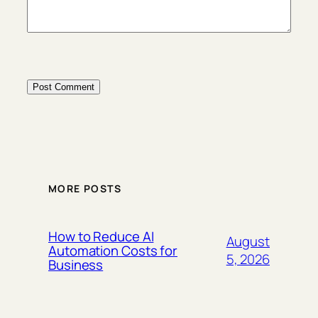
MORE POSTS
How to Reduce AI
August
Automation Costs for
5, 2026
Business