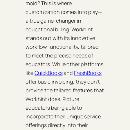
mold? This is where
customization comes into play—
a true game-changer in
educational billing. Workhint
stands out with its innovative
workflow functionality, tailored
to meet the precise needs of
educators. While other platforms
like
QuickBooks
and
FreshBooks
offer basic invoicing, they don’t
provide the tailored features that
Workhint does. Picture
educators being able to
incorporate their unique service
offerings directly into their