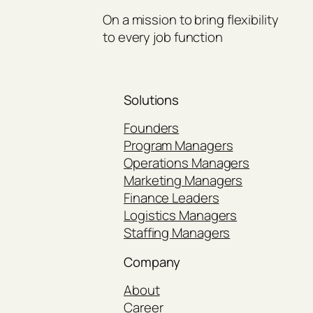
On a mission to bring flexibility
to every job function
Solutions
Founders
Program Managers
Operations Managers
Marketing Managers
Finance Leaders
Logistics Managers
Staffing Managers
Company
About
Career