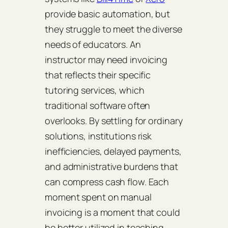
provide basic automation, but
they struggle to meet the diverse
needs of educators. An
instructor may need invoicing
that reflects their specific
tutoring services, which
traditional software often
overlooks. By settling for ordinary
solutions, institutions risk
inefficiencies, delayed payments,
and administrative burdens that
can compress cash flow. Each
moment spent on manual
invoicing is a moment that could
be better utilized in teaching.