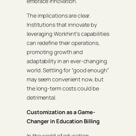
embrace innovation.
The implications are clear.
Institutions that innovate by
leveraging Workhint’s capabilities
can redefine their operations,
promoting growth and
adaptability in an ever-changing
world. Settling for “good enough”
may seem convenient now, but
the long-term costs could be
detrimental.
Customization as a Game-
Changer in Education Billing
In the world of education,