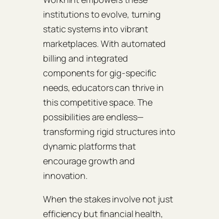
institutions to evolve, turning
static systems into vibrant
marketplaces. With automated
billing and integrated
components for gig-specific
needs, educators can thrive in
this competitive space. The
possibilities are endless—
transforming rigid structures into
dynamic platforms that
encourage growth and
innovation.
When the stakes involve not just
efficiency but financial health,