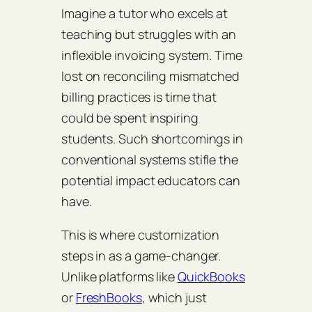
Imagine a tutor who excels at
teaching but struggles with an
inflexible invoicing system. Time
lost on reconciling mismatched
billing practices is time that
could be spent inspiring
students. Such shortcomings in
conventional systems stifle the
potential impact educators can
have.
This is where customization
steps in as a game-changer.
Unlike platforms like
QuickBooks
or
FreshBooks
, which just