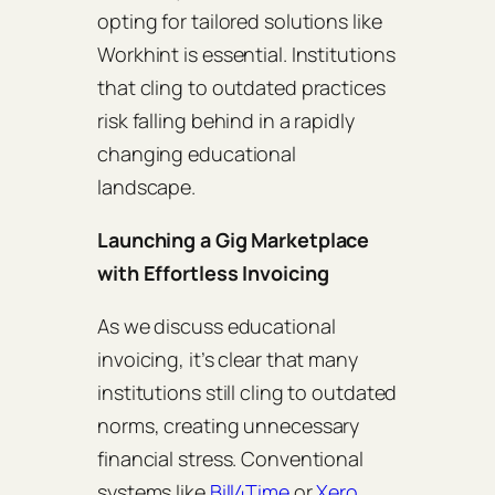
opting for tailored solutions like
Workhint is essential. Institutions
that cling to outdated practices
risk falling behind in a rapidly
changing educational
landscape.
Launching a Gig Marketplace
with Effortless Invoicing
As we discuss educational
invoicing, it’s clear that many
institutions still cling to outdated
norms, creating unnecessary
financial stress. Conventional
systems like
Bill4Time
or
Xero