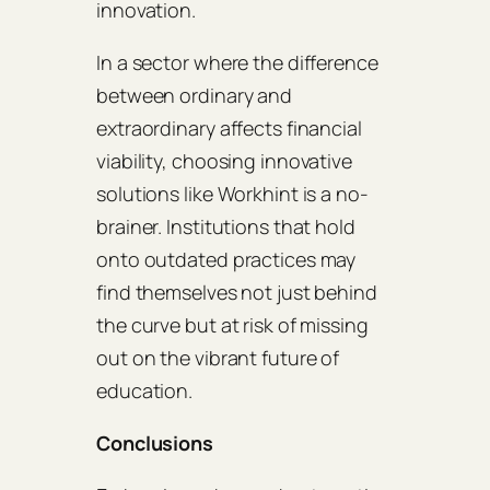
innovation.
In a sector where the difference
between ordinary and
extraordinary affects financial
viability, choosing innovative
solutions like Workhint is a no-
brainer. Institutions that hold
onto outdated practices may
find themselves not just behind
the curve but at risk of missing
out on the vibrant future of
education.
Conclusions