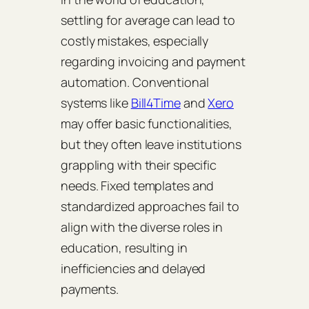
settling for average can lead to
costly mistakes, especially
regarding invoicing and payment
automation. Conventional
systems like
Bill4Time
and
Xero
may offer basic functionalities,
but they often leave institutions
grappling with their specific
needs. Fixed templates and
standardized approaches fail to
align with the diverse roles in
education, resulting in
inefficiencies and delayed
payments.