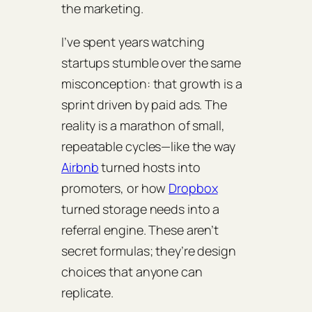
the marketing.
I’ve spent years watching
startups stumble over the same
misconception: that growth is a
sprint driven by paid ads. The
reality is a marathon of small,
repeatable cycles—like the way
Airbnb
turned hosts into
promoters, or how
Dropbox
turned storage needs into a
referral engine. These aren’t
secret formulas; they’re design
choices that anyone can
replicate.