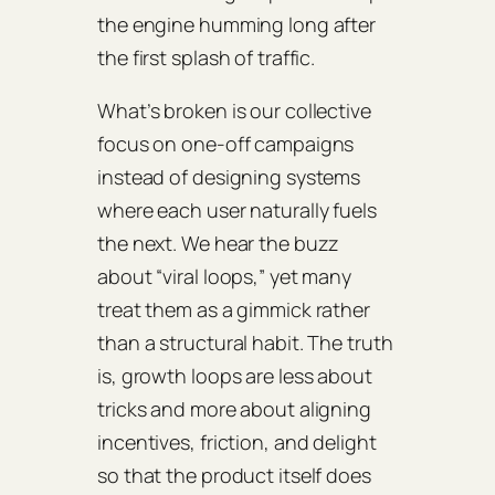
the engine humming long after
the first splash of traffic.
What’s broken is our collective
focus on one‑off campaigns
instead of designing systems
where each user naturally fuels
the next. We hear the buzz
about “viral loops,” yet many
treat them as a gimmick rather
than a structural habit. The truth
is, growth loops are less about
tricks and more about aligning
incentives, friction, and delight
so that the product itself does