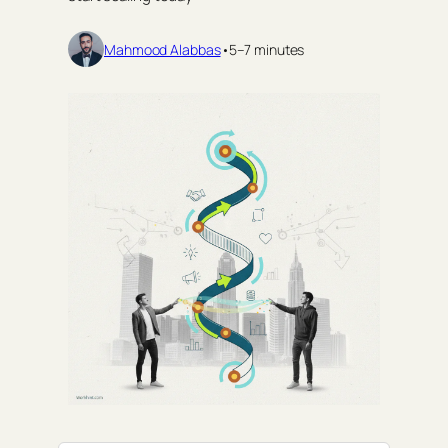
Mahmood Alabbas
•
5–7 minutes