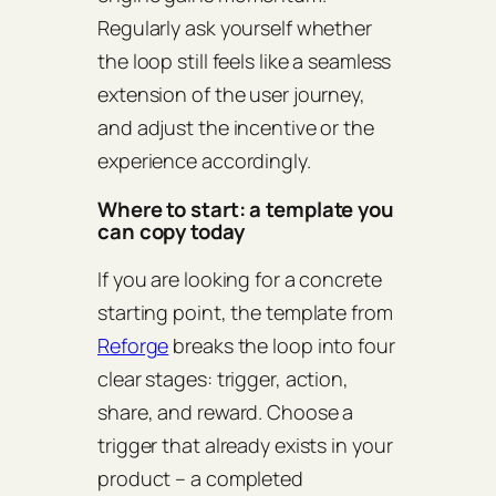
Regularly ask yourself whether
the loop still feels like a seamless
extension of the user journey,
and adjust the incentive or the
experience accordingly.
Where to start: a template you
can copy today
If you are looking for a concrete
starting point, the template from
Reforge
breaks the loop into four
clear stages: trigger, action,
share, and reward. Choose a
trigger that already exists in your
product – a completed