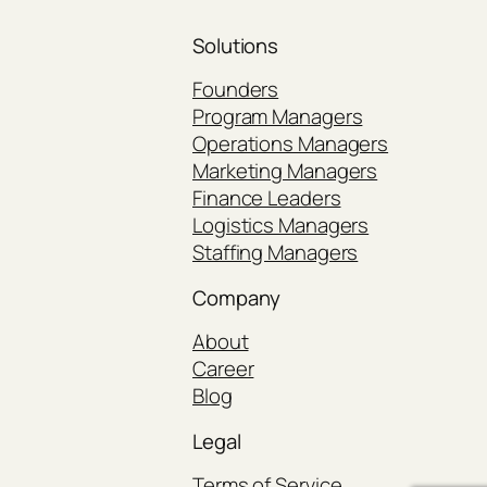
Solutions
Founders
Program Managers
Operations Managers
Marketing Managers
Finance Leaders
Logistics Managers
Staffing Managers
Company
About
Career
Blog
Legal
Terms of Service