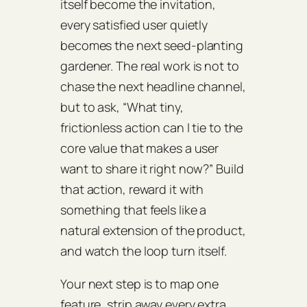
itself become the invitation,
every satisfied user quietly
becomes the next seed‑planting
gardener. The real work is not to
chase the next headline channel,
but to ask, “What tiny,
frictionless action can I tie to the
core value that makes a user
want to share it right now?” Build
that action, reward it with
something that feels like a
natural extension of the product,
and watch the loop turn itself.
Your next step is to map one
feature, strip away every extra