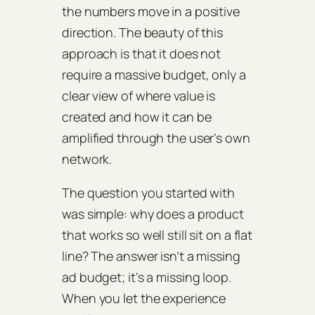
the numbers move in a positive
direction. The beauty of this
approach is that it does not
require a massive budget, only a
clear view of where value is
created and how it can be
amplified through the user’s own
network.
The question you started with
was simple: why does a product
that works so well still sit on a flat
line? The answer isn’t a missing
ad budget; it’s a missing loop.
When you let the experience