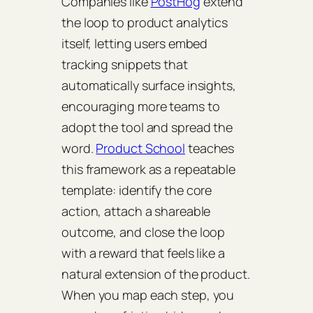
Companies like
PostHog
extend
the loop to product analytics
itself, letting users embed
tracking snippets that
automatically surface insights,
encouraging more teams to
adopt the tool and spread the
word.
Product School
teaches
this framework as a repeatable
template: identify the core
action, attach a shareable
outcome, and close the loop
with a reward that feels like a
natural extension of the product.
When you map each step, you