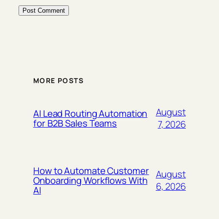
MORE POSTS
August
AI Lead Routing Automation
for B2B Sales Teams
7, 2026
How to Automate Customer
August
Onboarding Workflows With
6, 2026
AI