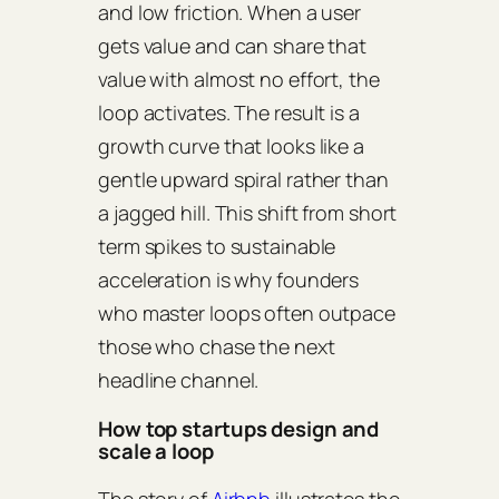
and low friction. When a user
gets value and can share that
value with almost no effort, the
loop activates. The result is a
growth curve that looks like a
gentle upward spiral rather than
a jagged hill. This shift from short
term spikes to sustainable
acceleration is why founders
who master loops often outpace
those who chase the next
headline channel.
How top startups design and
scale a loop