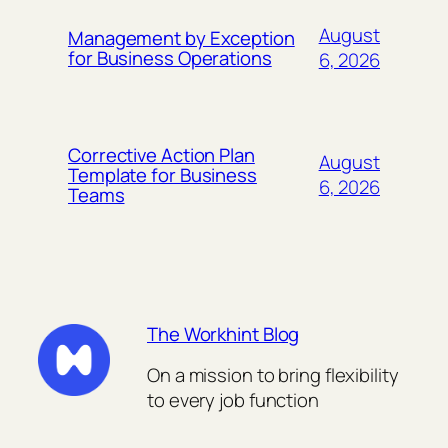
August
Management by Exception
for Business Operations
6, 2026
Corrective Action Plan
August
Template for Business
6, 2026
Teams
The Workhint Blog
On a mission to bring flexibility
to every job function