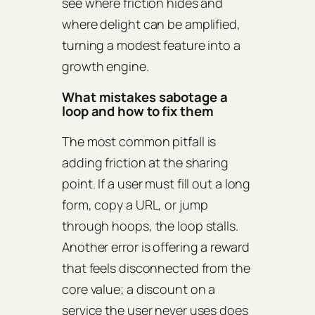
see where friction hides and
where delight can be amplified,
turning a modest feature into a
growth engine.
What mistakes sabotage a
loop and how to fix them
The most common pitfall is
adding friction at the sharing
point. If a user must fill out a long
form, copy a URL, or jump
through hoops, the loop stalls.
Another error is offering a reward
that feels disconnected from the
core value; a discount on a
service the user never uses does