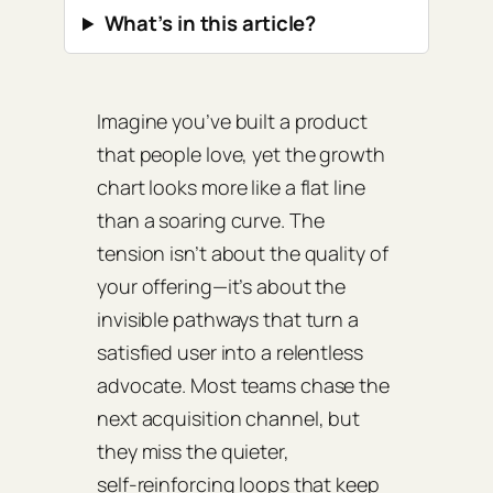
What’s in this article?
Imagine you’ve built a product
that people love, yet the growth
chart looks more like a flat line
than a soaring curve. The
tension isn’t about the quality of
your offering—it’s about the
invisible pathways that turn a
satisfied user into a relentless
advocate. Most teams chase the
next acquisition channel, but
they miss the quieter,
self‑reinforcing loops that keep