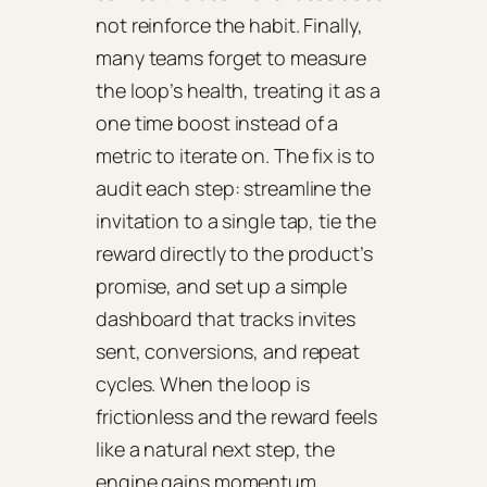
not reinforce the habit. Finally,
many teams forget to measure
the loop’s health, treating it as a
one time boost instead of a
metric to iterate on. The fix is to
audit each step: streamline the
invitation to a single tap, tie the
reward directly to the product’s
promise, and set up a simple
dashboard that tracks invites
sent, conversions, and repeat
cycles. When the loop is
frictionless and the reward feels
like a natural next step, the
engine gains momentum.