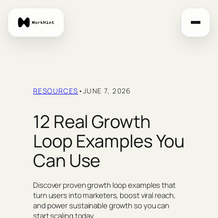
Skip
to
content
RESOURCES
•
JUNE 7, 2026
12 Real Growth
Loop Examples You
Can Use
Discover proven growth loop examples that
turn users into marketers, boost viral reach,
and power sustainable growth so you can
start scaling today