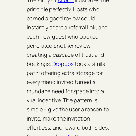
The story of
Airbnb
illustrates the
principle perfectly. Hosts who
earned a good review could
instantly share a referral link, and
each new guest who booked
generated another review,
creating a cascade of trust and
bookings.
Dropbox
took a similar
path: offering extra storage for
every friend invited turned a
mundane need for space into a
viral incentive. The pattern is
simple – give the user a reason to
invite, make the invitation
effortless, and reward both sides.