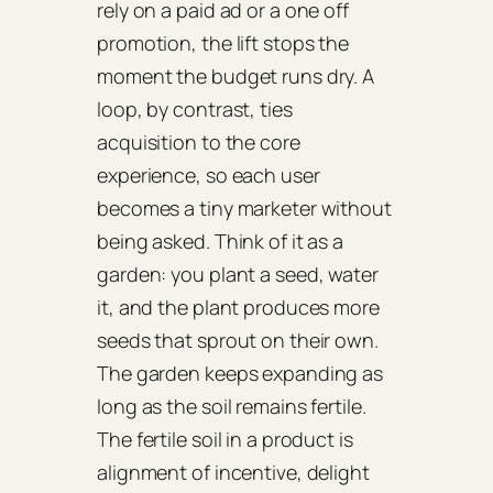
rely on a paid ad or a one off
promotion, the lift stops the
moment the budget runs dry. A
loop, by contrast, ties
acquisition to the core
experience, so each user
becomes a tiny marketer without
being asked. Think of it as a
garden: you plant a seed, water
it, and the plant produces more
seeds that sprout on their own.
The garden keeps expanding as
long as the soil remains fertile.
The fertile soil in a product is
alignment of incentive, delight