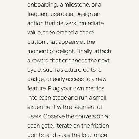
onboarding, a milestone, or a
frequent use case. Design an
action that delivers immediate
value, then embed a share
button that appears at the
moment of delight. Finally, attach
a reward that enhances the next
cycle, such as extra credits, a
badge, or early access to a new
feature. Plug your own metrics
into each stage and run a small
experiment with a segment of
users. Observe the conversion at
each gate, iterate on the friction
points, and scale the loop once