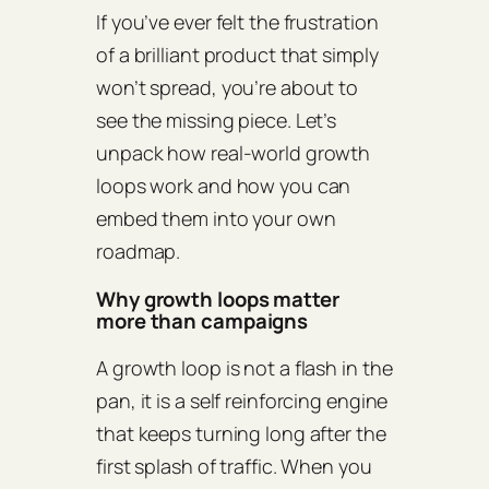
If you’ve ever felt the frustration
of a brilliant product that simply
won’t spread, you’re about to
see the missing piece. Let’s
unpack how real‑world growth
loops work and how you can
embed them into your own
roadmap.
Why growth loops matter
more than campaigns
A growth loop is not a flash in the
pan, it is a self reinforcing engine
that keeps turning long after the
first splash of traffic. When you