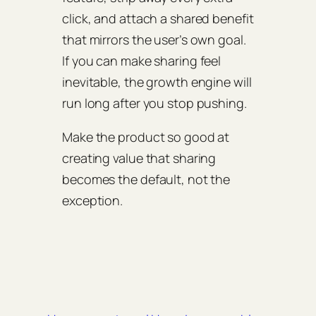
click, and attach a shared benefit
that mirrors the user’s own goal.
If you can make sharing feel
inevitable, the growth engine will
run long after you stop pushing.
Make the product so good at
creating value that sharing
becomes the default, not the
exception.