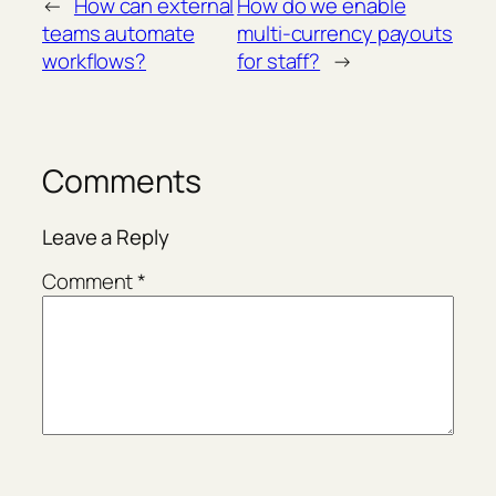
←
How can external
How do we enable
teams automate
multi-currency payouts
workflows?
for staff?
→
Comments
Leave a Reply
Comment
*