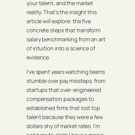
your talent, and the market
reality. That’s the insight this
article will explore: the five
concrete steps that transform
salary benchmarking from an art
of intuition into a science of
evidence.
I’ve spent years watching teams
stumble over pay missteps, from
startups that over‑engineered
compensation packages to
established firms that lost top
talent because they were a few
dollars shy of market rates. I’m