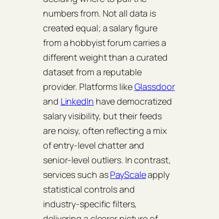
numbers from. Not all data is
created equal; a salary figure
from a hobbyist forum carries a
different weight than a curated
dataset from a reputable
provider. Platforms like
Glassdoor
and
LinkedIn
have democratized
salary visibility, but their feeds
are noisy, often reflecting a mix
of entry‑level chatter and
senior‑level outliers. In contrast,
services such as
PayScale
apply
statistical controls and
industry‑specific filters,
delivering a clearer picture of