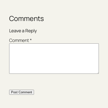
Comments
Leave a Reply
Comment
*