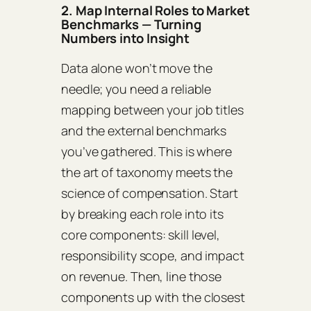
2. Map Internal Roles to Market
Benchmarks — Turning
Numbers into Insight
Data alone won’t move the
needle; you need a reliable
mapping between your job titles
and the external benchmarks
you’ve gathered. This is where
the art of taxonomy meets the
science of compensation. Start
by breaking each role into its
core components: skill level,
responsibility scope, and impact
on revenue. Then, line those
components up with the closest