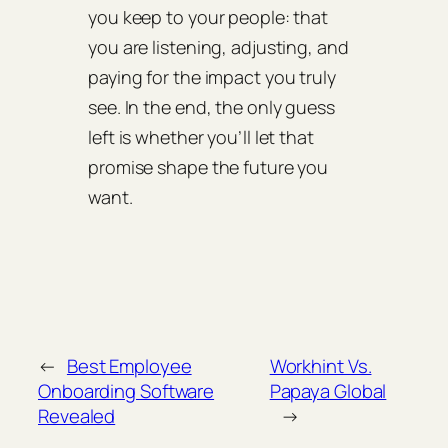
you keep to your people: that
you are listening, adjusting, and
paying for the impact you truly
see. In the end, the only guess
left is whether you’ll let that
promise shape the future you
want.
←
Best Employee
Workhint Vs.
Onboarding Software
Papaya Global
Revealed
→