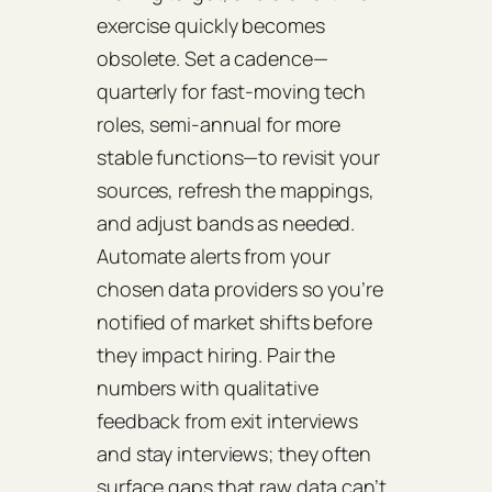
exercise quickly becomes
obsolete. Set a cadence—
quarterly for fast‑moving tech
roles, semi‑annual for more
stable functions—to revisit your
sources, refresh the mappings,
and adjust bands as needed.
Automate alerts from your
chosen data providers so you’re
notified of market shifts before
they impact hiring. Pair the
numbers with qualitative
feedback from exit interviews
and stay interviews; they often
surface gaps that raw data can’t