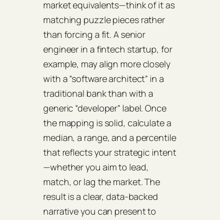
market equivalents—think of it as
matching puzzle pieces rather
than forcing a fit. A senior
engineer in a fintech startup, for
example, may align more closely
with a “software architect” in a
traditional bank than with a
generic “developer” label. Once
the mapping is solid, calculate a
median, a range, and a percentile
that reflects your strategic intent
—whether you aim to lead,
match, or lag the market. The
result is a clear, data‑backed
narrative you can present to