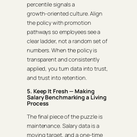
percentile signals a
growth‑oriented culture. Align
the policy with promotion
pathways so employees see a
clear ladder, not a random set of
numbers. When the policy is
transparent and consistently
applied, you turn data into trust,
and trust into retention.
5. Keep It Fresh — Making
Salary Benchmarking a Living
Process
The final piece of the puzzle is
maintenance. Salary data is a
moving target, and a one‑time