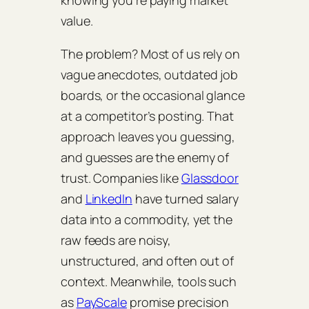
knowing you’re paying market
value.
The problem? Most of us rely on
vague anecdotes, outdated job
boards, or the occasional glance
at a competitor’s posting. That
approach leaves you guessing,
and guesses are the enemy of
trust. Companies like
Glassdoor
and
LinkedIn
have turned salary
data into a commodity, yet the
raw feeds are noisy,
unstructured, and often out of
context. Meanwhile, tools such
as
PayScale
promise precision