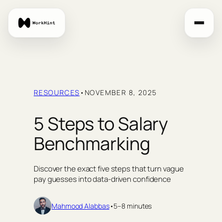
Skip
to
content
RESOURCES
•
NOVEMBER 8, 2025
5 Steps to Salary
Benchmarking
Discover the exact five steps that turn vague
pay guesses into data‑driven confidence
Mahmood Alabbas
•
5–8 minutes