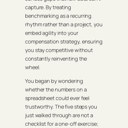
capture. By treating
benchmarking as a recurring
rhythm rather than a project, you
embed agility into your
compensation strategy, ensuring
you stay competitive without
constantly reinventing the
wheel.
You began by wondering
whether the numbers on a
spreadsheet could ever feel
trustworthy. The five steps you
just walked through are not a
checklist for a one‑off exercise;