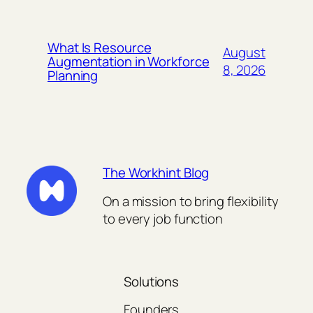
What Is Resource
August
Augmentation in Workforce
8, 2026
Planning
The Workhint Blog
On a mission to bring flexibility
to every job function
Solutions
Founders