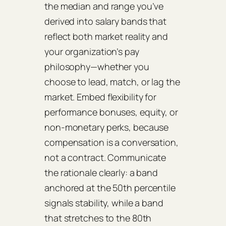
the median and range you’ve
derived into salary bands that
reflect both market reality and
your organization’s pay
philosophy—whether you
choose to lead, match, or lag the
market. Embed flexibility for
performance bonuses, equity, or
non‑monetary perks, because
compensation is a conversation,
not a contract. Communicate
the rationale clearly: a band
anchored at the 50th percentile
signals stability, while a band
that stretches to the 80th