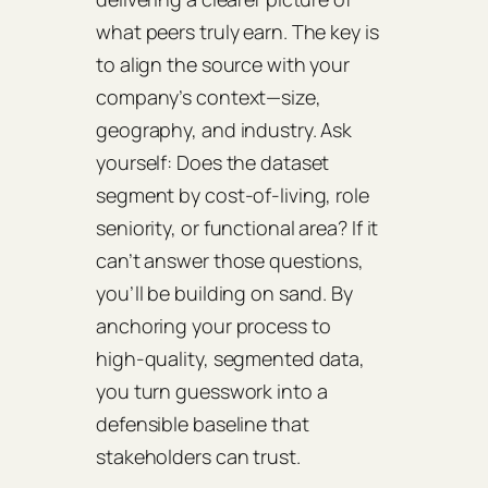
what peers truly earn. The key is
to align the source with your
company’s context—size,
geography, and industry. Ask
yourself: Does the dataset
segment by cost‑of‑living, role
seniority, or functional area? If it
can’t answer those questions,
you’ll be building on sand. By
anchoring your process to
high‑quality, segmented data,
you turn guesswork into a
defensible baseline that
stakeholders can trust.