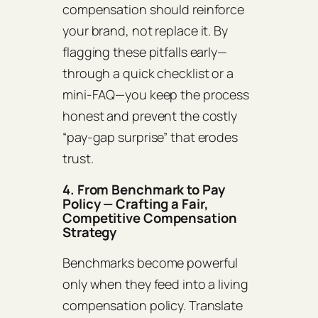
compensation should reinforce
your brand, not replace it. By
flagging these pitfalls early—
through a quick checklist or a
mini‑FAQ—you keep the process
honest and prevent the costly
“pay‑gap surprise” that erodes
trust.
4. From Benchmark to Pay
Policy — Crafting a Fair,
Competitive Compensation
Strategy
Benchmarks become powerful
only when they feed into a living
compensation policy. Translate