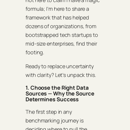
not here to claim I have a magic
formula; I’m here to share a
framework that has helped
dozens of organizations, from
bootstrapped tech startups to
mid‑size enterprises, find their
footing.
Ready to replace uncertainty
with clarity? Let’s unpack this.
1. Choose the Right Data
Sources — Why the Source
Determines Success
The first step in any
benchmarking journey is
deciding where to pull the