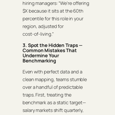
hiring managers: “We’re offering
$X because it sits at the 60th
percentile for this role in your
region, adjusted for
cost‑of‑living.”
3. Spot the Hidden Traps —
Common Mistakes That
Undermine Your
Benchmarking
Even with perfect data and a
clean mapping, teams stumble
over a handful of predictable
traps. First, treating the
benchmark as a static target—
salary markets shift quarterly,