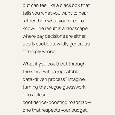
but can feel like a black box that
tells you what you want to hear
rather than what you need to
know. The result is a landscape
where pay decisions are either
overly cautious, wildly generous,
or simply wrong.
What if you could cut through
the noise with a repeatable,
data‑driven process? Imagine
turning that vague guesswork
into a clear,
confidence‑boosting roadmap—
one that respects your budget,