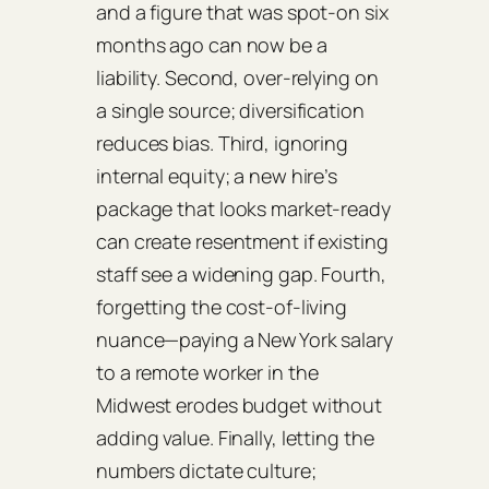
and a figure that was spot‑on six
months ago can now be a
liability. Second, over‑relying on
a single source; diversification
reduces bias. Third, ignoring
internal equity; a new hire’s
package that looks market‑ready
can create resentment if existing
staff see a widening gap. Fourth,
forgetting the cost‑of‑living
nuance—paying a New York salary
to a remote worker in the
Midwest erodes budget without
adding value. Finally, letting the
numbers dictate culture;