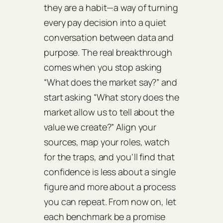
they are a habit—a way of turning
every pay decision into a quiet
conversation between data and
purpose. The real breakthrough
comes when you stop asking
“What does the market say?” and
start asking “What story does the
market allow us to tell about the
value we create?” Align your
sources, map your roles, watch
for the traps, and you’ll find that
confidence is less about a single
figure and more about a process
you can repeat. From now on, let
each benchmark be a promise