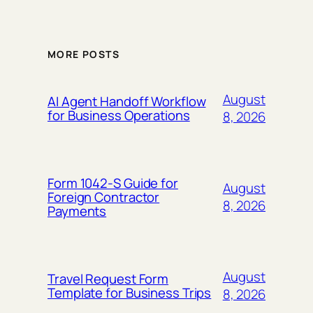
MORE POSTS
August
AI Agent Handoff Workflow
for Business Operations
8, 2026
Form 1042-S Guide for
August
Foreign Contractor
8, 2026
Payments
August
Travel Request Form
Template for Business Trips
8, 2026