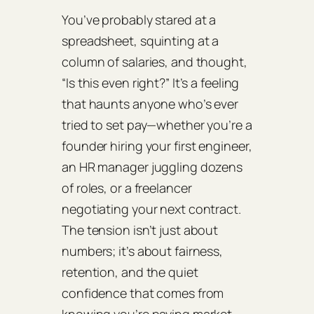
You’ve probably stared at a
spreadsheet, squinting at a
column of salaries, and thought,
“Is this even right?” It’s a feeling
that haunts anyone who’s ever
tried to set pay—whether you’re a
founder hiring your first engineer,
an HR manager juggling dozens
of roles, or a freelancer
negotiating your next contract.
The tension isn’t just about
numbers; it’s about fairness,
retention, and the quiet
confidence that comes from