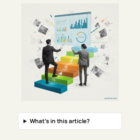
What’s in this article?