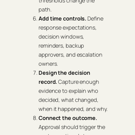
thresholds change the
path.
Add time controls.
Define
response expectations,
decision windows,
reminders, backup
approvers, and escalation
owners.
Design the decision
record.
Capture enough
evidence to explain who
decided, what changed,
when it happened, and why.
Connect the outcome.
Approval should trigger the