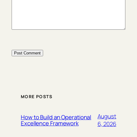
MORE POSTS
August
How to Build an Operational
Excellence Framework
6, 2026