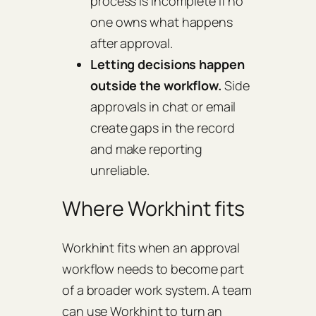
process is incomplete if no
one owns what happens
after approval.
Letting decisions happen
outside the workflow.
Side
approvals in chat or email
create gaps in the record
and make reporting
unreliable.
Where Workhint fits
Workhint fits when an approval
workflow needs to become part
of a broader work system. A team
can use Workhint to turn an