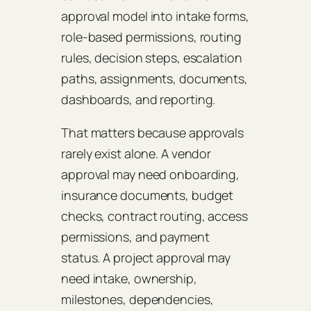
approval model into intake forms,
role-based permissions, routing
rules, decision steps, escalation
paths, assignments, documents,
dashboards, and reporting.
That matters because approvals
rarely exist alone. A vendor
approval may need onboarding,
insurance documents, budget
checks, contract routing, access
permissions, and payment
status. A project approval may
need intake, ownership,
milestones, dependencies,