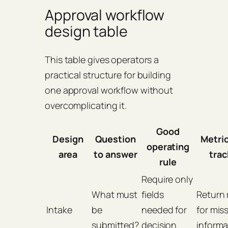
Approval workflow
design table
This table gives operators a
practical structure for building
one approval workflow without
overcomplicating it.
Good
Design
Question
Metric
operating
area
to answer
trac
rule
Require only
What must
fields
Return 
Intake
be
needed for
for mis
submitted?
decision
informa