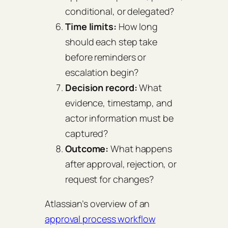
conditional, or delegated?
Time limits:
How long
should each step take
before reminders or
escalation begin?
Decision record:
What
evidence, timestamp, and
actor information must be
captured?
Outcome:
What happens
after approval, rejection, or
request for changes?
Atlassian’s overview of an
approval process workflow