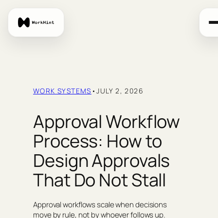
Skip
to
content
WORK SYSTEMS
•
JULY 2, 2026
Approval Workflow
Process: How to
Design Approvals
That Do Not Stall
Approval workflows scale when decisions
move by rule, not by whoever follows up.