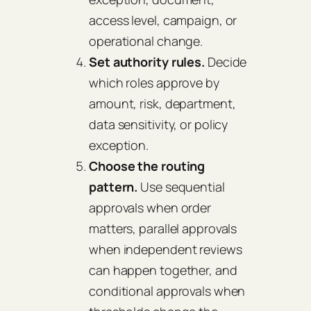
access level, campaign, or
operational change.
Set authority rules.
Decide
which roles approve by
amount, risk, department,
data sensitivity, or policy
exception.
Choose the routing
pattern.
Use sequential
approvals when order
matters, parallel approvals
when independent reviews
can happen together, and
conditional approvals when