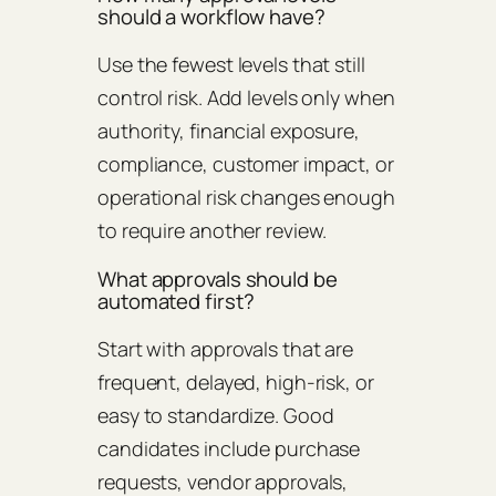
should a workflow have?
Use the fewest levels that still
control risk. Add levels only when
authority, financial exposure,
compliance, customer impact, or
operational risk changes enough
to require another review.
What approvals should be
automated first?
Start with approvals that are
frequent, delayed, high-risk, or
easy to standardize. Good
candidates include purchase
requests, vendor approvals,