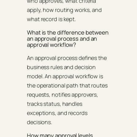
who approves, what criteria
apply, how routing works, and
what record is kept.
What is the difference between
an approval process and an
approval workflow?
An approval process defines the
business rules and decision
model. An approval workflow is
the operational path that routes
requests, notifies approvers,
tracks status, handles
exceptions, and records
decisions.
How many approval levels