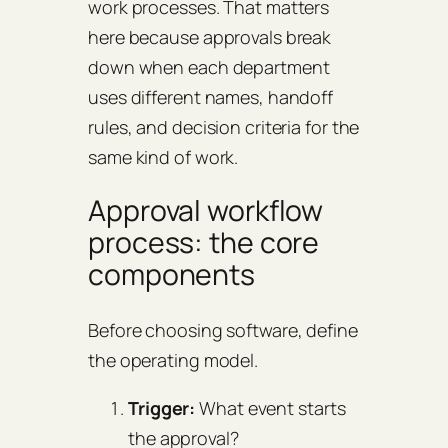
work processes. That matters
here because approvals break
down when each department
uses different names, handoff
rules, and decision criteria for the
same kind of work.
Approval workflow
process: the core
components
Before choosing software, define
the operating model.
Trigger:
What event starts
the approval?