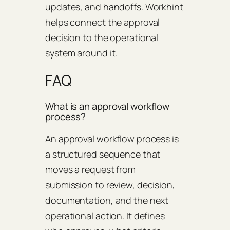
updates, and handoffs. Workhint
helps connect the approval
decision to the operational
system around it.
FAQ
What is an approval workflow
process?
An approval workflow process is
a structured sequence that
moves a request from
submission to review, decision,
documentation, and the next
operational action. It defines