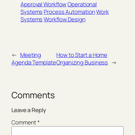
Approval Workflow
Operational
Systems
Process Automation
Work
Systems
Workflow Design
←
Meeting
How to Start a Home
Agenda Template
Organizing Business
→
Comments
Leave a Reply
Comment
*