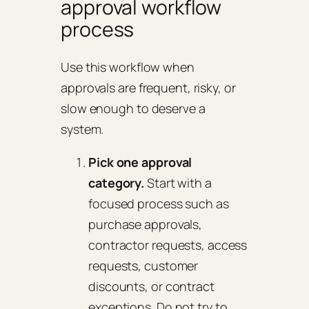
approval workflow
process
Use this workflow when
approvals are frequent, risky, or
slow enough to deserve a
system.
Pick one approval
category.
Start with a
focused process such as
purchase approvals,
contractor requests, access
requests, customer
discounts, or contract
exceptions. Do not try to