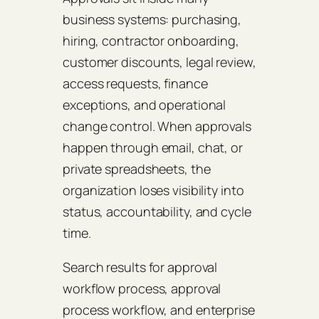
business systems: purchasing,
hiring, contractor onboarding,
customer discounts, legal review,
access requests, finance
exceptions, and operational
change control. When approvals
happen through email, chat, or
private spreadsheets, the
organization loses visibility into
status, accountability, and cycle
time.
Search results for approval
workflow process, approval
process workflow, and enterprise