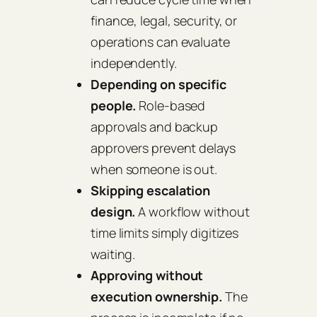
finance, legal, security, or
operations can evaluate
independently.
Depending on specific
people.
Role-based
approvals and backup
approvers prevent delays
when someone is out.
Skipping escalation
design.
A workflow without
time limits simply digitizes
waiting.
Approving without
execution ownership.
The