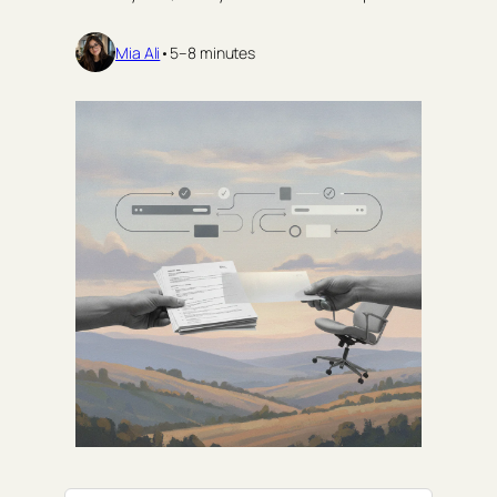
Mia Ali
•
5–8 minutes