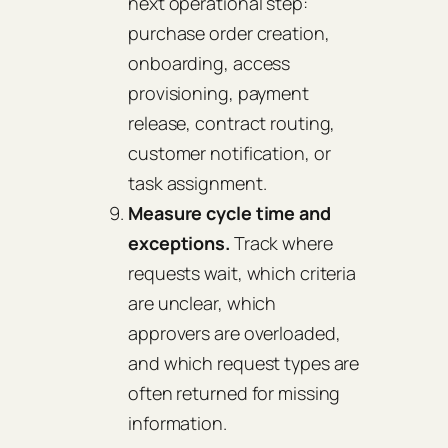
next operational step:
purchase order creation,
onboarding, access
provisioning, payment
release, contract routing,
customer notification, or
task assignment.
Measure cycle time and
exceptions.
Track where
requests wait, which criteria
are unclear, which
approvers are overloaded,
and which request types are
often returned for missing
information.