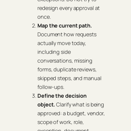
redesign every approval at
once.
Map the current path.
Document how requests
actually move today,
including side
conversations, missing
forms, duplicate reviews,
skipped steps, and manual
follow-ups.
Define the decision
object.
Clarify what is being
approved: a budget, vendor,
scope of work, role,
exception, document,