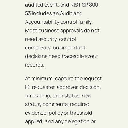
audited event, and NIST SP 800-
53 includes an Audit and
Accountability control family.
Most business approvals do not
need security-control
complexity, but important
decisions need traceable event
records.
At minimum, capture the request
ID, requester, approver, decision,
timestamp, prior status, new
status, comments, required
evidence, policy or threshold
applied, and any delegation or