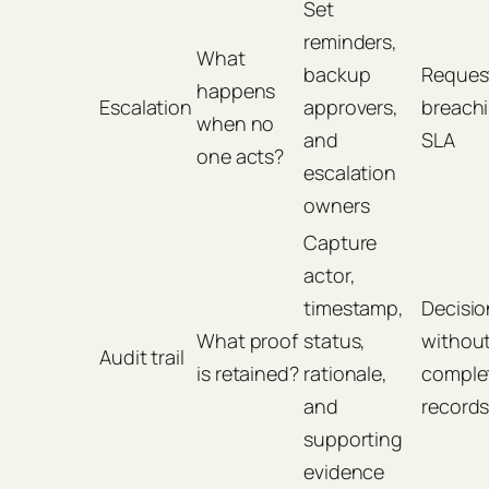
Set
reminders,
What
backup
Reques
happens
Escalation
approvers,
breach
when no
and
SLA
one acts?
escalation
owners
Capture
actor,
timestamp,
Decisio
What proof
status,
withou
Audit trail
is retained?
rationale,
comple
and
record
supporting
evidence