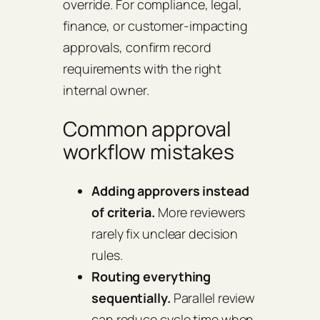
override. For compliance, legal,
finance, or customer-impacting
approvals, confirm record
requirements with the right
internal owner.
Common approval
workflow mistakes
Adding approvers instead
of criteria.
More reviewers
rarely fix unclear decision
rules.
Routing everything
sequentially.
Parallel review
can reduce cycle time when