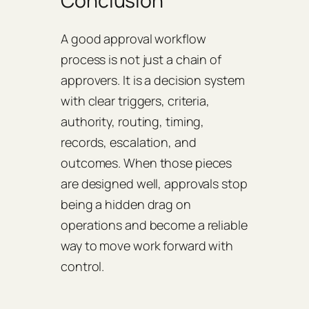
Conclusion
A good approval workflow
process is not just a chain of
approvers. It is a decision system
with clear triggers, criteria,
authority, routing, timing,
records, escalation, and
outcomes. When those pieces
are designed well, approvals stop
being a hidden drag on
operations and become a reliable
way to move work forward with
control.