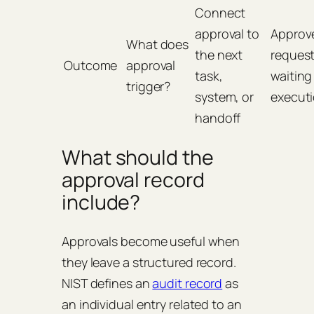
Connect
approval to
Approv
What does
the next
reques
Outcome
approval
task,
waiting
trigger?
system, or
execut
handoff
What should the
approval record
include?
Approvals become useful when
they leave a structured record.
NIST defines an
audit record
as
an individual entry related to an