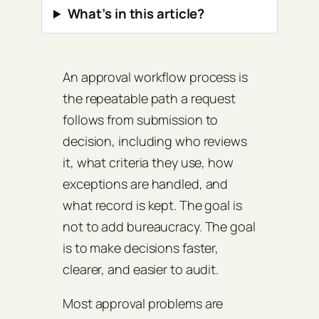
What’s in this article?
An approval workflow process is
the repeatable path a request
follows from submission to
decision, including who reviews
it, what criteria they use, how
exceptions are handled, and
what record is kept. The goal is
not to add bureaucracy. The goal
is to make decisions faster,
clearer, and easier to audit.
Most approval problems are