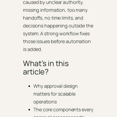
caused by unclear authority,
missing information, too many
handoffs, no time limits, and
decisions happening outside the
system. A strong workflow fixes
those issues before automation
is added.
What’s in this
article?
Why approval design
matters for scalable
operations
The core components every