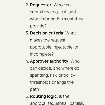
Requester:
Who can
submit the request, and
what information must they
provide?
Decision criteria:
What
makes the request
approvable, rejectable, or
incomplete?
Approver authority:
Who
can decide, and where do
spending, risk, or policy
thresholds change the
path?
Routing logic:
Is the
approval sequential, parallel,