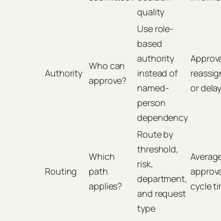
quality
Use role-
based
authority
Approv
Who can
Authority
instead of
reassi
approve?
named-
or dela
person
dependency
Route by
threshold,
Which
Averag
risk,
Routing
path
approva
department,
applies?
cycle t
and request
type