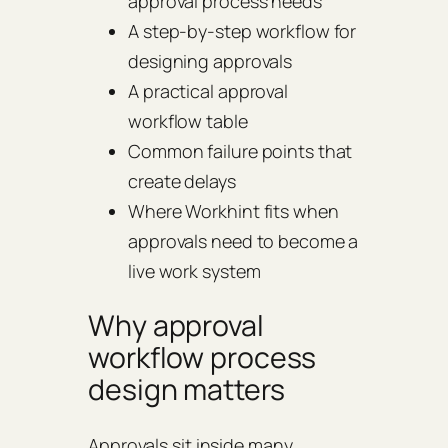
approval process needs
A step-by-step workflow for
designing approvals
A practical approval
workflow table
Common failure points that
create delays
Where Workhint fits when
approvals need to become a
live work system
Why approval
workflow process
design matters
Approvals sit inside many