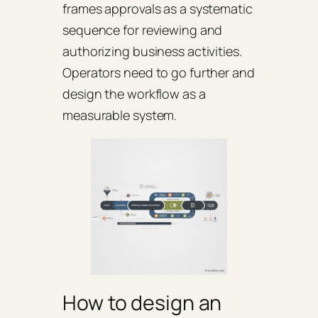
frames approvals as a systematic
sequence for reviewing and
authorizing business activities.
Operators need to go further and
design the workflow as a
measurable system.
How to design an