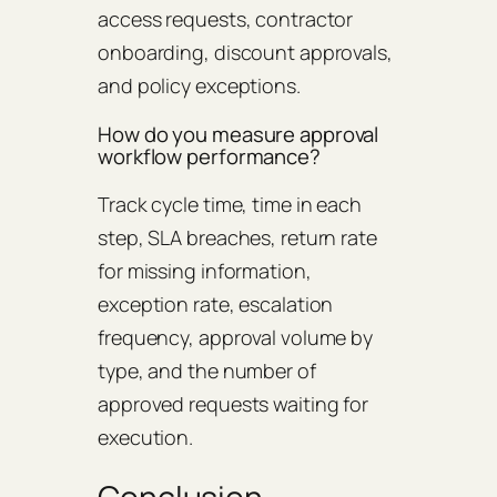
access requests, contractor
onboarding, discount approvals,
and policy exceptions.
How do you measure approval
workflow performance?
Track cycle time, time in each
step, SLA breaches, return rate
for missing information,
exception rate, escalation
frequency, approval volume by
type, and the number of
approved requests waiting for
execution.