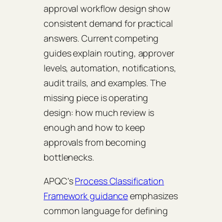
approval workflow design show
consistent demand for practical
answers. Current competing
guides explain routing, approver
levels, automation, notifications,
audit trails, and examples. The
missing piece is operating
design: how much review is
enough and how to keep
approvals from becoming
bottlenecks.
APQC’s
Process Classification
Framework guidance
emphasizes
common language for defining