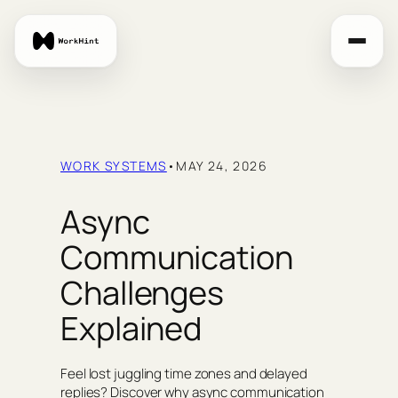
Skip
to
content
WORK SYSTEMS
•
MAY 24, 2026
Async
Communication
Challenges
Explained
Feel lost juggling time zones and delayed
replies? Discover why async communication