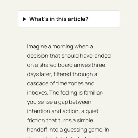
What’s in this article?
Imagine a morning when a
decision that should have landed
on a shared board arrives three
days later, filtered through a
cascade of time zones and
inboxes. The feeling is familiar:
you sense a gap between
intention and action, a quiet
friction that turns a simple
handoff into a guessing game. In