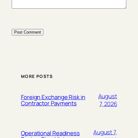
MORE POSTS
August
Foreign Exchange Risk in
Contractor Payments
7, 2026
August 7,
Operational Readiness