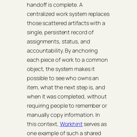
handoff is complete. A
centralized work system replaces
those scattered artifacts with a
single, persistent record of
assignments, status, and
accountability. By anchoring
each piece of work to a common
object, the system makes it
possible to see who owns an
item, what the next step is, and
when it was completed, without
requiring people to remember or
manually copy information. In
this context,
Workhint
serves as
one example of such a shared