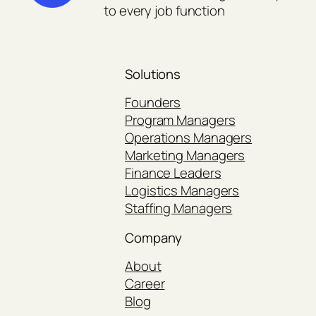
to every job function
Solutions
Founders
Program Managers
Operations Managers
Marketing Managers
Finance Leaders
Logistics Managers
Staffing Managers
Company
About
Career
Blog