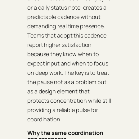
or a daily status note, creates a
predictable cadence without
demanding real time presence.
Teams that adopt this cadence
report higher satisfaction
because they know when to
expect input and when to focus
on deep work. The key is to treat
the pause not as a problem but
as a design element that
protects concentration while still
providing a reliable pulse for
coordination.
Why the same coordination
gap reappears