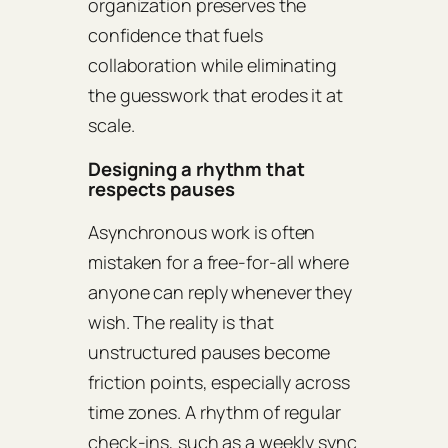
organization preserves the
confidence that fuels
collaboration while eliminating
the guesswork that erodes it at
scale.
Designing a rhythm that
respects pauses
Asynchronous work is often
mistaken for a free‑for‑all where
anyone can reply whenever they
wish. The reality is that
unstructured pauses become
friction points, especially across
time zones. A rhythm of regular
check‑ins, such as a weekly sync