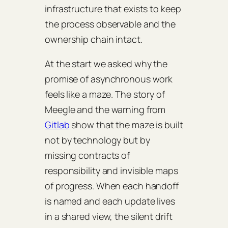
infrastructure that exists to keep
the process observable and the
ownership chain intact.
At the start we asked why the
promise of asynchronous work
feels like a maze. The story of
Meegle and the warning from
Gitlab
show that the maze is built
not by technology but by
missing contracts of
responsibility and invisible maps
of progress. When each handoff
is named and each update lives
in a shared view, the silent drift