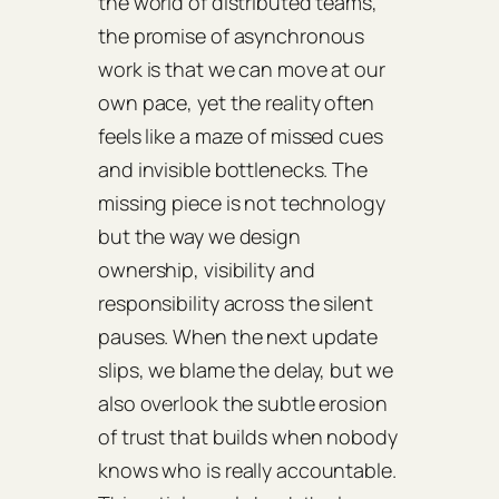
the world of distributed teams,
the promise of asynchronous
work is that we can move at our
own pace, yet the reality often
feels like a maze of missed cues
and invisible bottlenecks. The
missing piece is not technology
but the way we design
ownership, visibility and
responsibility across the silent
pauses. When the next update
slips, we blame the delay, but we
also overlook the subtle erosion
of trust that builds when nobody
knows who is really accountable.