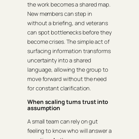
the work becomes a shared map.
New members can step in
without a briefing, and veterans
can spot bottlenecks before they
become crises. The simple act of
surfacing information transforms
uncertainty into a shared
language, allowing the group to
move forward without the need
for constant clarification.
When scaling turns trust into
assumption
A small team can rely on gut
feeling to know who will answer a