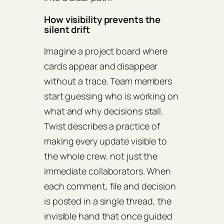
How visibility prevents the
silent drift
Imagine a project board where
cards appear and disappear
without a trace. Team members
start guessing who is working on
what and why decisions stall.
Twist describes a practice of
making every update visible to
the whole crew, not just the
immediate collaborators. When
each comment, file and decision
is posted in a single thread, the
invisible hand that once guided