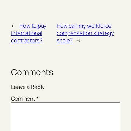
←
How to pay
How can my workforce
international
compensation strategy
contractors?
scale?
→
Comments
Leave a Reply
Comment
*