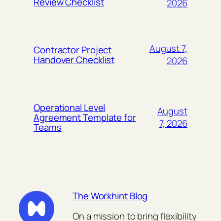
Review Checklist
2026
August 7,
Contractor Project
Handover Checklist
2026
Operational Level
August
Agreement Template for
7, 2026
Teams
The Workhint Blog
On a mission to bring flexibility