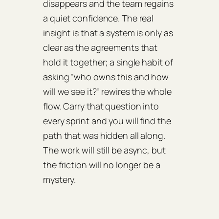
disappears and the team regains
a quiet confidence. The real
insight is that a system is only as
clear as the agreements that
hold it together; a single habit of
asking “who owns this and how
will we see it?” rewires the whole
flow. Carry that question into
every sprint and you will find the
path that was hidden all along.
The work will still be async, but
the friction will no longer be a
mystery.