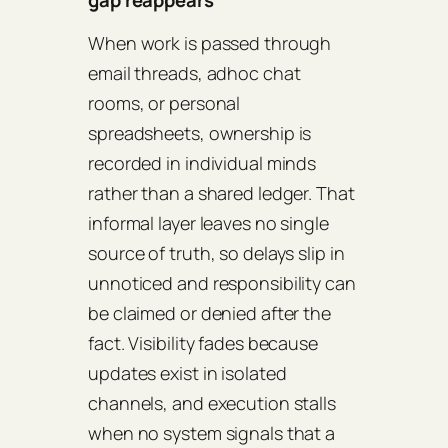
When work is passed through
email threads, adhoc chat
rooms, or personal
spreadsheets, ownership is
recorded in individual minds
rather than a shared ledger. That
informal layer leaves no single
source of truth, so delays slip in
unnoticed and responsibility can
be claimed or denied after the
fact. Visibility fades because
updates exist in isolated
channels, and execution stalls
when no system signals that a