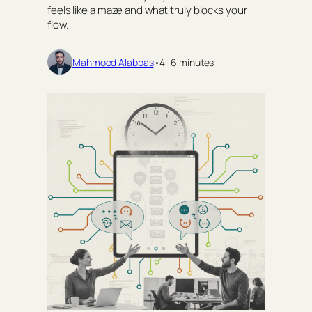
feels like a maze and what truly blocks your
flow.
Mahmood Alabbas
•
4–6 minutes