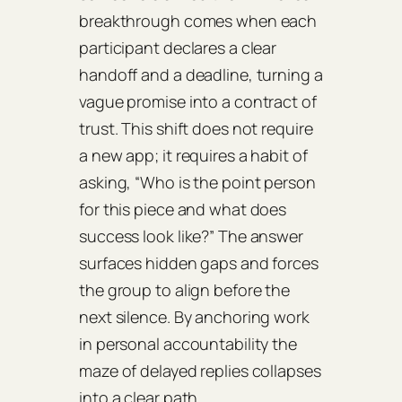
breakthrough comes when each
participant declares a clear
handoff and a deadline, turning a
vague promise into a contract of
trust. This shift does not require
a new app; it requires a habit of
asking, “Who is the point person
for this piece and what does
success look like?” The answer
surfaces hidden gaps and forces
the group to align before the
next silence. By anchoring work
in personal accountability the
maze of delayed replies collapses
into a clear path.