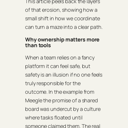
This article peels back the layers
of that erosion, showing how a
small shift in how we coordinate
can turn a maze into a clear path.
Why ownership matters more
than tools
When a team relies on a fancy
platform it can feel safe, but
safety is an illusion if no one feels
truly responsible for the
outcome. In the example from
Meegle the promise of a shared
board was undercut by a culture
where tasks floated until
someone claimed them. The real