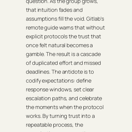
question. As the group grows,
that intuition fades and
assumptions fill the void. Gitlab’s
remote guide warns that without
explicit protocols the trust that
once felt natural becomes a
gamble. The result is a cascade
of duplicated effort and missed
deadlines. The antidote is to
codify expectations: define
response windows, set clear
escalation paths, and celebrate
the moments when the protocol
works. By turning trust into a
repeatable process, the