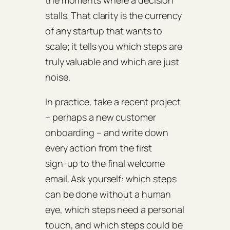
the moments where a decision
stalls. That clarity is the currency
of any startup that wants to
scale; it tells you which steps are
truly valuable and which are just
noise.
In practice, take a recent project
– perhaps a new customer
onboarding – and write down
every action from the first
sign‑up to the final welcome
email. Ask yourself: which steps
can be done without a human
eye, which steps need a personal
touch, and which steps could be