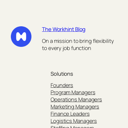
The Workhint Blog
On a mission to bring flexibility
to every job function
Solutions
Founders
Program Managers
Operations Managers
Marketing Managers
Finance Leaders
Logistics Managers