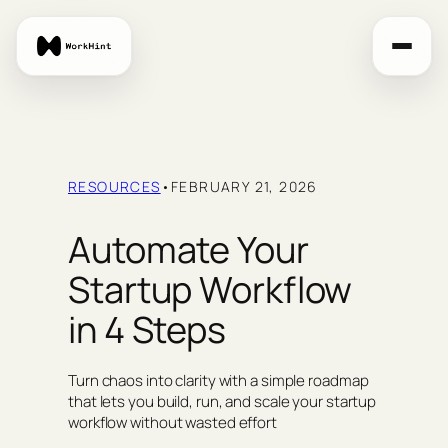
Skip
to
content
RESOURCES
•
FEBRUARY 21, 2026
Automate Your
Startup Workflow
in 4 Steps
Turn chaos into clarity with a simple roadmap
that lets you build, run, and scale your startup
workflow without wasted effort