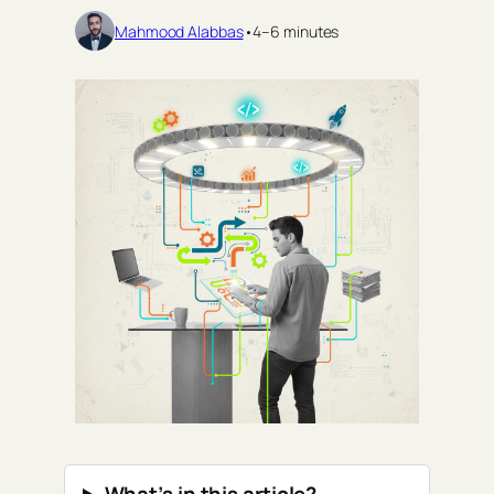
Mahmood Alabbas
•
4–6 minutes