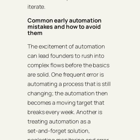
iterate.
Common early automation
mistakes and how to avoid
them
The excitement of automation
can lead founders to rush into
complex flows before the basics
are solid. One frequent error is
automating a process that is still
changing; the automation then
becomes a moving target that
breaks every week. Another is
treating automation as a
set‑and‑forget solution,