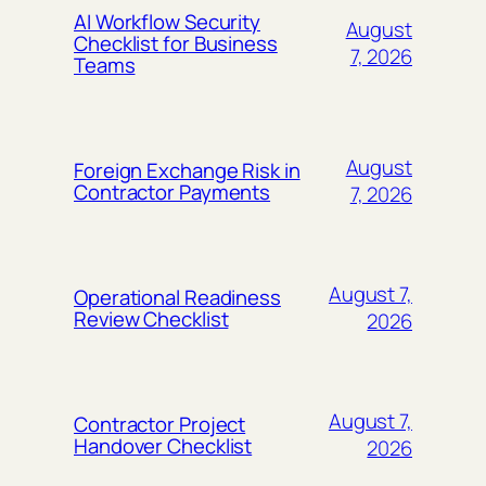
AI Workflow Security
August
Checklist for Business
7, 2026
Teams
August
Foreign Exchange Risk in
Contractor Payments
7, 2026
August 7,
Operational Readiness
Review Checklist
2026
August 7,
Contractor Project
Handover Checklist
2026