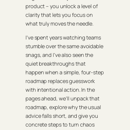
product – you unlock a level of
clarity that lets you focus on
what truly moves the needle.
I’ve spent years watching teams
stumble over the same avoidable
snags, and I’ve also seen the
quiet breakthroughs that
happen when a simple, four‑step
roadmap replaces guesswork
with intentional action. In the
pages ahead, we’ll unpack that
roadmap, explore why the usual
advice falls short, and give you
concrete steps to turn chaos