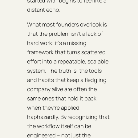
started with begins to feel like a
distant echo.
What most founders overlook is
that the problem isn’t a lack of
hard work; it’s a missing
framework that turns scattered
effort into a repeatable, scalable
system. The truth is, the tools
and habits that keep a fledgling
company alive are often the
same ones that hold it back
when they’re applied
haphazardly. By recognizing that
the workflow itself can be
engineered – not just the