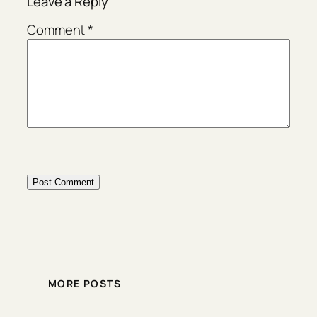
Leave a Reply
Comment
*
MORE POSTS