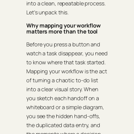
into a clean, repeatable process.
Let’s unpack this.
Why mapping your workflow
matters more than the tool
Before you press a button and
watch a task disappear, you need
to know where that task started.
Mapping your workflow is the act
of turning a chaotic to‑do list
into a clear visual story. When
you sketch each handoff on a
whiteboard or a simple diagram,
you see the hidden hand‑offs,
the duplicated data entry, and