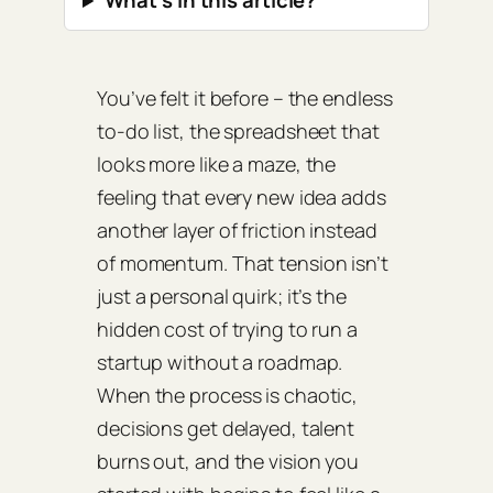
What’s in this article?
You’ve felt it before – the endless
to‑do list, the spreadsheet that
looks more like a maze, the
feeling that every new idea adds
another layer of friction instead
of momentum. That tension isn’t
just a personal quirk; it’s the
hidden cost of trying to run a
startup without a roadmap.
When the process is chaotic,
decisions get delayed, talent
burns out, and the vision you