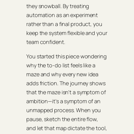
they snowball. By treating
automation as an experiment
rather than a final product, you
keep the system flexible and your
team confident.
You started this piece wondering
why the to‑do list feels like a
maze and why every new idea
adds friction. The journey shows
that the maze isn’t a symptom of
ambition—it’s a symptom of an
unmapped process. When you
pause, sketch the entire flow,
and let that map dictate the tool,