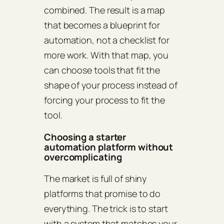
combined. The result is a map
that becomes a blueprint for
automation, not a checklist for
more work. With that map, you
can choose tools that fit the
shape of your process instead of
forcing your process to fit the
tool.
Choosing a starter
automation platform without
overcomplicating
The market is full of shiny
platforms that promise to do
everything. The trick is to start
with a system that matches your