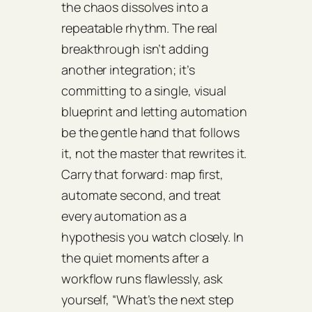
the chaos dissolves into a
repeatable rhythm. The real
breakthrough isn’t adding
another integration; it’s
committing to a single, visual
blueprint and letting automation
be the gentle hand that follows
it, not the master that rewrites it.
Carry that forward: map first,
automate second, and treat
every automation as a
hypothesis you watch closely. In
the quiet moments after a
workflow runs flawlessly, ask
yourself, “What’s the next step