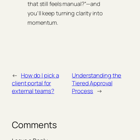
that still feels manual?”—and
you’ll keep turning clarity into
momentum.
←
How do I pick a
Understanding the
client portal for
Tiered Approval
external teams?
Process
→
Comments