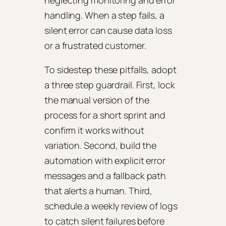
neglecting monitoring and error
handling. When a step fails, a
silent error can cause data loss
or a frustrated customer.
To sidestep these pitfalls, adopt
a three step guardrail. First, lock
the manual version of the
process for a short sprint and
confirm it works without
variation. Second, build the
automation with explicit error
messages and a fallback path
that alerts a human. Third,
schedule a weekly review of logs
to catch silent failures before