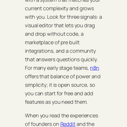
current complexity and grows
with you. Look for three signals: a
visual editor that lets you drag
and drop without code, a
marketplace of pre built
integrations, and a community
that answers questions quickly.
For many early stage teams,
n8n
offers that balance of power and
simplicity; it is open source, so
you can start for free and add
features as you need them.
When you read the experiences
of founders on
Reddit
and the