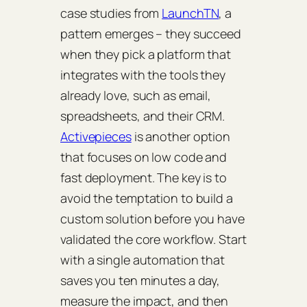
case studies from
LaunchTN
, a
pattern emerges – they succeed
when they pick a platform that
integrates with the tools they
already love, such as email,
spreadsheets, and their CRM.
Activepieces
is another option
that focuses on low code and
fast deployment. The key is to
avoid the temptation to build a
custom solution before you have
validated the core workflow. Start
with a single automation that
saves you ten minutes a day,
measure the impact, and then