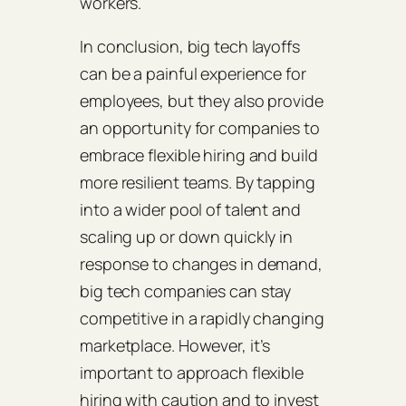
workers.
In conclusion, big tech layoffs
can be a painful experience for
employees, but they also provide
an opportunity for companies to
embrace flexible hiring and build
more resilient teams. By tapping
into a wider pool of talent and
scaling up or down quickly in
response to changes in demand,
big tech companies can stay
competitive in a rapidly changing
marketplace. However, it’s
important to approach flexible
hiring with caution and to invest