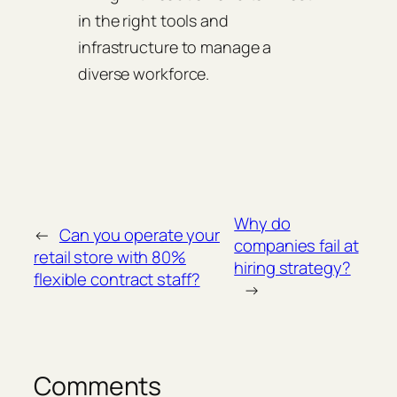
in the right tools and
infrastructure to manage a
diverse workforce.
Why do
←
Can you operate your
companies fail at
retail store with 80%
hiring strategy?
flexible contract staff?
→
Comments