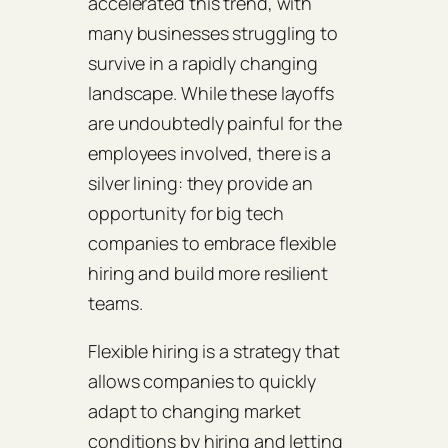
accelerated this trend, with
many businesses struggling to
survive in a rapidly changing
landscape. While these layoffs
are undoubtedly painful for the
employees involved, there is a
silver lining: they provide an
opportunity for big tech
companies to embrace flexible
hiring and build more resilient
teams.
Flexible hiring is a strategy that
allows companies to quickly
adapt to changing market
conditions by hiring and letting