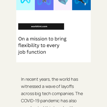
In recent years, the world has
witnessed a wave of layoffs
across big tech companies. The
COVID-19 pandemic has also