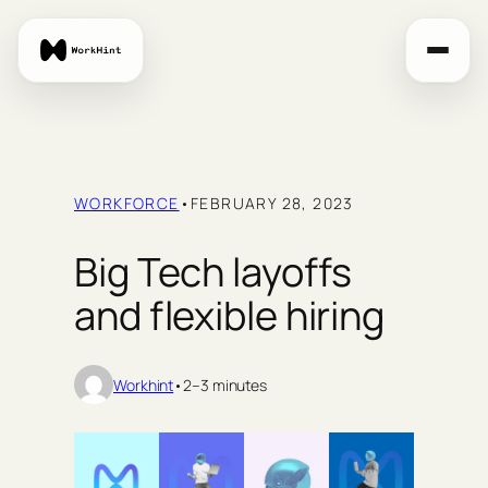
Skip
to
content
WORKFORCE
•
FEBRUARY 28, 2023
Big Tech layoffs
and flexible hiring
Workhint
•
2–3 minutes