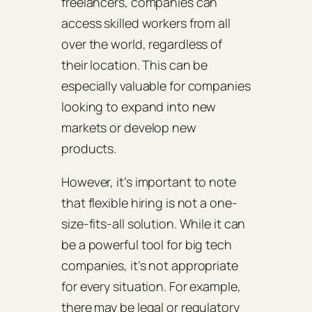
freelancers, companies can
access skilled workers from all
over the world, regardless of
their location. This can be
especially valuable for companies
looking to expand into new
markets or develop new
products.
However, it’s important to note
that flexible hiring is not a one-
size-fits-all solution. While it can
be a powerful tool for big tech
companies, it’s not appropriate
for every situation. For example,
there may be legal or regulatory