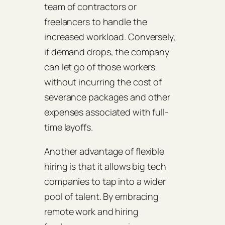
team of contractors or
freelancers to handle the
increased workload. Conversely,
if demand drops, the company
can let go of those workers
without incurring the cost of
severance packages and other
expenses associated with full-
time layoffs.
Another advantage of flexible
hiring is that it allows big tech
companies to tap into a wider
pool of talent. By embracing
remote work and hiring