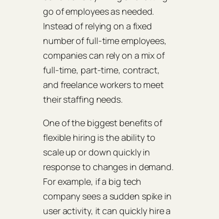
go of employees as needed.
Instead of relying on a fixed
number of full-time employees,
companies can rely on a mix of
full-time, part-time, contract,
and freelance workers to meet
their staffing needs.
One of the biggest benefits of
flexible hiring is the ability to
scale up or down quickly in
response to changes in demand.
For example, if a big tech
company sees a sudden spike in
user activity, it can quickly hire a