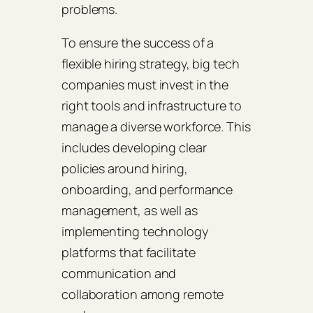
problems.
To ensure the success of a
flexible hiring strategy, big tech
companies must invest in the
right tools and infrastructure to
manage a diverse workforce. This
includes developing clear
policies around hiring,
onboarding, and performance
management, as well as
implementing technology
platforms that facilitate
communication and
collaboration among remote