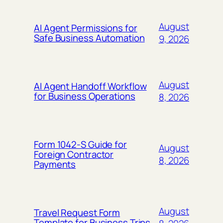
August
AI Agent Permissions for
Safe Business Automation
9, 2026
August
AI Agent Handoff Workflow
for Business Operations
8, 2026
Form 1042-S Guide for
August
Foreign Contractor
8, 2026
Payments
August
Travel Request Form
Template for Business Trips