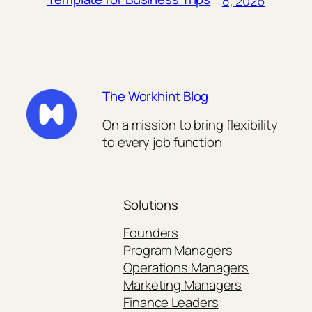
8, 2026
The Workhint Blog
On a mission to bring flexibility
to every job function
Solutions
Founders
Program Managers
Operations Managers
Marketing Managers
Finance Leaders