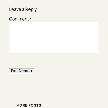
Leave a Reply
Comment
*
MORE POSTS