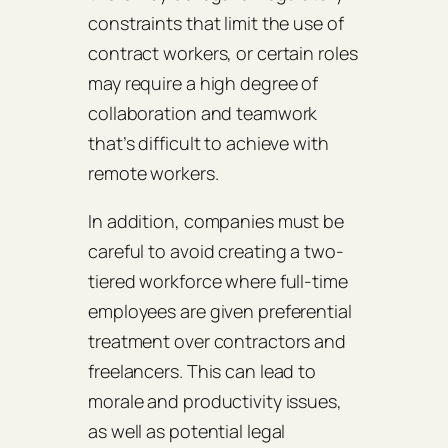
constraints that limit the use of
contract workers, or certain roles
may require a high degree of
collaboration and teamwork
that’s difficult to achieve with
remote workers.
In addition, companies must be
careful to avoid creating a two-
tiered workforce where full-time
employees are given preferential
treatment over contractors and
freelancers. This can lead to
morale and productivity issues,
as well as potential legal