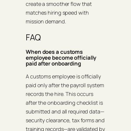
create a smoother flow that
matches hiring speed with
mission demand.
FAQ
When does a customs
employee become officially
paid after onboarding
A customs employee is officially
paid only after the payroll system
records the hire. This occurs
after the onboarding checklist is
submitted and all required data—
security clearance, tax forms and
training records—are validated by