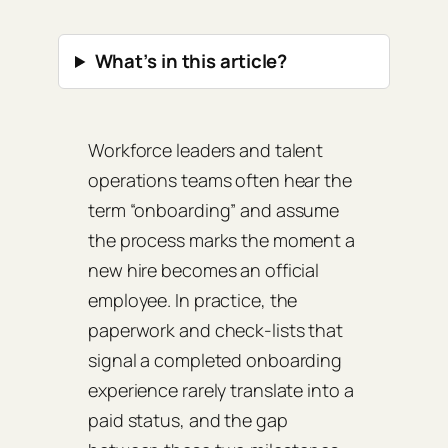
What’s in this article?
Workforce leaders and talent
operations teams often hear the
term “onboarding” and assume
the process marks the moment a
new hire becomes an official
employee. In practice, the
paperwork and check‑lists that
signal a completed onboarding
experience rarely translate into a
paid status, and the gap