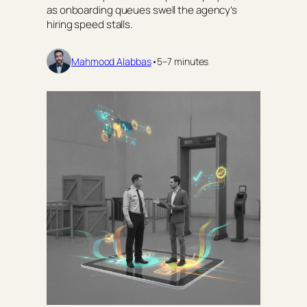
as onboarding queues swell the agency’s
hiring speed stalls.
Mahmood Alabbas
•
5–7 minutes