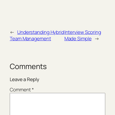
←
Understanding Hybrid
Interview Scoring
Team Management
Made Simple
→
Comments
Leave a Reply
Comment
*