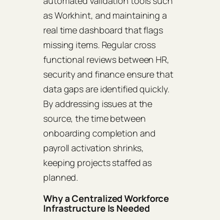
automated validation tools such
as Workhint, and maintaining a
real time dashboard that flags
missing items. Regular cross
functional reviews between HR,
security and finance ensure that
data gaps are identified quickly.
By addressing issues at the
source, the time between
onboarding completion and
payroll activation shrinks,
keeping projects staffed as
planned.
Why a Centralized Workforce
Infrastructure Is Needed