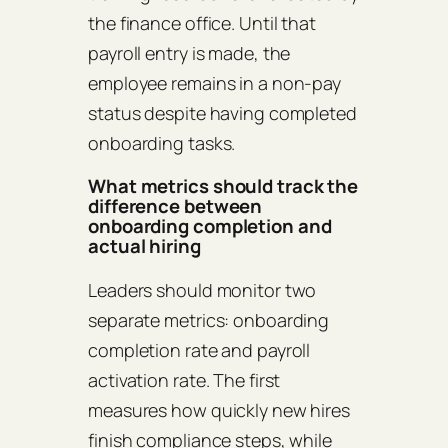
the finance office. Until that
payroll entry is made, the
employee remains in a non‑pay
status despite having completed
onboarding tasks.
What metrics should track the
difference between
onboarding completion and
actual hiring
Leaders should monitor two
separate metrics: onboarding
completion rate and payroll
activation rate. The first
measures how quickly new hires
finish compliance steps, while