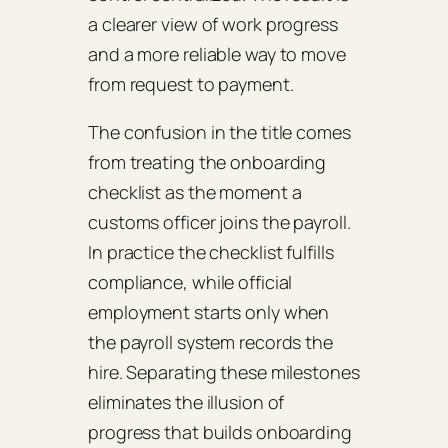
a clearer view of work progress
and a more reliable way to move
from request to payment.
The confusion in the title comes
from treating the onboarding
checklist as the moment a
customs officer joins the payroll.
In practice the checklist fulfills
compliance, while official
employment starts only when
the payroll system records the
hire. Separating these milestones
eliminates the illusion of
progress that builds onboarding