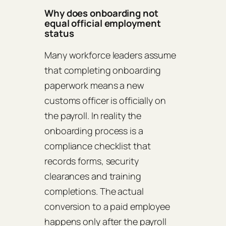
Why does onboarding not
equal official employment
status
Many workforce leaders assume
that completing onboarding
paperwork means a new
customs officer is officially on
the payroll. In reality the
onboarding process is a
compliance checklist that
records forms, security
clearances and training
completions. The actual
conversion to a paid employee
happens only after the payroll