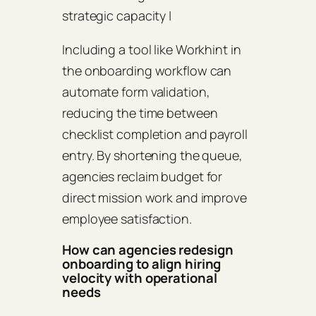
strategic capacity |
Including a tool like Workhint in
the onboarding workflow can
automate form validation,
reducing the time between
checklist completion and payroll
entry. By shortening the queue,
agencies reclaim budget for
direct mission work and improve
employee satisfaction.
How can agencies redesign
onboarding to align hiring
velocity with operational
needs