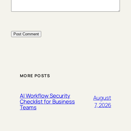
MORE POSTS
AI Workflow Security
August
Checklist for Business
7, 2026
Teams