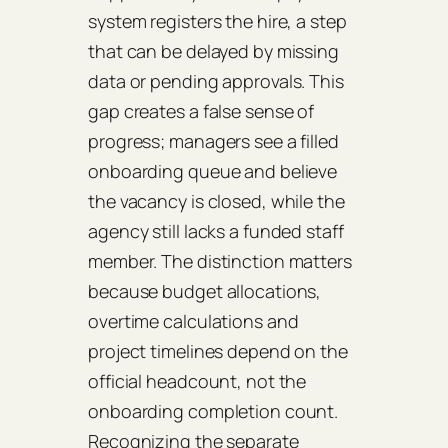
system registers the hire, a step
that can be delayed by missing
data or pending approvals. This
gap creates a false sense of
progress; managers see a filled
onboarding queue and believe
the vacancy is closed, while the
agency still lacks a funded staff
member. The distinction matters
because budget allocations,
overtime calculations and
project timelines depend on the
official headcount, not the
onboarding completion count.
Recognizing the separate