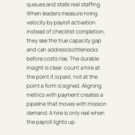
queues and stalls real staffing.
When leaders measure hiring
velocity by payroll activation
instead of checklist completion,
they see the true capacity gap
and can address bottlenecks
before costs rise. The durable
insight is clear: count a hire at
the point it is paid, not at the
point a form is signed. Aligning
metrics with payment creates a
pipeline that moves with mission
demand. A hire is only real when
the payroll lights up.