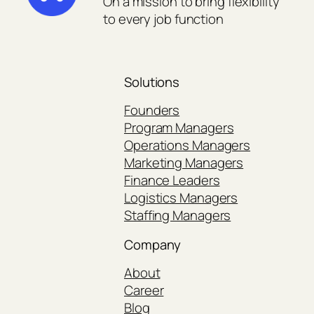
On a mission to bring flexibility
to every job function
Solutions
Founders
Program Managers
Operations Managers
Marketing Managers
Finance Leaders
Logistics Managers
Staffing Managers
Company
About
Career
Blog