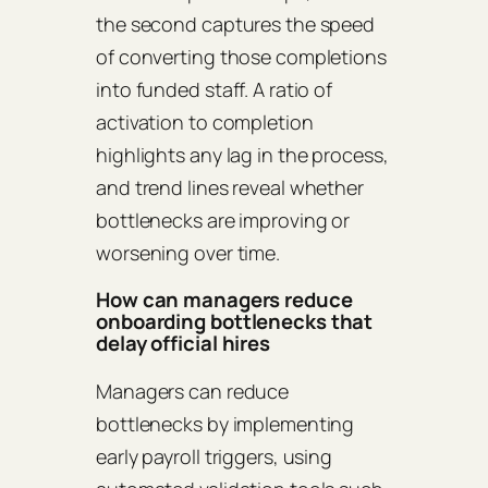
the second captures the speed
of converting those completions
into funded staff. A ratio of
activation to completion
highlights any lag in the process,
and trend lines reveal whether
bottlenecks are improving or
worsening over time.
How can managers reduce
onboarding bottlenecks that
delay official hires
Managers can reduce
bottlenecks by implementing
early payroll triggers, using