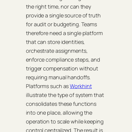
the right time, nor can they
provide a single source of truth
for audit or budgeting. Teams
therefore need a single platform
that can store identities,
orchestrate assignments,
enforce compliance steps, and
trigger compensation without
requiring manual handoffs.
Platforms such as
Workhint
illustrate the type of system that
consolidates these functions
into one place, allowing the
operation to scale while keeping
control centralized. The result is