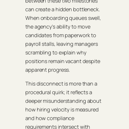
between these two milestones
can create a hidden bottleneck.
When onboarding queues swell,
the agency’s ability to move
candidates from paperwork to
payroll stalls, leaving managers
scrambling to explain why
positions remain vacant despite
apparent progress.
This disconnect is more than a
procedural quirk; it reflects a
deeper misunderstanding about
how hiring velocity is measured
and how compliance
requirements intersect with