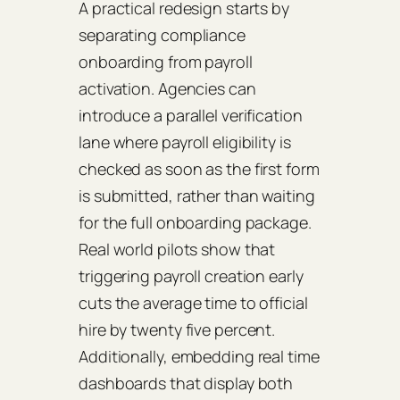
A practical redesign starts by
separating compliance
onboarding from payroll
activation. Agencies can
introduce a parallel verification
lane where payroll eligibility is
checked as soon as the first form
is submitted, rather than waiting
for the full onboarding package.
Real world pilots show that
triggering payroll creation early
cuts the average time to official
hire by twenty five percent.
Additionally, embedding real time
dashboards that display both