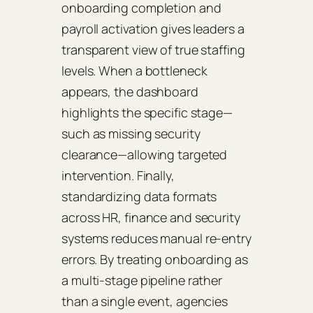
onboarding completion and
payroll activation gives leaders a
transparent view of true staffing
levels. When a bottleneck
appears, the dashboard
highlights the specific stage—
such as missing security
clearance—allowing targeted
intervention. Finally,
standardizing data formats
across HR, finance and security
systems reduces manual re‑entry
errors. By treating onboarding as
a multi‑stage pipeline rather
than a single event, agencies