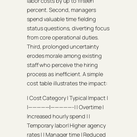
labor costs by up to fifteen
percent. Second, managers
spend valuable time fielding
status questions, diverting focus
from core operational duties.
Third, prolonged uncertainty
erodes morale among existing
staff who perceive the hiring
process as inefficient. A simple
cost table illustrates the impact:
| Cost Category | Typical Impact |
|—————|—————-| | Overtime |
Increased hourly spend | |
Temporary labor| Higher agency
rates | | Manager time | Reduced