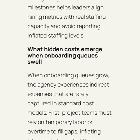
milestones helps leaders align
hiring metrics with real staffing
capacity and avoid reporting
inflated staffing levels.
What hidden costs emerge
when onboarding queues
swell
When onboarding queues grow,
the agency experiences indirect
expenses that are rarely
captured in standard cost
models. First, project teams must
rely on temporary labor or
overtime to fill gaps, inflating