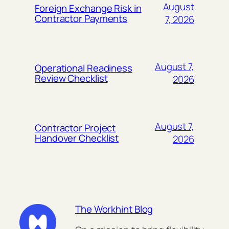
August
Foreign Exchange Risk in
Contractor Payments
7, 2026
August 7,
Operational Readiness
Review Checklist
2026
August 7,
Contractor Project
Handover Checklist
2026
The Workhint Blog