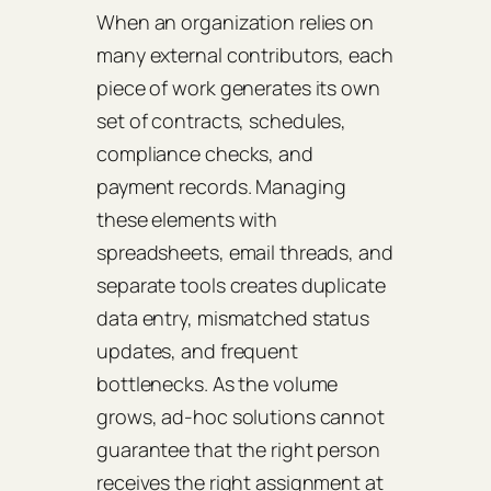
When an organization relies on
many external contributors, each
piece of work generates its own
set of contracts, schedules,
compliance checks, and
payment records. Managing
these elements with
spreadsheets, email threads, and
separate tools creates duplicate
data entry, mismatched status
updates, and frequent
bottlenecks. As the volume
grows, ad‑hoc solutions cannot
guarantee that the right person
receives the right assignment at