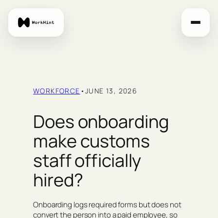
Skip
to
content
WORKFORCE
•
JUNE 13, 2026
Does onboarding
make customs
staff officially
hired?
Onboarding logs required forms but does not
convert the person into a paid employee, so