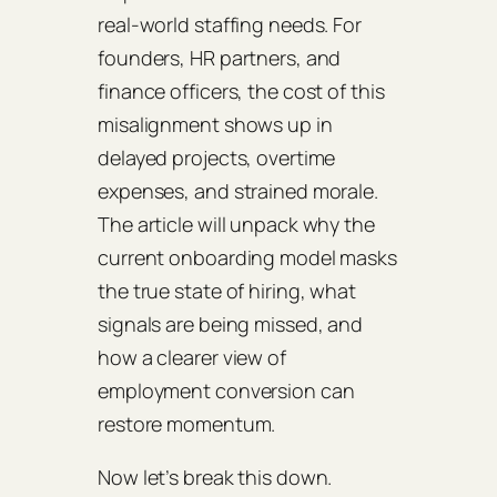
real‑world staffing needs. For
founders, HR partners, and
finance officers, the cost of this
misalignment shows up in
delayed projects, overtime
expenses, and strained morale.
The article will unpack why the
current onboarding model masks
the true state of hiring, what
signals are being missed, and
how a clearer view of
employment conversion can
restore momentum.
Now let’s break this down.