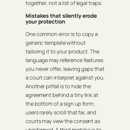
together, not a list of legal traps.
Mistakes that silently erode
your protection
One common error is to copy a
generic template without
tailoring it to your product. The
language may reference features
you never offer, leaving gaps that
a court can interpret against you.
Another pitfall is to hide the
agreement behind a tiny link at
the bottom of a sign up form;
users rarely scroll that far, and
courts may view the consent as
uninformed. A third mistake is to