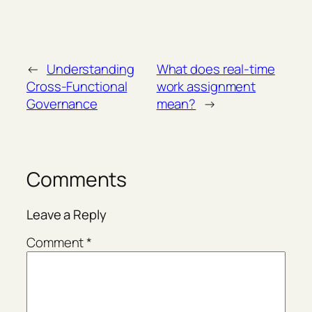
←
Understanding
What does real-time
Cross-Functional
work assignment
Governance
mean?
→
Comments
Leave a Reply
Comment
*