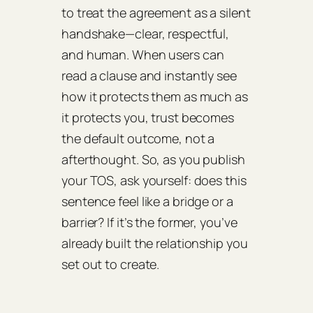
to treat the agreement as a silent
handshake—clear, respectful,
and human. When users can
read a clause and instantly see
how it protects them as much as
it protects you, trust becomes
the default outcome, not a
afterthought. So, as you publish
your TOS, ask yourself: does this
sentence feel like a bridge or a
barrier? If it’s the former, you’ve
already built the relationship you
set out to create.