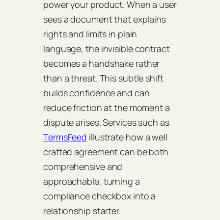
power your product. When a user
sees a document that explains
rights and limits in plain
language, the invisible contract
becomes a handshake rather
than a threat. This subtle shift
builds confidence and can
reduce friction at the moment a
dispute arises. Services such as
TermsFeed
illustrate how a well
crafted agreement can be both
comprehensive and
approachable, turning a
compliance checkbox into a
relationship starter.