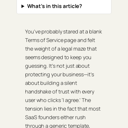
What’s in this article?
You’ve probably stared at a blank
Terms of Service page and felt
the weight of a legal maze that
seems designed to keep you
guessing. It’s not just about
protecting your business—it’s
about building a silent
handshake of trust with every
user who clicks ‘I agree.’ The
tension lies in the fact that most
SaaS founders either rush
through a generic template,