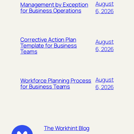
August
Management by Exception
for Business Operations
6, 2026
Corrective Action Plan
August
Template for Business
6, 2026
Teams
August
Workforce Planning Process
for Business Teams
6, 2026
The Workhint Blog