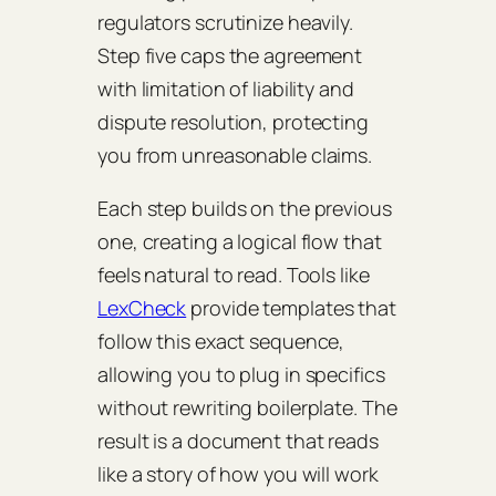
regulators scrutinize heavily.
Step five caps the agreement
with limitation of liability and
dispute resolution, protecting
you from unreasonable claims.
Each step builds on the previous
one, creating a logical flow that
feels natural to read. Tools like
LexCheck
provide templates that
follow this exact sequence,
allowing you to plug in specifics
without rewriting boilerplate. The
result is a document that reads
like a story of how you will work