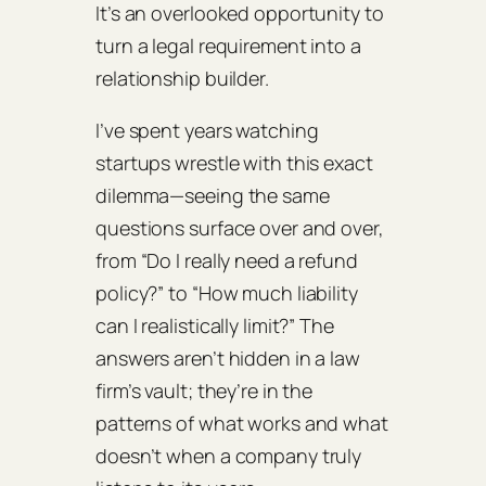
It’s an overlooked opportunity to
turn a legal requirement into a
relationship builder.
I’ve spent years watching
startups wrestle with this exact
dilemma—seeing the same
questions surface over and over,
from “Do I really need a refund
policy?” to “How much liability
can I realistically limit?” The
answers aren’t hidden in a law
firm’s vault; they’re in the
patterns of what works and what
doesn’t when a company truly