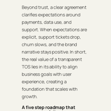
Beyond trust, a clear agreement
clarifies expectations around
payments, data use, and
support. When expectations are
explicit, support tickets drop,
churn slows, and the brand
narrative stays positive. In short,
the real value of a transparent
TOS lies in its ability to align
business goals with user
experience, creating a
foundation that scales with
growth.
A five step roadmap that