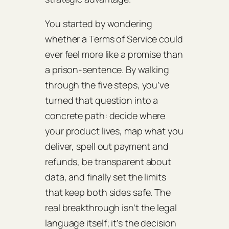
You started by wondering
whether a Terms of Service could
ever feel more like a promise than
a prison‑sentence. By walking
through the five steps, you’ve
turned that question into a
concrete path: decide where
your product lives, map what you
deliver, spell out payment and
refunds, be transparent about
data, and finally set the limits
that keep both sides safe. The
real breakthrough isn’t the legal
language itself; it’s the decision