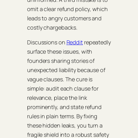
omit a clear refund policy, which
leads to angry customers and
costly chargebacks.
Discussions on
Reddit
repeatedly
surface these issues, with
founders sharing stories of
unexpected liability because of
vague clauses. The cure is
simple: audit each clause for
relevance, place the link
prominently, and state refund
rules in plain terms. By fixing
these hidden leaks, you turn a
fragile shield into a robust safety