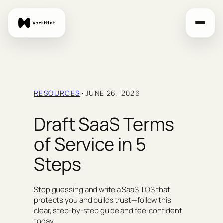
Skip
to
content
RESOURCES
•
JUNE 26, 2026
Draft SaaS Terms
of Service in 5
Steps
Stop guessing and write a SaaS TOS that
protects you and builds trust—follow this
clear, step‑by‑step guide and feel confident
today.