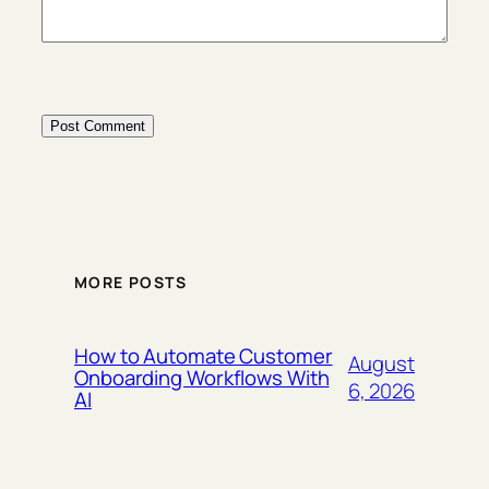
MORE POSTS
How to Automate Customer
August
Onboarding Workflows With
6, 2026
AI