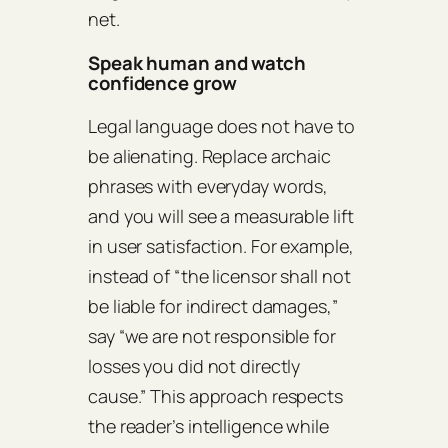
net.
Speak human and watch
confidence grow
Legal language does not have to
be alienating. Replace archaic
phrases with everyday words,
and you will see a measurable lift
in user satisfaction. For example,
instead of “the licensor shall not
be liable for indirect damages,”
say “we are not responsible for
losses you did not directly
cause.” This approach respects
the reader’s intelligence while