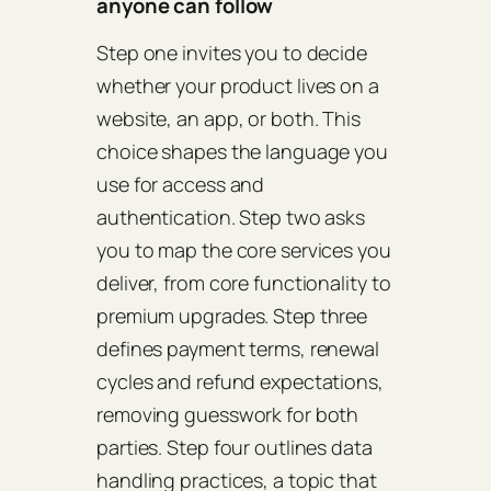
anyone can follow
Step one invites you to decide
whether your product lives on a
website, an app, or both. This
choice shapes the language you
use for access and
authentication. Step two asks
you to map the core services you
deliver, from core functionality to
premium upgrades. Step three
defines payment terms, renewal
cycles and refund expectations,
removing guesswork for both
parties. Step four outlines data
handling practices, a topic that