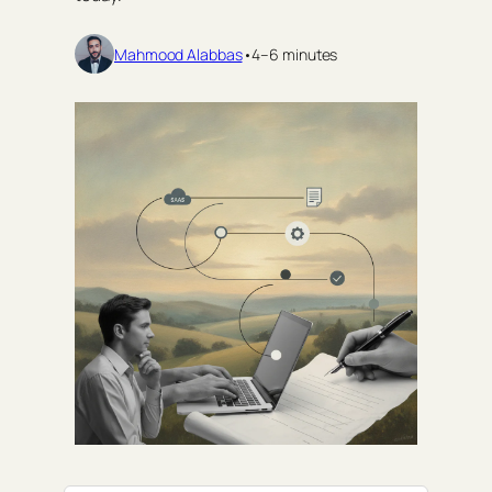
Mahmood Alabbas
•
4–6 minutes