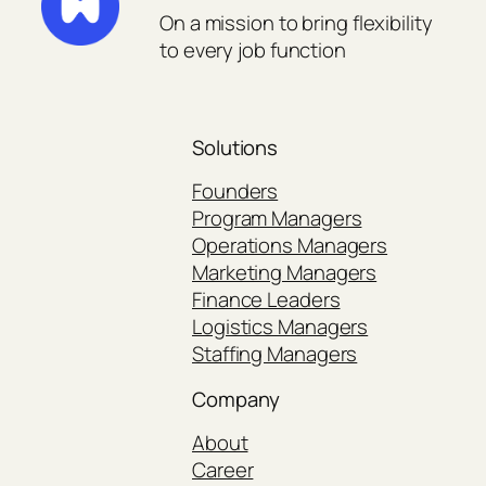
On a mission to bring flexibility
to every job function
Solutions
Founders
Program Managers
Operations Managers
Marketing Managers
Finance Leaders
Logistics Managers
Staffing Managers
Company
About
Career