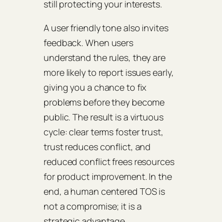
still protecting your interests.
A user friendly tone also invites
feedback. When users
understand the rules, they are
more likely to report issues early,
giving you a chance to fix
problems before they become
public. The result is a virtuous
cycle: clear terms foster trust,
trust reduces conflict, and
reduced conflict frees resources
for product improvement. In the
end, a human centered TOS is
not a compromise; it is a
strategic advantage.