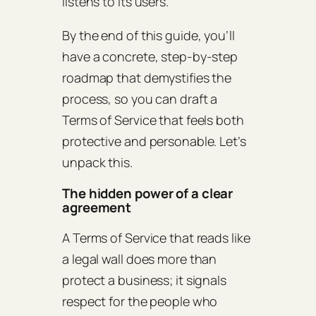
listens to its users.
By the end of this guide, you’ll
have a concrete, step‑by‑step
roadmap that demystifies the
process, so you can draft a
Terms of Service that feels both
protective and personable. Let’s
unpack this.
The hidden power of a clear
agreement
A Terms of Service that reads like
a legal wall does more than
protect a business; it signals
respect for the people who