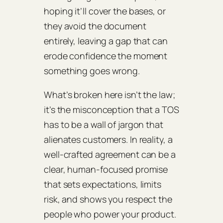
hoping it’ll cover the bases, or
they avoid the document
entirely, leaving a gap that can
erode confidence the moment
something goes wrong.
What’s broken here isn’t the law;
it’s the misconception that a TOS
has to be a wall of jargon that
alienates customers. In reality, a
well‑crafted agreement can be a
clear, human‑focused promise
that sets expectations, limits
risk, and shows you respect the
people who power your product.