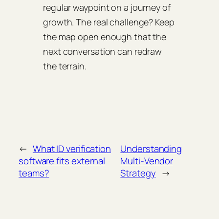
regular waypoint on a journey of
growth. The real challenge? Keep
the map open enough that the
next conversation can redraw
the terrain.
←
What ID verification
Understanding
software fits external
Multi‑Vendor
teams?
Strategy
→