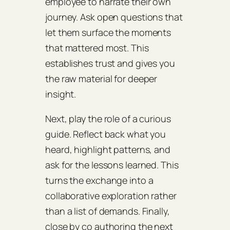
employee to narrate their own
journey. Ask open questions that
let them surface the moments
that mattered most. This
establishes trust and gives you
the raw material for deeper
insight.
Next, play the role of a curious
guide. Reflect back what you
heard, highlight patterns, and
ask for the lessons learned. This
turns the exchange into a
collaborative exploration rather
than a list of demands. Finally,
close by co authoring the next