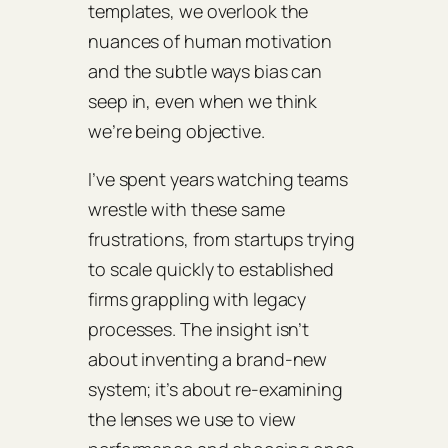
templates, we overlook the
nuances of human motivation
and the subtle ways bias can
seep in, even when we think
we’re being objective.
I’ve spent years watching teams
wrestle with these same
frustrations, from startups trying
to scale quickly to established
firms grappling with legacy
processes. The insight isn’t
about inventing a brand‑new
system; it’s about re‑examining
the lenses we use to view