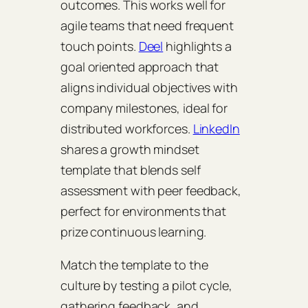
outcomes. This works well for
agile teams that need frequent
touch points.
Deel
highlights a
goal oriented approach that
aligns individual objectives with
company milestones, ideal for
distributed workforces.
LinkedIn
shares a growth mindset
template that blends self
assessment with peer feedback,
perfect for environments that
prize continuous learning.
Match the template to the
culture by testing a pilot cycle,
gathering feedback, and