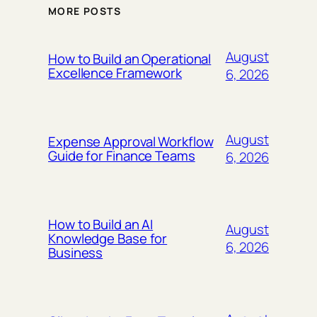
MORE POSTS
August
How to Build an Operational
Excellence Framework
6, 2026
August
Expense Approval Workflow
Guide for Finance Teams
6, 2026
How to Build an AI
August
Knowledge Base for
6, 2026
Business