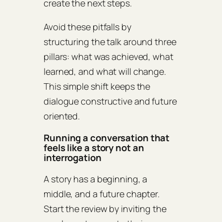
create the next steps.
Avoid these pitfalls by
structuring the talk around three
pillars: what was achieved, what
learned, and what will change.
This simple shift keeps the
dialogue constructive and future
oriented.
Running a conversation that
feels like a story not an
interrogation
A story has a beginning, a
middle, and a future chapter.
Start the review by inviting the