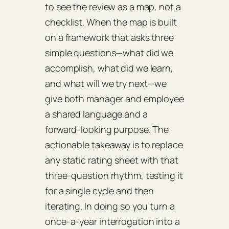
to see the review as a map, not a
checklist. When the map is built
on a framework that asks three
simple questions—what did we
accomplish, what did we learn,
and what will we try next—we
give both manager and employee
a shared language and a
forward‑looking purpose. The
actionable takeaway is to replace
any static rating sheet with that
three‑question rhythm, testing it
for a single cycle and then
iterating. In doing so you turn a
once‑a‑year interrogation into a