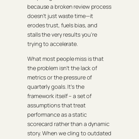
because a broken review process
doesn’t just waste time—it
erodes trust, fuels bias, and
stalls the very results you’re
trying to accelerate.
What most people miss is that
the problem isn’t the lack of
metrics or the pressure of
quarterly goals. It’s the
framework itself – a set of
assumptions that treat
performance as a static
scorecard rather than a dynamic
story. When we cling to outdated