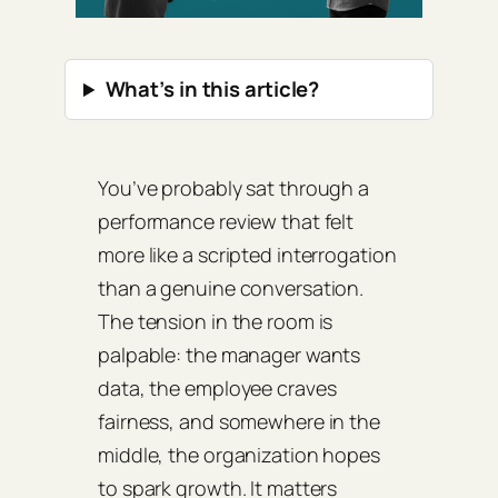
What’s in this article?
You’ve probably sat through a
performance review that felt
more like a scripted interrogation
than a genuine conversation.
The tension in the room is
palpable: the manager wants
data, the employee craves
fairness, and somewhere in the
middle, the organization hopes
to spark growth. It matters