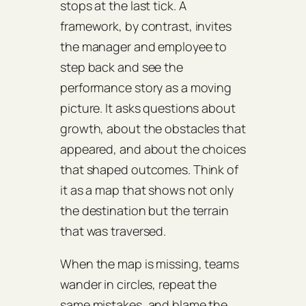
stops at the last tick. A
framework, by contrast, invites
the manager and employee to
step back and see the
performance story as a moving
picture. It asks questions about
growth, about the obstacles that
appeared, and about the choices
that shaped outcomes. Think of
it as a map that shows not only
the destination but the terrain
that was traversed.
When the map is missing, teams
wander in circles, repeat the
same mistakes, and blame the