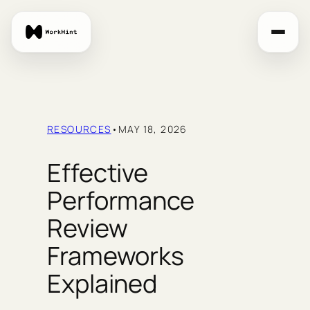
Skip
to
content
RESOURCES
•
MAY 18, 2026
Effective
Performance
Review
Frameworks
Explained