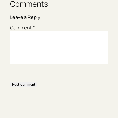
Comments
Leave a Reply
Comment
*