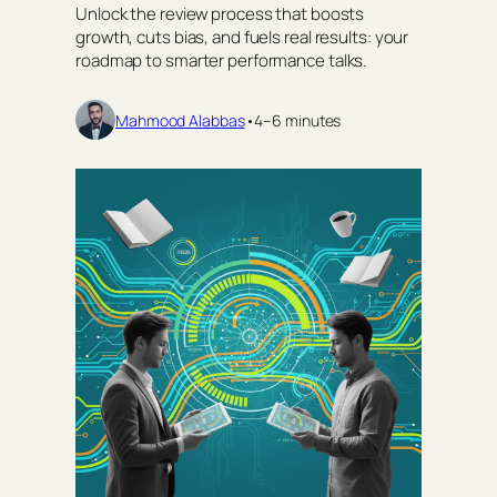
Unlock the review process that boosts
growth, cuts bias, and fuels real results: your
roadmap to smarter performance talks.
Mahmood Alabbas
•
4–6 minutes