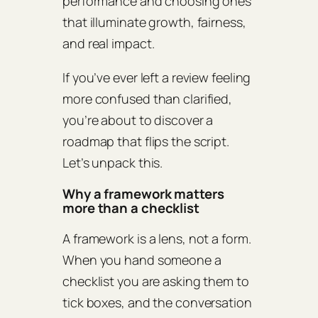
performance and choosing ones
that illuminate growth, fairness,
and real impact.
If you’ve ever left a review feeling
more confused than clarified,
you’re about to discover a
roadmap that flips the script.
Let’s unpack this.
Why a framework matters
more than a checklist
A framework is a lens, not a form.
When you hand someone a
checklist you are asking them to
tick boxes, and the conversation