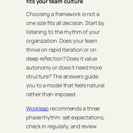
fits your team culture
Choosing a framework is not a
one size fits all decision. Start by
listening to the rhythm of your
organization. Does your team
thrive on rapid iteration or on
deep reflection? Does it value
autonomy or does it need more
structure? The answers guide
you to a model that feels natural
rather than imposed.
Workleap
recommends a three
phase rhythm: set expectations,
check in regularly, and review