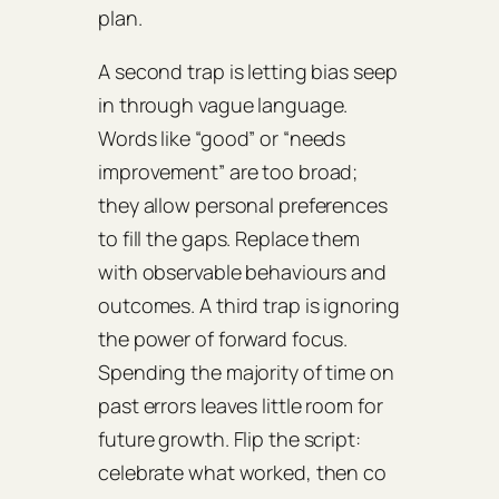
plan.
A second trap is letting bias seep
in through vague language.
Words like “good” or “needs
improvement” are too broad;
they allow personal preferences
to fill the gaps. Replace them
with observable behaviours and
outcomes. A third trap is ignoring
the power of forward focus.
Spending the majority of time on
past errors leaves little room for
future growth. Flip the script:
celebrate what worked, then co