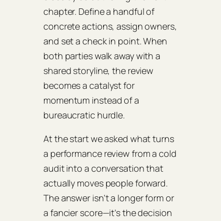
chapter. Define a handful of
concrete actions, assign owners,
and set a check in point. When
both parties walk away with a
shared storyline, the review
becomes a catalyst for
momentum instead of a
bureaucratic hurdle.
At the start we asked what turns
a performance review from a cold
audit into a conversation that
actually moves people forward.
The answer isn’t a longer form or
a fancier score—it’s the decision