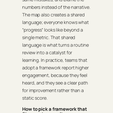
numbers instead of the narrative.
The map also creates a shared
language; everyone knows what
“progress” looks like beyond a
single metric. That shared
language is what turns a routine
review into a catalyst for
learning. In practice, teams that
adopt a framework report higher
engagement, because they feel
heard, and they see a clear path
for improvement rather than a
static score.
How to pick a framework that