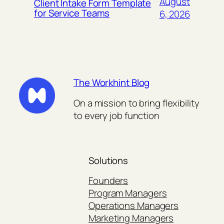
August
Client Intake Form Template
for Service Teams
6, 2026
The Workhint Blog
On a mission to bring flexibility
to every job function
Solutions
Founders
Program Managers
Operations Managers
Marketing Managers