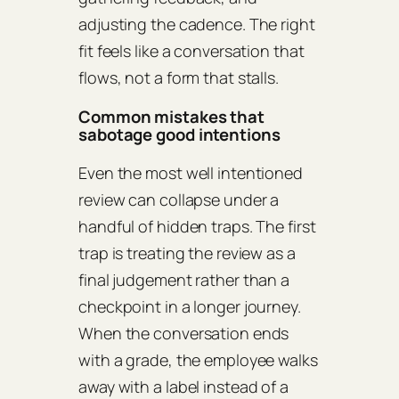
adjusting the cadence. The right
fit feels like a conversation that
flows, not a form that stalls.
Common mistakes that
sabotage good intentions
Even the most well intentioned
review can collapse under a
handful of hidden traps. The first
trap is treating the review as a
final judgement rather than a
checkpoint in a longer journey.
When the conversation ends
with a grade, the employee walks
away with a label instead of a