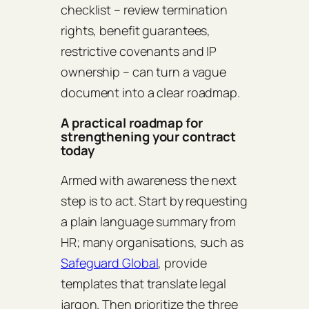
checklist – review termination
rights, benefit guarantees,
restrictive covenants and IP
ownership – can turn a vague
document into a clear roadmap.
A practical roadmap for
strengthening your contract
today
Armed with awareness the next
step is to act. Start by requesting
a plain language summary from
HR; many organisations, such as
Safeguard Global
, provide
templates that translate legal
jargon. Then prioritize the three