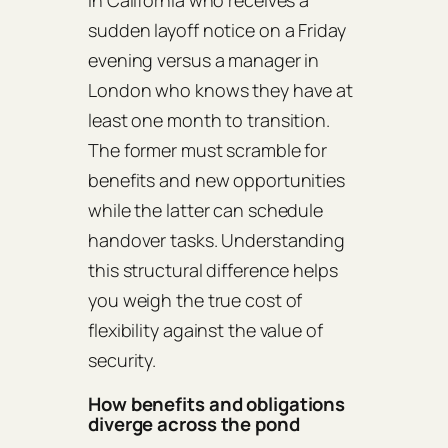
in California who receives a
sudden layoff notice on a Friday
evening versus a manager in
London who knows they have at
least one month to transition.
The former must scramble for
benefits and new opportunities
while the latter can schedule
handover tasks. Understanding
this structural difference helps
you weigh the true cost of
flexibility against the value of
security.
How benefits and obligations
diverge across the pond