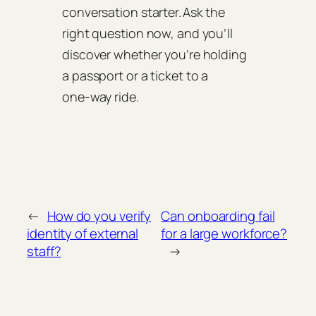
conversation starter. Ask the
right question now, and you’ll
discover whether you’re holding
a passport or a ticket to a
one‑way ride.
←
How do you verify
Can onboarding fail
identity of external
for a large workforce?
staff?
→