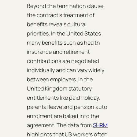
Beyond the termination clause
the contract’s treatment of
benefits reveals cultural
priorities. In the United States
many benefits such as health
insurance and retirement
contributions are negotiated
individually and can vary widely
between employers. In the
United Kingdom statutory
entitlements like paid holiday,
parental leave and pension auto
enrolment are baked into the
agreement. The data from
SHRM
highlights that US workers often