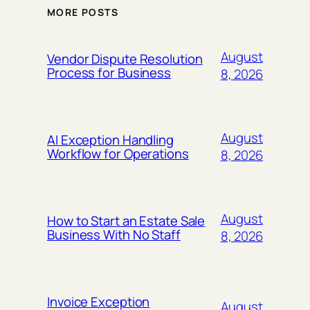
MORE POSTS
August
Vendor Dispute Resolution
Process for Business
8, 2026
August
AI Exception Handling
Workflow for Operations
8, 2026
August
How to Start an Estate Sale
Business With No Staff
8, 2026
Invoice Exception
August