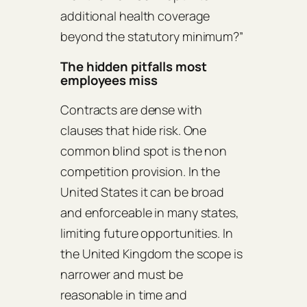
additional health coverage
beyond the statutory minimum?”
The hidden pitfalls most
employees miss
Contracts are dense with
clauses that hide risk. One
common blind spot is the non
competition provision. In the
United States it can be broad
and enforceable in many states,
limiting future opportunities. In
the United Kingdom the scope is
narrower and must be
reasonable in time and