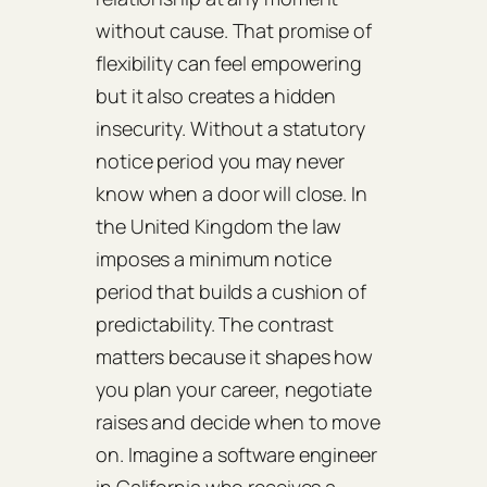
without cause. That promise of
flexibility can feel empowering
but it also creates a hidden
insecurity. Without a statutory
notice period you may never
know when a door will close. In
the United Kingdom the law
imposes a minimum notice
period that builds a cushion of
predictability. The contrast
matters because it shapes how
you plan your career, negotiate
raises and decide when to move
on. Imagine a software engineer