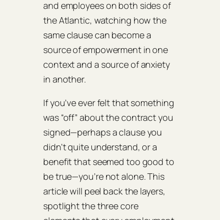
and employees on both sides of
the Atlantic, watching how the
same clause can become a
source of empowerment in one
context and a source of anxiety
in another.
If you’ve ever felt that something
was “off” about the contract you
signed—perhaps a clause you
didn’t quite understand, or a
benefit that seemed too good to
be true—you’re not alone. This
article will peel back the layers,
spotlight the three core