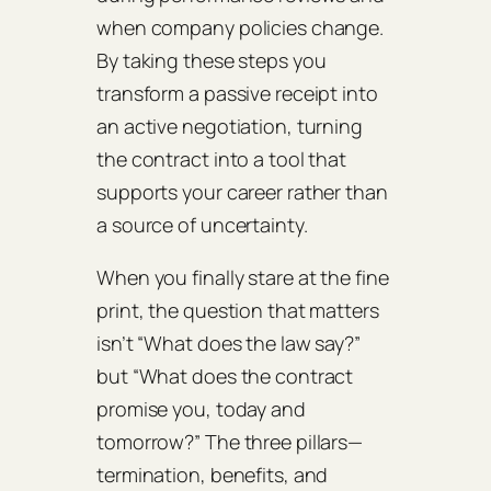
when company policies change.
By taking these steps you
transform a passive receipt into
an active negotiation, turning
the contract into a tool that
supports your career rather than
a source of uncertainty.
When you finally stare at the fine
print, the question that matters
isn’t “What does the law say?”
but “What does the contract
promise you, today and
tomorrow?” The three pillars—
termination, benefits, and