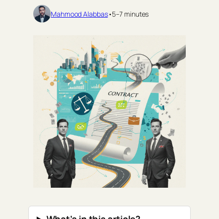
Mahmood Alabbas
•
5–7 minutes