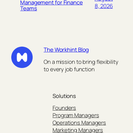
Management for Finance
8, 2026
Teams
The Workhint Blog
On a mission to bring flexibility
to every job function
Solutions
Founders
Program Managers
Operations Managers
Marketing Managers