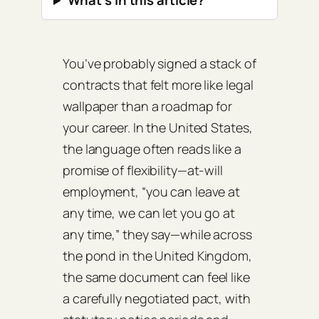
What’s in this article?
You’ve probably signed a stack of
contracts that felt more like legal
wallpaper than a roadmap for
your career. In the United States,
the language often reads like a
promise of flexibility—at‑will
employment, “you can leave at
any time, we can let you go at
any time,” they say—while across
the pond in the United Kingdom,
the same document can feel like
a carefully negotiated pact, with