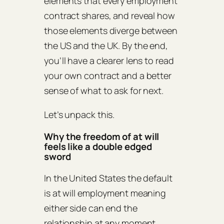
elements that every employment
contract shares, and reveal how
those elements diverge between
the US and the UK. By the end,
you’ll have a clearer lens to read
your own contract and a better
sense of what to ask for next.
Let’s unpack this.
Why the freedom of at will
feels like a double edged
sword
In the United States the default
is at will employment meaning
either side can end the
relationship at any moment