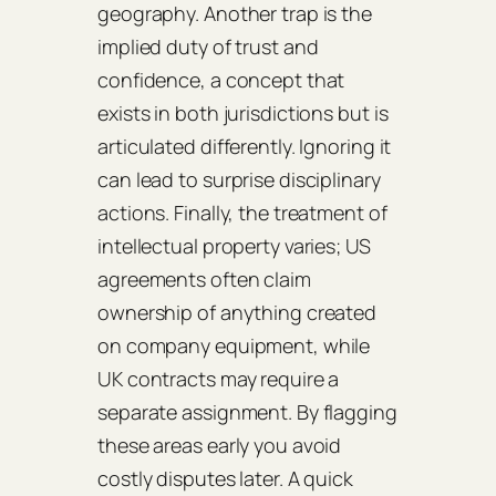
geography. Another trap is the
implied duty of trust and
confidence, a concept that
exists in both jurisdictions but is
articulated differently. Ignoring it
can lead to surprise disciplinary
actions. Finally, the treatment of
intellectual property varies; US
agreements often claim
ownership of anything created
on company equipment, while
UK contracts may require a
separate assignment. By flagging
these areas early you avoid
costly disputes later. A quick