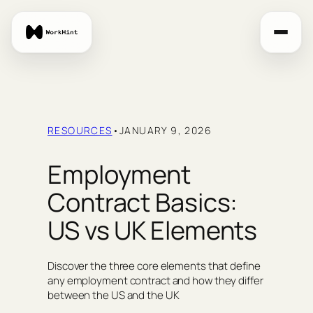
Skip
to
content
RESOURCES
•
JANUARY 9, 2026
Employment
Contract Basics:
US vs UK Elements
Discover the three core elements that define
any employment contract and how they differ
between the US and the UK