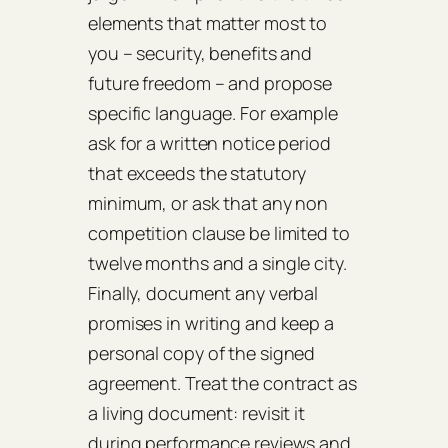
elements that matter most to
you – security, benefits and
future freedom – and propose
specific language. For example
ask for a written notice period
that exceeds the statutory
minimum, or ask that any non
competition clause be limited to
twelve months and a single city.
Finally, document any verbal
promises in writing and keep a
personal copy of the signed
agreement. Treat the contract as
a living document: revisit it
during performance reviews and