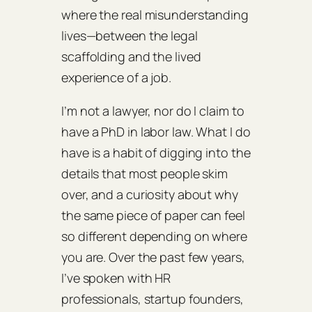
where the real misunderstanding
lives—between the legal
scaffolding and the lived
experience of a job.
I’m not a lawyer, nor do I claim to
have a PhD in labor law. What I do
have is a habit of digging into the
details that most people skim
over, and a curiosity about why
the same piece of paper can feel
so different depending on where
you are. Over the past few years,
I’ve spoken with HR
professionals, startup founders,