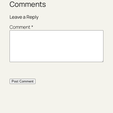
Comments
Leave a Reply
Comment
*