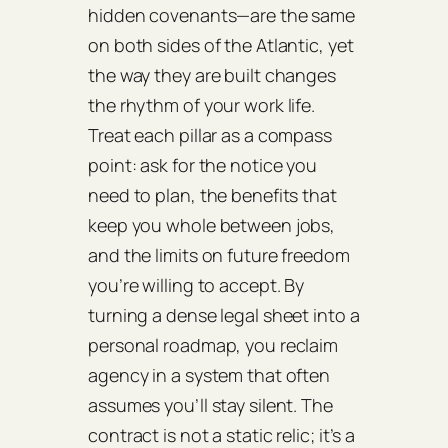
hidden covenants—are the same
on both sides of the Atlantic, yet
the way they are built changes
the rhythm of your work life.
Treat each pillar as a compass
point: ask for the notice you
need to plan, the benefits that
keep you whole between jobs,
and the limits on future freedom
you’re willing to accept. By
turning a dense legal sheet into a
personal roadmap, you reclaim
agency in a system that often
assumes you’ll stay silent. The
contract is not a static relic; it’s a