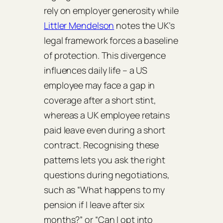
rely on employer generosity while
Littler Mendelson
notes the UK’s
legal framework forces a baseline
of protection. This divergence
influences daily life – a US
employee may face a gap in
coverage after a short stint,
whereas a UK employee retains
paid leave even during a short
contract. Recognising these
patterns lets you ask the right
questions during negotiations,
such as “What happens to my
pension if I leave after six
months?” or “Can I opt into