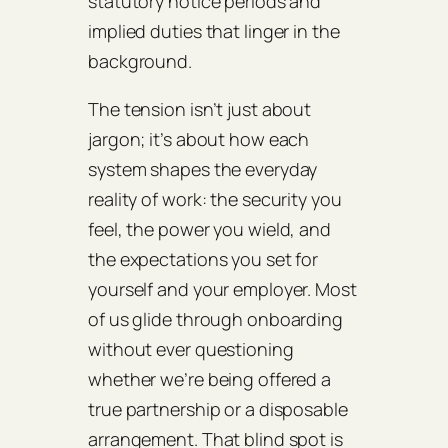
statutory notice periods and
implied duties that linger in the
background.
The tension isn’t just about
jargon; it’s about how each
system shapes the everyday
reality of work: the security you
feel, the power you wield, and
the expectations you set for
yourself and your employer. Most
of us glide through onboarding
without ever questioning
whether we’re being offered a
true partnership or a disposable
arrangement. That blind spot is