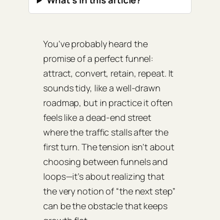
What’s in this article?
You’ve probably heard the
promise of a perfect funnel:
attract, convert, retain, repeat. It
sounds tidy, like a well‑drawn
roadmap, but in practice it often
feels like a dead‑end street
where the traffic stalls after the
first turn. The tension isn’t about
choosing between funnels and
loops—it’s about realizing that
the very notion of “the next step”
can be the obstacle that keeps