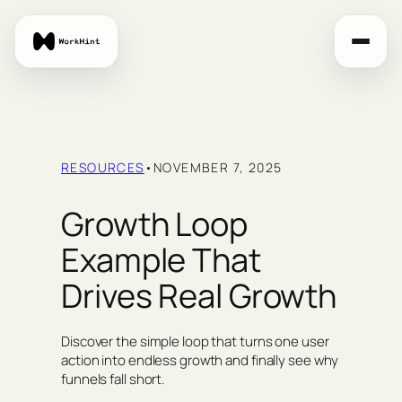
Skip
to
content
RESOURCES
•
NOVEMBER 7, 2025
Growth Loop
Example That
Drives Real Growth
Discover the simple loop that turns one user
action into endless growth and finally see why
funnels fall short.