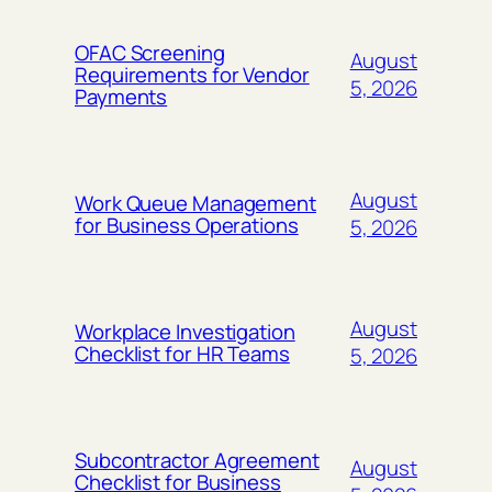
OFAC Screening
August
Requirements for Vendor
5, 2026
Payments
August
Work Queue Management
for Business Operations
5, 2026
August
Workplace Investigation
Checklist for HR Teams
5, 2026
Subcontractor Agreement
August
Checklist for Business