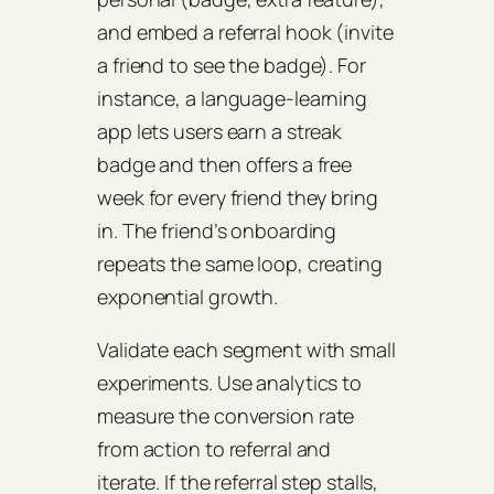
and embed a referral hook (invite
a friend to see the badge). For
instance, a language‑learning
app lets users earn a streak
badge and then offers a free
week for every friend they bring
in. The friend’s onboarding
repeats the same loop, creating
exponential growth.
Validate each segment with small
experiments. Use analytics to
measure the
conversion rate
from action to referral and
iterate. If the referral step stalls,