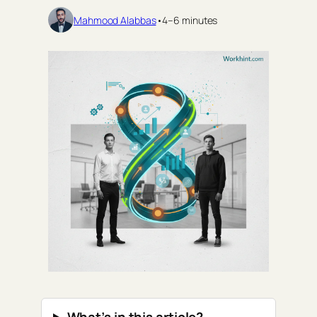
Mahmood Alabbas
•
4–6 minutes