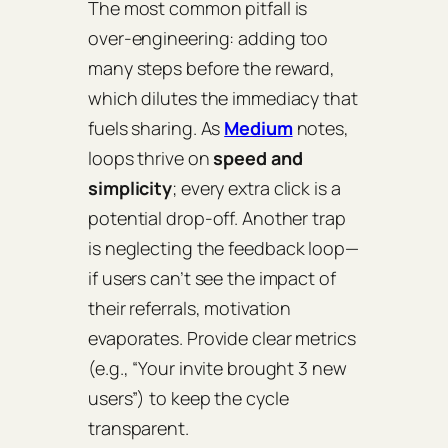
The most common pitfall is
over‑engineering
: adding too
many steps before the reward,
which dilutes the immediacy that
fuels sharing. As
Medium
notes,
loops thrive on
speed and
simplicity
; every extra click is a
potential drop‑off. Another trap
is neglecting the
feedback loop
—
if users can’t see the impact of
their referrals, motivation
evaporates. Provide clear metrics
(e.g., “Your invite brought 3 new
users”) to keep the cycle
transparent.