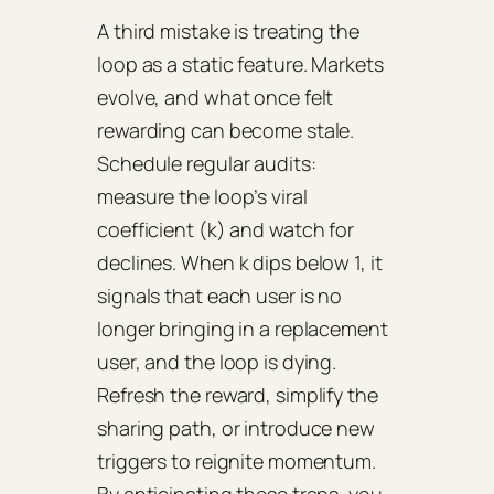
A third mistake is treating the
loop as a static feature. Markets
evolve, and what once felt
rewarding can become stale.
Schedule regular audits:
measure the loop’s
viral
coefficient
(k) and watch for
declines. When k dips below 1, it
signals that each user is no
longer bringing in a replacement
user, and the loop is dying.
Refresh the reward, simplify the
sharing path, or introduce new
triggers to reignite momentum.