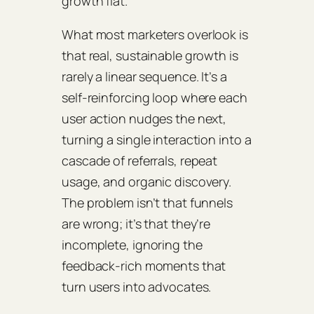
growth flat.
What most marketers overlook is
that real, sustainable growth is
rarely a linear sequence. It’s a
self‑reinforcing loop where each
user action nudges the next,
turning a single interaction into a
cascade of referrals, repeat
usage, and organic discovery.
The problem isn’t that funnels
are wrong; it’s that they’re
incomplete, ignoring the
feedback‑rich moments that
turn users into advocates.