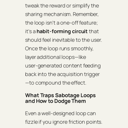
tweak the reward or simplify the
sharing mechanism. Remember,
the loop isn’t a one‑off feature;
it’s a
habit‑forming circuit
that
should feel inevitable to the user.
Once the loop runs smoothly,
layer additional loops—like
user‑generated content feeding
back into the acquisition trigger
—to compound the effect.
What Traps Sabotage Loops
and How to Dodge Them
Even a well‑designed loop can
fizzle if you ignore friction points.