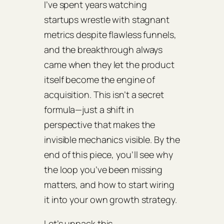
I’ve spent years watching
startups wrestle with stagnant
metrics despite flawless funnels,
and the breakthrough always
came when they let the product
itself become the engine of
acquisition. This isn’t a secret
formula—just a shift in
perspective that makes the
invisible mechanics visible. By the
end of this piece, you’ll see why
the loop you’ve been missing
matters, and how to start wiring
it into your own growth strategy.
Let’s unpack this.