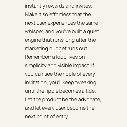
instantly rewards and invites.
Make it so effortless that the
next user experiences the same
whisper, and you’ve built a quiet
engine that runs long after the
marketing budget runs out.
Remember: a loop lives on
simplicity and visible impact. If
you can see the ripple of every
invitation, you’ll keep tweaking
until the ripple becomes a tide.
Let the product be the advocate,
and let every user become the
next point of entry.