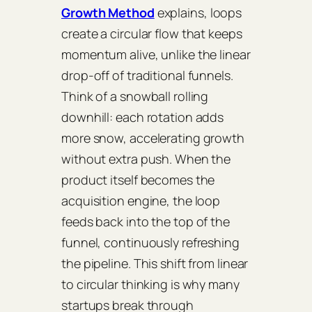
Growth Method
explains, loops
create a circular flow that keeps
momentum alive, unlike the linear
drop‑off of traditional funnels.
Think of a snowball rolling
downhill: each rotation adds
more snow, accelerating growth
without extra push. When the
product itself becomes the
acquisition engine, the loop
feeds back into the top of the
funnel, continuously refreshing
the pipeline. This shift from linear
to circular thinking is why many
startups break through