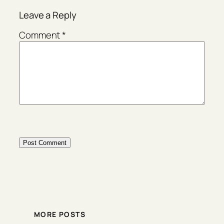
Leave a Reply
Comment
*
MORE POSTS