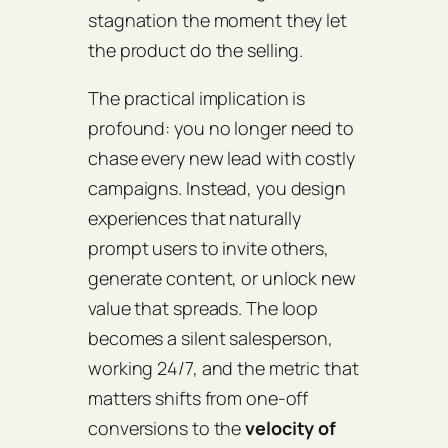
stagnation the moment they let
the product do the selling.
The practical implication is
profound: you no longer need to
chase every new lead with costly
campaigns. Instead, you design
experiences that
naturally
prompt users to invite others,
generate content, or unlock new
value that spreads. The loop
becomes a silent salesperson,
working 24/7, and the metric that
matters shifts from one‑off
conversions to the
velocity of