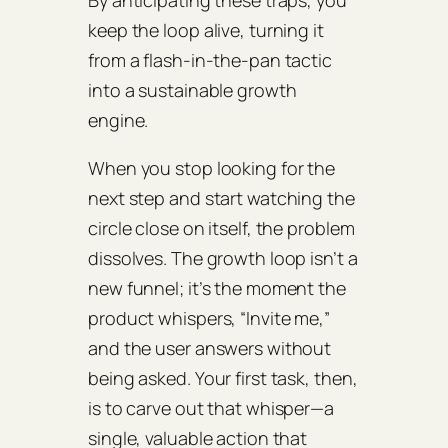
By anticipating these traps, you
keep the loop alive, turning it
from a flash‑in‑the‑pan tactic
into a sustainable growth
engine.
When you stop looking for the
next step and start watching the
circle close on itself, the problem
dissolves. The growth loop isn’t a
new funnel; it’s the moment the
product whispers, “Invite me,”
and the user answers without
being asked. Your first task, then,
is to carve out that whisper—a
single, valuable action that