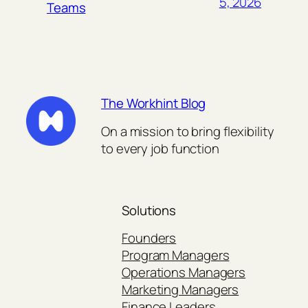
5, 2026
Teams
The Workhint Blog
On a mission to bring flexibility
to every job function
Solutions
Founders
Program Managers
Operations Managers
Marketing Managers
Finance Leaders