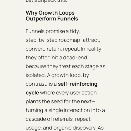
Why Growth Loops
Outperform Funnels
Funnels promise a tidy,
step‑by‑step roadmap: attract,
convert, retain, repeat. In reality
they often hit a dead‑end
because they treat each stage as
isolated. A growth loop, by
contrast, is a
self‑reinforcing
cycle
where every user action
plants the seed for the next—
turning a single interaction into a
cascade of referrals, repeat
usage, and organic discovery. As