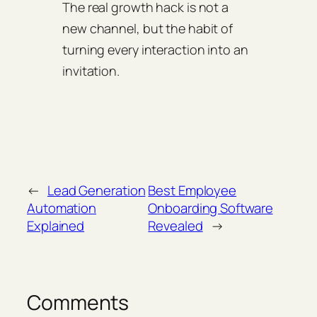
The real growth hack is not a
new channel, but the habit of
turning every interaction into an
invitation.
←
Lead Generation
Best Employee
Automation
Onboarding Software
Explained
Revealed
→
Comments