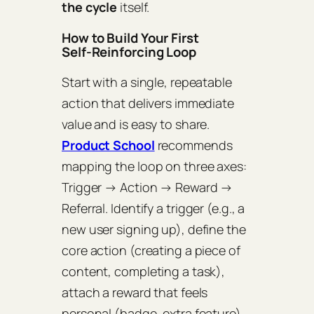
the cycle
itself.
How to Build Your First
Self‑Reinforcing Loop
Start with a single, repeatable
action that delivers immediate
value and is easy to share.
Product School
recommends
mapping the loop on three axes:
Trigger → Action → Reward →
Referral
. Identify a trigger (e.g., a
new user signing up), define the
core action (creating a piece of
content, completing a task),
attach a reward that feels
personal (badge, extra feature),