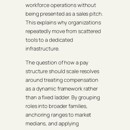
workforce operations without
being presented as a sales pitch.
This explains why organizations
repeatedly move from scattered
tools to a dedicated
infrastructure.
The question of how a pay
structure should scale resolves
around treating compensation
as a dynamic framework rather
than a fixed ladder. By grouping
roles into broader families,
anchoring ranges to market
medians, and applying