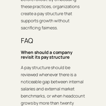
these practices, organizations
create a pay structure that
supports growth without
sacrificing fairness.
FAQ
When should a company
revisit its pay structure
A pay structure should be
reviewed whenever there is a
noticeable gap between internal
salaries and external market
benchmarks, or when headcount
grows by more than twenty