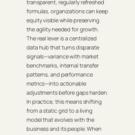
transparent, regularly refreshed
formulas, organizations can keep
equity visible while preserving
the agility needed for growth.
The real lever is a centralized
data hub that turns disparate
signals—variance with market
benchmarks, internal transfer
patterns, and performance
metrics—into actionable
adjustments before gaps harden.
In practice, this means shifting
from a static grid to a living
model that evolves with the
business and its people. When