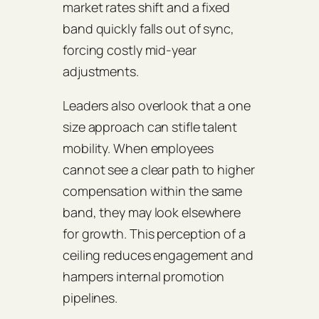
market rates shift and a fixed
band quickly falls out of sync,
forcing costly mid‑year
adjustments.
Leaders also overlook that a one
size approach can stifle talent
mobility. When employees
cannot see a clear path to higher
compensation within the same
band, they may look elsewhere
for growth. This perception of a
ceiling reduces engagement and
hampers internal promotion
pipelines.