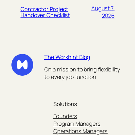
August 7,
Contractor Project
Handover Checklist
2026
The Workhint Blog
On a mission to bring flexibility
to every job function
Solutions
Founders
Program Managers
Operations Managers