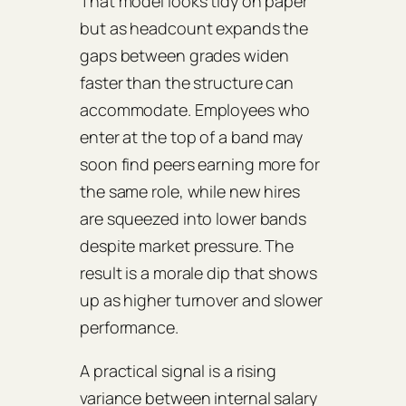
That model looks tidy on paper
but as headcount expands the
gaps between grades widen
faster than the structure can
accommodate. Employees who
enter at the top of a band may
soon find peers earning more for
the same role, while new hires
are squeezed into lower bands
despite market pressure. The
result is a morale dip that shows
up as higher turnover and slower
performance.
A practical signal is a rising
variance between internal salary