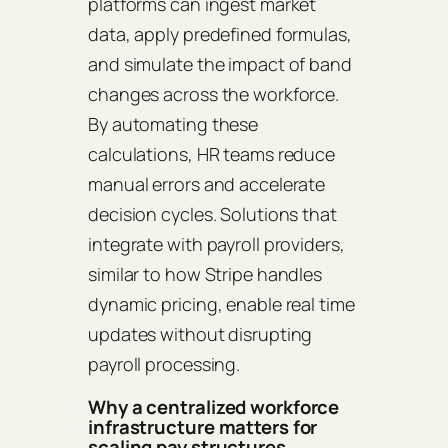
platforms can ingest market
data, apply predefined formulas,
and simulate the impact of band
changes across the workforce.
By automating these
calculations, HR teams reduce
manual errors and accelerate
decision cycles. Solutions that
integrate with payroll providers,
similar to how Stripe handles
dynamic pricing, enable real time
updates without disrupting
payroll processing.
Why a centralized workforce
infrastructure matters for
scaling pay structures