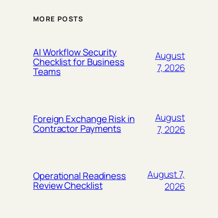
MORE POSTS
AI Workflow Security
August
Checklist for Business
7, 2026
Teams
August
Foreign Exchange Risk in
Contractor Payments
7, 2026
August 7,
Operational Readiness
Review Checklist
2026