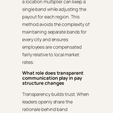
a location multiplier can keep a
single band while adjusting the
payout for each region. This
method avoids the complexity of
maintaining separate bands for
every city and ensures
employees are compensated
fairly relative to local market
rates.
What role does transparent
communication play in pay
structure changes
Transparency builds trust. When
leaders openly share the
rationale behind band