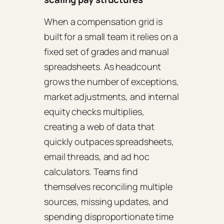
When a compensation grid is
built for a small team it relies on a
fixed set of grades and manual
spreadsheets. As headcount
grows the number of exceptions,
market adjustments, and internal
equity checks multiplies,
creating a web of data that
quickly outpaces spreadsheets,
email threads, and ad hoc
calculators. Teams find
themselves reconciling multiple
sources, missing updates, and
spending disproportionate time