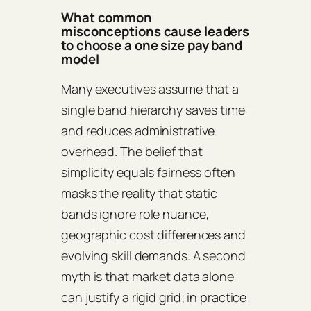
What common
misconceptions cause leaders
to choose a one size pay band
model
Many executives assume that a
single band hierarchy saves time
and reduces administrative
overhead. The belief that
simplicity equals fairness often
masks the reality that static
bands ignore role nuance,
geographic cost differences and
evolving skill demands. A second
myth is that market data alone
can justify a rigid grid; in practice