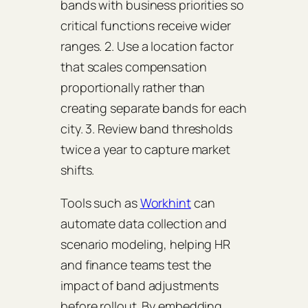
bands with business priorities so
critical functions receive wider
ranges. 2. Use a location factor
that scales compensation
proportionally rather than
creating separate bands for each
city. 3. Review band thresholds
twice a year to capture market
shifts.
Tools such as
Workhint
can
automate data collection and
scenario modeling, helping HR
and finance teams test the
impact of band adjustments
before rollout. By embedding