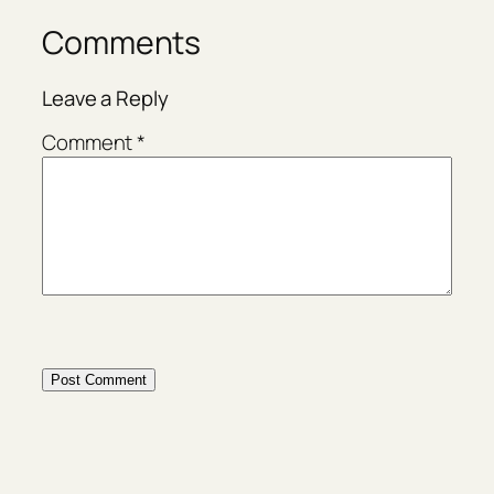
Comments
Leave a Reply
Comment
*