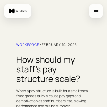
Skip
to
content
WORKFORCE
•
FEBRUARY 10, 2026
How should my
staff’s pay
structure scale?
When a pay structure is built for a small team,
fixed grades quickly cause pay gaps and
demotivation as staff numbers rise, slowing
performance and raising turnover.