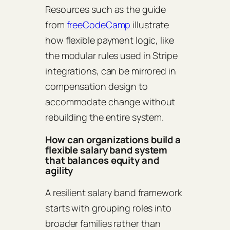
Resources such as the guide
from
freeCodeCamp
illustrate
how flexible payment logic, like
the modular rules used in Stripe
integrations, can be mirrored in
compensation design to
accommodate change without
rebuilding the entire system.
How can organizations build a
flexible salary band system
that balances equity and
agility
A resilient salary band framework
starts with grouping roles into
broader families rather than