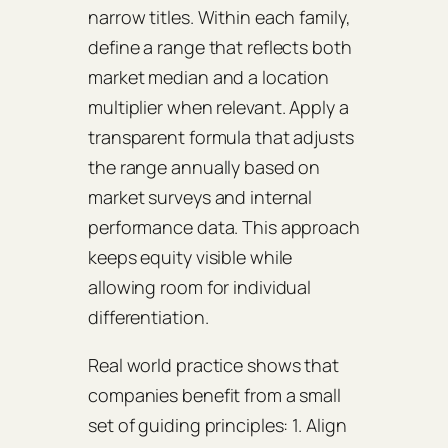
narrow titles. Within each family,
define a range that reflects both
market median and a location
multiplier when relevant. Apply a
transparent formula that adjusts
the range annually based on
market surveys and internal
performance data. This approach
keeps equity visible while
allowing room for individual
differentiation.
Real world practice shows that
companies benefit from a small
set of guiding principles: 1. Align