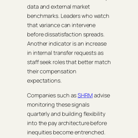
data and external market
benchmarks. Leaders who watch
that variance can intervene
before dissatisfaction spreads.
Another indicator is an increase
in internal transfer requests as
staff seek roles that better match
their compensation
expectations.
Companies such as
SHRM
advise
monitoring these signals
quarterly and building flexibility
into the pay architecture before
inequities become entrenched.