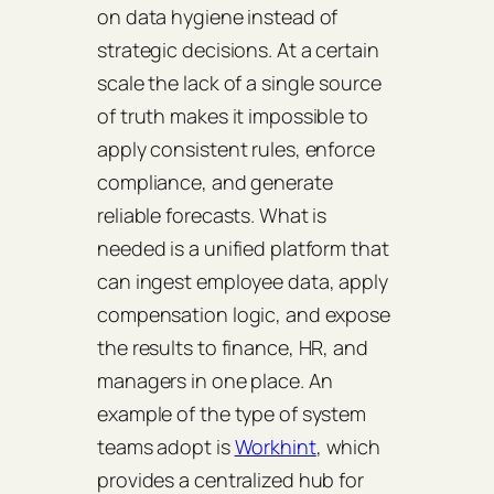
on data hygiene instead of
strategic decisions. At a certain
scale the lack of a single source
of truth makes it impossible to
apply consistent rules, enforce
compliance, and generate
reliable forecasts. What is
needed is a unified platform that
can ingest employee data, apply
compensation logic, and expose
the results to finance, HR, and
managers in one place. An
example of the type of system
teams adopt is
Workhint
, which
provides a centralized hub for