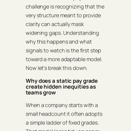
challenge is recognizing that the
very structure meant to provide
clarity can actually mask
widening gaps. Understanding
why this happens and what
signals to watch is the first step
toward a more adaptable model.
Now let's break this down.
Why does a static pay grade
create hidden inequities as
teams grow
When a company starts with a
small headcount it often adopts
a simple ladder of fixed grades.