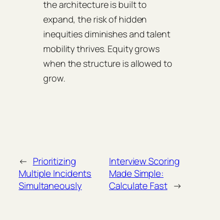
the architecture is built to
expand, the risk of hidden
inequities diminishes and talent
mobility thrives. Equity grows
when the structure is allowed to
grow.
←
Prioritizing
Interview Scoring
Multiple Incidents
Made Simple:
Simultaneously
Calculate Fast
→