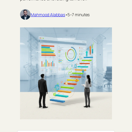
Mahmood Alabbas
•
5–7 minutes