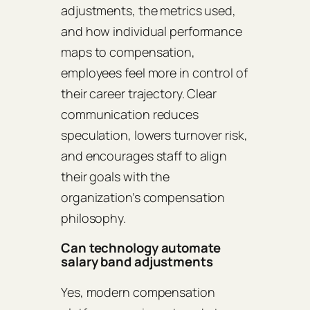
adjustments, the metrics used,
and how individual performance
maps to compensation,
employees feel more in control of
their career trajectory. Clear
communication reduces
speculation, lowers turnover risk,
and encourages staff to align
their goals with the
organization’s compensation
philosophy.
Can technology automate
salary band adjustments
Yes, modern compensation