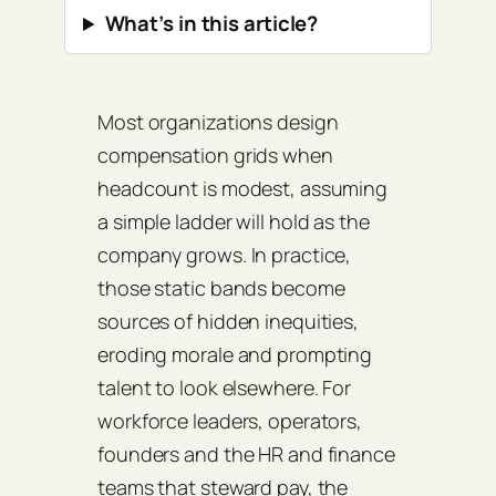
What’s in this article?
Most organizations design
compensation grids when
headcount is modest, assuming
a simple ladder will hold as the
company grows. In practice,
those static bands become
sources of hidden inequities,
eroding morale and prompting
talent to look elsewhere. For
workforce leaders, operators,
founders and the HR and finance
teams that steward pay, the