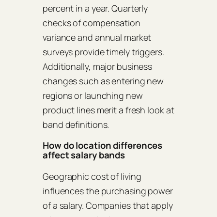
percent in a year. Quarterly
checks of compensation
variance and annual market
surveys provide timely triggers.
Additionally, major business
changes such as entering new
regions or launching new
product lines merit a fresh look at
band definitions.
How do location differences
affect salary bands
Geographic cost of living
influences the purchasing power
of a salary. Companies that apply