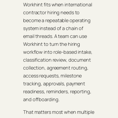
Workhint fits when international
contractor hiring needs to
become a repeatable operating
system instead of a chain of
email threads. A team can use
Workhint to turn the hiring
workflow into role-based intake,
classification review, document
collection, agreement routing,
access requests, milestone
tracking, approvals, payment
readiness, reminders, reporting,
and offboarding.
That matters most when multiple