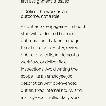
first assignment is issued.
1. Define the work as an
outcome, not a role
A contractor engagement should
start with a defined business
outcome: build a landing page,
translate a help center, review
onboarding calls, implement a
workflow, or deliver field
inspections. Avoid writing the
scope like an employee job
description with open-ended
duties, fixed internal hours, and
manager-controlled daily work.