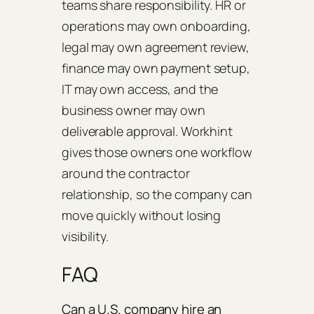
teams share responsibility. HR or
operations may own onboarding,
legal may own agreement review,
finance may own payment setup,
IT may own access, and the
business owner may own
deliverable approval. Workhint
gives those owners one workflow
around the contractor
relationship, so the company can
move quickly without losing
visibility.
FAQ
Can a U.S. company hire an