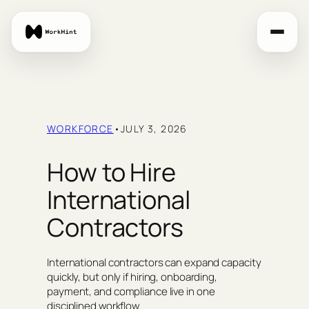
Skip
to
content
WORKFORCE
•
JULY 3, 2026
How to Hire
International
Contractors
International contractors can expand capacity
quickly, but only if hiring, onboarding,
payment, and compliance live in one
disciplined workflow.