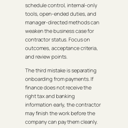
schedule control, internal-only
tools, open-ended duties, and
manager-directed methods can
weaken the business case for
contractor status. Focus on
outcomes, acceptance criteria,
and review points.
The third mistake is separating
onboarding from payments. If
finance does not receive the
right tax and banking
information early, the contractor
may finish the work before the
company can pay them cleanly.