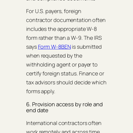
For U.S. payers, foreign
contractor documentation often
includes the appropriate W-8
form rather than a W-9. The IRS
says
Form W-8BEN
is submitted
when requested by the
withholding agent or payer to
certify foreign status. Finance or
tax advisors should decide which
forms apply.
6. Provision access by role and
end date
International contractors often
work remotely and across time