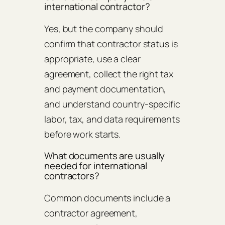
international contractor?
Yes, but the company should
confirm that contractor status is
appropriate, use a clear
agreement, collect the right tax
and payment documentation,
and understand country-specific
labor, tax, and data requirements
before work starts.
What documents are usually
needed for international
contractors?
Common documents include a
contractor agreement,