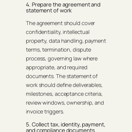
4. Prepare the agreement and
statement of work
The agreement should cover
confidentiality, intellectual
property, data handling, payment
terms, termination, dispute
process, governing law where
appropriate, and required
documents. The statement of
work should define deliverables,
milestones, acceptance criteria,
review windows, ownership, and
invoice triggers.
5. Collect tax, identity, payment,
and compliance documents