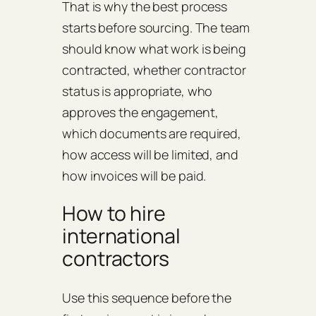
That is why the best process
starts before sourcing. The team
should know what work is being
contracted, whether contractor
status is appropriate, who
approves the engagement,
which documents are required,
how access will be limited, and
how invoices will be paid.
How to hire
international
contractors
Use this sequence before the