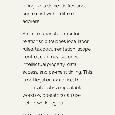
hiring like a domestic freelance
agreement with a different
address.
An international contractor
relationship touches local labor
rules, tax documentation, scope
control, currency, security,
intellectual property, data
access, and payment timing. This
is not legal or tax advice; the
practical goal is a repeatable
workflow operators can use
before work begins.