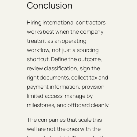
Conclusion
Hiring international contractors
works best when the company
treats it as an operating
workflow, not just a sourcing
shortcut. Define the outcome,
review classification, sign the
right documents, collect tax and
payment information, provision
limited access, manage by
milestones, and offboard cleanly.
The companies that scale this
well are not the ones with the