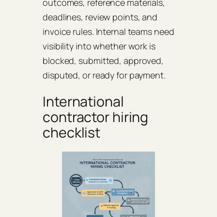
outcomes, reference materials,
deadlines, review points, and
invoice rules. Internal teams need
visibility into whether work is
blocked, submitted, approved,
disputed, or ready for payment.
International
contractor hiring
checklist