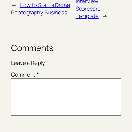
Interview
←
How to Start a Drone
Scorecard
Photography Business
Template
→
Comments
Leave a Reply
Comment
*