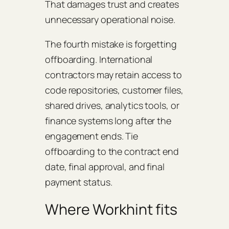
That damages trust and creates
unnecessary operational noise.
The fourth mistake is forgetting
offboarding. International
contractors may retain access to
code repositories, customer files,
shared drives, analytics tools, or
finance systems long after the
engagement ends. Tie
offboarding to the contract end
date, final approval, and final
payment status.
Where Workhint fits