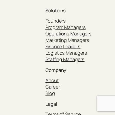
Solutions
Founders
Program Managers
Operations Managers
Marketing Managers
Finance Leaders
Logistics Managers
Staffing Managers
Company
About
Career
Blog
Legal
Terms of Service