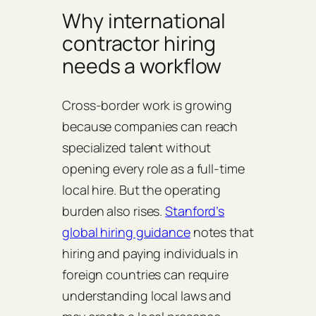
Why international
contractor hiring
needs a workflow
Cross-border work is growing
because companies can reach
specialized talent without
opening every role as a full-time
local hire. But the operating
burden also rises.
Stanford’s
global hiring guidance
notes that
hiring and paying individuals in
foreign countries can require
understanding local laws and