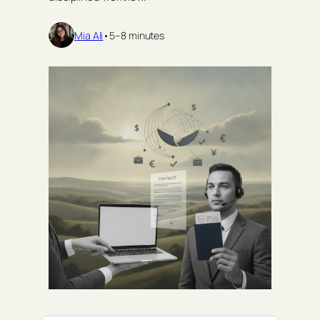
Mia Ali
•
5–8 minutes