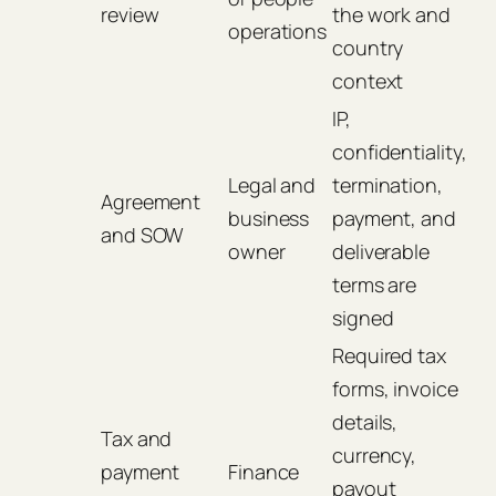
review
the work and
operations
country
context
IP,
confidentiality,
Legal and
termination,
Agreement
business
payment, and
and SOW
owner
deliverable
terms are
signed
Required tax
forms, invoice
details,
Tax and
currency,
payment
Finance
payout