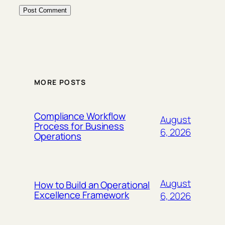
MORE POSTS
Compliance Workflow
August
Process for Business
6, 2026
Operations
August
How to Build an Operational
Excellence Framework
6, 2026