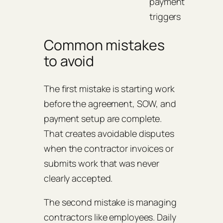
payment
triggers
Common mistakes
to avoid
The first mistake is starting work
before the agreement, SOW, and
payment setup are complete.
That creates avoidable disputes
when the contractor invoices or
submits work that was never
clearly accepted.
The second mistake is managing
contractors like employees. Daily