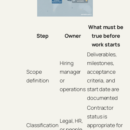
What must be
Step
Owner
true before
work starts
Deliverables,
Hiring
milestones,
Scope
manager
acceptance
definition
or
criteria, and
operations
start date are
documented
Contractor
status is
Legal, HR,
Classification
appropriate for
or people