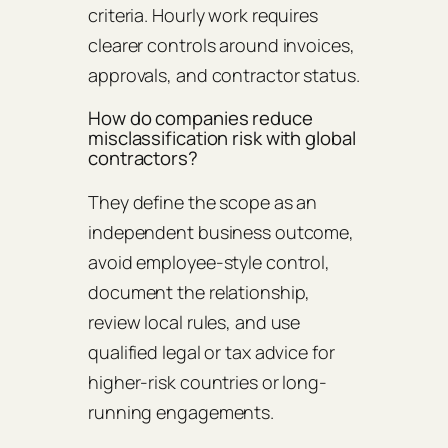
criteria. Hourly work requires
clearer controls around invoices,
approvals, and contractor status.
How do companies reduce
misclassification risk with global
contractors?
They define the scope as an
independent business outcome,
avoid employee-style control,
document the relationship,
review local rules, and use
qualified legal or tax advice for
higher-risk countries or long-
running engagements.