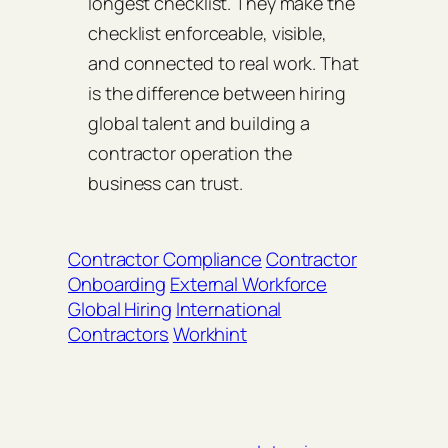
longest checklist. They make the
checklist enforceable, visible,
and connected to real work. That
is the difference between hiring
global talent and building a
contractor operation the
business can trust.
Contractor Compliance
Contractor
Onboarding
External Workforce
Global Hiring
International
Contractors
Workhint