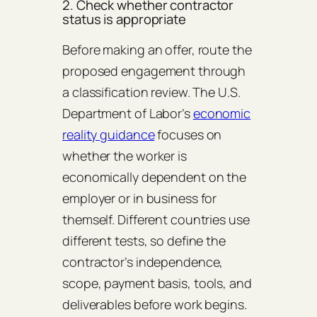
2. Check whether contractor
status is appropriate
Before making an offer, route the
proposed engagement through
a classification review. The U.S.
Department of Labor’s
economic
reality guidance
focuses on
whether the worker is
economically dependent on the
employer or in business for
themself. Different countries use
different tests, so define the
contractor’s independence,
scope, payment basis, tools, and
deliverables before work begins.