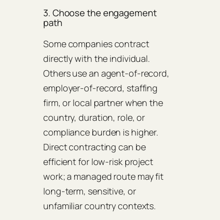
3. Choose the engagement
path
Some companies contract
directly with the individual.
Others use an agent-of-record,
employer-of-record, staffing
firm, or local partner when the
country, duration, role, or
compliance burden is higher.
Direct contracting can be
efficient for low-risk project
work; a managed route may fit
long-term, sensitive, or
unfamiliar country contexts.