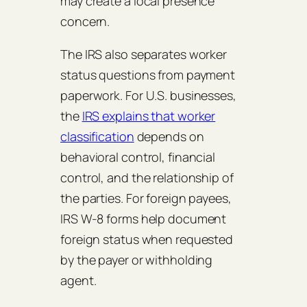
may create a local presence
concern.
The IRS also separates worker
status questions from payment
paperwork. For U.S. businesses,
the
IRS explains that worker
classification
depends on
behavioral control, financial
control, and the relationship of
the parties. For foreign payees,
IRS W-8 forms help document
foreign status when requested
by the payer or withholding
agent.