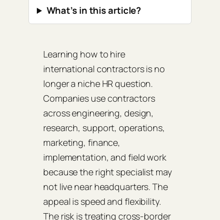
What’s in this article?
Learning how to hire
international contractors is no
longer a niche HR question.
Companies use contractors
across engineering, design,
research, support, operations,
marketing, finance,
implementation, and field work
because the right specialist may
not live near headquarters. The
appeal is speed and flexibility.
The risk is treating cross-border