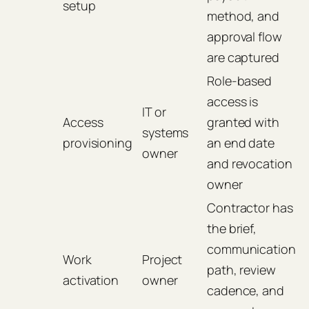
setup
method, and
approval flow
are captured
Role-based
access is
IT or
Access
granted with
systems
provisioning
an end date
owner
and revocation
owner
Contractor has
the brief,
communication
Work
Project
path, review
activation
owner
cadence, and