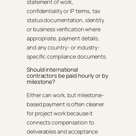
statement of work,
confidentiality or IP terms, tax
status documentation, identity
or business verification where
appropriate, payment details,
and any country- or industry-
specific compliance documents.
Should international
contractors be paid hourly or by
milestone?
Either can work, but milestone-
based payment is often cleaner
for project work because it
connects compensation to
deliverables and acceptance