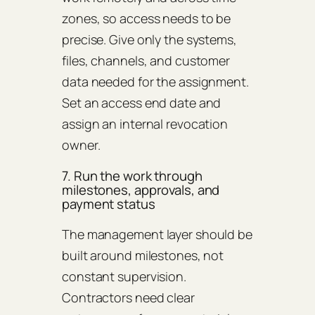
zones, so access needs to be
precise. Give only the systems,
files, channels, and customer
data needed for the assignment.
Set an access end date and
assign an internal revocation
owner.
7. Run the work through
milestones, approvals, and
payment status
The management layer should be
built around milestones, not
constant supervision.
Contractors need clear