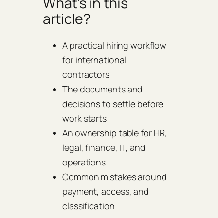
What’s in this
article?
A practical hiring workflow
for international
contractors
The documents and
decisions to settle before
work starts
An ownership table for HR,
legal, finance, IT, and
operations
Common mistakes around
payment, access, and
classification