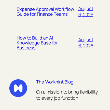
August
Expense Approval Workflow
Guide for Finance Teams
6, 2026
How to Build an AI
August
Knowledge Base for
6, 2026
Business
The Workhint Blog
On a mission to bring flexibility
to every job function