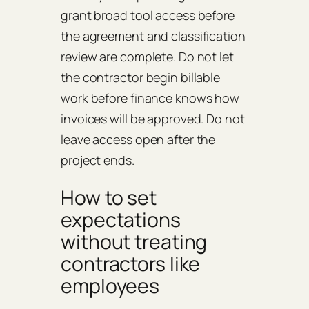
grant broad tool access before
the agreement and classification
review are complete. Do not let
the contractor begin billable
work before finance knows how
invoices will be approved. Do not
leave access open after the
project ends.
How to set
expectations
without treating
contractors like
employees