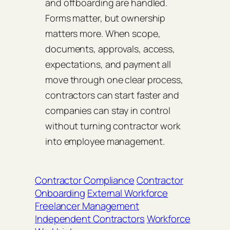
and offboarding are handled.
Forms matter, but ownership
matters more. When scope,
documents, approvals, access,
expectations, and payment all
move through one clear process,
contractors can start faster and
companies can stay in control
without turning contractor work
into employee management.
Contractor Compliance
Contractor
Onboarding
External Workforce
Freelancer Management
Independent Contractors
Workforce