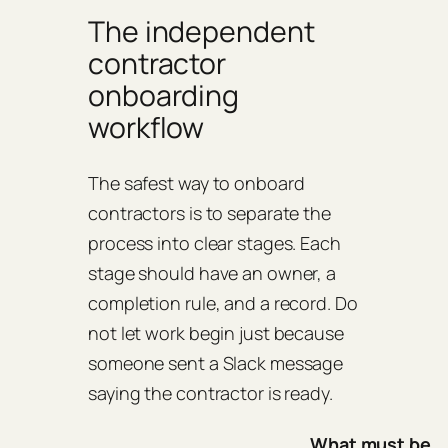
The independent
contractor
onboarding
workflow
The safest way to onboard
contractors is to separate the
process into clear stages. Each
stage should have an owner, a
completion rule, and a record. Do
not let work begin just because
someone sent a Slack message
saying the contractor is ready.
What must be