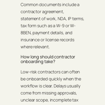
Common documents include a
contractor agreement,
statement of work, NDA, IP terms,
tax form such as a W-9 or W-
8BEN, payment details, and
insurance or license records
where relevant.
How long should contractor
onboarding take?
Low-risk contractors can often
be onboarded quickly when the
workflow is clear. Delays usually
come from missing approvals,
unclear scope, incomplete tax