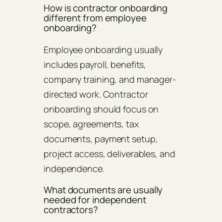
How is contractor onboarding
different from employee
onboarding?
Employee onboarding usually
includes payroll, benefits,
company training, and manager-
directed work. Contractor
onboarding should focus on
scope, agreements, tax
documents, payment setup,
project access, deliverables, and
independence.
What documents are usually
needed for independent
contractors?