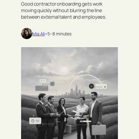
Good contractor onboarding gets work
moving quickly without blurring the line
between external talent and employees.
Mia Ali
•
5–8 minutes