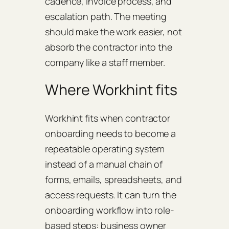
cadence, invoice process, and
escalation path. The meeting
should make the work easier, not
absorb the contractor into the
company like a staff member.
Where Workhint fits
Workhint fits when contractor
onboarding needs to become a
repeatable operating system
instead of a manual chain of
forms, emails, spreadsheets, and
access requests. It can turn the
onboarding workflow into role-
based steps: business owner