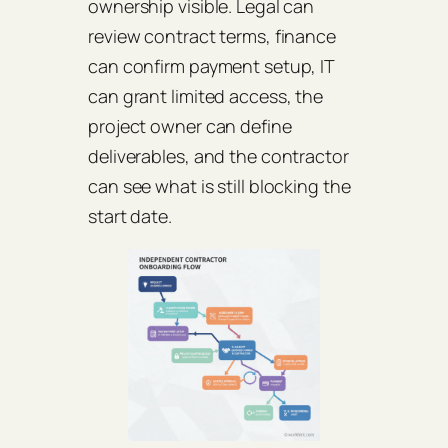
ownership visible. Legal can
review contract terms, finance
can confirm payment setup, IT
can grant limited access, the
project owner can define
deliverables, and the contractor
can see what is still blocking the
start date.