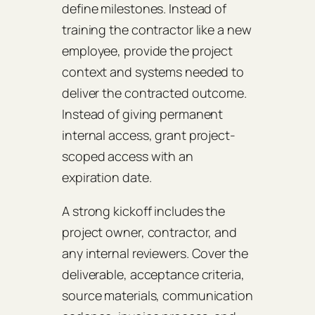
define milestones. Instead of
training the contractor like a new
employee, provide the project
context and systems needed to
deliver the contracted outcome.
Instead of giving permanent
internal access, grant project-
scoped access with an
expiration date.
A strong kickoff includes the
project owner, contractor, and
any internal reviewers. Cover the
deliverable, acceptance criteria,
source materials, communication