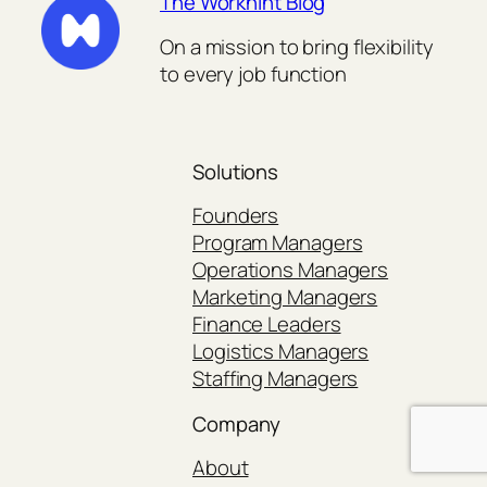
The Workhint Blog
On a mission to bring flexibility
to every job function
Solutions
Founders
Program Managers
Operations Managers
Marketing Managers
Finance Leaders
Logistics Managers
Staffing Managers
Company
About