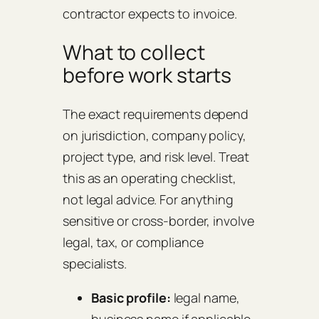
contractor expects to invoice.
What to collect
before work starts
The exact requirements depend
on jurisdiction, company policy,
project type, and risk level. Treat
this as an operating checklist,
not legal advice. For anything
sensitive or cross-border, involve
legal, tax, or compliance
specialists.
Basic profile:
legal name,