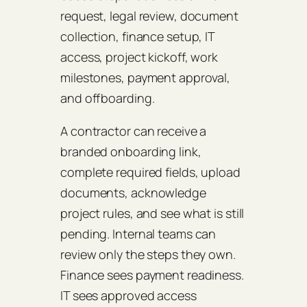
request, legal review, document
collection, finance setup, IT
access, project kickoff, work
milestones, payment approval,
and offboarding.
A contractor can receive a
branded onboarding link,
complete required fields, upload
documents, acknowledge
project rules, and see what is still
pending. Internal teams can
review only the steps they own.
Finance sees payment readiness.
IT sees approved access