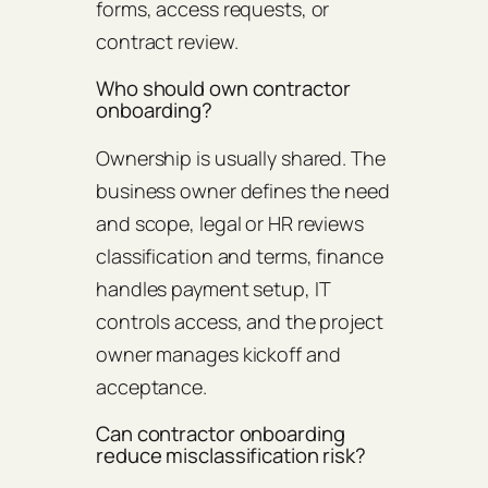
forms, access requests, or
contract review.
Who should own contractor
onboarding?
Ownership is usually shared. The
business owner defines the need
and scope, legal or HR reviews
classification and terms, finance
handles payment setup, IT
controls access, and the project
owner manages kickoff and
acceptance.
Can contractor onboarding
reduce misclassification risk?