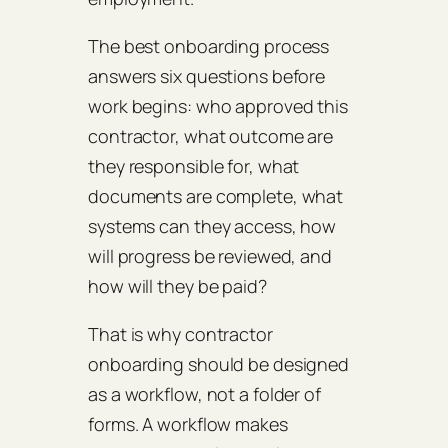
The best onboarding process
answers six questions before
work begins: who approved this
contractor, what outcome are
they responsible for, what
documents are complete, what
systems can they access, how
will progress be reviewed, and
how will they be paid?
That is why contractor
onboarding should be designed
as a workflow, not a folder of
forms. A workflow makes