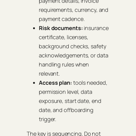
payment details, invoice
requirements, currency, and
payment cadence.
Risk documents:
insurance
certificate, licenses,
background checks, safety
acknowledgements, or data
handling rules when
relevant.
Access plan:
tools needed,
permission level, data
exposure, start date, end
date, and offboarding
trigger.
The key is sequencing. Do not