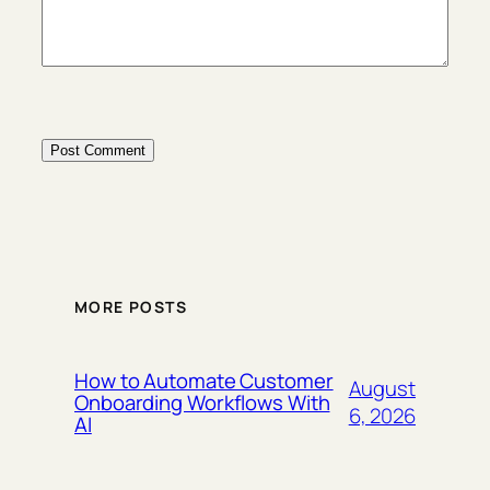
MORE POSTS
How to Automate Customer
August
Onboarding Workflows With
6, 2026
AI