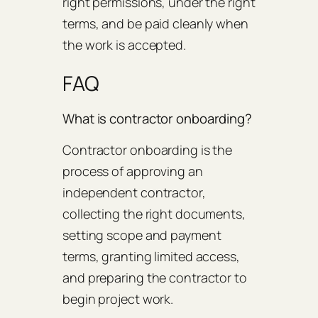
right permissions, under the right
terms, and be paid cleanly when
the work is accepted.
FAQ
What is contractor onboarding?
Contractor onboarding is the
process of approving an
independent contractor,
collecting the right documents,
setting scope and payment
terms, granting limited access,
and preparing the contractor to
begin project work.