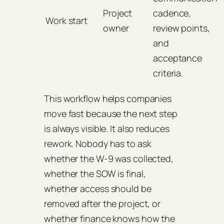
Project
cadence,
Work start
owner
review points,
and
acceptance
criteria.
This workflow helps companies
move fast because the next step
is always visible. It also reduces
rework. Nobody has to ask
whether the W-9 was collected,
whether the SOW is final,
whether access should be
removed after the project, or
whether finance knows how the