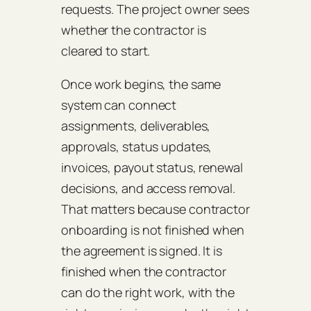
requests. The project owner sees
whether the contractor is
cleared to start.
Once work begins, the same
system can connect
assignments, deliverables,
approvals, status updates,
invoices, payout status, renewal
decisions, and access removal.
That matters because contractor
onboarding is not finished when
the agreement is signed. It is
finished when the contractor
can do the right work, with the