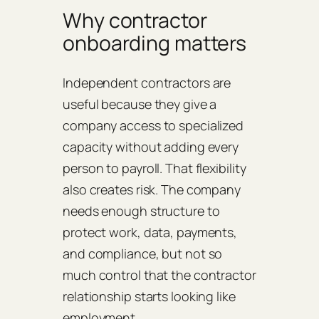
Why contractor
onboarding matters
Independent contractors are
useful because they give a
company access to specialized
capacity without adding every
person to payroll. That flexibility
also creates risk. The company
needs enough structure to
protect work, data, payments,
and compliance, but not so
much control that the contractor
relationship starts looking like
employment.