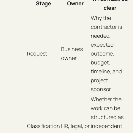
Stage
Owner
clear
Why the
contractor is
needed,
expected
Business
Request
outcome,
owner
budget,
timeline, and
project
sponsor.
Whether the
work can be
structured as
Classification
HR, legal, or
independent