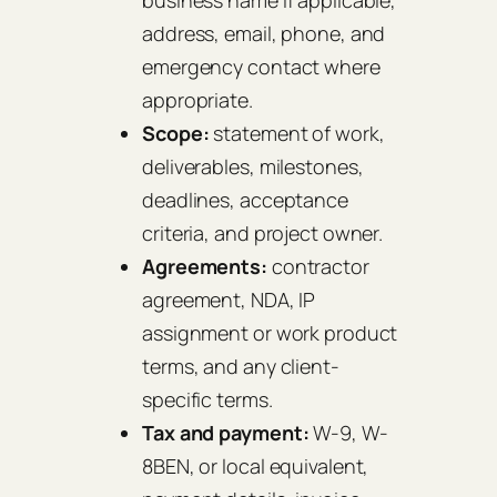
business name if applicable,
address, email, phone, and
emergency contact where
appropriate.
Scope:
statement of work,
deliverables, milestones,
deadlines, acceptance
criteria, and project owner.
Agreements:
contractor
agreement, NDA, IP
assignment or work product
terms, and any client-
specific terms.
Tax and payment:
W-9, W-
8BEN, or local equivalent,