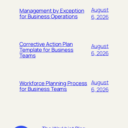
August
Management by Exception
for Business Operations
6, 2026
Corrective Action Plan
August
Template for Business
6, 2026
Teams
August
Workforce Planning Process
for Business Teams
6, 2026