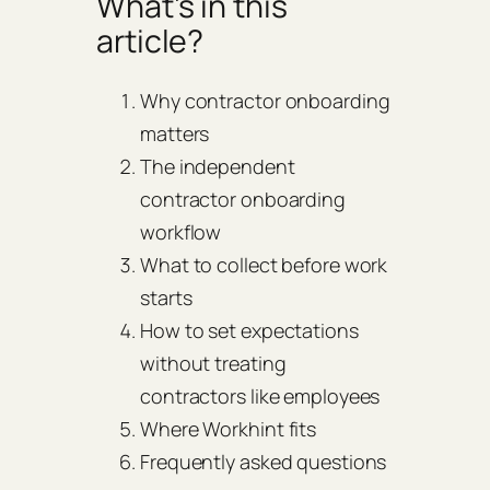
What’s in this
article?
Why contractor onboarding
matters
The independent
contractor onboarding
workflow
What to collect before work
starts
How to set expectations
without treating
contractors like employees
Where Workhint fits
Frequently asked questions