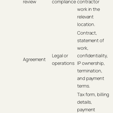
review
compliance
contractor
work in the
relevant
location.
Contract,
statement of
work,
Legal or
confidentiality,
Agreement
operations
IP ownership,
termination,
and payment
terms.
Tax form, billing
details,
payment