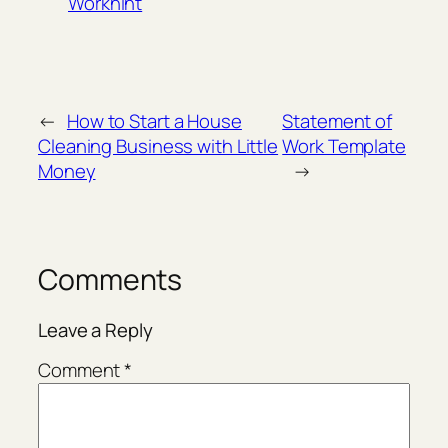
Workhint
←
How to Start a House
Statement of
Cleaning Business with Little
Work Template
Money
→
Comments
Leave a Reply
Comment
*