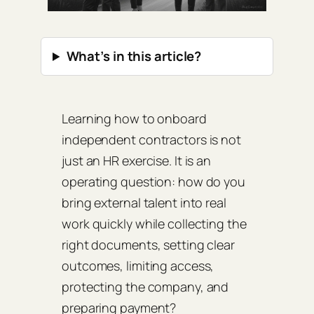
What’s in this article?
Learning how to onboard
independent contractors is not
just an HR exercise. It is an
operating question: how do you
bring external talent into real
work quickly while collecting the
right documents, setting clear
outcomes, limiting access,
protecting the company, and
preparing payment?