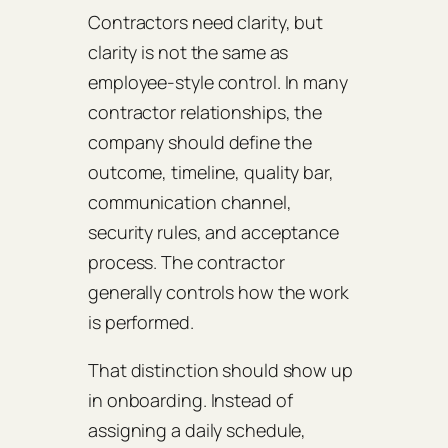
Contractors need clarity, but
clarity is not the same as
employee-style control. In many
contractor relationships, the
company should define the
outcome, timeline, quality bar,
communication channel,
security rules, and acceptance
process. The contractor
generally controls how the work
is performed.
That distinction should show up
in onboarding. Instead of
assigning a daily schedule,