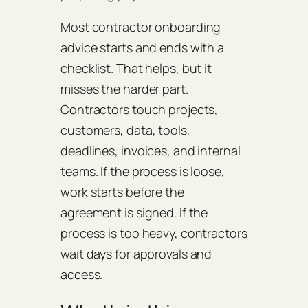
Most contractor onboarding
advice starts and ends with a
checklist. That helps, but it
misses the harder part.
Contractors touch projects,
customers, data, tools,
deadlines, invoices, and internal
teams. If the process is loose,
work starts before the
agreement is signed. If the
process is too heavy, contractors
wait days for approvals and
access.