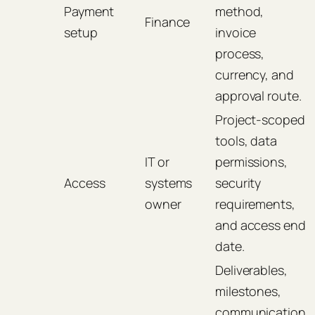
Payment
method,
Finance
setup
invoice
process,
currency, and
approval route.
Project-scoped
tools, data
IT or
permissions,
Access
systems
security
owner
requirements,
and access end
date.
Deliverables,
milestones,
communication