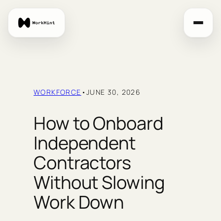
Skip
to
content
WORKFORCE
•
JUNE 30, 2026
How to Onboard
Independent
Contractors
Without Slowing
Work Down