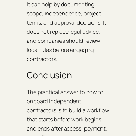
It can help by documenting
scope, independence, project
terms, and approval decisions. It
does not replace legal advice,
and companies should review
local rules before engaging
contractors.
Conclusion
The practical answer to how to
onboard independent
contractors is to build a workflow
that starts before work begins
and ends after access, payment,