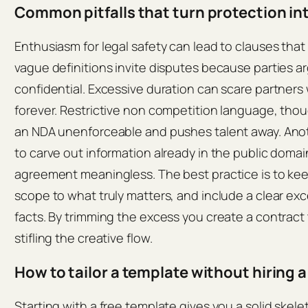
Common pitfalls that turn protection in
Enthusiasm for legal safety can lead to clauses that
vague definitions invite disputes because parties 
confidential. Excessive duration can scare partner
forever. Restrictive non competition language, tho
an NDA unenforceable and pushes talent away. Anothe
to carve out information already in the public doma
agreement meaningless. The best practice is to keep
scope to what truly matters, and include a clear ex
facts. By trimming the excess you create a contract
stifling the creative flow.
How to tailor a template without hiring a
Starting with a free template gives you a solid skele