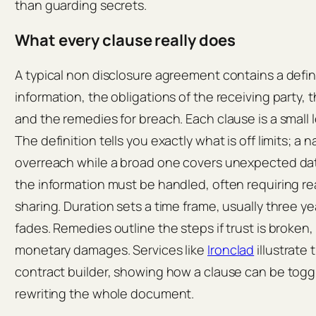
than guarding secrets.
What every clause really does
A typical non disclosure agreement contains a defini
information, the obligations of the receiving party, 
and the remedies for breach. Each clause is a small 
The definition tells you exactly what is off limits; a 
overreach while a broad one covers unexpected dat
the information must be handled, often requiring re
sharing. Duration sets a time frame, usually three ye
fades. Remedies outline the steps if trust is broken,
monetary damages. Services like
Ironclad
illustrate 
contract builder, showing how a clause can be toggl
rewriting the whole document.