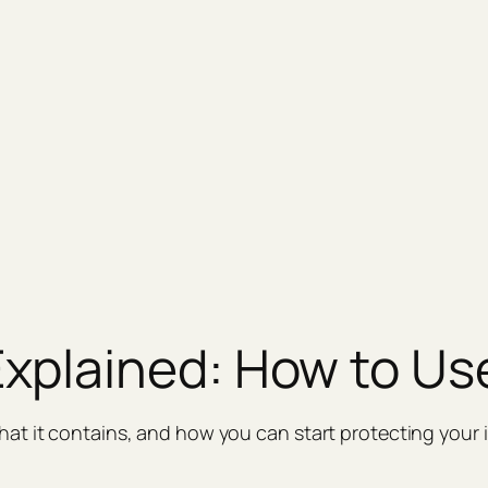
plained: How to Use
at it contains, and how you can start protecting your 