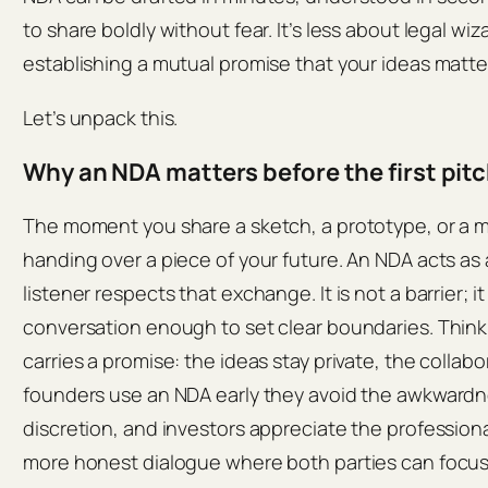
to share boldly without fear. It’s less about legal w
establishing a mutual promise that your ideas matte
Let’s unpack this.
Why an NDA matters before the first pit
The moment you share a sketch, a prototype, or a m
handing over a piece of your future. An NDA acts as
listener respects that exchange. It is not a barrier; it
conversation enough to set clear boundaries. Think 
carries a promise: the ideas stay private, the colla
founders use an NDA early they avoid the awkwardnes
discretion, and investors appreciate the professional
more honest dialogue where both parties can focus 