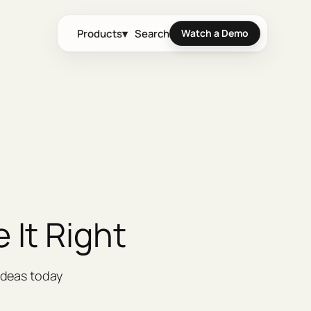
Products
▾
Search
Watch a Demo
 It Right
ideas today