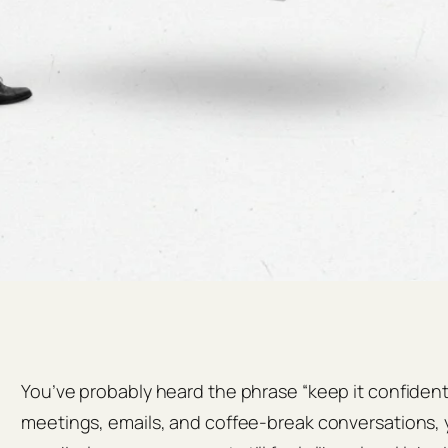
You’ve probably heard the phrase “keep it confident
meetings, emails, and coffee‑break conversations, y