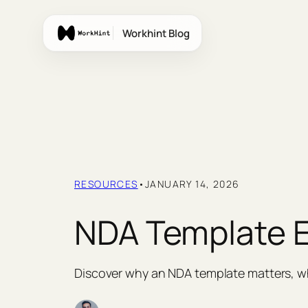
Skip
to
Workhint Blog
content
RESOURCES
•
JANUARY 14, 2026
NDA Template Ex
Discover why an NDA template matters, wh