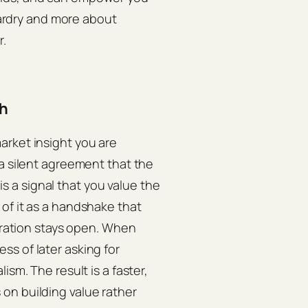
izardry and more about
r.
ch
arket insight you are
 a silent agreement that the
 is a signal that you value the
of it as a handshake that
boration stays open. When
s of later asking for
ism. The result is a faster,
on building value rather