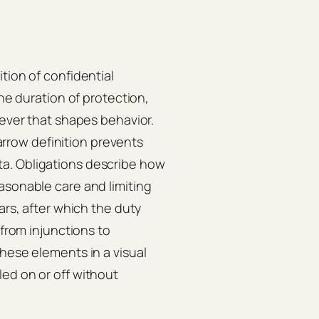
tion of confidential
the duration of protection,
lever that shapes behavior.
narrow definition prevents
a. Obligations describe how
asonable care and limiting
ars, after which the duty
 from injunctions to
these elements in a visual
ed on or off without