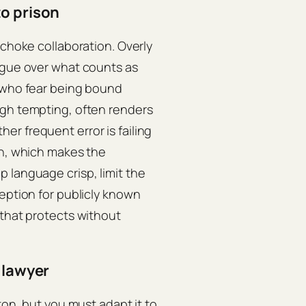
to prison
 choke collaboration. Overly
argue over what counts as
s who fear being bound
ugh tempting, often renders
r frequent error is failing
in, which makes the
 language crisp, limit the
ception for publicly known
 that protects without
 lawyer
ton, but you must adapt it to