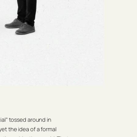
ial” tossed around in
et the idea of a formal