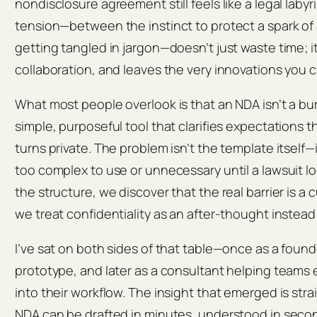
nondisclosure agreement still feels like a legal labyr
tension—between the instinct to protect a spark of 
getting tangled in jargon—doesn’t just waste time; it
collaboration, and leaves the very innovations you c
What most people overlook is that an NDA isn’t a bure
simple, purposeful tool that clarifies expectations
turns private. The problem isn’t the template itself—it
too complex to use or unnecessary until a lawsuit 
the structure, we discover that the real barrier is a
we treat confidentiality as an after‑thought instead 
I’ve sat on both sides of that table—once as a found
prototype, and later as a consultant helping team
into their workflow. The insight that emerged is stra
NDA can be drafted in minutes, understood in sec