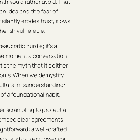
inth you’d rather avoid. That
an idea and the fear of
 silently erodes trust, slows
herish vulnerable.
aucratic hurdle; it’s a
 the moment a conversation
’s the myth that it’s either
looms. When we demystify
 cultural misunderstanding:
of a foundational habit.
er scrambling to protect a
s embed clear agreements
ightforward: a well‑crafted
onds, and can empower you