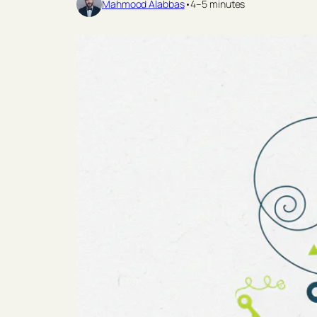
Mahmood Alabbas
•
4–5 minutes