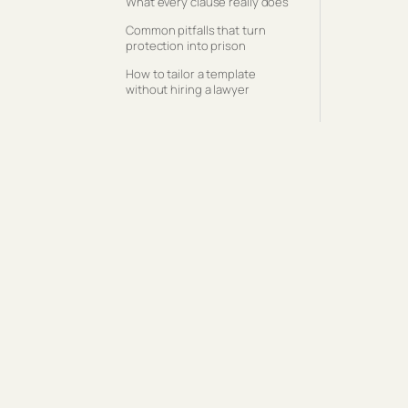
What every clause really does
Common pitfalls that turn
protection into prison
How to tailor a template
without hiring a lawyer