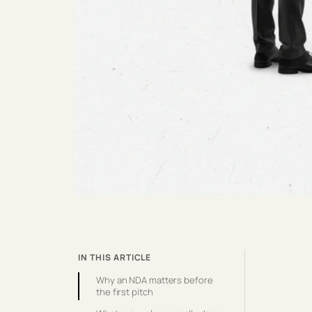
IN THIS ARTICLE
Why an NDA matters before
the first pitch