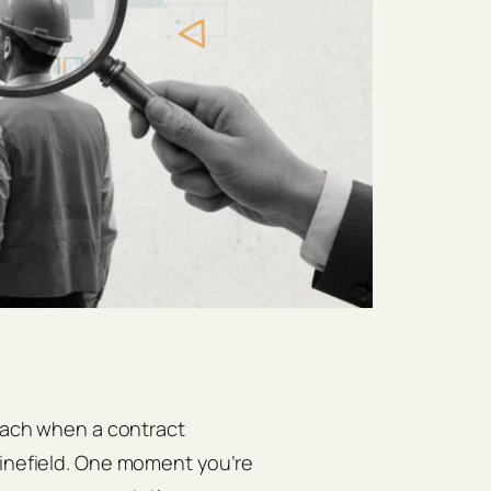
omach when a contract
minefield. One moment you’re