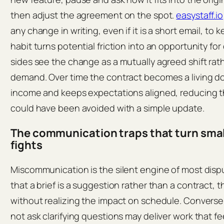
then adjust the agreement on the spot.
easystaff.io
any change in writing, even if it is a short email, to 
habit turns potential friction into an opportunity fo
sides see the change as a mutually agreed shift ra
demand. Over time the contract becomes a living d
income and keeps expectations aligned, reducing t
could have been avoided with a simple update.
The communication traps that turn small
fights
Miscommunication is the silent engine of most dis
that a brief is a suggestion rather than a contract,
without realizing the impact on schedule. Converse
not ask clarifying questions may deliver work that fe