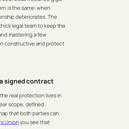
ern is the same: when
ionship deteriorates. The
thick legal team to keep the
 and mastering a few
on constructive and protect
a signed contract
the real protection lives in
lear scope, defined
 map that both parties can
rs Union
you see that