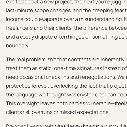
excited about a new project, the next you’re juggli
last‑minute scope changes, and the creeping fear 
income could evaporate over a misunderstanding. It
freelancers and their clients, the difference betwe
and a costly dispute often hinges on something as 
boundary.
The real problem isn’t that contracts are inherently h
treat them as static, one‑time signatures instead of
need occasional check‑ins and renegotiations. We as
protect us forever, overlooking the fact that projects
the language we thought was crystal‑clear can beco
This oversight leaves both parties vulnerable—freel
clients risk overruns or missed expectations.
I’ve spent years watching these dynamics play out i