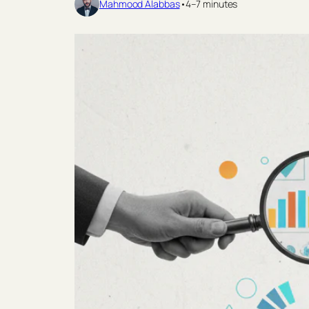
Mahmood Alabbas
•
4–7 minutes