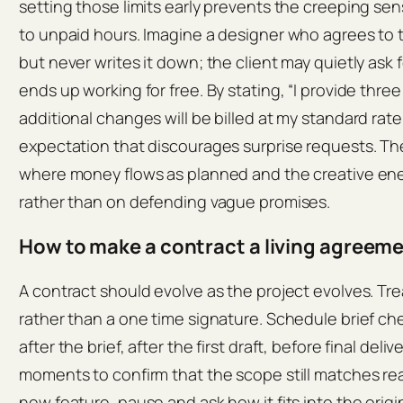
setting those limits early prevents the creeping sen
to unpaid hours. Imagine a designer who agrees to 
but never writes it down; the client may quietly ask 
ends up working for free. By stating, “I provide thr
additional changes will be billed at my standard rat
expectation that discourages surprise requests. The 
where money flows as planned and the creative ene
rather than on defending vague promises.
How to make a contract a living agreem
A contract should evolve as the project evolves. Trea
rather than a one time signature. Schedule brief che
after the brief, after the first draft, before final del
moments to confirm that the scope still matches real
new feature, pause and ask how it fits into the orig