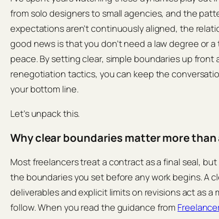
from solo designers to small agencies, and the patt
expectations aren’t continuously aligned, the relat
good news is that you don’t need a law degree or a 
peace. By setting clear, simple boundaries up front
renegotiation tactics, you can keep the conversati
your bottom line.
Let’s unpack this.
Why clear boundaries matter more than 
Most freelancers treat a contract as a final seal, but 
the boundaries you set before any work begins. A c
deliverables and explicit limits on revisions act as a
follow. When you read the guidance from
Freelance