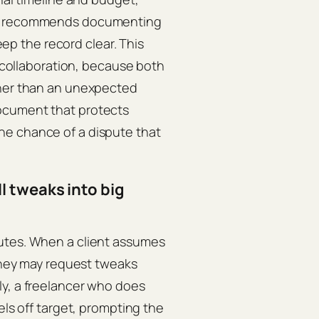
recommends documenting
keep the record clear. This
r collaboration, because both
ther than an unexpected
ocument that protects
he chance of a dispute that
 tweaks into big
putes. When a client assumes
 they may request tweaks
ly, a freelancer who does
els off target, prompting the