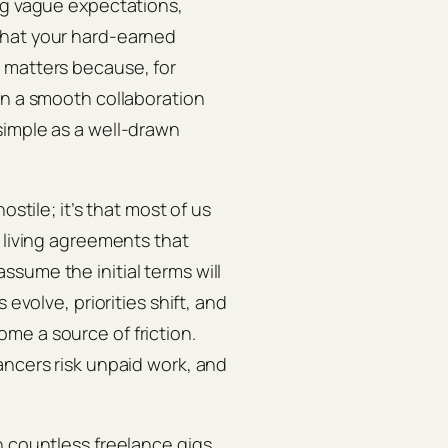
ng vague expectations,
that your hard‑earned
 matters because, for
en a smooth collaboration
simple as a well‑drawn
ostile; it’s that most of us
 living agreements that
sume the initial terms will
 evolve, priorities shift, and
me a source of friction.
ancers risk unpaid work, and
n countless freelance gigs,