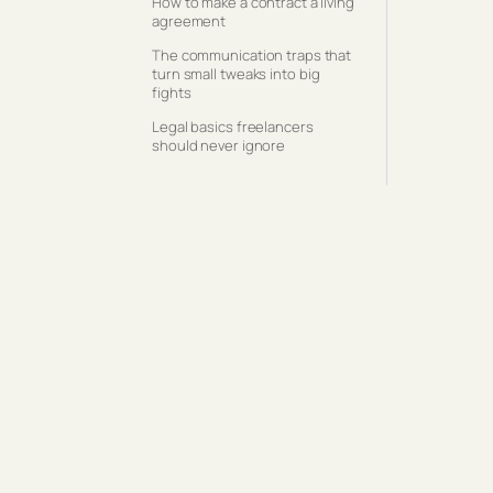
How to make a contract a living
agreement
The communication traps that
turn small tweaks into big
fights
Legal basics freelancers
should never ignore