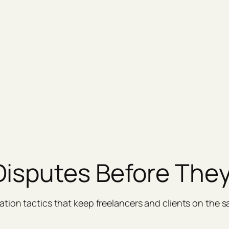
Disputes Before They
tion tactics that keep freelancers and clients on the 