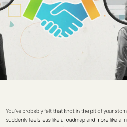
You’ve probably felt that knot in the pit of your st
suddenly feels less like a roadmap and more like a 