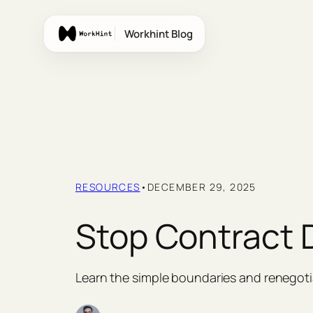
Skip
to
Workhint Blog
content
RESOURCES
•
DECEMBER 29, 2025
Stop Contract 
Learn the simple boundaries and renegotia