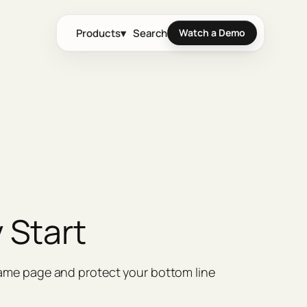
Products
▾
Search
Watch a Demo
 Start
same page and protect your bottom line