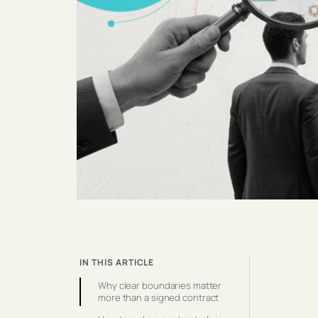
IN THIS ARTICLE
Why clear boundaries matter
more than a signed contract