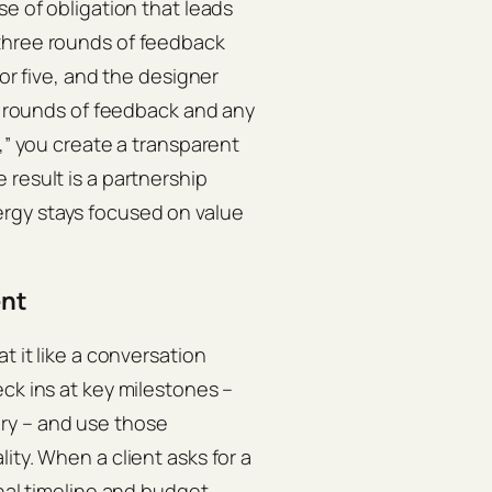
se of obligation that leads
three rounds of feedback
for five, and the designer
ee rounds of feedback and any
e,” you create a transparent
result is a partnership
rgy stays focused on value
ent
t it like a conversation
ck ins at key milestones –
ivery – and use those
ity. When a client asks for a
inal timeline and budget,