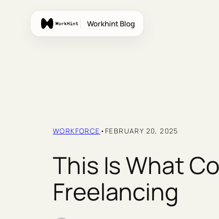
Skip
to
Workhint Blog
content
WORKFORCE
•
FEBRUARY 20, 2025
This Is What C
Freelancing