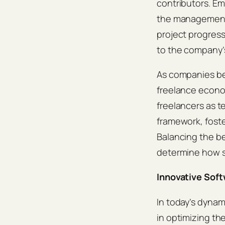
contributors. Em
the management 
project progress
to the company’s
As companies beg
freelance econo
freelancers as t
framework, foste
Balancing the be
determine how su
Innovative Sof
In today’s dynam
in optimizing t