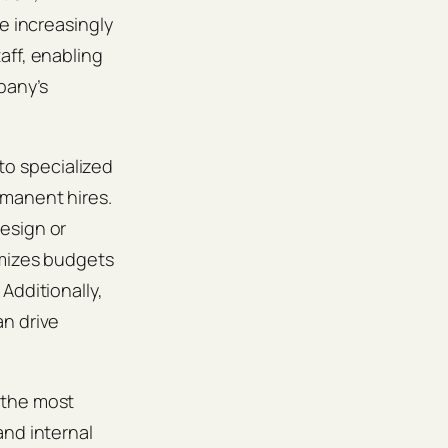
e increasingly
aff, enabling
pany’s
nto specialized
rmanent hires.
esign or
imizes budgets
Additionally,
an drive
 the most
and internal