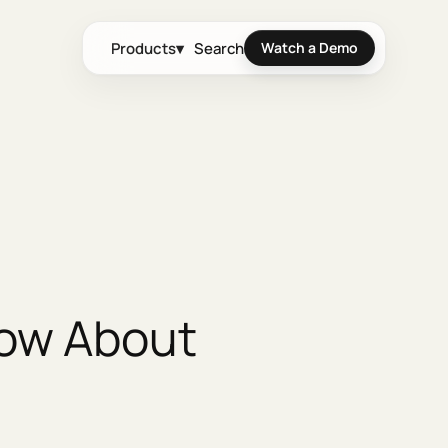
Products
▾
Search
Watch a Demo
now About