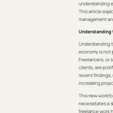
understanding ef
This article exp
management and
Understanding 
Understanding t
economy is not ju
Freelancers, or 
clients, are prol
recent findings,
increasing propo
This new workfor
necessitates a 
freelance work 