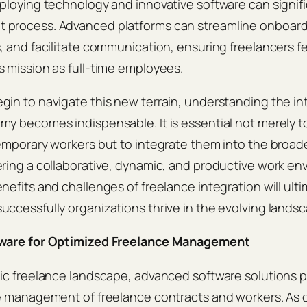
ploying technology and innovative software can signif
process. Advanced platforms can streamline onboardi
, and facilitate communication, ensuring freelancers 
 mission as full-time employees.
in to navigate this new terrain, understanding the int
my becomes indispensable. It is essential not merely 
emporary workers but to integrate them into the broade
ring a collaborative, dynamic, and productive work en
nefits and challenges of freelance integration will ulti
ccessfully organizations thrive in the evolving landsc
tware for Optimized Freelance Management
ic freelance landscape, advanced software solutions play
he management of freelance contracts and workers. As 