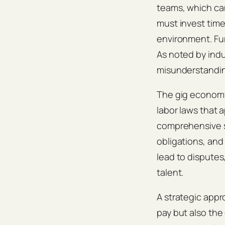
teams, which ca
must invest tim
environment. Fu
As noted by indus
misunderstanding
The gig economy 
labor laws that
comprehensive st
obligations, an
lead to disputes,
talent.
A strategic appr
pay but also the