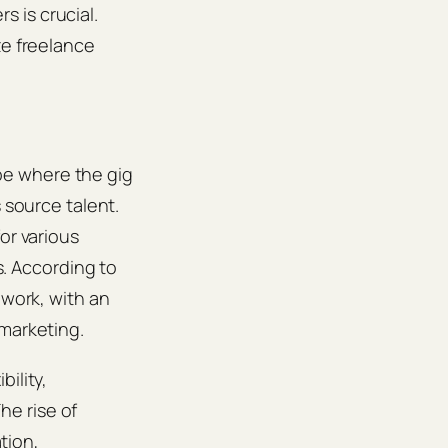
 is crucial.
ze freelance
pe where the gig
 source talent.
or various
s. According to
 work, with an
 marketing.
ility,
he rise of
tion,