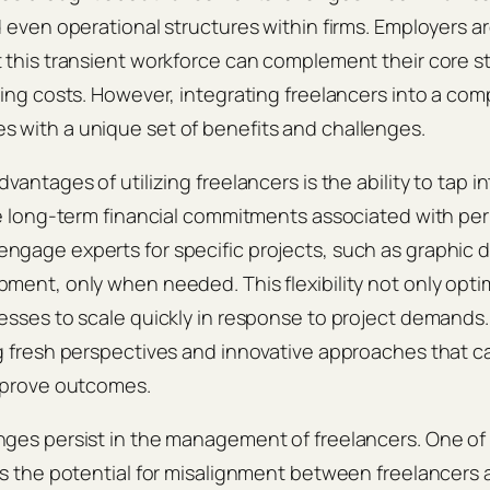
d even operational structures within firms. Employers ar
 this transient workforce can complement their core st
cing costs. However, integrating freelancers into a com
 with a unique set of benefits and challenges.
vantages of utilizing freelancers is the ability to tap i
he long-term financial commitments associated with pe
gage experts for specific projects, such as graphic d
ment, only when needed. This flexibility not only opt
esses to scale quickly in response to project demands. 
g fresh perspectives and innovative approaches that c
improve outcomes.
nges persist in the management of freelancers. One of
is the potential for misalignment between freelancers 