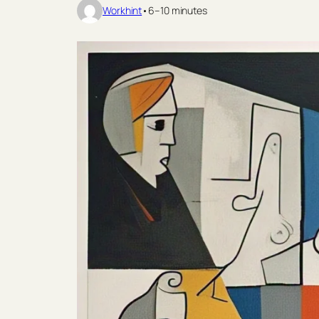
Workhint
•
6–10 minutes