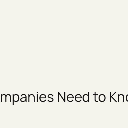
ompanies Need to K