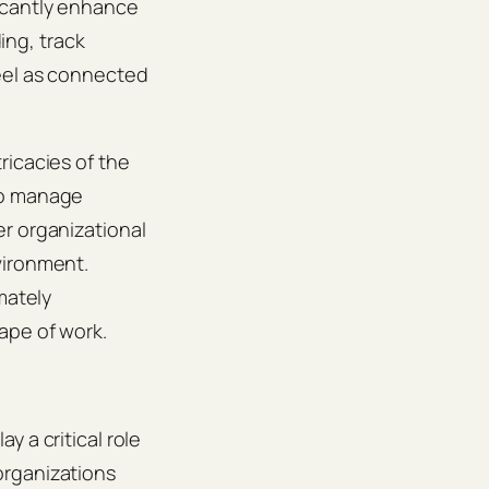
icantly enhance
ng, track
feel as connected
ricacies of the
to manage
r organizational
vironment.
mately
ape of work.
 a critical role
organizations