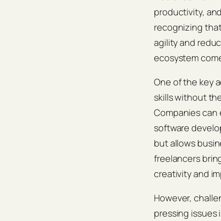
productivity, an
recognizing that
agility and redu
ecosystem comes
One of the key ad
skills without t
Companies can en
software develop
but allows busin
freelancers brin
creativity and 
However, challe
pressing issues 