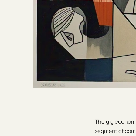
The gig economy 
segment of compa