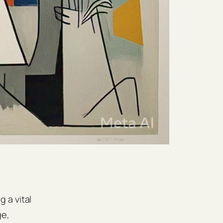
 a vital
ge,