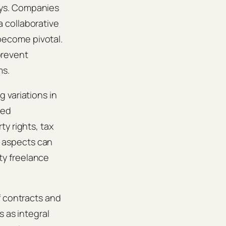
ays. Companies
 collaborative
become pivotal.
 prevent
ms.
 variations in
eed
y rights, tax
 aspects can
ity freelance
f contracts and
s as integral