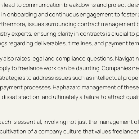
n lead to communication breakdowns and project del
e in onboarding and continuous engagement to foster a
rthermore, issues surrounding contract management 
try experts, ensuring clarity in contracts is crucial to
s regarding deliverables, timelines, and payment ter
also raises legal and compliance questions. Navigating
 apply to freelance work can be daunting. Companies n
rategies to address issues such as intellectual propert
d payment processes. Haphazard management of these
 dissatisfaction, and ultimately a failure to attract qual
oach is essential, involving not just the management o
 cultivation of a company culture that values freelancer