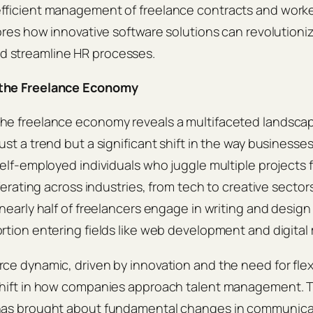
ficient management of freelance contracts and workers
lores how innovative software solutions can revolutioni
 streamline HR processes.
the Freelance Economy
he freelance economy reveals a multifaceted landsca
st a trend but a significant shift in the way businesses
self-employed individuals who juggle multiple projects f
iferating across industries, from tech to creative sector
 nearly half of freelancers engage in writing and design
rtion entering fields like web development and digital
ce dynamic, driven by innovation and the need for flexib
shift in how companies approach talent management. T
has brought about fundamental changes in communica