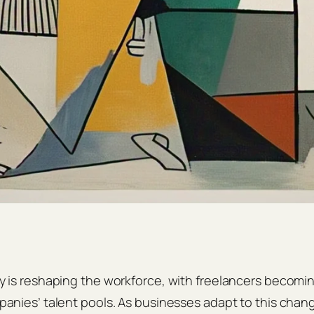
is reshaping the workforce, with freelancers becoming
nies’ talent pools. As businesses adapt to this chan