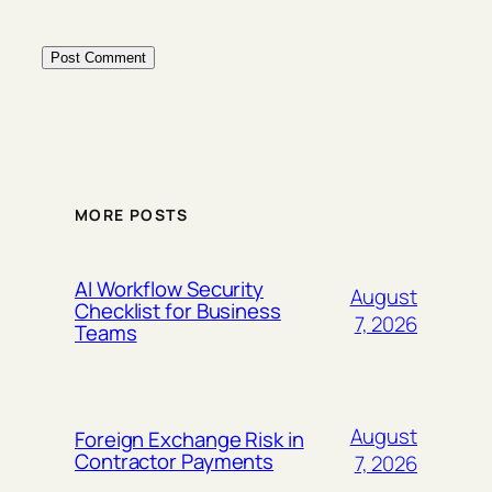
MORE POSTS
AI Workflow Security
August
Checklist for Business
7, 2026
Teams
August
Foreign Exchange Risk in
Contractor Payments
7, 2026