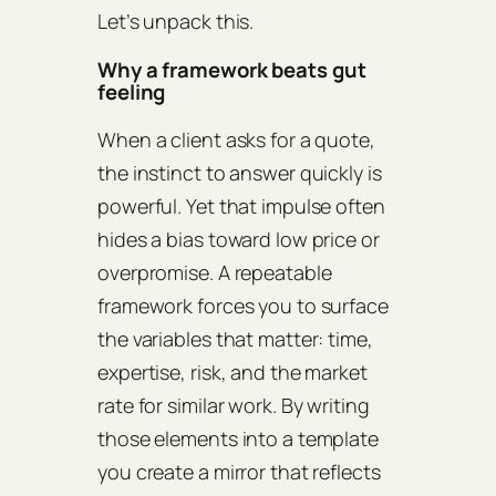
Let’s unpack this.
Why a framework beats gut
feeling
When a client asks for a quote,
the instinct to answer quickly is
powerful. Yet that impulse often
hides a bias toward low price or
overpromise. A repeatable
framework forces you to surface
the variables that matter: time,
expertise, risk, and the market
rate for similar work. By writing
those elements into a template
you create a mirror that reflects