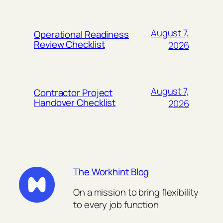
August 7,
Operational Readiness
Review Checklist
2026
August 7,
Contractor Project
Handover Checklist
2026
The Workhint Blog
On a mission to bring flexibility
to every job function