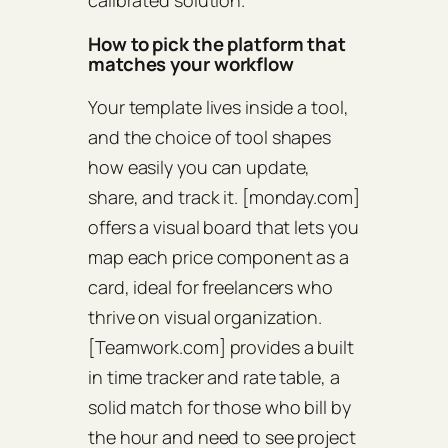
calibrated solution.
How to pick the platform that
matches your workflow
Your template lives inside a tool,
and the choice of tool shapes
how easily you can update,
share, and track it. [monday.com]
offers a visual board that lets you
map each price component as a
card, ideal for freelancers who
thrive on visual organization.
[Teamwork.com] provides a built
in time tracker and rate table, a
solid match for those who bill by
the hour and need to see project