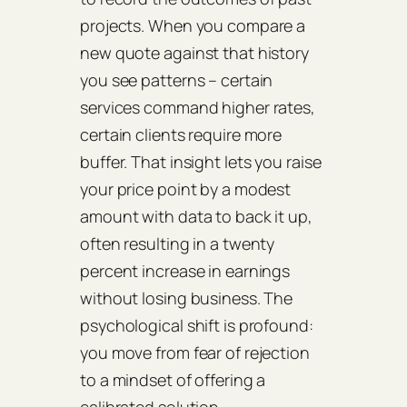
projects. When you compare a
new quote against that history
you see patterns – certain
services command higher rates,
certain clients require more
buffer. That insight lets you raise
your price point by a modest
amount with data to back it up,
often resulting in a twenty
percent increase in earnings
without losing business. The
psychological shift is profound:
you move from fear of rejection
to a mindset of offering a