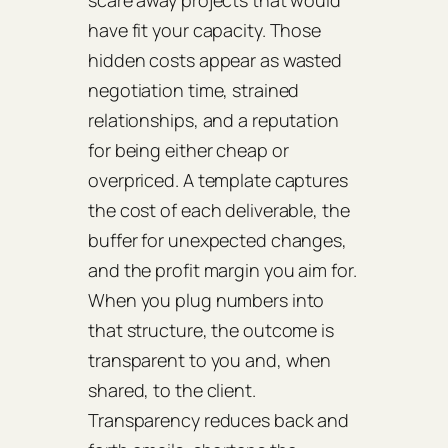
scare away projects that would
have fit your capacity. Those
hidden costs appear as wasted
negotiation time, strained
relationships, and a reputation
for being either cheap or
overpriced. A template captures
the cost of each deliverable, the
buffer for unexpected changes,
and the profit margin you aim for.
When you plug numbers into
that structure, the outcome is
transparent to you and, when
shared, to the client.
Transparency reduces back and