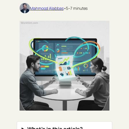
Mahmood Alabbas
•
5–7 minutes