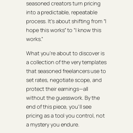
seasoned creators turn pricing
into a predictable, repeatable
process. It’s about shifting from “I
hope this works” to “I know this
works.”
What you’re about to discover is
a collection of the very templates
that seasoned freelancers use to
set rates, negotiate scope, and
protect their earnings—all
without the guesswork. By the
end of this piece, you’ll see
pricing as a tool you control, not
a mystery you endure.