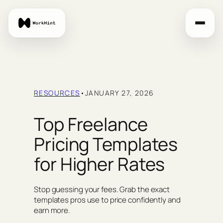
Skip
to
content
RESOURCES
•
JANUARY 27, 2026
Top Freelance
Pricing Templates
for Higher Rates
Stop guessing your fees. Grab the exact
templates pros use to price confidently and
earn more.