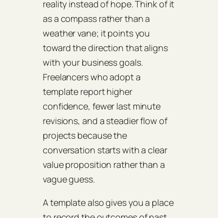
reality instead of hope. Think of it
as a compass rather than a
weather vane; it points you
toward the direction that aligns
with your business goals.
Freelancers who adopt a
template report higher
confidence, fewer last minute
revisions, and a steadier flow of
projects because the
conversation starts with a clear
value proposition rather than a
vague guess.
A template also gives you a place
to record the outcomes of past