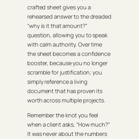
crafted sheet gives you a
rehearsed answer to the dreaded
“why is it that amount?”
question, allowing you to speak
with calm authority. Over time
the sheet becomes a confidence
booster, because you no longer
scramble for justification; you
simply reference a living
document that has proven its
worth across multiple projects.
Remember the knot you feel
when a client asks, “How much?”
It was never about the numbers