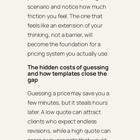
scenario and notice how much
friction you feel. The one that
feels like an extension of your
thinking, not a barrier, will
become the foundation for a
pricing system you actually use.
The hidden costs of guessing
and how templates close the
gap
Guessing a price may save you a
few minutes, but it steals hours
later. A low quote can attract
clients who expect endless
revisions, while a high quote can