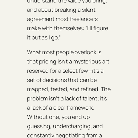
understand the value you bring,
and about breaking a silent
agreement most freelancers
make with themselves: “I’ll figure
it out as I go.”
What most people overlook is
that pricing isn’t a mysterious art
reserved for a select few—it’s a
set of decisions that can be
mapped, tested, and refined. The
problem isn’t a lack of talent; it’s
a lack of a clear framework.
Without one, you end up
guessing, undercharging, and
constantly negotiating from a