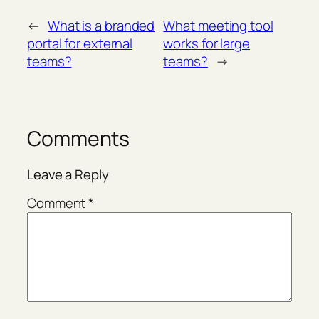
←
What is a branded
What meeting tool
portal for external
works for large
teams?
teams?
→
Comments
Leave a Reply
Comment
*