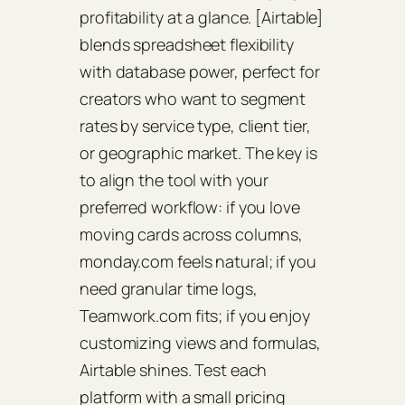
profitability at a glance. [Airtable]
blends spreadsheet flexibility
with database power, perfect for
creators who want to segment
rates by service type, client tier,
or geographic market. The key is
to align the tool with your
preferred workflow: if you love
moving cards across columns,
monday.com feels natural; if you
need granular time logs,
Teamwork.com fits; if you enjoy
customizing views and formulas,
Airtable shines. Test each
platform with a small pricing