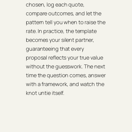
chosen, log each quote,
compare outcomes, and let the
pattern tell you when to raise the
rate. In practice, the template
becomes your silent partner,
guaranteeing that every
proposal reflects your true value
without the guesswork. The next
time the question comes, answer
with a framework, and watch the
knot untie itself.