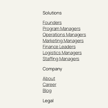
Solutions
Founders
Program Managers
Operations Managers
Marketing Managers
Finance Leaders
Logistics Managers
Staffing Managers
Company
About
Career
Blog
Legal