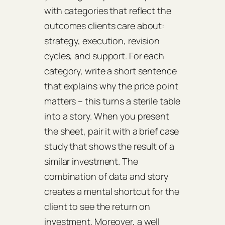
with categories that reflect the
outcomes clients care about:
strategy, execution, revision
cycles, and support. For each
category, write a short sentence
that explains why the price point
matters – this turns a sterile table
into a story. When you present
the sheet, pair it with a brief case
study that shows the result of a
similar investment. The
combination of data and story
creates a mental shortcut for the
client to see the return on
investment. Moreover, a well