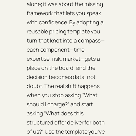
alone; it was about the missing
framework that lets you speak
with confidence. By adopting a
reusable pricing template you
turn that knot into a compass—
each component—time,
expertise, risk, market—gets a
place on the board, and the
decision becomes data, not
doubt. The real shift happens
when you stop asking “What
should I charge?” and start
asking “What does this
structured offer deliver for both
of us?” Use the template you’ve