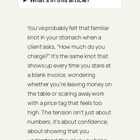
What’s in this article?
You’ve probably felt that familiar
knot in your stomach when a
client asks, “How much do you
charge?” It’s the same knot that
shows up every time you stare at
a blank invoice, wondering
whether you’re leaving money on
the table or scaring away work
with a price tag that feels too
high. The tension isn’t just about
numbers; it’s about confidence,
about showing that you