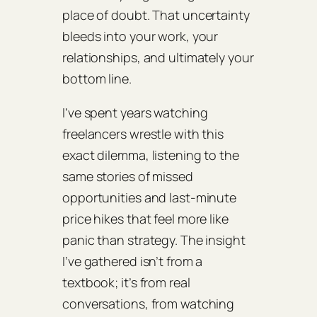
place of doubt. That uncertainty
bleeds into your work, your
relationships, and ultimately your
bottom line.
I’ve spent years watching
freelancers wrestle with this
exact dilemma, listening to the
same stories of missed
opportunities and last‑minute
price hikes that feel more like
panic than strategy. The insight
I’ve gathered isn’t from a
textbook; it’s from real
conversations, from watching