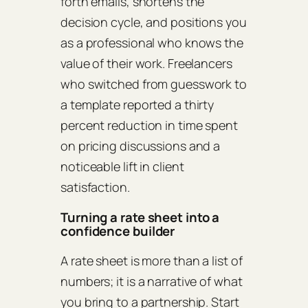
forth emails, shortens the
decision cycle, and positions you
as a professional who knows the
value of their work. Freelancers
who switched from guesswork to
a template reported a thirty
percent reduction in time spent
on pricing discussions and a
noticeable lift in client
satisfaction.
Turning a rate sheet into a
confidence builder
A rate sheet is more than a list of
numbers; it is a narrative of what
you bring to a partnership. Start