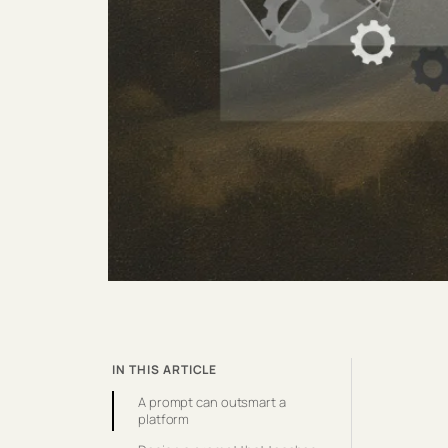
IN THIS ARTICLE
A prompt can outsmart a
platform