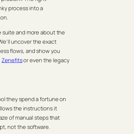
nky process into a
ion.
re suite and more about the
We’ll uncover the exact
tless flows, and show you
,
Zenefits
or even the legacy
tool they spend a fortune on
ows the instructions it
 maze of manual steps that
pt, not the software.