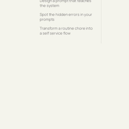
Design a prompt that teaches
the system
Spot the hidden errors in your
prompts
Transform a routine chore into
a self service flow