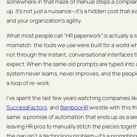
somewhere in that maze of manual steps a compliance
up. It’s not just a nuisance—​it’s a hidden cost that 
and your organization’s agility.
What most people call “HR paperwork” is actually a
mismatch: the tools we use were built for a world 
not through the instant, conversational interface
expect. When the same old prompts are typed into a 
system never learns, never improves, and the people 
a loop of re‑work.
I’ve spent the last few years watching companies li
SuccessFactors
, and
BambooHR
wrestle with this fr
same: a promise of automation that ends up as a seri
leaving HR pros to manually stitch the pieces toget
the gap isn’t a technology problem—it’s a prompting