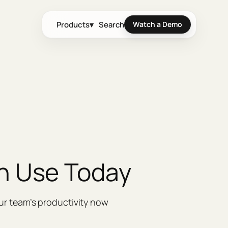
Products
▾
Search
Watch a Demo
n Use Today
ur team’s productivity now