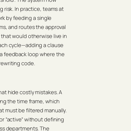
 risk. In practice, teams at
k by feeding a single
rms, and routes the approval
 that would otherwise live in
each cycle—adding a clause
 a feedback loop where the
rewriting code.
at hide costly mistakes. A
ying the time frame, which
t must be filtered manually.
or “active” without defining
ross departments. The