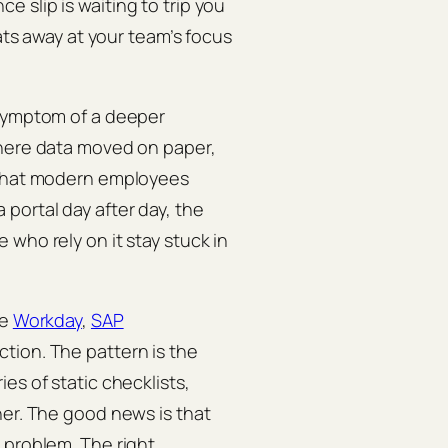
 slip is waiting to trip you
eats away at your team’s focus
 symptom of a deeper
where data moved on paper,
s that modern employees
portal day after day, the
who rely on it stay stuck in
ke
Workday
,
SAP
iction. The pattern is the
es of static checklists,
her. The good news is that
 problem. The right