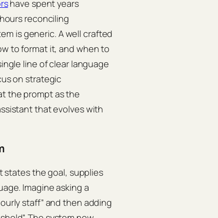
rs
have spent years
 hours reconciling
m is generic. A well crafted
ow to format it, and when to
single line of clear language
cus on strategic
at the prompt as the
assistant that evolves with
m
it states the goal, supplies
guage. Imagine asking a
hourly staff” and then adding
reshold”. The system now