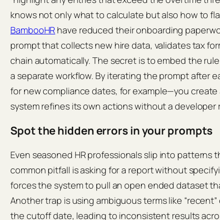
knows not only what to calculate but also how to flag
BambooHR
have reduced their onboarding paperwor
prompt that collects new hire data, validates tax fo
chain automatically. The secret is to embed the rule
a separate workflow. By iterating the prompt after 
for new compliance dates, for example—you create
system refines its own actions without a developer 
Spot the hidden errors in your prompts
Even seasoned HR professionals slip into patterns th
common pitfall is asking for a report without specif
forces the system to pull an open ended dataset tha
Another trap is using ambiguous terms like “recent” 
the cutoff date, leading to inconsistent results ac