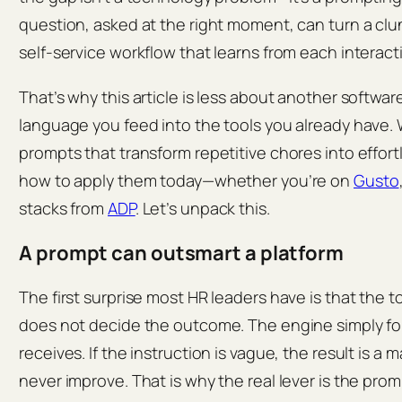
question, asked at the right moment, can turn a clu
self‑service workflow that learns from each interact
That’s why this article is less about another softwa
language you feed into the tools you already have. 
prompts that transform repetitive chores into effor
how to apply them today—whether you’re on
Gusto
stacks from
ADP
. Let’s unpack this.
A prompt can outsmart a platform
The first surprise most HR leaders have is that the 
does not decide the outcome. The engine simply foll
receives. If the instruction is vague, the result is a
never improve. That is why the real lever is the prom