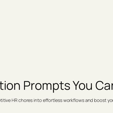
tion Prompts You Ca
titive HR chores into effortless workflows and boost yo