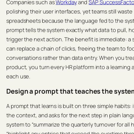
Companies such as
Workday
and
SAP SuccessFacto
polishing their user interfaces, yet teams still waste
spreadsheets because the language fed to the syste
prompt tells the system exactly what data to pull, h
trigger the next action. The benefit is immediate: a 
can replace a chain of clicks, freeing the team to fo
conversations rather than data entry. When you tre
product, you turn every HR platform into a learning 
each use.
Design a prompt that teaches the syste
A prompt that learns is built on three simple habits: 
the context, and asks for the next step in plain lan
system to “summarize the quarterly turnover for all 
“highlight any entries that exceed the overtime th