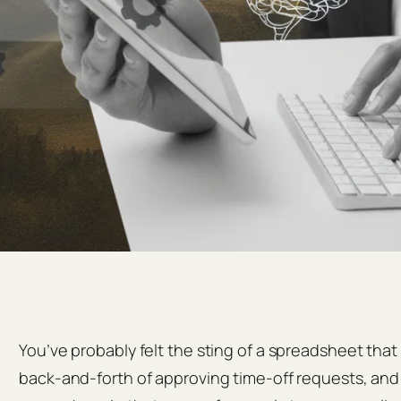
You’ve probably felt the sting of a spreadsheet tha
back‑and‑forth of approving time‑off requests, and