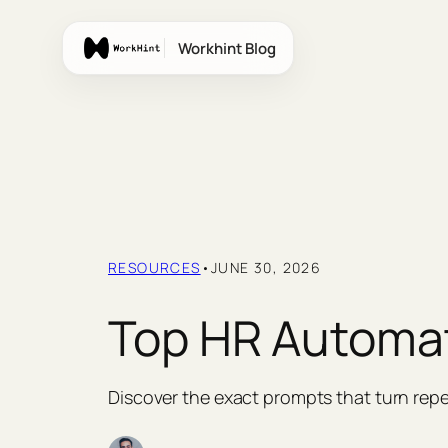
Skip
to
Workhint Blog
content
RESOURCES
•
JUNE 30, 2026
Top HR Automa
Discover the exact prompts that turn repe