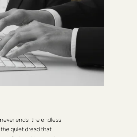
t never ends, the endless
 the quiet dread that