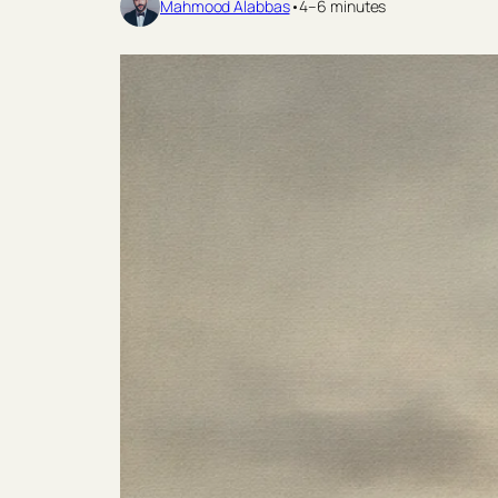
Mahmood Alabbas
•
4–6 minutes