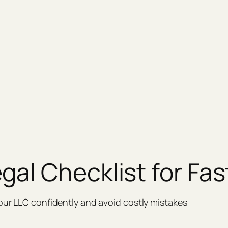
gal Checklist for Fas
our LLC confidently and avoid costly mistakes