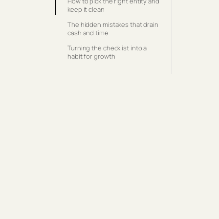
How to pick the right entity and
keep it clean
The hidden mistakes that drain
cash and time
Turning the checklist into a
habit for growth