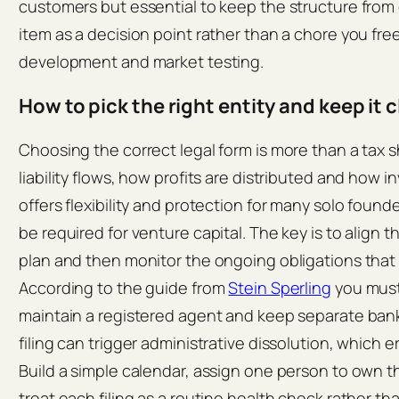
customers but essential to keep the structure from 
item as a decision point rather than a chore you fr
development and market testing.
How to pick the right entity and keep it 
Choosing the correct legal form is more than a tax s
liability flows, how profits are distributed and how 
offers flexibility and protection for many solo found
be required for venture capital. The key is to align 
plan and then monitor the ongoing obligations that 
According to the guide from
Stein Sperling
you must 
maintain a registered agent and keep separate bank
filing can trigger administrative dissolution, which e
Build a simple calendar, assign one person to own 
treat each filing as a routine health check rather tha