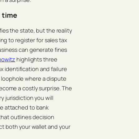
d time
ies the state, but the reality
ing to register for sales tax
business can generate fines
nowitz
highlights three
identification and failure
 loophole where a dispute
become a costly surprise. The
 jurisdiction you will
re attached to bank
hat outlines decision
t both your wallet and your