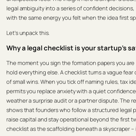
legal ambiguity into a series of confident decisions
with the same energy you felt when the idea first s
Let’s unpack this.
Why a legal checklist is your startup’s sa
The moment you sign the formation papers you are bu
hold everything else. A checklist turns a vague fear
of small wins. When you tick off naming rules, tax ide
permits you replace anxiety with a quiet confidence
weather a surprise audit or a partner dispute. The 
shows that founders who follow a structured legal pl
raise capital and stay operational beyond the first t
checklist as the scaffolding beneath a skyscraper – i