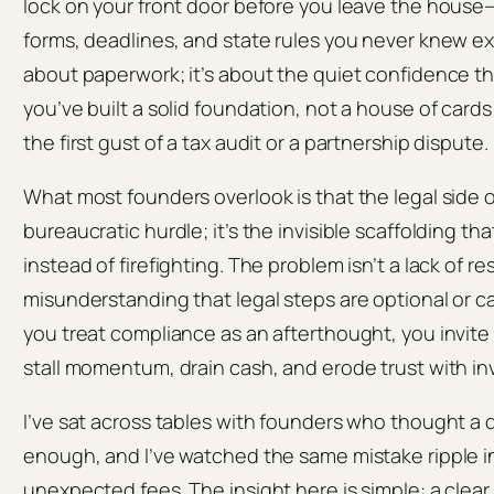
lock on your front door before you leave the house—
forms, deadlines, and state rules you never knew exi
about paperwork; it’s about the quiet confidence 
you’ve built a solid foundation, not a house of card
the first gust of a tax audit or a partnership dispute.
What most founders overlook is that the legal side of
bureaucratic hurdle; it’s the invisible scaffolding th
instead of firefighting. The problem isn’t a lack of r
misunderstanding that legal steps are optional or c
you treat compliance as an afterthought, you invite
stall momentum, drain cash, and erode trust with i
I’ve sat across tables with founders who thought a 
enough, and I’ve watched the same mistake ripple i
unexpected fees. The insight here is simple: a clear,