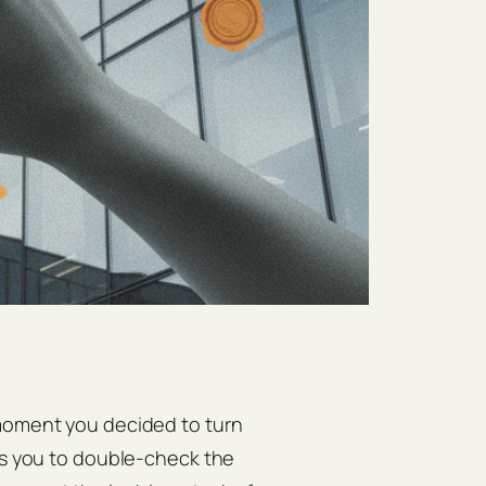
 moment you decided to turn
ges you to double‑check the