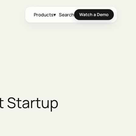
Products
▾
Search
Watch a Demo
t Startup