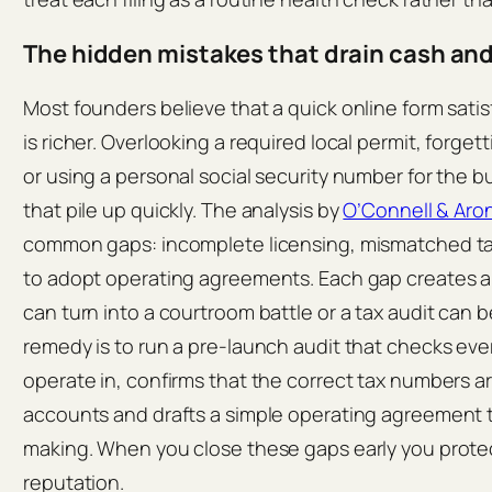
The hidden mistakes that drain cash an
Most founders believe that a quick online form satisf
is richer. Overlooking a required local permit, forgett
or using a personal social security number for the 
that pile up quickly. The analysis by
O’Connell & Aro
common gaps: incomplete licensing, mismatched tax 
to adopt operating agreements. Each gap creates a
can turn into a courtroom battle or a tax audit can 
remedy is to run a pre‑launch audit that checks every
operate in, confirms that the correct tax numbers a
accounts and drafts a simple operating agreement t
making. When you close these gaps early you protec
reputation.