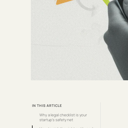
IN THIS ARTICLE
Why a legal checklist is your
startup’s safety net