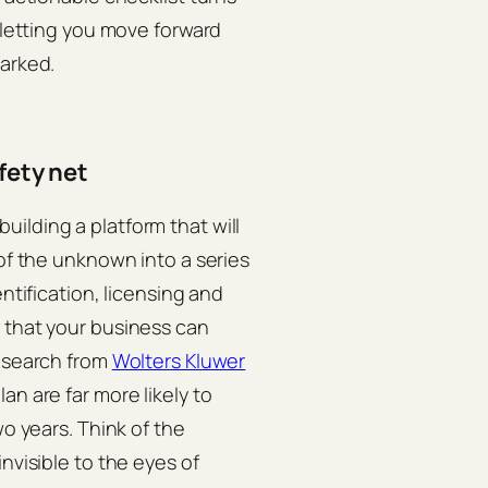
, letting you move forward
parked.
fety net
ilding a platform that will
 of the unknown into a series
ntification, licensing and
 that your business can
research from
Wolters Kluwer
an are far more likely to
wo years. Think of the
nvisible to the eyes of