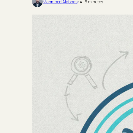
Mahmood Alabbas
•
4–6 minutes