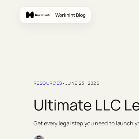
Skip
to
Workhint Blog
content
RESOURCES
•
JUNE 23, 2026
Ultimate LLC Le
Get every legal step you need to launch y