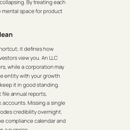
collapsing. By treating each
ee mental space for product
clean
hortcut; it defines how
investors view you. An LLC
ers, while a corporation may
the entity with your growth
keep it in good standing.
file annual reports,
 accounts. Missing a single
rodes credibility overnight.
the compliance calendar and
n a surprise.