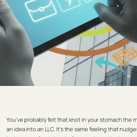
You’ve probably felt that knot in your stomach the
an idea into an LLC. It’s the same feeling that nud