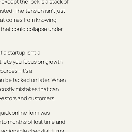
except the lock is a stack of
sted. The tension isn’t just
that comes from knowing
s that could collapse under
 a startup isn’t a
at lets you focus on growth
esources—it’s a
an be tacked on later. When
 costly mistakes that can
nvestors and customers.
quick online form was
nto months of lost time and
 actionable checklist turns