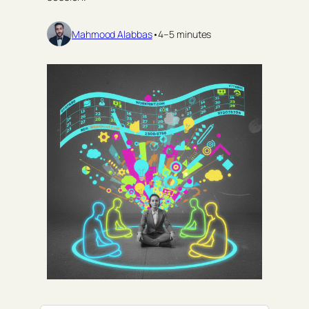
Mahmood Alabbas
•
4–5 minutes