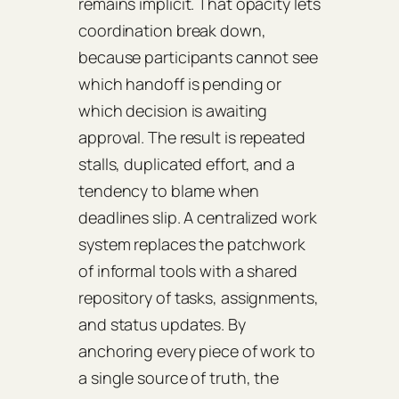
remains implicit. That opacity lets
coordination break down,
because participants cannot see
which handoff is pending or
which decision is awaiting
approval. The result is repeated
stalls, duplicated effort, and a
tendency to blame when
deadlines slip. A centralized work
system replaces the patchwork
of informal tools with a shared
repository of tasks, assignments,
and status updates. By
anchoring every piece of work to
a single source of truth, the