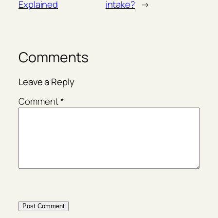
Explained
intake?
→
Comments
Leave a Reply
Comment
*