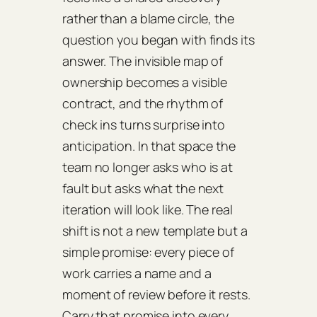
rather than a blame circle, the
question you began with finds its
answer. The invisible map of
ownership becomes a visible
contract, and the rhythm of
check ins turns surprise into
anticipation. In that space the
team no longer asks who is at
fault but asks what the next
iteration will look like. The real
shift is not a new template but a
simple promise: every piece of
work carries a name and a
moment of review before it rests.
Carry that promise into every