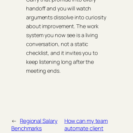
handoff and you will watch
arguments dissolve into curiosity
about improvement. The work
system you now see is a living
conversation, not a static
checklist, and it invites you to
keep listening long after the
meeting ends.
←
Regional Salary
How can my team
Benchmarks
automate client