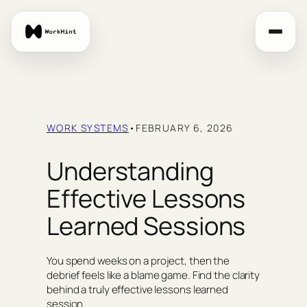
Skip
to
content
WORK SYSTEMS
•
FEBRUARY 6, 2026
Understanding
Effective Lessons
Learned Sessions
You spend weeks on a project, then the
debrief feels like a blame game. Find the clarity
behind a truly effective lessons learned
session.