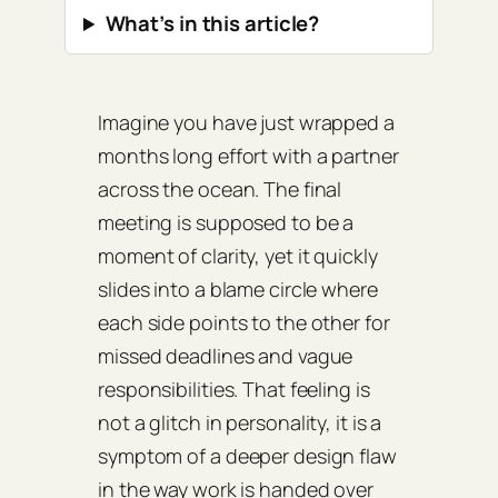
What’s in this article?
Imagine you have just wrapped a
months long effort with a partner
across the ocean. The final
meeting is supposed to be a
moment of clarity, yet it quickly
slides into a blame circle where
each side points to the other for
missed deadlines and vague
responsibilities. That feeling is
not a glitch in personality, it is a
symptom of a deeper design flaw
in the way work is handed over