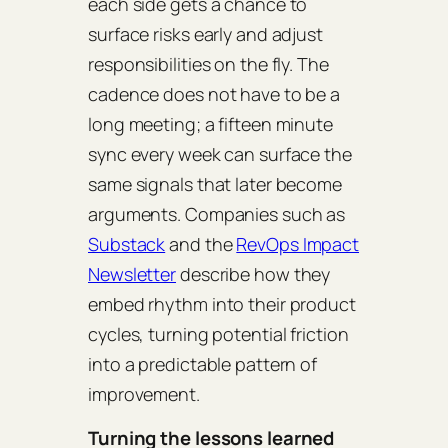
each side gets a chance to
surface risks early and adjust
responsibilities on the fly. The
cadence does not have to be a
long meeting; a fifteen minute
sync every week can surface the
same signals that later become
arguments. Companies such as
Substack
and the
RevOps Impact
Newsletter
describe how they
embed rhythm into their product
cycles, turning potential friction
into a predictable pattern of
improvement.
Turning the lessons learned