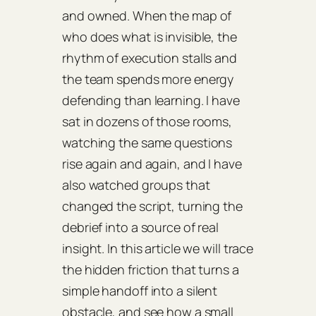
and owned. When the map of
who does what is invisible, the
rhythm of execution stalls and
the team spends more energy
defending than learning. I have
sat in dozens of those rooms,
watching the same questions
rise again and again, and I have
also watched groups that
changed the script, turning the
debrief into a source of real
insight. In this article we will trace
the hidden friction that turns a
simple handoff into a silent
obstacle, and see how a small