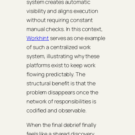
system creates automatic
visibility and aligns execution
without requiring constant
manual checks. In this context,
Workhint
serves as one example
of such a centralized work
system, illustrating why these
platforms exist to keep work
flowing predictably. The
structural benefit is that the
problem disappears once the
network of responsibilities is
codified and observable.
When the final debrief finally
feels like a shared discovery