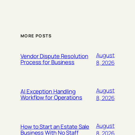
MORE POSTS
August
Vendor Dispute Resolution
Process for Business
8, 2026
August
AI Exception Handling
Workflow for Operations
8, 2026
August
How to Start an Estate Sale
Business With No Staff
8, 2026