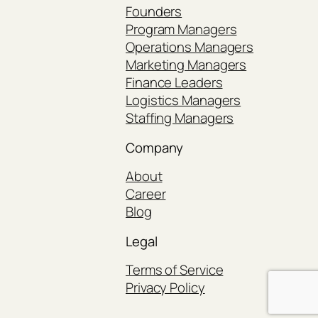
Founders
Program Managers
Operations Managers
Marketing Managers
Finance Leaders
Logistics Managers
Staffing Managers
Company
About
Career
Blog
Legal
Terms of Service
Privacy Policy