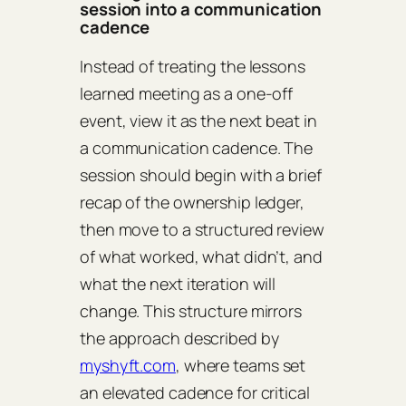
session into a communication
cadence
Instead of treating the lessons
learned meeting as a one‑off
event, view it as the next beat in
a communication cadence. The
session should begin with a brief
recap of the ownership ledger,
then move to a structured review
of what worked, what didn’t, and
what the next iteration will
change. This structure mirrors
the approach described by
myshyft.com
, where teams set
an elevated cadence for critical