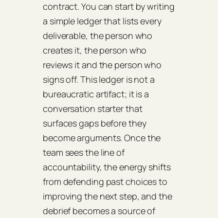
contract. You can start by writing
a simple ledger that lists every
deliverable, the person who
creates it, the person who
reviews it and the person who
signs off. This ledger is not a
bureaucratic artifact; it is a
conversation starter that
surfaces gaps before they
become arguments. Once the
team sees the line of
accountability, the energy shifts
from defending past choices to
improving the next step, and the
debrief becomes a source of