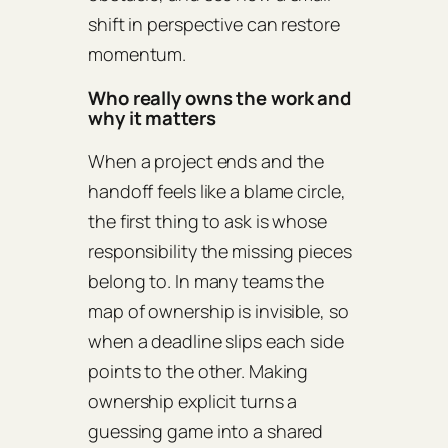
shift in perspective can restore
momentum.
Who really owns the work and
why it matters
When a project ends and the
handoff feels like a blame circle,
the first thing to ask is whose
responsibility the missing pieces
belong to. In many teams the
map of ownership is invisible, so
when a deadline slips each side
points to the other. Making
ownership explicit turns a
guessing game into a shared