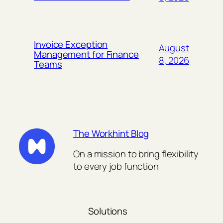
Invoice Exception
August
Management for Finance
8, 2026
Teams
The Workhint Blog
On a mission to bring flexibility
to every job function
Solutions