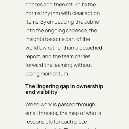
phases and then return to the
normal rhythm with clear action
items. By embedding the debrief
into the ongoing cadence, the
insights become part of the
workflow rather than a detached
report, and the team carries
forward the learning without
losing momentum.
The lingering gap in ownership
and visibility
When work is passed through
email threads, the map of who is
responsible for each piece