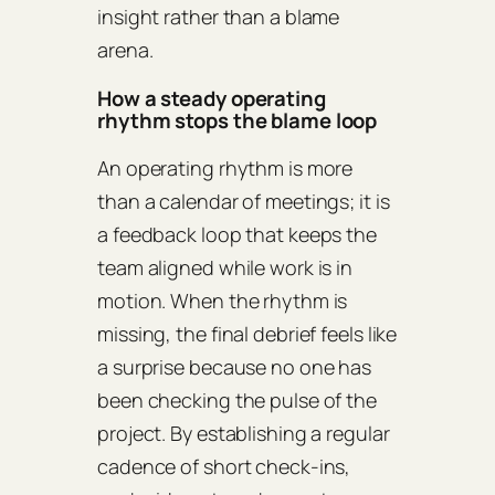
insight rather than a blame
arena.
How a steady operating
rhythm stops the blame loop
An operating rhythm is more
than a calendar of meetings; it is
a feedback loop that keeps the
team aligned while work is in
motion. When the rhythm is
missing, the final debrief feels like
a surprise because no one has
been checking the pulse of the
project. By establishing a regular
cadence of short check‑ins,