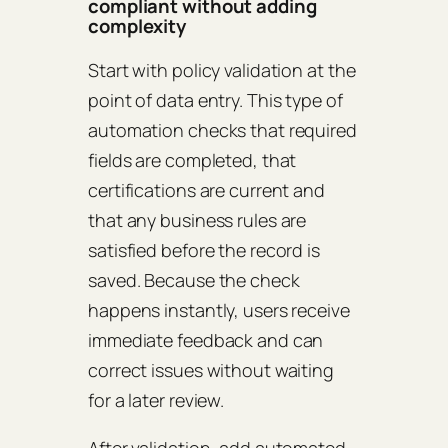
compliant without adding
complexity
Start with policy validation at the
point of data entry. This type of
automation checks that required
fields are completed, that
certifications are current and
that any business rules are
satisfied before the record is
saved. Because the check
happens instantly, users receive
immediate feedback and can
correct issues without waiting
for a later review.
After validation, add automated