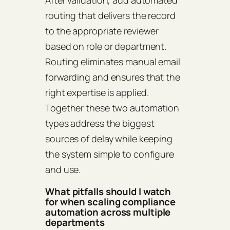
routing that delivers the record
to the appropriate reviewer
based on role or department.
Routing eliminates manual email
forwarding and ensures that the
right expertise is applied.
Together these two automation
types address the biggest
sources of delay while keeping
the system simple to configure
and use.
What pitfalls should I watch
for when scaling compliance
automation across multiple
departments