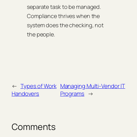
separate task to be managed.
Compliance thrives when the
system does the checking, not
the people.
←
Types of Work
Managing Multi‑Vendor IT
Handovers
Programs
→
Comments