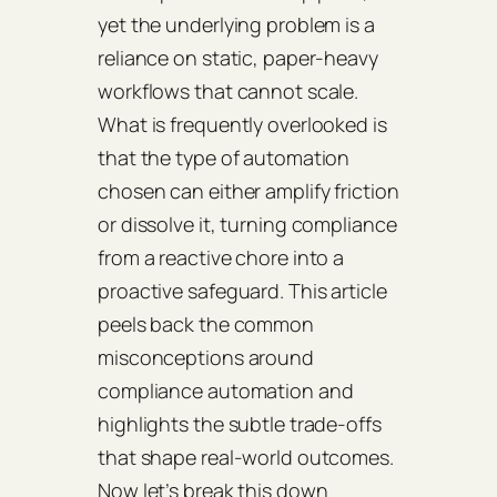
yet the underlying problem is a
reliance on static, paper‑heavy
workflows that cannot scale.
What is frequently overlooked is
that the type of automation
chosen can either amplify friction
or dissolve it, turning compliance
from a reactive chore into a
proactive safeguard. This article
peels back the common
misconceptions around
compliance automation and
highlights the subtle trade‑offs
that shape real‑world outcomes.
Now let’s break this down