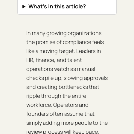
What’s in this article?
In many growing organizations
the promise of compliance feels
like a moving target. Leaders in
HR, finance, and talent
operations watch as manual
checks pile up, slowing approvals
and creating bottlenecks that
ripple through the entire
workforce. Operators and
founders often assume that
simply adding more people to the
review process will keep pace,