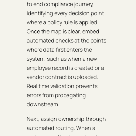
to end compliance journey,
identifying every decision point
where a policy rule is applied.
Once the map is clear, embed
automated checks at the points
where data first enters the
system, such as when a new
employee record is created or a
vendor contract is uploaded.
Real time validation prevents
errors from propagating
downstream.
Next, assign ownership through
automated routing. When a