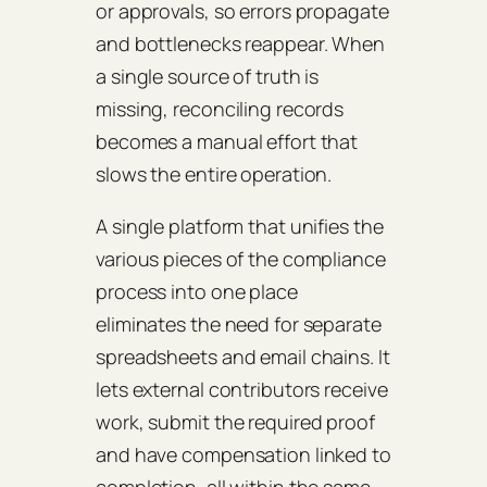
or approvals, so errors propagate
and bottlenecks reappear. When
a single source of truth is
missing, reconciling records
becomes a manual effort that
slows the entire operation.
A single platform that unifies the
various pieces of the compliance
process into one place
eliminates the need for separate
spreadsheets and email chains. It
lets external contributors receive
work, submit the required proof
and have compensation linked to
completion, all within the same