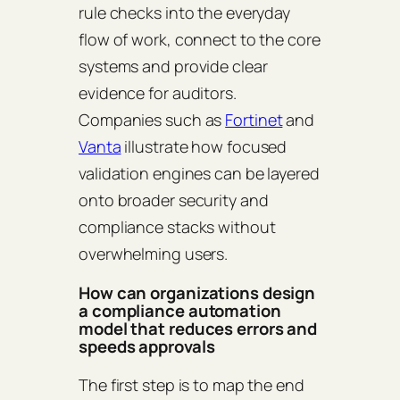
rule checks into the everyday
flow of work, connect to the core
systems and provide clear
evidence for auditors.
Companies such as
Fortinet
and
Vanta
illustrate how focused
validation engines can be layered
onto broader security and
compliance stacks without
overwhelming users.
How can organizations design
a compliance automation
model that reduces errors and
speeds approvals
The first step is to map the end