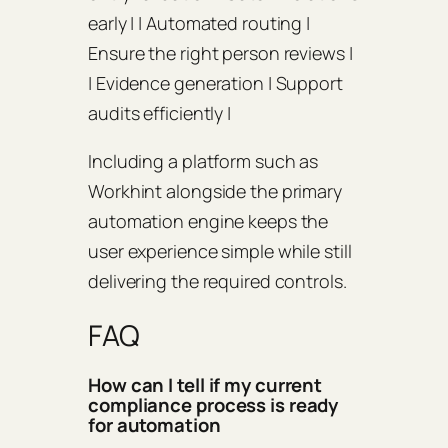
early | | Automated routing |
Ensure the right person reviews |
| Evidence generation | Support
audits efficiently |
Including a platform such as
Workhint alongside the primary
automation engine keeps the
user experience simple while still
delivering the required controls.
FAQ
How can I tell if my current
compliance process is ready
for automation