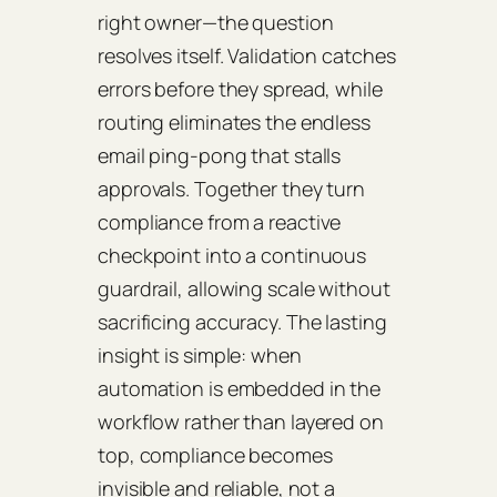
right owner—the question
resolves itself. Validation catches
errors before they spread, while
routing eliminates the endless
email ping‑pong that stalls
approvals. Together they turn
compliance from a reactive
checkpoint into a continuous
guardrail, allowing scale without
sacrificing accuracy. The lasting
insight is simple: when
automation is embedded in the
workflow rather than layered on
top, compliance becomes
invisible and reliable, not a