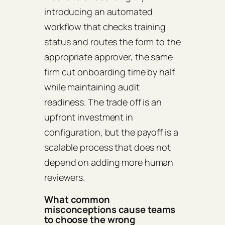
introducing an automated
workflow that checks training
status and routes the form to the
appropriate approver, the same
firm cut onboarding time by half
while maintaining audit
readiness. The trade off is an
upfront investment in
configuration, but the payoff is a
scalable process that does not
depend on adding more human
reviewers.
What common
misconceptions cause teams
to choose the wrong