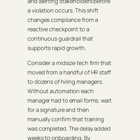
and alerting stakeholders before
a violation occurs. This shift
changes compliance from a
reactive checkpoint to a
continuous guardrail that
supports rapid growth.
Consider a midsize tech firm that
moved from a handful of HR staff
to dozens of hiring managers.
Without automation each
manager had to email forms, wait
for a signature and then
manually confirm that training
was completed. The delay added
weeks to onboarding. By