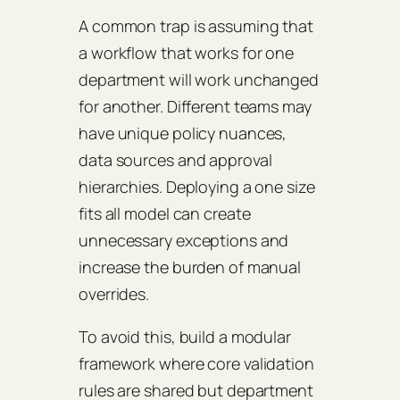
A common trap is assuming that
a workflow that works for one
department will work unchanged
for another. Different teams may
have unique policy nuances,
data sources and approval
hierarchies. Deploying a one size
fits all model can create
unnecessary exceptions and
increase the burden of manual
overrides.
To avoid this, build a modular
framework where core validation
rules are shared but department