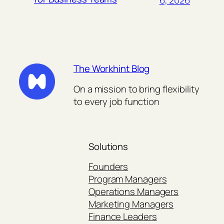
The Workhint Blog
On a mission to bring flexibility
to every job function
Solutions
Founders
Program Managers
Operations Managers
Marketing Managers
Finance Leaders