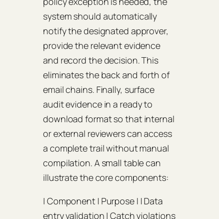
policy exception is needed, the
system should automatically
notify the designated approver,
provide the relevant evidence
and record the decision. This
eliminates the back and forth of
email chains. Finally, surface
audit evidence in a ready to
download format so that internal
or external reviewers can access
a complete trail without manual
compilation. A small table can
illustrate the core components:
| Component | Purpose | | Data
entry validation | Catch violations