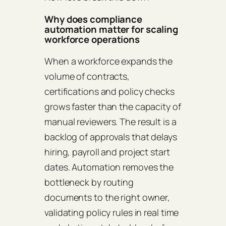
Why does compliance
automation matter for scaling
workforce operations
When a workforce expands the
volume of contracts,
certifications and policy checks
grows faster than the capacity of
manual reviewers. The result is a
backlog of approvals that delays
hiring, payroll and project start
dates. Automation removes the
bottleneck by routing
documents to the right owner,
validating policy rules in real time