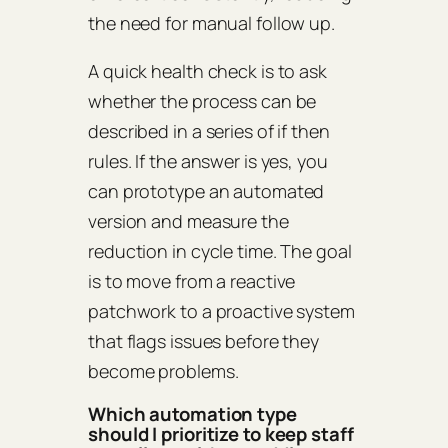
the need for manual follow up.
A quick health check is to ask
whether the process can be
described in a series of if then
rules. If the answer is yes, you
can prototype an automated
version and measure the
reduction in cycle time. The goal
is to move from a reactive
patchwork to a proactive system
that flags issues before they
become problems.
Which automation type
should I prioritize to keep staff