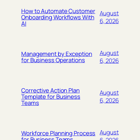
How to Automate Customer
August
Onboarding Workflows With
6, 2026
AI
August
Management by Exception
for Business Operations
6, 2026
Corrective Action Plan
August
Template for Business
6, 2026
Teams
August
Workforce Planning Process
for Business Teams
6, 2026