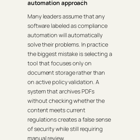
automation approach
Many leaders assume that any
software labeled as compliance
automation will automatically
solve their problems. In practice
the biggest mistake is selecting a
tool that focuses only on
document storage rather than
on active policy validation. A
system that archives PDFs
without checking whether the
content meets current
regulations creates a false sense
of security while still requiring
manual review.