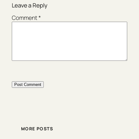
Leave a Reply
Comment
*
MORE POSTS