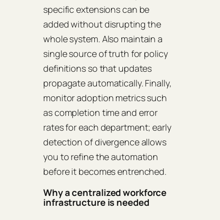
specific extensions can be
added without disrupting the
whole system. Also maintain a
single source of truth for policy
definitions so that updates
propagate automatically. Finally,
monitor adoption metrics such
as completion time and error
rates for each department; early
detection of divergence allows
you to refine the automation
before it becomes entrenched.
Why a centralized workforce
infrastructure is needed