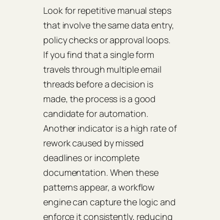
Look for repetitive manual steps
that involve the same data entry,
policy checks or approval loops.
If you find that a single form
travels through multiple email
threads before a decision is
made, the process is a good
candidate for automation.
Another indicator is a high rate of
rework caused by missed
deadlines or incomplete
documentation. When these
patterns appear, a workflow
engine can capture the logic and
enforce it consistently, reducing