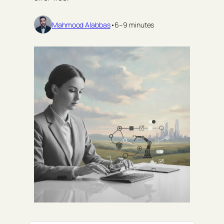
Mahmood Alabbas
•
6–9 minutes