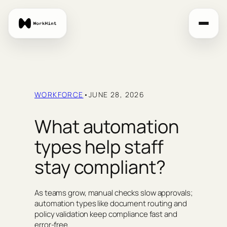
Skip
to
content
WORKFORCE
•
JUNE 28, 2026
What automation
types help staff
stay compliant?
As teams grow, manual checks slow approvals;
automation types like document routing and
policy validation keep compliance fast and
error-free.