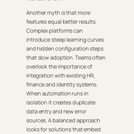
Another myth is that more
features equal better results.
Complex platforms can
introduce steep learning curves
and hidden configuration steps
that slow adoption. Teams often
overlook the importance of
integration with existing HR,
finance and identity systems.
When automation runs in
isolation it creates duplicate
data entry and new error
sources. A balanced approach
looks for solutions that embed