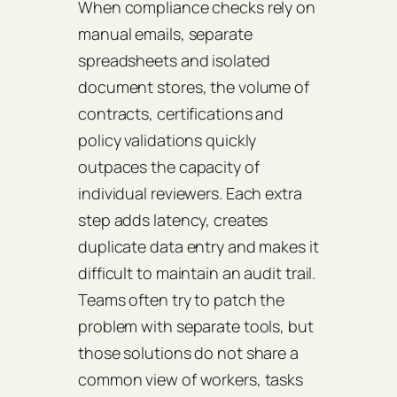
When compliance checks rely on
manual emails, separate
spreadsheets and isolated
document stores, the volume of
contracts, certifications and
policy validations quickly
outpaces the capacity of
individual reviewers. Each extra
step adds latency, creates
duplicate data entry and makes it
difficult to maintain an audit trail.
Teams often try to patch the
problem with separate tools, but
those solutions do not share a
common view of workers, tasks