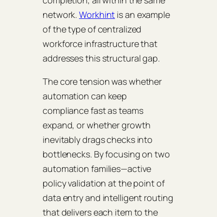
network.
Workhint
is an example
of the type of centralized
workforce infrastructure that
addresses this structural gap.
The core tension was whether
automation can keep
compliance fast as teams
expand, or whether growth
inevitably drags checks into
bottlenecks. By focusing on two
automation families—active
policy validation at the point of
data entry and intelligent routing
that delivers each item to the