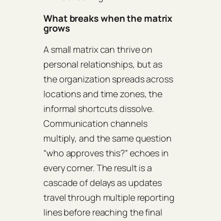
What breaks when the matrix
grows
A small matrix can thrive on
personal relationships, but as
the organization spreads across
locations and time zones, the
informal shortcuts dissolve.
Communication channels
multiply, and the same question
“who approves this?” echoes in
every corner. The result is a
cascade of delays as updates
travel through multiple reporting
lines before reaching the final