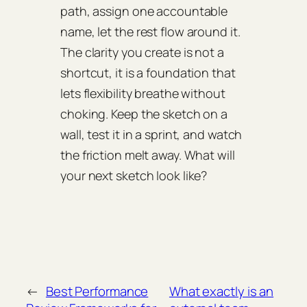
path, assign one accountable
name, let the rest flow around it.
The clarity you create is not a
shortcut, it is a foundation that
lets flexibility breathe without
choking. Keep the sketch on a
wall, test it in a sprint, and watch
the friction melt away. What will
your next sketch look like?
←
Best Performance
What exactly is an