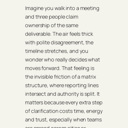
Imagine you walk into a meeting
and three people claim
ownership of the same
deliverable. The air feels thick
with polite disagreement, the
timeline stretches, and you
wonder who really decides what
moves forward. That feeling is
the invisible friction of a matrix
structure, where reporting lines
intersect and authority is split. It
matters because every extra step
of clarification costs time, energy
and trust, especially when teams