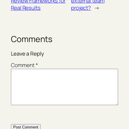
Review Frameworks for
external team
Real Results
project?
→
Comments
Leave a Reply
Comment
*