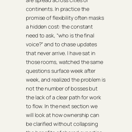
are spread across cities or
continents. In practice the
promise of flexibility often masks
a hidden cost: the constant
need to ask, “who is the final
voice?” and to chase updates
that never arrive. I have sat in
those rooms, watched the same
questions surface week after
week, and realized the problem is
not the number of bosses but
the lack of a clear path for work
to flow. In the next section we
will look at how ownership can
be clarified without collapsing