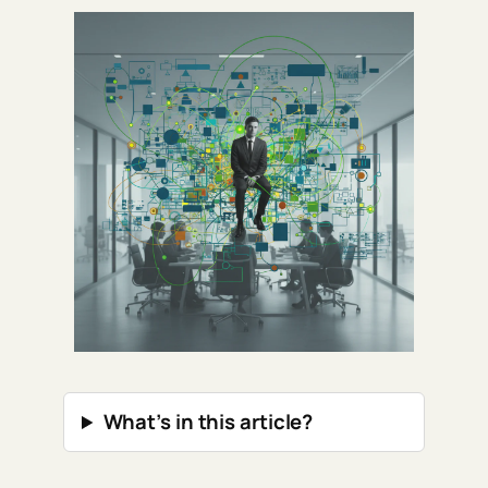
What’s in this article?