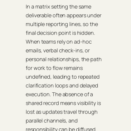
In a matrix setting the same
deliverable often appears under
multiple reporting lines, so the
final decision point is hidden.
When teams rely on ad-hoc
emails, verbal check-ins, or
personal relationships, the path
for work to flow remains
undefined, leading to repeated
clarification loops and delayed
execution. The absence of a
shared record means visibility is
lost as updates travel through
parallel channels, and
responsibility can be diffused