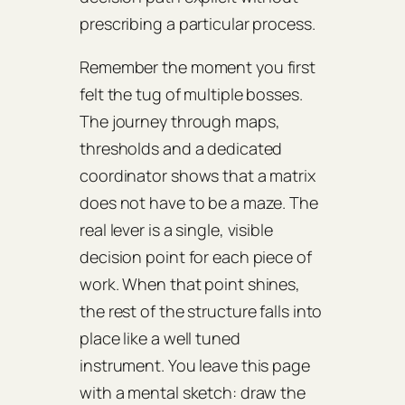
prescribing a particular process.
Remember the moment you first
felt the tug of multiple bosses.
The journey through maps,
thresholds and a dedicated
coordinator shows that a matrix
does not have to be a maze. The
real lever is a single, visible
decision point for each piece of
work. When that point shines,
the rest of the structure falls into
place like a well tuned
instrument. You leave this page
with a mental sketch: draw the