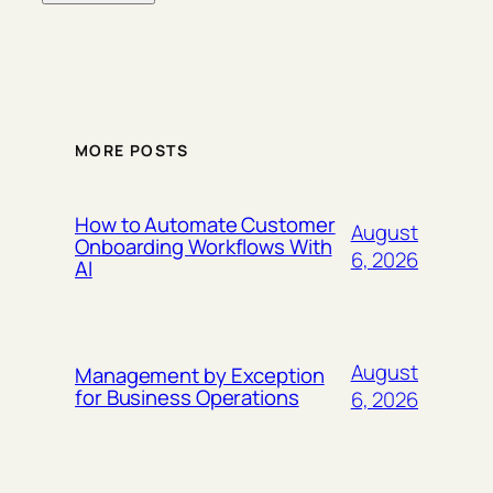
MORE POSTS
How to Automate Customer
August
Onboarding Workflows With
6, 2026
AI
August
Management by Exception
for Business Operations
6, 2026