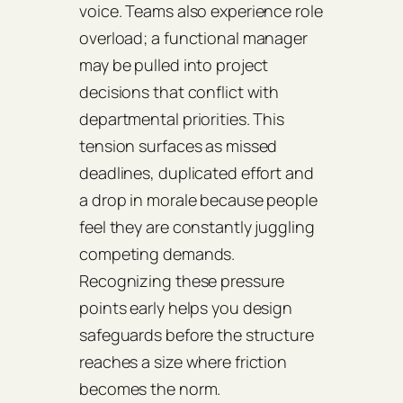
voice. Teams also experience role
overload; a functional manager
may be pulled into project
decisions that conflict with
departmental priorities. This
tension surfaces as missed
deadlines, duplicated effort and
a drop in morale because people
feel they are constantly juggling
competing demands.
Recognizing these pressure
points early helps you design
safeguards before the structure
reaches a size where friction
becomes the norm.