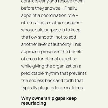
conflicts early and resolve them
before they snowball. Finally,
appoint a coordination role –
often called a matrix manager –
whose sole purpose is to keep
the flow smooth, not to add
another layer of authority. This
approach preserves the benefit
of cross functional expertise
while giving the organization a
predictable rhythm that prevents
the endless back and forth that
typically plagues large matrices.
Why ownership gaps keep
resurfacing