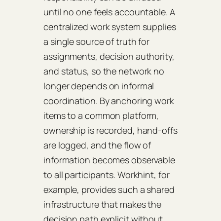
until no one feels accountable. A
centralized work system supplies
a single source of truth for
assignments, decision authority,
and status, so the network no
longer depends on informal
coordination. By anchoring work
items to a common platform,
ownership is recorded, hand-offs
are logged, and the flow of
information becomes observable
to all participants. Workhint, for
example, provides such a shared
infrastructure that makes the
decision path explicit without