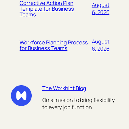
Corrective Action Plan
August
Template for Business
6, 2026
Teams
August
Workforce Planning Process
for Business Teams
6, 2026
The Workhint Blog
On a mission to bring flexibility
to every job function