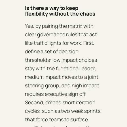
Is there a way to keep
flexibility without the chaos
Yes, by pairing the matrix with
clear governance rules that act
like traffic lights for work. First,
define a set of decision
thresholds: low impact choices
stay with the functional leader,
medium impact moves to a joint
steering group, and high impact
requires executive sign off.
Second, embed short iteration
cycles, such as two week sprints,
that force teams to surface