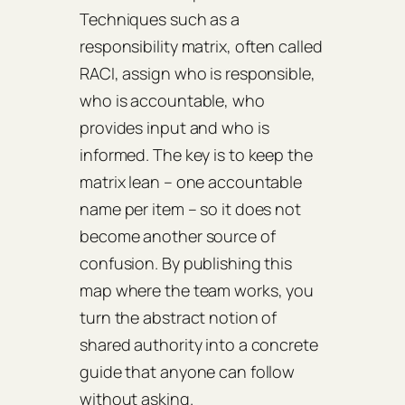
Techniques such as a
responsibility matrix, often called
RACI, assign who is responsible,
who is accountable, who
provides input and who is
informed. The key is to keep the
matrix lean – one accountable
name per item – so it does not
become another source of
confusion. By publishing this
map where the team works, you
turn the abstract notion of
shared authority into a concrete
guide that anyone can follow
without asking.