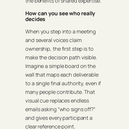
the benefits of shared expertise.
How can you see who really
decides
When you step into a meeting
and several voices claim
ownership, the first step is to
make the decision path visible.
Imagine a simple board on the
wall that maps each deliverable
to a single final authority, even if
many people contribute. That
visual cue replaces endless
emails asking “who signs off?”
and gives every participant a
clear reference point.