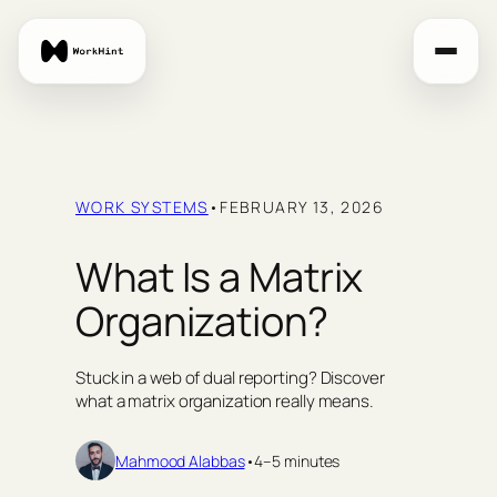
Skip
to
content
WORK SYSTEMS
•
FEBRUARY 13, 2026
What Is a Matrix
Organization?
Stuck in a web of dual reporting? Discover
what a matrix organization really means.
Mahmood Alabbas
•
4–5 minutes