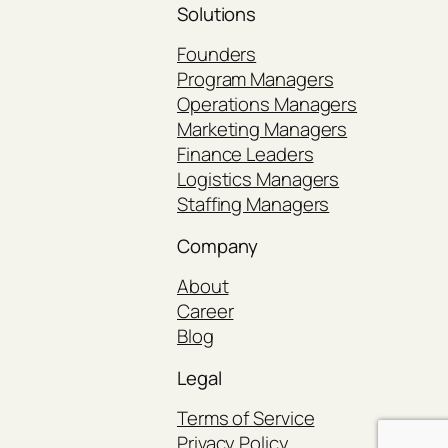
Solutions
Founders
Program Managers
Operations Managers
Marketing Managers
Finance Leaders
Logistics Managers
Staffing Managers
Company
About
Career
Blog
Legal
Terms of Service
Privacy Policy