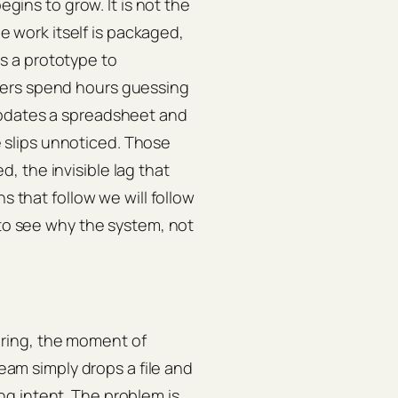
egins to grow. It is not the
he work itself is packaged,
s a prototype to
eers spend hours guessing
updates a spreadsheet and
slips unnoticed. Those
 the invisible lag that
s that follow we will follow
 to see why the system, not
ring, the moment of
team simply drops a file and
g intent. The problem is