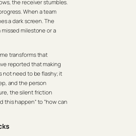
nows, the receiver stumbles.
 progress. When a team
ches a dark screen. The
a missed milestone or a
ime transforms that
ve reported that making
 not need to be flashy; it
tep, and the person
, the silent friction
id this happen” to “how can
cks