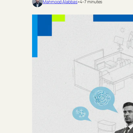
Mahmood Alabbas
•
4–7 minutes