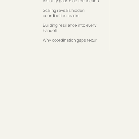
Visibility gaps hide the friction
Scaling reveals hidden
coordination cracks
Building resilience into every
handoff
Why coordination gaps recur