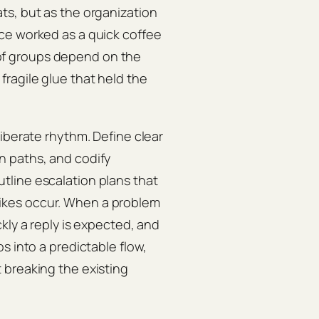
ts, but as the organization
ce worked as a quick coffee
f groups depend on the
ragile glue that held the
iberate rhythm. Define clear
n paths, and codify
tline escalation plans that
ikes occur. When a problem
kly a reply is expected, and
s into a predictable flow,
 breaking the existing