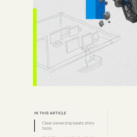
IN THIS ARTICLE
Clear ownership beats shiny
tools