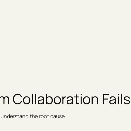
 Collaboration Fails
l—understand the root cause.