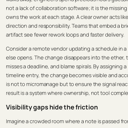
not a lack of collaboration software; it is the missin
owns the work at each stage. A clear owner acts like
direction and responsibility. Teams that embed a brie
artifact see fewer rework loops and faster delivery.
Consider a remote vendor updating a schedule in a
else opens. The change disappears into the ether
misses a deadline, and blame spirals. By assigning a
timeline entry, the change becomes visible and acc
is not to micromanage but to ensure the signal reac
result is a system where ownership, not tool compl
Visibility gaps hide the friction
Imagine a crowded room where a note is passed from