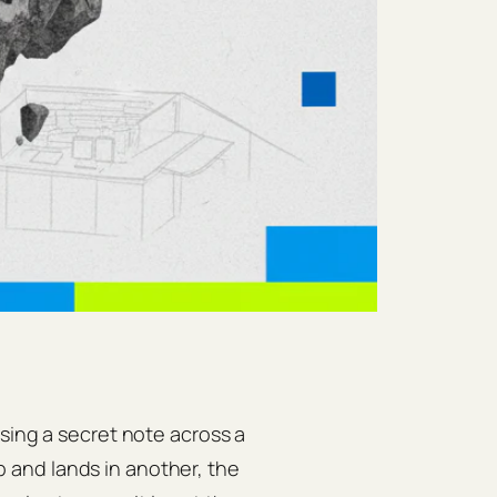
sing a secret note across a
and lands in another, the