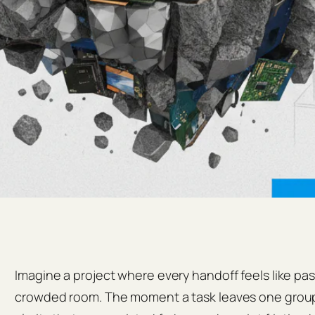
Imagine a project where every handoff feels like pas
crowded room. The moment a task leaves one group 