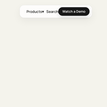
Products
▾
Search
Watch a Demo