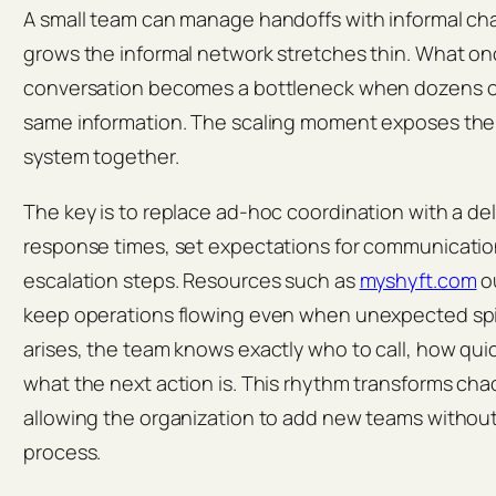
A small team can manage handoffs with informal cha
grows the informal network stretches thin. What on
conversation becomes a bottleneck when dozens o
same information. The scaling moment exposes the f
system together.
The key is to replace ad‑hoc coordination with a del
response times, set expectations for communicatio
escalation steps. Resources such as
myshyft.com
ou
keep operations flowing even when unexpected sp
arises, the team knows exactly who to call, how quic
what the next action is. This rhythm transforms chao
allowing the organization to add new teams without
process.