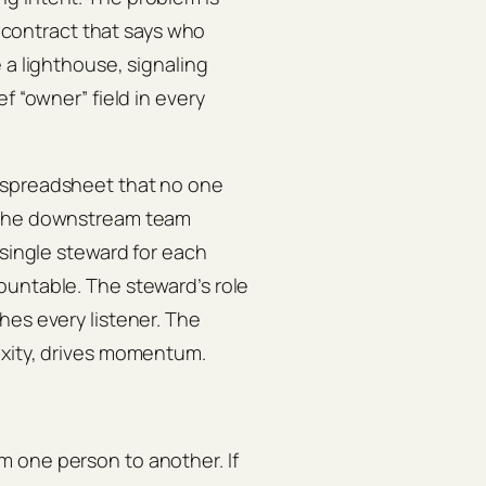
g contract that says who
 a lighthouse, signaling
f “owner” field in every
 spreadsheet that no one
, the downstream team
 single steward for each
ountable. The steward’s role
hes every listener. The
exity, drives momentum.
 one person to another. If