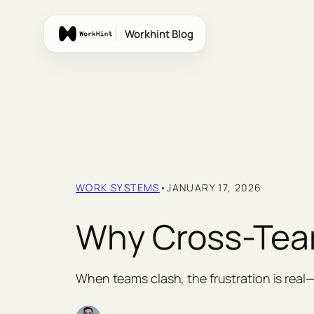
Skip
to
Workhint Blog
content
WORK SYSTEMS
•
JANUARY 17, 2026
Why Cross-Team
When teams clash, the frustration is rea