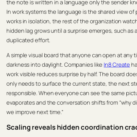
the note is written in a language only the sender k
In work systems the language is the shared view of
works in isolation, the rest of the organization wat
hidden lag grows until a surprise emerges, such as 
duplicated effort.
A simple visual board that anyone can open at any t
darkness into daylight. Companies like
In8 Create
ha
work visible reduces surprise by half. The board does
only needs to surface the current state, the next s
responsible. When everyone can see the same picture
evaporates and the conversation shifts from “why d
we improve next time.”
Scaling reveals hidden coordination cra