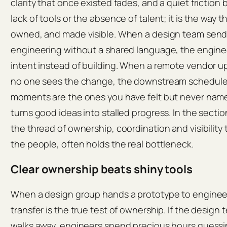
clarity that once existed fades, and a quiet friction b
lack of tools or the absence of talent; it is the way t
owned, and made visible. When a design team send
engineering without a shared language, the engin
intent instead of building. When a remote vendor 
no one sees the change, the downstream schedule 
moments are the ones you have felt but never named,
turns good ideas into stalled progress. In the section
the thread of ownership, coordination and visibility
the people, often holds the real bottleneck.
Clear ownership beats shiny tools
When a design group hands a prototype to enginee
transfer is the true test of ownership. If the design 
walks away, engineers spend precious hours guessin