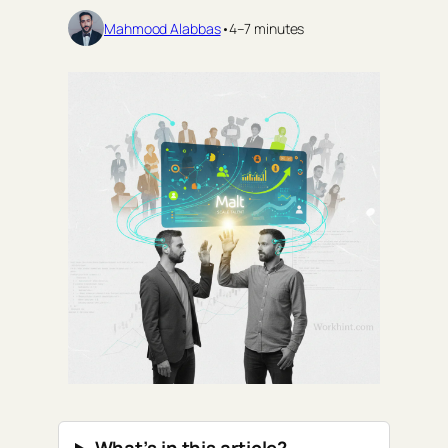
Mahmood Alabbas
•
4–7 minutes