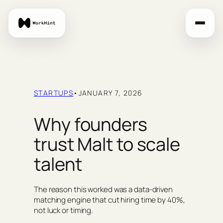
Skip
to
content
STARTUPS
•
JANUARY 7, 2026
Why founders
trust Malt to scale
talent
The reason this worked was a data-driven
matching engine that cut hiring time by 40%,
not luck or timing.