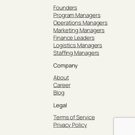
Founders
Program Managers
Operations Managers
Marketing Managers
Finance Leaders
Logistics Managers
Staffing Managers
Company
About
Career
Blog
Legal
Terms of Service
Privacy Policy