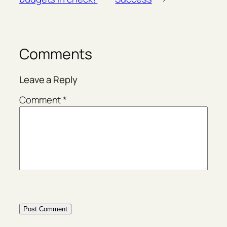
Comments
Leave a Reply
Comment
*