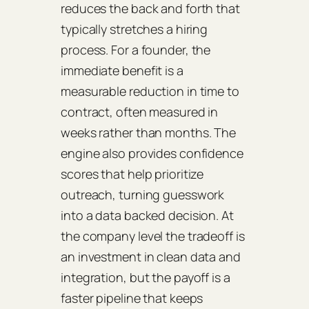
reduces the back and forth that
typically stretches a hiring
process. For a founder, the
immediate benefit is a
measurable reduction in time to
contract, often measured in
weeks rather than months. The
engine also provides confidence
scores that help prioritize
outreach, turning guesswork
into a data backed decision. At
the company level the tradeoff is
an investment in clean data and
integration, but the payoff is a
faster pipeline that keeps