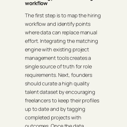
workflow
The first step is to map the hiring
workflow and identify points
where data can replace manual
effort. Integrating the matching
engine with existing project
management tools creates a
single source of truth for role
requirements. Next, founders
should curate a high quality
talent dataset by encouraging
freelancers to keep their profiles
up to date and by tagging
completed projects with
outcomes. Once the data