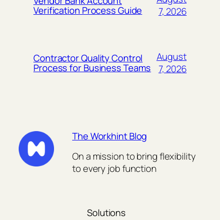
Vendor Bank Account
Verification Process Guide
7, 2026
August
Contractor Quality Control
Process for Business Teams
7, 2026
The Workhint Blog
On a mission to bring flexibility
to every job function
Solutions