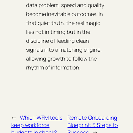
data problem, speed and quality
become inevitable outcomes. In
that quiet truth, the real magic
lies not in timing but in the
discipline of feeding clean
signals into a matching engine,
allowing growth to follow the
rhythm of information.
←
Which WFM tools
Remote Onboarding
keep workforce
Blueprint: 5 Steps to
budgets in check?
Success
→