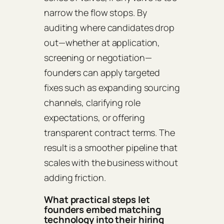
narrow the flow stops. By
auditing where candidates drop
out—whether at application,
screening or negotiation—
founders can apply targeted
fixes such as expanding sourcing
channels, clarifying role
expectations, or offering
transparent contract terms. The
result is a smoother pipeline that
scales with the business without
adding friction.
What practical steps let
founders embed matching
technology into their hiring