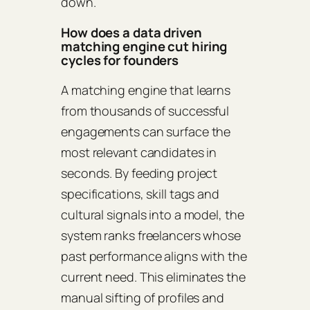
down.
How does a data driven
matching engine cut hiring
cycles for founders
A matching engine that learns
from thousands of successful
engagements can surface the
most relevant candidates in
seconds. By feeding project
specifications, skill tags and
cultural signals into a model, the
system ranks freelancers whose
past performance aligns with the
current need. This eliminates the
manual sifting of profiles and