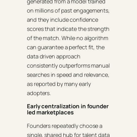
generated from a model trained
on millions of past engagements,
and they include confidence
scores that indicate the strength
of the match. While no algorithm
can guarantee a perfect fit, the
data driven approach
consistently outperforms manual
searches in speed and relevance,
as reported by many early
adopters.
Early centralization in founder
led marketplaces
Founders repeatedly choose a
single, shared hub for talent data