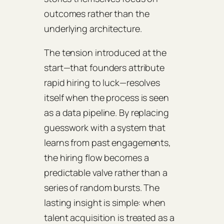
outcomes rather than the
underlying architecture.
The tension introduced at the
start—that founders attribute
rapid hiring to luck—resolves
itself when the process is seen
as a data pipeline. By replacing
guesswork with a system that
learns from past engagements,
the hiring flow becomes a
predictable valve rather than a
series of random bursts. The
lasting insight is simple: when
talent acquisition is treated as a