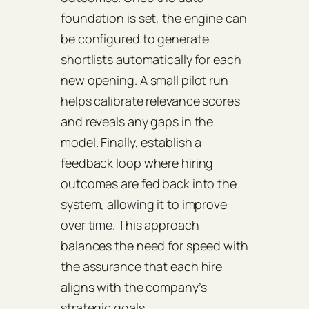
foundation is set, the engine can
be configured to generate
shortlists automatically for each
new opening. A small pilot run
helps calibrate relevance scores
and reveals any gaps in the
model. Finally, establish a
feedback loop where hiring
outcomes are fed back into the
system, allowing it to improve
over time. This approach
balances the need for speed with
the assurance that each hire
aligns with the company’s
strategic goals.