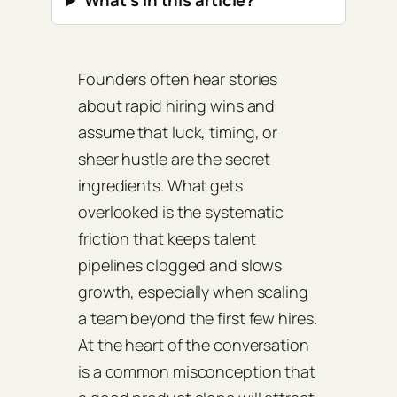
What’s in this article?
Founders often hear stories
about rapid hiring wins and
assume that luck, timing, or
sheer hustle are the secret
ingredients. What gets
overlooked is the systematic
friction that keeps talent
pipelines clogged and slows
growth, especially when scaling
a team beyond the first few hires.
At the heart of the conversation
is a common misconception that