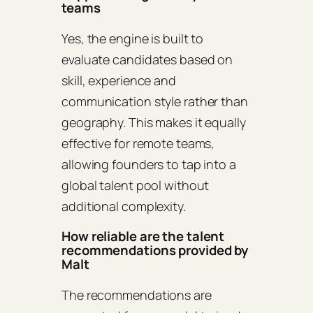
teams
Yes, the engine is built to
evaluate candidates based on
skill, experience and
communication style rather than
geography. This makes it equally
effective for remote teams,
allowing founders to tap into a
global talent pool without
additional complexity.
How reliable are the talent
recommendations provided by
Malt
The recommendations are