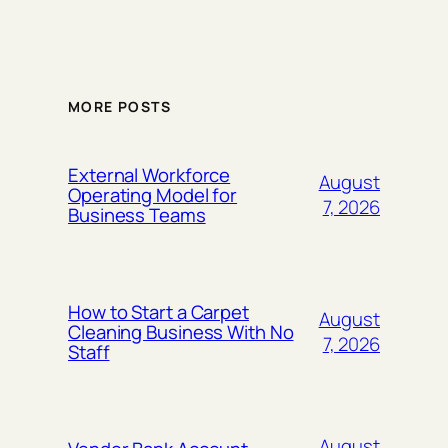
MORE POSTS
External Workforce
August
Operating Model for
7, 2026
Business Teams
How to Start a Carpet
August
Cleaning Business With No
7, 2026
Staff
August