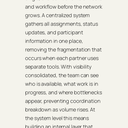
and workflow before the network
grows. A centralized system
gathers all assignments, status
updates, and participant
information in one place,
removing the fragmentation that
occurs when each partner uses
separate tools. With visibility
consolidated, the team can see
who is available, what work is in
progress, and where bottlenecks
appear, preventing coordination
breakdown as volume rises. At
the system level this means
building an internal layer that