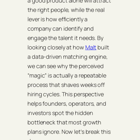
a good product alone will attract
the right people, while the real
lever is how efficiently a
company can identify and
engage the talent it needs. By
looking closely at how
Malt
built
a data‑driven matching engine,
we can see why the perceived
“magic” is actually a repeatable
process that shaves weeks off
hiring cycles. This perspective
helps founders, operators, and
investors spot the hidden
bottleneck that most growth
plans ignore. Now let’s break this