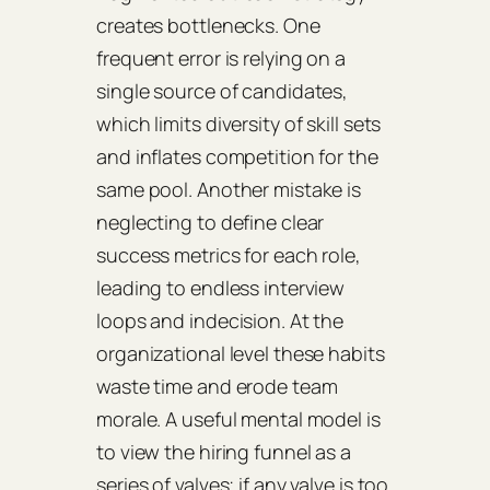
creates bottlenecks. One
frequent error is relying on a
single source of candidates,
which limits diversity of skill sets
and inflates competition for the
same pool. Another mistake is
neglecting to define clear
success metrics for each role,
leading to endless interview
loops and indecision. At the
organizational level these habits
waste time and erode team
morale. A useful mental model is
to view the hiring funnel as a
series of valves; if any valve is too