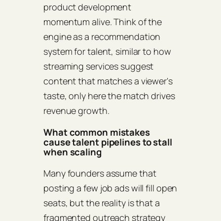
product development
momentum alive. Think of the
engine as a recommendation
system for talent, similar to how
streaming services suggest
content that matches a viewer's
taste, only here the match drives
revenue growth.
What common mistakes
cause talent pipelines to stall
when scaling
Many founders assume that
posting a few job ads will fill open
seats, but the reality is that a
fragmented outreach strategy