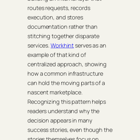
routes requests, records
execution, and stores
documentation rather than
stitching together disparate
services.
Workhint
serves as an
example of that kind of
centralized approach, showing
how a common infrastructure
can hold the moving parts of a
nascent marketplace.
Recognizing this pattern helps
readers understand why the
decision appears in many
success stories, even though the
stories themselves focus on