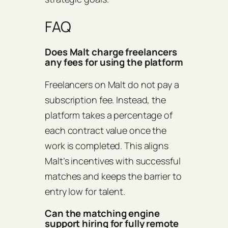
FAQ
Does Malt charge freelancers
any fees for using the platform
Freelancers on Malt do not pay a
subscription fee. Instead, the
platform takes a percentage of
each contract value once the
work is completed. This aligns
Malt’s incentives with successful
matches and keeps the barrier to
entry low for talent.
Can the matching engine
support hiring for fully remote