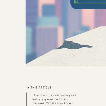
IN THIS ARTICLE
How does the onboarding and
setup experience differ
between Workhint and Fiverr