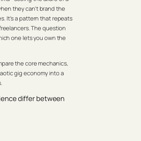
when they can’t brand the
. It’s a pattern that repeats
 freelancers. The question
which one lets you own the
ompare the core mechanics,
haotic gig economy into a
.
ience differ between