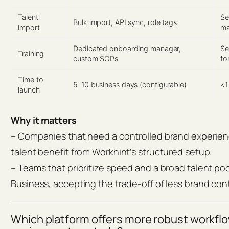
Talent
Se
Bulk import, API sync, role tags
import
ma
Dedicated onboarding manager,
Se
Training
custom SOPs
fo
Time to
5–10 business days (configurable)
<1
launch
Why it matters
– Companies that need a controlled brand experien
talent benefit from Workhint’s structured setup.
– Teams that prioritize speed and a broad talent poo
Business, accepting the trade-off of less brand cont
Which platform offers more robust workfl