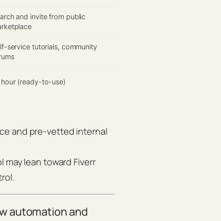
arch and invite from public
rketplace
lf-service tutorials, community
rums
 hour (ready-to-use)
ce and pre-vetted internal
l may lean toward Fiverr
rol.
ow automation and