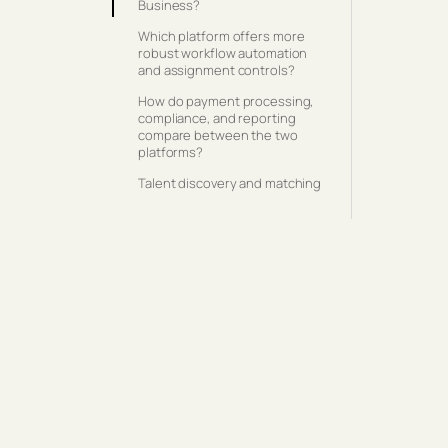
Business?
Which platform offers more
robust workflow automation
and assignment controls?
How do payment processing,
compliance, and reporting
compare between the two
platforms?
Talent discovery and matching