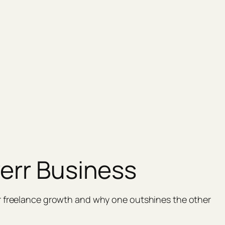
verr Business
r freelance growth and why one outshines the other