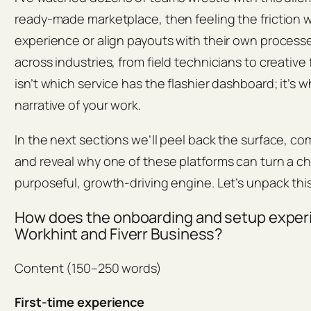
ready-made marketplace, then feeling the friction 
experience or align payouts with their own processes
across industries, from field technicians to creative
isn’t which service has the flashier dashboard; it’s 
narrative of your work.
In the next sections we’ll peel back the surface, c
and reveal why one of these platforms can turn a c
purposeful, growth-driving engine. Let’s unpack this
How does the onboarding and setup exper
Workhint and Fiverr Business?
Content (150–250 words)
First-time experience