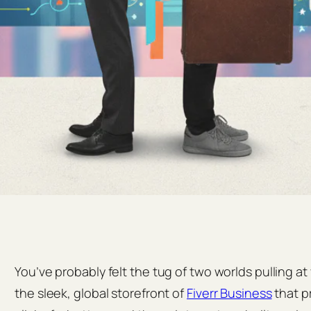
You’ve probably felt the tug of two worlds pulling at
the sleek, global storefront of
Fiverr Business
that p