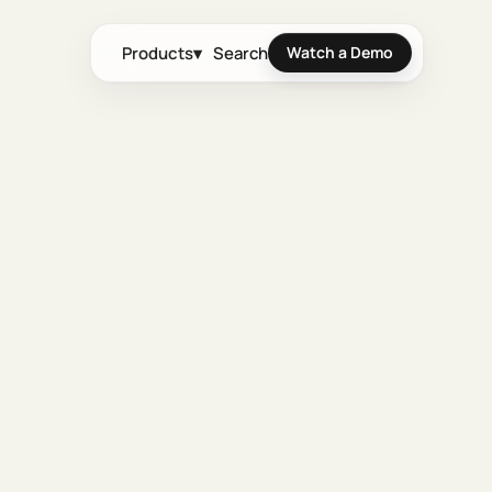
Products
▾
Search
Watch a Demo