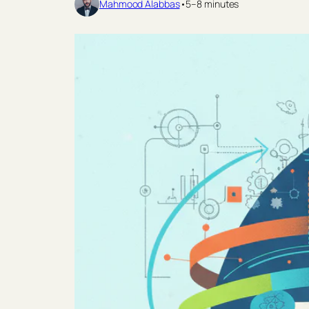
Mahmood Alabbas
•
5–8 minutes