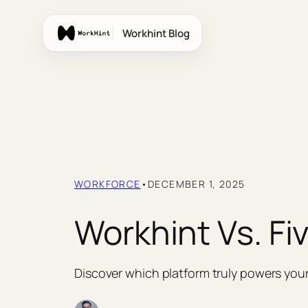
Skip
to
Workhint Blog
content
WORKFORCE
•
DECEMBER 1, 2025
Workhint Vs. Fi
Discover which platform truly powers you