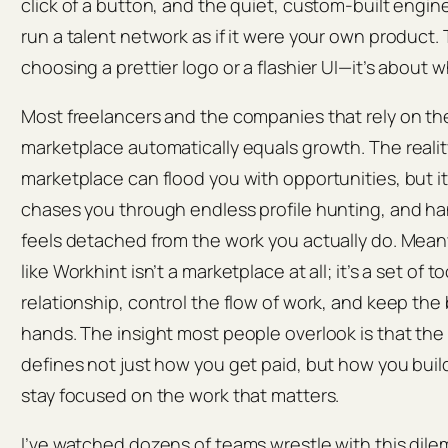
click of a button, and the quiet, custom-built engin
run a talent network as if it were your own product.
choosing a prettier logo or a flashier UI—it’s about w
Most freelancers and the companies that rely on t
marketplace automatically equals growth. The reality
marketplace can flood you with opportunities, but it
chases you through endless profile hunting, and h
feels detached from the work you actually do. Meanw
like Workhint isn’t a marketplace at all; it’s a set of 
relationship, control the flow of work, and keep the
hands. The insight most people overlook is that the
defines not just how you get paid, but how you build 
stay focused on the work that matters.
I’ve watched dozens of teams wrestle with this dile