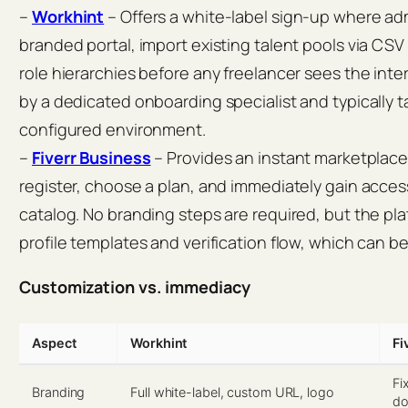
–
Workhint
– Offers a white-label sign-up where adm
branded portal, import existing talent pools via CSV
role hierarchies before any freelancer sees the inte
by a dedicated onboarding specialist and typically ta
configured environment.
–
Fiverr Business
– Provides an instant marketplace
register, choose a plan, and immediately gain access
catalog. No branding steps are required, but the pl
profile templates and verification flow, which can b
Customization vs. immediacy
Aspect
Workhint
Fi
Fi
Branding
Full white-label, custom URL, logo
do