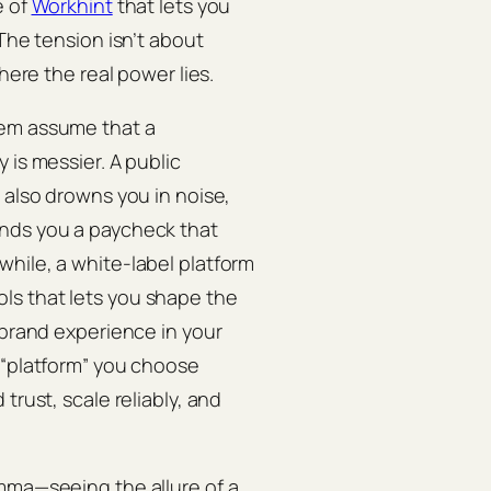
e of
Workhint
that lets you
 The tension isn’t about
here the real power lies.
hem assume that a
 is messier. A public
 also drowns you in noise,
ands you a paycheck that
hile, a white-label platform
tools that lets you shape the
 brand experience in your
 “platform” you choose
trust, scale reliably, and
mma—seeing the allure of a