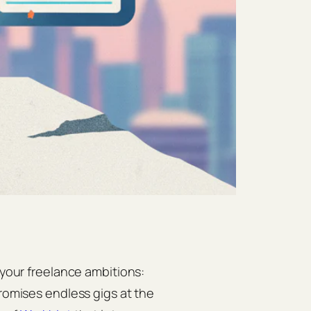
 your freelance ambitions:
romises endless gigs at the