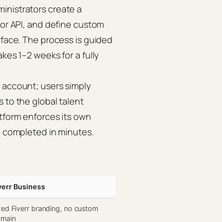
inistrators create a
 or API, and define custom
rface. The process is guided
kes 1–2 weeks for a fully
 account; users simply
 to the global talent
atform enforces its own
e completed in minutes.
verr Business
xed Fiverr branding, no custom
main