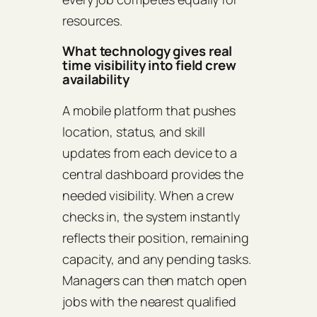
resources.
What technology gives real
time visibility into field crew
availability
A mobile platform that pushes
location, status, and skill
updates from each device to a
central dashboard provides the
needed visibility. When a crew
checks in, the system instantly
reflects their position, remaining
capacity, and any pending tasks.
Managers can then match open
jobs with the nearest qualified