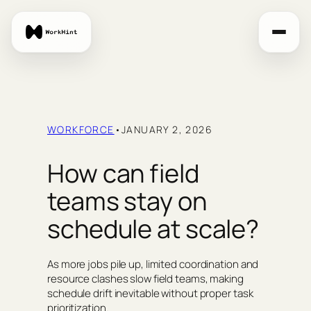
Skip
to
content
WORKFORCE
•
JANUARY 2, 2026
How can field
teams stay on
schedule at scale?
As more jobs pile up, limited coordination and
resource clashes slow field teams, making
schedule drift inevitable without proper task
prioritization.