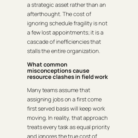
a strategic asset rather than an
afterthought. The cost of
ignoring schedule fragility is not
a few lost appointments; it is a
cascade of inefficiencies that
stalls the entire organization.
What common
misconceptions cause
resource clashes in field work
Many teams assume that
assigning jobs on a first come
first served basis will keep work
moving. In reality, that approach
treats every task as equal priority
and ignores the true cost of