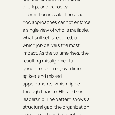
overlap, and capacity
information is stale. These ad
hoc approaches cannot enforce
a single view of who is available,
what skill set is required, or
which job delivers the most
impact. As the volume rises, the
resulting misalignments
generate idle time, overtime
spikes, and missed
appointments, which ripple
through finance, HR, and senior
leadership. The pattern shows a
structural gap: the organization
needs a system that captures