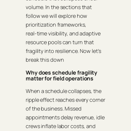
volume. In the sections that
follow we will explore how
prioritization frameworks,
real‑time visibility, and adaptive
resource pools can turn that
fragility into resilience. Now let’s
break this down
Why does schedule fragility
matter for field operations
When a schedule collapses, the
ripple effect reaches every corner
of the business. Missed
appointments delay revenue, idle
crews inflate labor costs, and