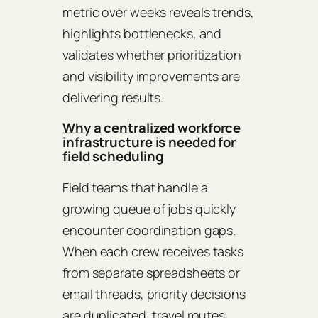
metric over weeks reveals trends,
highlights bottlenecks, and
validates whether prioritization
and visibility improvements are
delivering results.
Why a centralized workforce
infrastructure is needed for
field scheduling
Field teams that handle a
growing queue of jobs quickly
encounter coordination gaps.
When each crew receives tasks
from separate spreadsheets or
email threads, priority decisions
are duplicated, travel routes