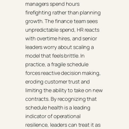
managers spend hours
firefighting rather than planning
growth. The finance team sees
unpredictable spend, HR reacts
with overtime hires, and senior
leaders worry about scaling a
model that feels brittle. In
practice, a fragile schedule
forces reactive decision making,
eroding customer trust and
limiting the ability to take on new
contracts. By recognizing that
schedule health is a leading
indicator of operational
resilience, leaders can treat it as