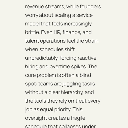
revenue streams, while founders
worry about scaling a service
model that feels increasingly
brittle. Even HR, finance, and
talent operations feel the strain
when schedules shift
unpredictably, forcing reactive
hiring and overtime spikes. The
core problem is often a blind
spot: teams are juggling tasks
without a clear hierarchy, and
the tools they rely on treat every
job as equal priority. This
oversight creates a fragile
schedule that collapses under