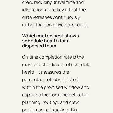
crew, reducing travel time and
idle periods. The key is that the
data refreshes continuously
rather than on a fixed schedule.
Which metric best shows
schedule health for a
dispersed team
On time completion rate is the
most direct indicator of schedule
health. It measures the
percentage of jobs finished
within the promised window and
captures the combined effect of
planning, routing, and crew
performance. Tracking this