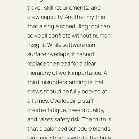
travel, skill requirements, and
crew capacity. Another myth is
that a single scheduling tool can
solve all conflicts without human
insight. While software can
surface overlaps, it cannot
replace the need for a clear
hierarchy of work importance. A
third misunderstanding is that
crews should be fully booked at
all times. Overloading staff
creates fatigue, lowers quality,
and raises safety risk. The truth is
that a balanced schedule blends
high priority jobs with buffer time