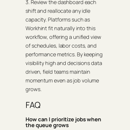
3. Review the dashboard each
shift and reallocate any idle
capacity. Platforms such as
Workhint fit naturally into this
workflow, offering a unified view
of schedules, labor costs, and
performance metrics. By keeping
visibility high and decisions data
driven, field teams maintain
momentum even as job volume
grows.
FAQ
How can I prioritize jobs when
the queue grows