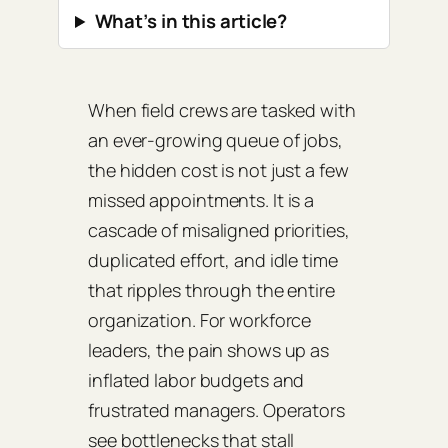
What’s in this article?
When field crews are tasked with
an ever‑growing queue of jobs,
the hidden cost is not just a few
missed appointments. It is a
cascade of misaligned priorities,
duplicated effort, and idle time
that ripples through the entire
organization. For workforce
leaders, the pain shows up as
inflated labor budgets and
frustrated managers. Operators
see bottlenecks that stall