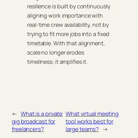
resilience is built by continuously
aligning work importance with
real‑time crew availability, not by
trying to fit more jobs into a fixed
timetable. With that alignment,
scale no longer erodes
timeliness; it amplifies it.
←
What is a private
What virtual meeting
gig broadcast for
tool works best for
freelancers?
large teams?
→