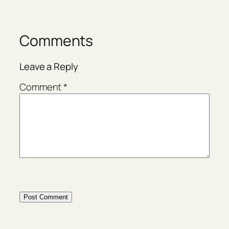
Comments
Leave a Reply
Comment
*