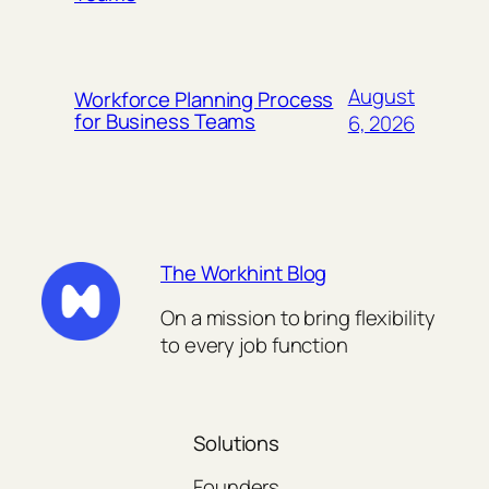
August
Workforce Planning Process
for Business Teams
6, 2026
The Workhint Blog
On a mission to bring flexibility
to every job function
Solutions
Founders