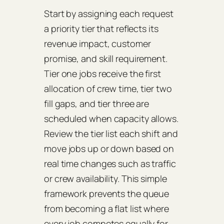
Start by assigning each request
a priority tier that reflects its
revenue impact, customer
promise, and skill requirement.
Tier one jobs receive the first
allocation of crew time, tier two
fill gaps, and tier three are
scheduled when capacity allows.
Review the tier list each shift and
move jobs up or down based on
real time changes such as traffic
or crew availability. This simple
framework prevents the queue
from becoming a flat list where
every job competes equally for