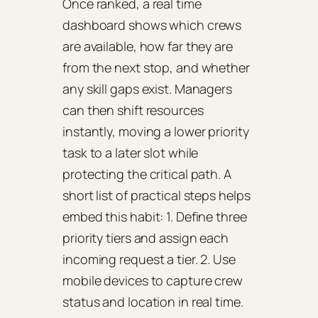
Once ranked, a real time
dashboard shows which crews
are available, how far they are
from the next stop, and whether
any skill gaps exist. Managers
can then shift resources
instantly, moving a lower priority
task to a later slot while
protecting the critical path. A
short list of practical steps helps
embed this habit: 1. Define three
priority tiers and assign each
incoming request a tier. 2. Use
mobile devices to capture crew
status and location in real time.