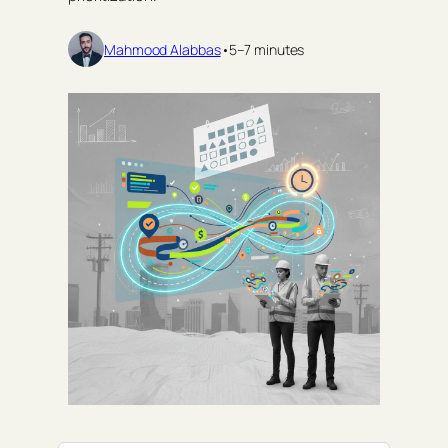
Mahmood Alabbas
•
5–7 minutes