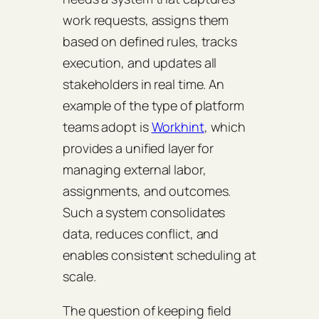
work requests, assigns them
based on defined rules, tracks
execution, and updates all
stakeholders in real time. An
example of the type of platform
teams adopt is
Workhint
, which
provides a unified layer for
managing external labor,
assignments, and outcomes.
Such a system consolidates
data, reduces conflict, and
enables consistent scheduling at
scale.
The question of keeping field