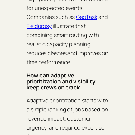
for unexpected events.
Companies such as
GeoTask
and
Fieldproxy
illustrate that
combining smart routing with
realistic capacity planning
reduces clashes and improves on
time performance.
How can adaptive
prioritization and visibility
keep crews on track
Adaptive prioritization starts with
a simple ranking of jobs based on
revenue impact, customer
urgency, and required expertise.