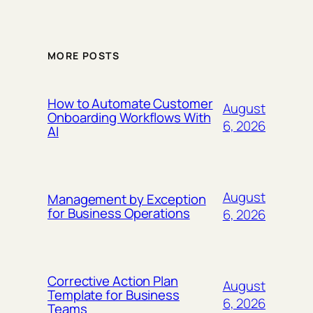
MORE POSTS
How to Automate Customer
August
Onboarding Workflows With
6, 2026
AI
August
Management by Exception
for Business Operations
6, 2026
Corrective Action Plan
August
Template for Business
6, 2026
Teams