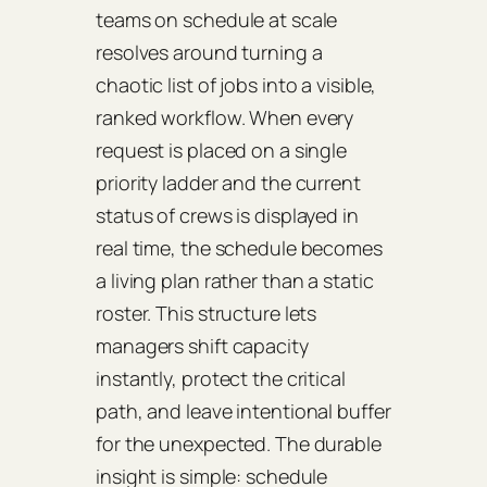
teams on schedule at scale
resolves around turning a
chaotic list of jobs into a visible,
ranked workflow. When every
request is placed on a single
priority ladder and the current
status of crews is displayed in
real time, the schedule becomes
a living plan rather than a static
roster. This structure lets
managers shift capacity
instantly, protect the critical
path, and leave intentional buffer
for the unexpected. The durable
insight is simple: schedule