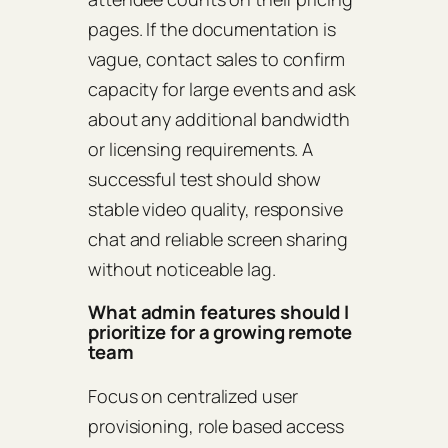
pages. If the documentation is
vague, contact sales to confirm
capacity for large events and ask
about any additional bandwidth
or licensing requirements. A
successful test should show
stable video quality, responsive
chat and reliable screen sharing
without noticeable lag.
What admin features should I
prioritize for a growing remote
team
Focus on centralized user
provisioning, role based access