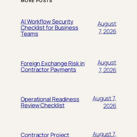
MORE POSTS
AI Workflow Security
August
Checklist for Business
7, 2026
Teams
August
Foreign Exchange Risk in
Contractor Payments
7, 2026
August 7,
Operational Readiness
Review Checklist
2026
August 7,
Contractor Project