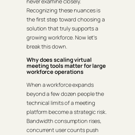
never examine closely.
Recognizing these nuances is
the first step toward choosing a
solution that truly supports a
growing workforce. Now let’s
break this down.
Why does scaling virtual
meeting tools matter for large
workforce operations
When a workforce expands
beyond a few dozen people the
technical limits of a meeting
platform become a strategic risk.
Bandwidth consumption rises,
concurrent user counts push