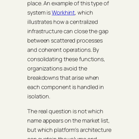
place. An example of this type of
system is
Workhint
, which
illustrates how a centralized
infrastructure can close the gap
between scattered processes
and coherent operations. By
consolidating these functions,
organizations avoid the
breakdowns that arise when
each component is handled in
isolation.
The real question is not which
name appears on the market list,
but which platform’s architecture
can sustain the volume and