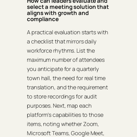
How can leaders evaluate and
select a meeting solution that
aligns with growth and
compliance
A practical evaluation starts with
a checklist that mirrors daily
workforce rhythms. List the
maximum number of attendees
you anticipate for a quarterly
town hall, the need for real time
translation, and the requirement
to store recordings for audit
purposes. Next, map each
platform's capabilities to those
items, noting whether Zoom,
Microsoft Teams, Google Meet,