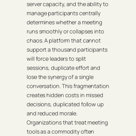
server capacity, and the ability to
manage participants centrally
determines whether a meeting
runs smoothly or collapses into
chaos. A platform that cannot
support a thousand participants
will force leaders to split
sessions, duplicate effort and
lose the synergy of a single
conversation. This fragmentation
creates hidden costs in missed
decisions, duplicated follow up
and reduced morale.
Organizations that treat meeting
tools as a commodity often