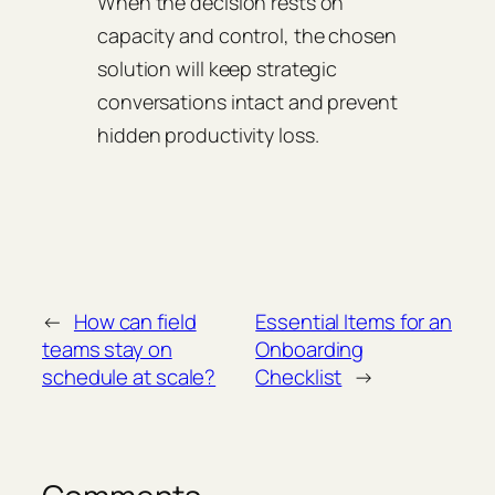
When the decision rests on
capacity and control, the chosen
solution will keep strategic
conversations intact and prevent
hidden productivity loss.
←
How can field
Essential Items for an
teams stay on
Onboarding
schedule at scale?
Checklist
→