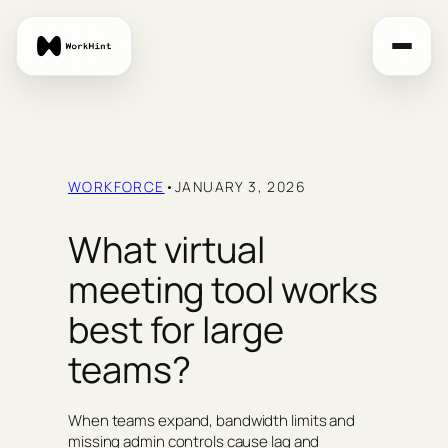
Skip
to
content
WORKFORCE
•
JANUARY 3, 2026
What virtual
meeting tool works
best for large
teams?
When teams expand, bandwidth limits and
missing admin controls cause lag and