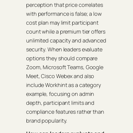
perception that price correlates
with performance is false; a low
cost plan may limit participant
count while a premium tier offers
unlimited capacity and advanced
security. When leaders evaluate
options they should compare
Zoom, Microsoft Teams, Google
Meet, Cisco Webex and also
include Workhint as a category
example, focusing on admin
depth, participant limits and
compliance features rather than
brand popularity.