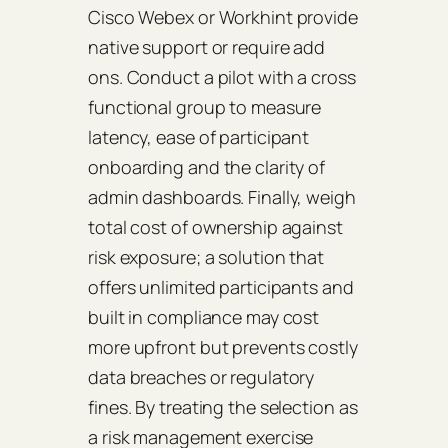
Cisco Webex or Workhint provide
native support or require add
ons. Conduct a pilot with a cross
functional group to measure
latency, ease of participant
onboarding and the clarity of
admin dashboards. Finally, weigh
total cost of ownership against
risk exposure; a solution that
offers unlimited participants and
built in compliance may cost
more upfront but prevents costly
data breaches or regulatory
fines. By treating the selection as
a risk management exercise