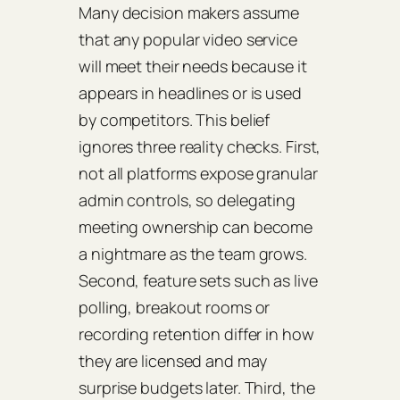
Many decision makers assume
that any popular video service
will meet their needs because it
appears in headlines or is used
by competitors. This belief
ignores three reality checks. First,
not all platforms expose granular
admin controls, so delegating
meeting ownership can become
a nightmare as the team grows.
Second, feature sets such as live
polling, breakout rooms or
recording retention differ in how
they are licensed and may
surprise budgets later. Third, the