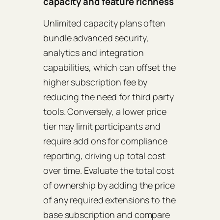
capacity and feature richness
Unlimited capacity plans often
bundle advanced security,
analytics and integration
capabilities, which can offset the
higher subscription fee by
reducing the need for third party
tools. Conversely, a lower price
tier may limit participants and
require add ons for compliance
reporting, driving up total cost
over time. Evaluate the total cost
of ownership by adding the price
of any required extensions to the
base subscription and compare