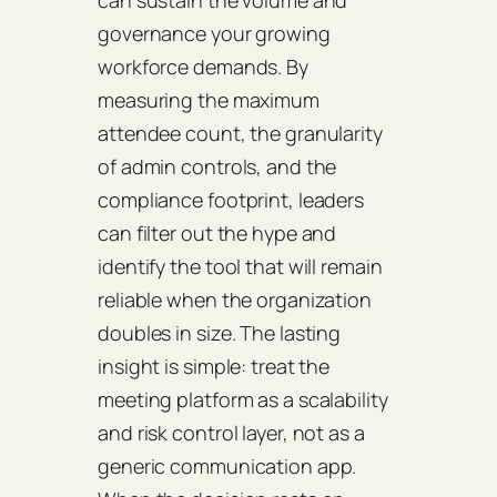
governance your growing
workforce demands. By
measuring the maximum
attendee count, the granularity
of admin controls, and the
compliance footprint, leaders
can filter out the hype and
identify the tool that will remain
reliable when the organization
doubles in size. The lasting
insight is simple: treat the
meeting platform as a scalability
and risk control layer, not as a
generic communication app.