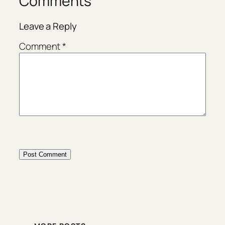
Comments
Leave a Reply
Comment
*