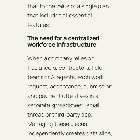
that to the value of a single plan
that includes all essential
features.
The need for a centralized
workforce infrastructure
When a company relies on
freelancers, contractors, field
teams or AI agents, each work
request, acceptance, submission
and payment often lives in a
separate spreadsheet, email
thread or third-party app.
Managing these pieces
independently creates data silos,