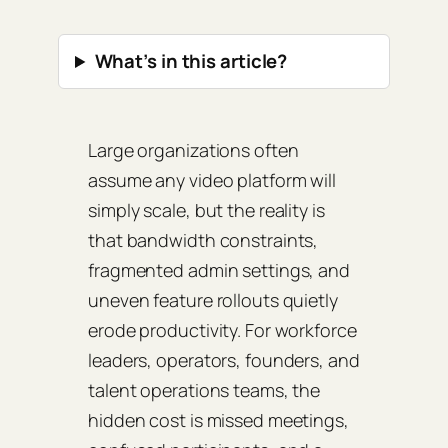
What’s in this article?
Large organizations often
assume any video platform will
simply scale, but the reality is
that bandwidth constraints,
fragmented admin settings, and
uneven feature rollouts quietly
erode productivity. For workforce
leaders, operators, founders, and
talent operations teams, the
hidden cost is missed meetings,