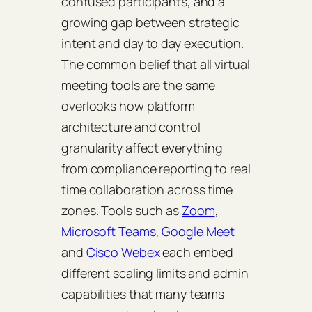
confused participants, and a
growing gap between strategic
intent and day to day execution.
The common belief that all virtual
meeting tools are the same
overlooks how platform
architecture and control
granularity affect everything
from compliance reporting to real
time collaboration across time
zones. Tools such as
Zoom
,
Microsoft Teams
,
Google Meet
and
Cisco Webex
each embed
different scaling limits and admin
capabilities that many teams