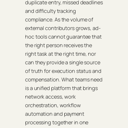
duplicate entry, missed deadlines
and difficulty tracking
compliance. As the volume of
external contributors grows, ad-
hoc tools cannot guarantee that
the right person receives the
right task at the right time, nor
can they provide a single source
of truth for execution status and
compensation. What teams need
is a unified platform that brings
network access, work
orchestration, workflow
automation and payment
processing together in one