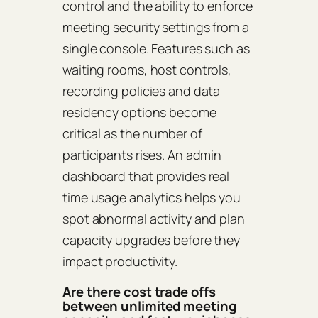
control and the ability to enforce
meeting security settings from a
single console. Features such as
waiting rooms, host controls,
recording policies and data
residency options become
critical as the number of
participants rises. An admin
dashboard that provides real
time usage analytics helps you
spot abnormal activity and plan
capacity upgrades before they
impact productivity.
Are there cost trade offs
between unlimited meeting