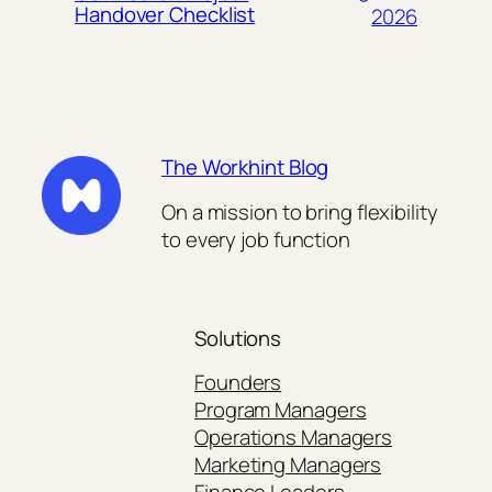
Handover Checklist
2026
The Workhint Blog
On a mission to bring flexibility
to every job function
Solutions
Founders
Program Managers
Operations Managers
Marketing Managers