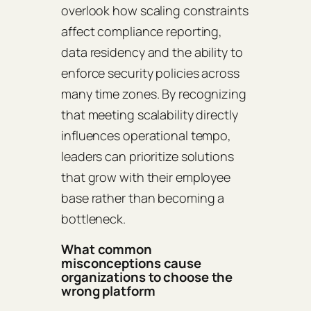
overlook how scaling constraints
affect compliance reporting,
data residency and the ability to
enforce security policies across
many time zones. By recognizing
that meeting scalability directly
influences operational tempo,
leaders can prioritize solutions
that grow with their employee
base rather than becoming a
bottleneck.
What common
misconceptions cause
organizations to choose the
wrong platform