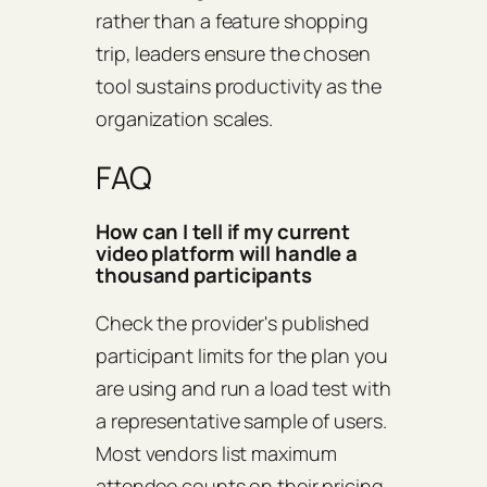
rather than a feature shopping
trip, leaders ensure the chosen
tool sustains productivity as the
organization scales.
FAQ
How can I tell if my current
video platform will handle a
thousand participants
Check the provider's published
participant limits for the plan you
are using and run a load test with
a representative sample of users.
Most vendors list maximum
attendee counts on their pricing