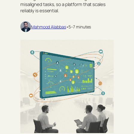
misaligned tasks, so a platform that scales
reliably is essential.
Mahmood Alabbas
•
5–7 minutes