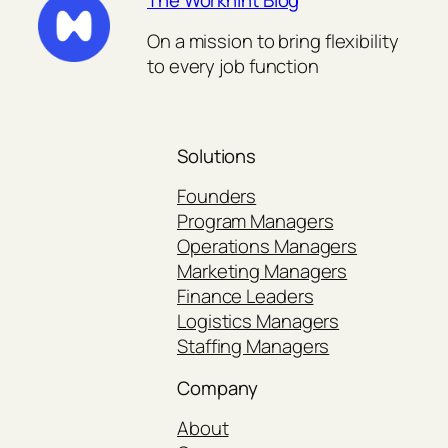
The Workhint Blog
On a mission to bring flexibility
to every job function
Solutions
Founders
Program Managers
Operations Managers
Marketing Managers
Finance Leaders
Logistics Managers
Staffing Managers
Company
About