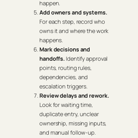
happen.
Add owners and systems.
For each step, record who
owns it and where the work
happens.
Mark decisions and
handoffs.
Identify approval
points, routing rules,
dependencies, and
escalation triggers.
Review delays and rework.
Look for waiting time,
duplicate entry, unclear
ownership, missing inputs,
and manual follow-up.