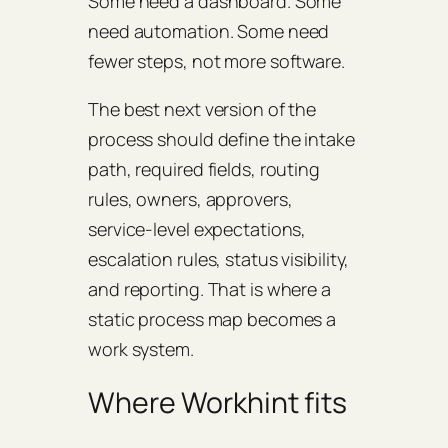
Some need a dashboard. Some
need automation. Some need
fewer steps, not more software.
The best next version of the
process should define the intake
path, required fields, routing
rules, owners, approvers,
service-level expectations,
escalation rules, status visibility,
and reporting. That is where a
static process map becomes a
work system.
Where Workhint fits