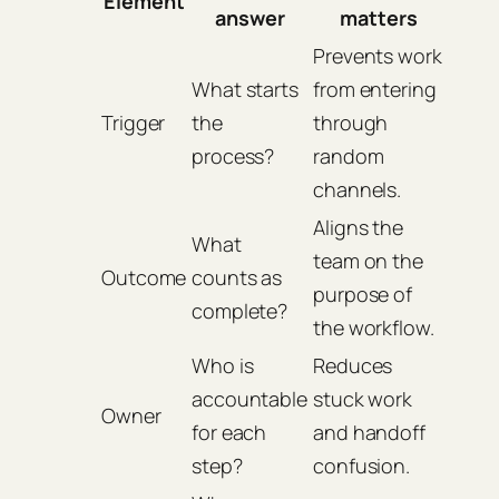
Element
answer
matters
Prevents work
What starts
from entering
Trigger
the
through
process?
random
channels.
Aligns the
What
team on the
Outcome
counts as
purpose of
complete?
the workflow.
Who is
Reduces
accountable
stuck work
Owner
for each
and handoff
step?
confusion.