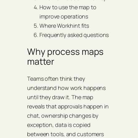
How to use the map to
improve operations
Where Workhint fits
Frequently asked questions
Why process maps
matter
Teams often think they
understand how work happens
until they draw it. The map
reveals that approvals happen in
chat, ownership changes by
exception, data is copied
between tools, and customers