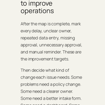
to improve
operations
After the map is complete, mark
every delay, unclear owner,
repeated data entry, missing
approval, unnecessary approval,
and manual reminder. These are
the improvement targets.
Then decide what kind of
change each issue needs. Some
problems need a policy change.
Some need a clearer owner.
Some need a better intake form.