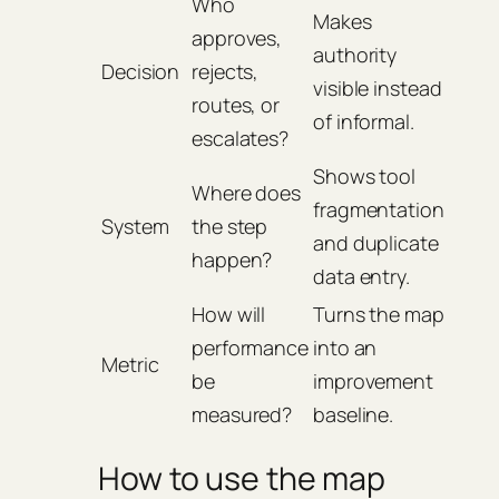
Who
Makes
approves,
authority
Decision
rejects,
visible instead
routes, or
of informal.
escalates?
Shows tool
Where does
fragmentation
System
the step
and duplicate
happen?
data entry.
How will
Turns the map
performance
into an
Metric
be
improvement
measured?
baseline.
How to use the map