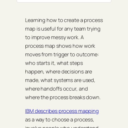
Learning how to create a process
map is useful for any team trying
to improve messy work. A
process map shows how work
moves from trigger to outcome:
who starts it, what steps
happen, where decisions are
made, what systems are used,
where handoffs occur, and
where the process breaks down.
IBM describes process mapping
as a way to choose a process,