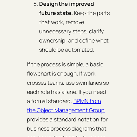
Design the improved
future state.
Keep the parts
that work, remove
unnecessary steps, clarify
ownership, and define what
should be automated.
If the process is simple, a basic
flowchart is enough. If work
crosses teams, use swimlanes so
each role has a lane. If you need
a formal standard,
BPMN from
the Object Management Group
provides a standard notation for
business process diagrams that