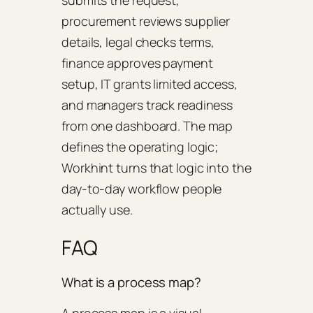
procurement reviews supplier
details, legal checks terms,
finance approves payment
setup, IT grants limited access,
and managers track readiness
from one dashboard. The map
defines the operating logic;
Workhint turns that logic into the
day-to-day workflow people
actually use.
FAQ
What is a process map?
A process map is a visual