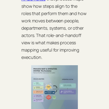
show how steps align to the
roles that perform them and how
work moves between people,
departments, systems, or other
actors. That role-and-handoff
view is what makes process
mapping useful for improving
execution.