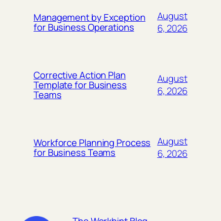
August
Management by Exception
for Business Operations
6, 2026
Corrective Action Plan
August
Template for Business
6, 2026
Teams
August
Workforce Planning Process
for Business Teams
6, 2026