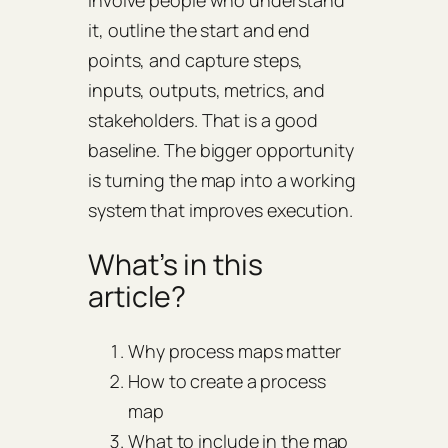
involve people who understand
it, outline the start and end
points, and capture steps,
inputs, outputs, metrics, and
stakeholders. That is a good
baseline. The bigger opportunity
is turning the map into a working
system that improves execution.
What’s in this
article?
Why process maps matter
How to create a process
map
What to include in the map