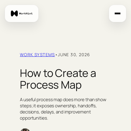
Skip
to
content
WORK SYSTEMS
•
JUNE 30, 2026
How to Create a
Process Map
A useful process map does more than show
steps; it exposes ownership, handoffs,
decisions, delays, and improvement
opportunities.