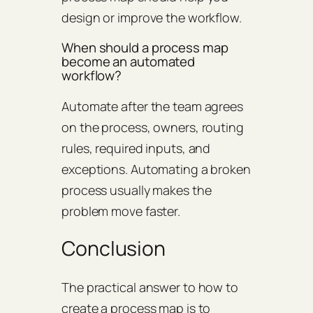
design or improve the workflow.
When should a process map
become an automated
workflow?
Automate after the team agrees
on the process, owners, routing
rules, required inputs, and
exceptions. Automating a broken
process usually makes the
problem move faster.
Conclusion
The practical answer to how to
create a process map is to