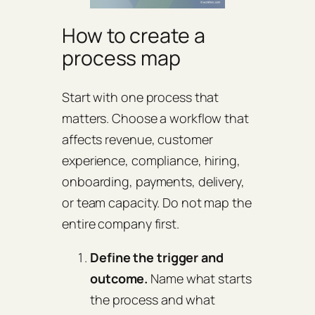
How to create a
process map
Start with one process that
matters. Choose a workflow that
affects revenue, customer
experience, compliance, hiring,
onboarding, payments, delivery,
or team capacity. Do not map the
entire company first.
Define the trigger and
outcome.
Name what starts
the process and what