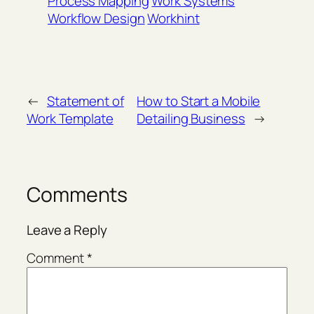
Process Mapping
Work Systems
Workflow Design
Workhint
←
Statement of
How to Start a Mobile
Work Template
Detailing Business
→
Comments
Leave a Reply
Comment
*