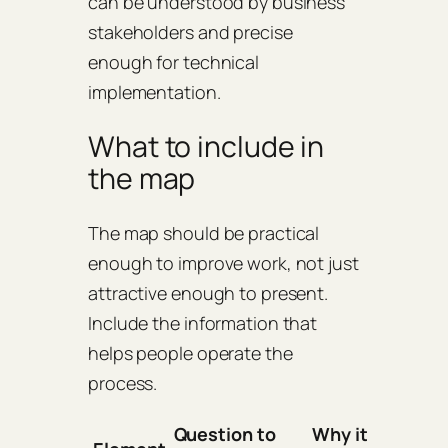
can be understood by business
stakeholders and precise
enough for technical
implementation.
What to include in
the map
The map should be practical
enough to improve work, not just
attractive enough to present.
Include the information that
helps people operate the
process.
Question to
Why it