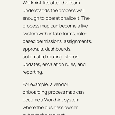
Workhint fits after the team
understands the process well
enough to operationalize it. The
process map can become a live
system with intake forms, role-
based permissions, assignments,
approvals, dashboards,
automated routing, status
updates, escalation rules, and
reporting.
For example, a vendor
onboarding process map can
become a Workhint system
where the business owner
submits the request,