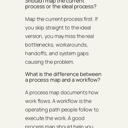
Should I map the current
process or the ideal process?
Map the current process first. If
you skip straight to the ideal
version, you may miss the real
bottlenecks, workarounds,
handoffs, and system gaps
causing the problem.
What is the difference between
a process map and a workflow?
A process map documents how
work flows. A workflow is the
operating path people follow to
execute the work. A good
process map should help you