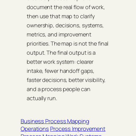
document the real flow of work,
then use that map to clarify
ownership, decisions, systems,
metrics, and improvement
priorities. The map is not the final
output. The final output is a
better work system: clearer
intake, fewer handoff gaps,
faster decisions, better visibility,
and a process people can
actually run.
Business Process Mapping
Operations
Process Improvement