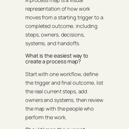
representation of how work
moves from a starting trigger to a
completed outcome, including
steps, owners, decisions,
systems, and handoffs.
What is the easiest way to
create a process map?
Start with one workflow, define
the trigger and final outcome, list
the real current steps, add
owners and systems, then review
the map with the people who
perform the work.