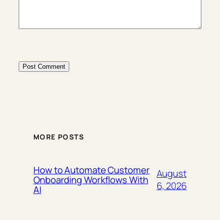
MORE POSTS
How to Automate Customer
August
Onboarding Workflows With
6, 2026
AI