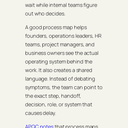
wait while internal teams figure
out who decides.
A good process map helps
founders, operations leaders, HR
teams, project managers, and
business owners see the actual
operating system behind the
work. It also creates a shared
language. Instead of debating
symptoms, the team can point to
the exact step, handoff,
decision, role, or system that
causes delay.
APQC notes
that process maps