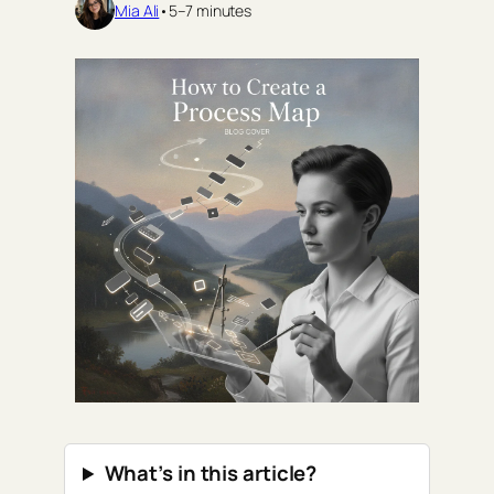
Mia Ali
•
5–7 minutes
What’s in this article?