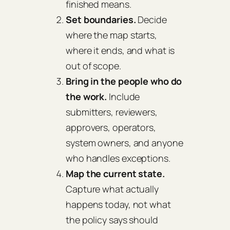
finished means.
Set boundaries.
Decide
where the map starts,
where it ends, and what is
out of scope.
Bring in the people who do
the work.
Include
submitters, reviewers,
approvers, operators,
system owners, and anyone
who handles exceptions.
Map the current state.
Capture what actually
happens today, not what
the policy says should