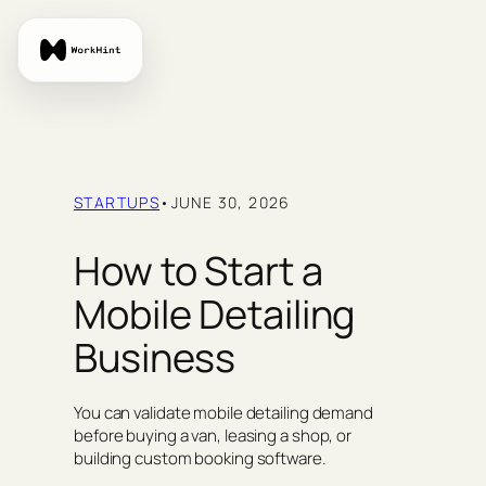
Skip
to
content
STARTUPS
•
JUNE 30, 2026
How to Start a
Mobile Detailing
Business
You can validate mobile detailing demand
before buying a van, leasing a shop, or
building custom booking software.