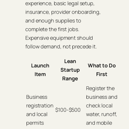
experience, basic legal setup,
insurance, provider onboarding,
and enough supplies to
complete the first jobs.
Expensive equipment should
follow demand, not precede it.
Lean
Launch
What to Do
Startup
Item
First
Range
Register the
Business
business and
registration
check local
$100-$500
and local
water, runoff,
permits
and mobile