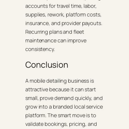
accounts for travel time, labor,
supplies, rework, platform costs,
insurance, and provider payouts.
Recurring plans and fleet
maintenance can improve
consistency.
Conclusion
A mobile detailing business is
attractive because it can start
small, prove demand quickly, and
grow into a branded local service
platform. The smart move is to
validate bookings, pricing, and