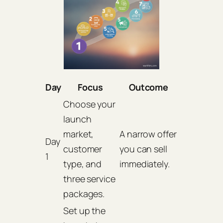
Day
Focus
Outcome
Choose your
launch
market,
A narrow offer
Day
customer
you can sell
1
type, and
immediately.
three service
packages.
Set up the