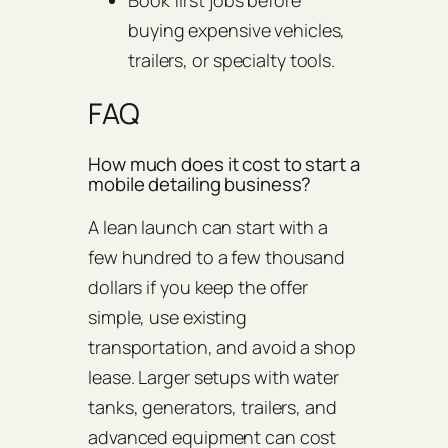
buying expensive vehicles,
trailers, or specialty tools.
FAQ
How much does it cost to start a
mobile detailing business?
A lean launch can start with a
few hundred to a few thousand
dollars if you keep the offer
simple, use existing
transportation, and avoid a shop
lease. Larger setups with water
tanks, generators, trailers, and
advanced equipment can cost