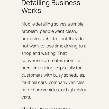
Detailing Business
Works
Mobile detailing solves a simple
problem: people want clean,
protected vehicles, but they do
not want to lose time driving to a
shop and waiting. That
convenience creates room for
premium pricing, especially for
customers with busy schedules,
multiple cars, company vehicles,
ride-share vehicles, or high-value
cars.
The business also works