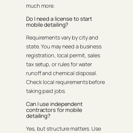
much more.
Do I need a license to start
mobile detailing?
Requirements vary by city and
state. You may need a business
registration, local permit, sales
tax setup, or rules for water
runoff and chemical disposal.
Check local requirements before
taking paid jobs.
Can I use independent
contractors for mobile
detailing?
Yes, but structure matters. Use