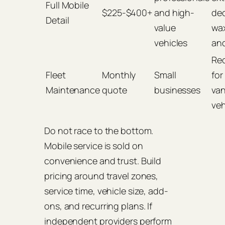
Full Mobile
$225-$400+
and high-
de
Detail
value
wax
vehicles
and
Rec
Fleet
Monthly
Small
for
Maintenance
quote
businesses
van
veh
Do not race to the bottom.
Mobile service is sold on
convenience and trust. Build
pricing around travel zones,
service time, vehicle size, add-
ons, and recurring plans. If
independent providers perform