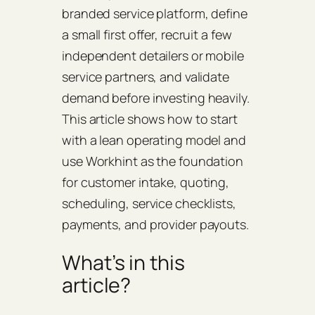
branded service platform, define
a small first offer, recruit a few
independent detailers or mobile
service partners, and validate
demand before investing heavily.
This article shows how to start
with a lean operating model and
use Workhint as the foundation
for customer intake, quoting,
scheduling, service checklists,
payments, and provider payouts.
What’s in this
article?