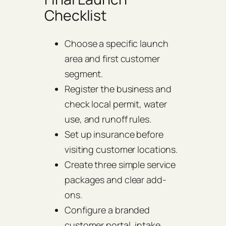
Checklist
Choose a specific launch
area and first customer
segment.
Register the business and
check local permit, water
use, and runoff rules.
Set up insurance before
visiting customer locations.
Create three simple service
packages and clear add-
ons.
Configure a branded
customer portal, intake