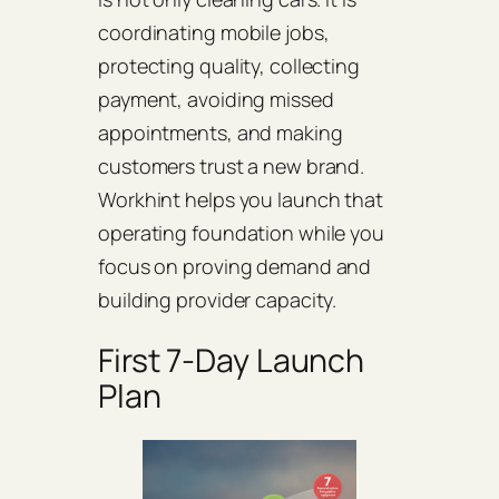
coordinating mobile jobs,
protecting quality, collecting
payment, avoiding missed
appointments, and making
customers trust a new brand.
Workhint helps you launch that
operating foundation while you
focus on proving demand and
building provider capacity.
First 7-Day Launch
Plan