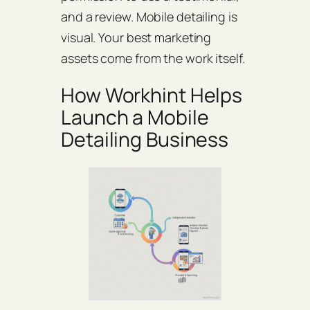
and a review. Mobile detailing is
visual. Your best marketing
assets come from the work itself.
How Workhint Helps
Launch a Mobile
Detailing Business