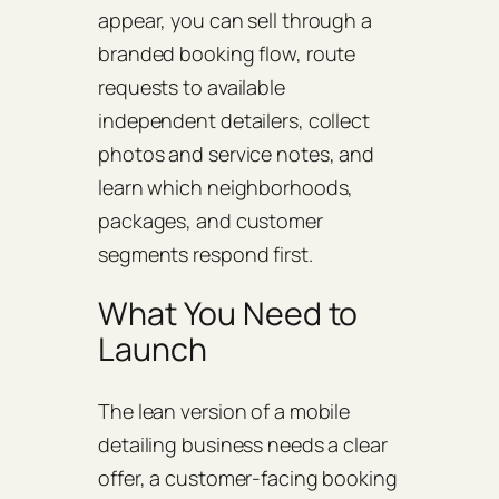
appear, you can sell through a
branded booking flow, route
requests to available
independent detailers, collect
photos and service notes, and
learn which neighborhoods,
packages, and customer
segments respond first.
What You Need to
Launch
The lean version of a mobile
detailing business needs a clear
offer, a customer-facing booking