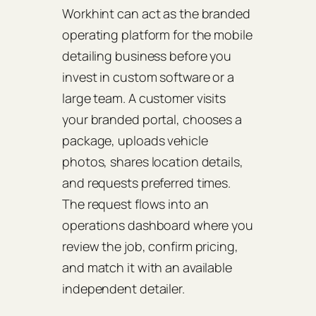
Workhint can act as the branded
operating platform for the mobile
detailing business before you
invest in custom software or a
large team. A customer visits
your branded portal, chooses a
package, uploads vehicle
photos, shares location details,
and requests preferred times.
The request flows into an
operations dashboard where you
review the job, confirm pricing,
and match it with an available
independent detailer.