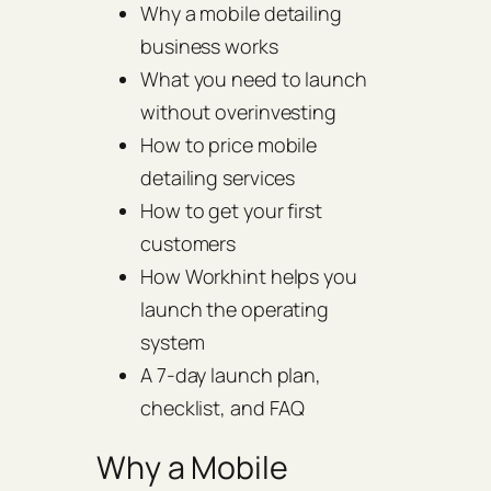
Why a mobile detailing
business works
What you need to launch
without overinvesting
How to price mobile
detailing services
How to get your first
customers
How Workhint helps you
launch the operating
system
A 7-day launch plan,
checklist, and FAQ
Why a Mobile