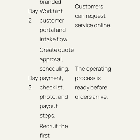
branded
Customers
Day
Workhint
can request
2
customer
service online.
portal and
intake flow.
Create quote
approval,
scheduling,
The operating
Day
payment,
process is
3
checklist,
ready before
photo, and
orders arrive.
payout
steps.
Recruit the
first