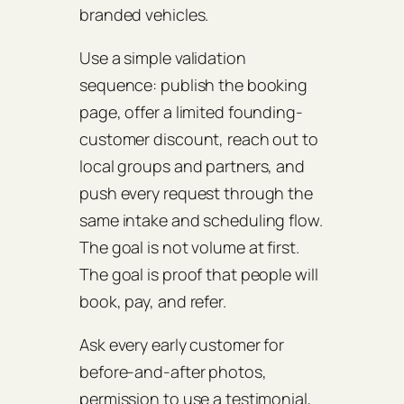
branded vehicles.
Use a simple validation
sequence: publish the booking
page, offer a limited founding-
customer discount, reach out to
local groups and partners, and
push every request through the
same intake and scheduling flow.
The goal is not volume at first.
The goal is proof that people will
book, pay, and refer.
Ask every early customer for
before-and-after photos,
permission to use a testimonial,