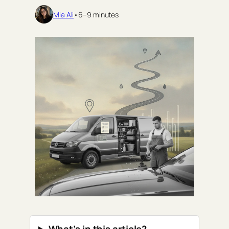
Mia Ali
•
6–9 minutes