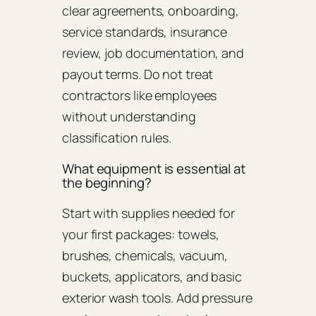
clear agreements, onboarding,
service standards, insurance
review, job documentation, and
payout terms. Do not treat
contractors like employees
without understanding
classification rules.
What equipment is essential at
the beginning?
Start with supplies needed for
your first packages: towels,
brushes, chemicals, vacuum,
buckets, applicators, and basic
exterior wash tools. Add pressure