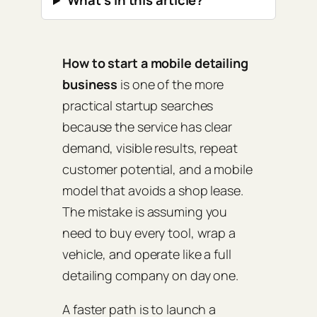
What’s in this article?
How to start a mobile detailing
business
is one of the more
practical startup searches
because the service has clear
demand, visible results, repeat
customer potential, and a mobile
model that avoids a shop lease.
The mistake is assuming you
need to buy every tool, wrap a
vehicle, and operate like a full
detailing company on day one.
A faster path is to launch a