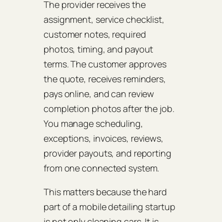
The provider receives the
assignment, service checklist,
customer notes, required
photos, timing, and payout
terms. The customer approves
the quote, receives reminders,
pays online, and can review
completion photos after the job.
You manage scheduling,
exceptions, invoices, reviews,
provider payouts, and reporting
from one connected system.
This matters because the hard
part of a mobile detailing startup
is not only cleaning cars. It is