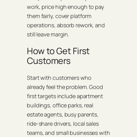
work, price high enough to pay
them fairly, cover platform
operations, absorb rework, and
still leave margin.
How to Get First
Customers
Start with customers who
already feel the problem. Good
first targets include apartment
buildings, office parks, real
estate agents, busy parents,
ride-share drivers, local sales
teams, and small businesses with