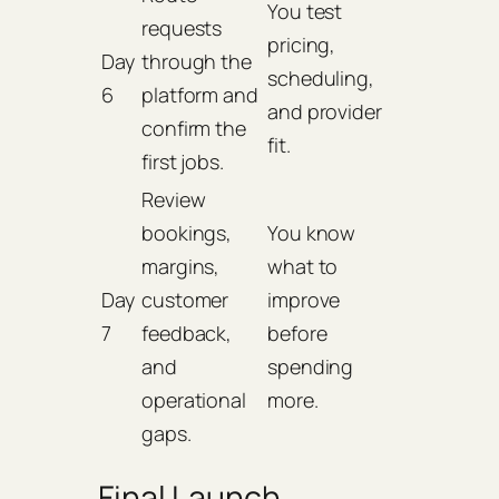
You test
requests
pricing,
Day
through the
scheduling,
6
platform and
and provider
confirm the
fit.
first jobs.
Review
bookings,
You know
margins,
what to
Day
customer
improve
7
feedback,
before
and
spending
operational
more.
gaps.
Final Launch