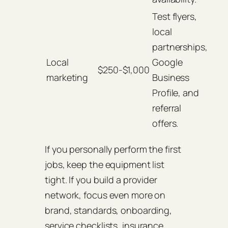
Test flyers,
local
partnerships,
Local
Google
$250-$1,000
marketing
Business
Profile, and
referral
offers.
If you personally perform the first
jobs, keep the equipment list
tight. If you build a provider
network, focus even more on
brand, standards, onboarding,
service checklists, insurance,