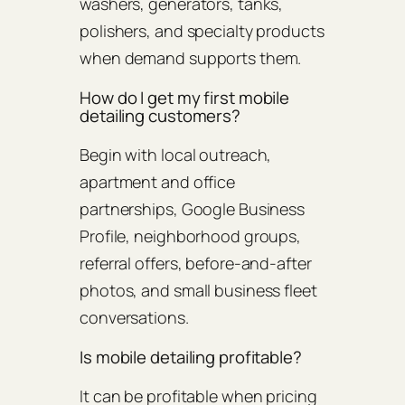
washers, generators, tanks,
polishers, and specialty products
when demand supports them.
How do I get my first mobile
detailing customers?
Begin with local outreach,
apartment and office
partnerships, Google Business
Profile, neighborhood groups,
referral offers, before-and-after
photos, and small business fleet
conversations.
Is mobile detailing profitable?
It can be profitable when pricing