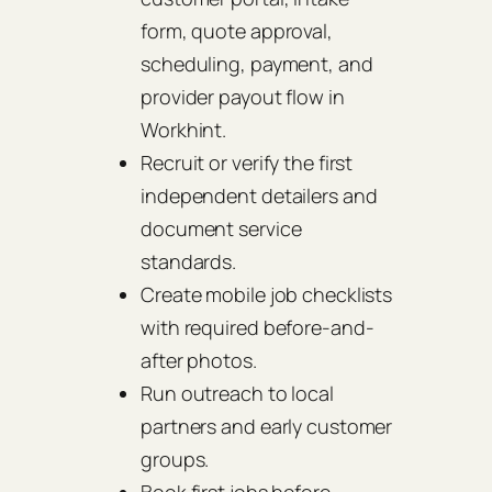
form, quote approval,
scheduling, payment, and
provider payout flow in
Workhint.
Recruit or verify the first
independent detailers and
document service
standards.
Create mobile job checklists
with required before-and-
after photos.
Run outreach to local
partners and early customer
groups.
Book first jobs before