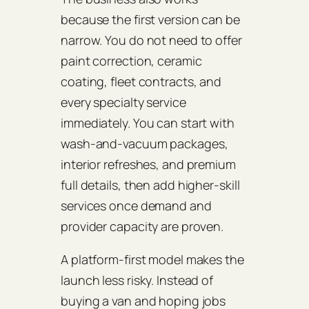
because the first version can be
narrow. You do not need to offer
paint correction, ceramic
coating, fleet contracts, and
every specialty service
immediately. You can start with
wash-and-vacuum packages,
interior refreshes, and premium
full details, then add higher-skill
services once demand and
provider capacity are proven.
A platform-first model makes the
launch less risky. Instead of
buying a van and hoping jobs