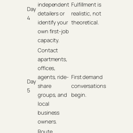
independent
Fulfillment is
Day
detailers or
realistic, not
4
identify your
theoretical.
own first-job
capacity.
Contact
apartments,
offices,
agents, ride-
First demand
Day
share
conversations
5
groups, and
begin.
local
business
owners.
Route