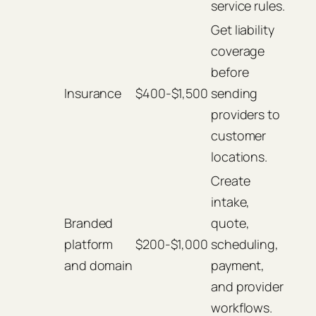
service rules.
Get liability
coverage
before
Insurance
$400-$1,500
sending
providers to
customer
locations.
Create
intake,
Branded
quote,
platform
$200-$1,000
scheduling,
and domain
payment,
and provider
workflows.