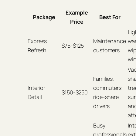
Example
Package
Best For
Price
Lig
Express
Maintenance
wa
$75-$125
Refresh
customers
wi
wi
Va
Families,
sh
Interior
commuters,
tre
$150-$250
Detail
ride-share
sur
drivers
an
att
Busy
Int
professionals
ext