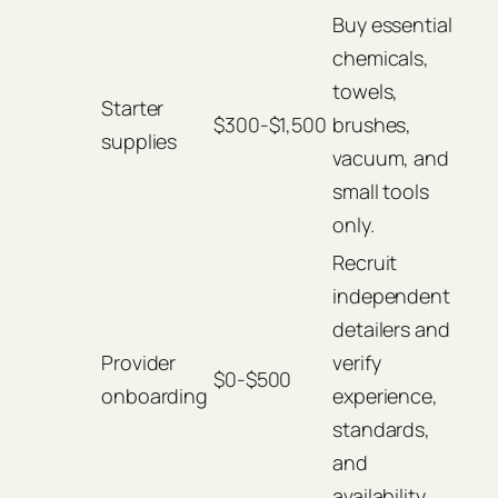
Buy essential
chemicals,
towels,
Starter
$300-$1,500
brushes,
supplies
vacuum, and
small tools
only.
Recruit
independent
detailers and
Provider
verify
$0-$500
onboarding
experience,
standards,
and
availability.