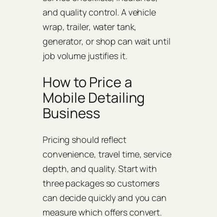
and quality control. A vehicle
wrap, trailer, water tank,
generator, or shop can wait until
job volume justifies it.
How to Price a
Mobile Detailing
Business
Pricing should reflect
convenience, travel time, service
depth, and quality. Start with
three packages so customers
can decide quickly and you can
measure which offers convert.