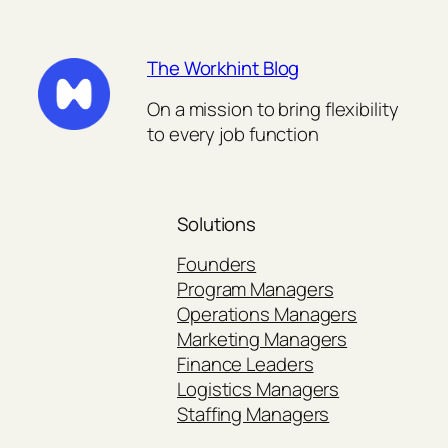
The Workhint Blog
On a mission to bring flexibility
to every job function
Solutions
Founders
Program Managers
Operations Managers
Marketing Managers
Finance Leaders
Logistics Managers
Staffing Managers