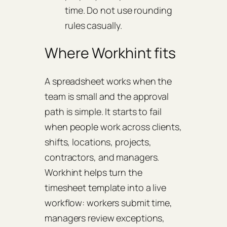
time. Do not use rounding
rules casually.
Where Workhint fits
A spreadsheet works when the
team is small and the approval
path is simple. It starts to fail
when people work across clients,
shifts, locations, projects,
contractors, and managers.
Workhint helps turn the
timesheet template into a live
workflow: workers submit time,
managers review exceptions,