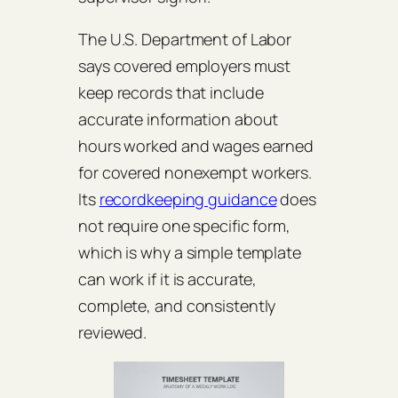
The U.S. Department of Labor
says covered employers must
keep records that include
accurate information about
hours worked and wages earned
for covered nonexempt workers.
Its
recordkeeping guidance
does
not require one specific form,
which is why a simple template
can work if it is accurate,
complete, and consistently
reviewed.