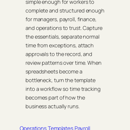
simple enough for workers to
complete and structured enough
for managers, payroll, finance,
and operations to trust. Capture
the essentials, separate normal
time from exceptions, attach
approvals to the record, and
review patterns over time. When
spreadsheets become a
bottleneck, turn the template
into a workflow so time tracking
becomes part of how the
business actually runs.
Operations Templates
Payroll