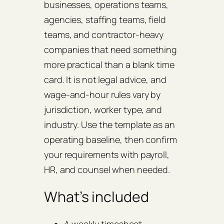
businesses, operations teams,
agencies, staffing teams, field
teams, and contractor-heavy
companies that need something
more practical than a blank time
card. It is not legal advice, and
wage-and-hour rules vary by
jurisdiction, worker type, and
industry. Use the template as an
operating baseline, then confirm
your requirements with payroll,
HR, and counsel when needed.
What’s included