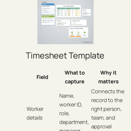
Timesheet Template
What to
Why it
Field
capture
matters
Connects the
Name,
record to the
worker ID,
Worker
right person,
role,
details
team, and
department,
approval
manager