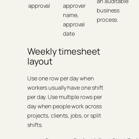
an auditable
approval
approver
business
name,
process.
approval
date
Weekly timesheet
layout
Use one row per day when
workers usually have one shift
per day. Use multiple rows per
day when people work across
projects, clients, jobs, or split
shifts.