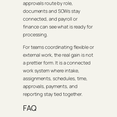
approvals route by role,
documents and SOWs stay
connected, and payroll or
finance can see what is ready for
processing.
For teams coordinating flexible or
external work, the real gain is not
a prettier form. It is a connected
work system where intake,
assignments, schedules, time,
approvals, payments, and
reporting stay tied together.
FAQ