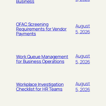
Business
OFAC Screening
August
Requirements for Vendor
5, 2026
Payments
August
Work Queue Management
for Business Operations
5, 2026
August
Workplace Investigation
Checklist for HR Teams
5, 2026