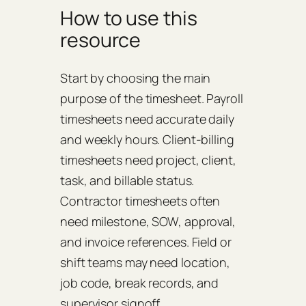
How to use this
resource
Start by choosing the main
purpose of the timesheet. Payroll
timesheets need accurate daily
and weekly hours. Client-billing
timesheets need project, client,
task, and billable status.
Contractor timesheets often
need milestone, SOW, approval,
and invoice references. Field or
shift teams may need location,
job code, break records, and
supervisor signoff.