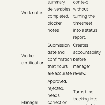
summary,
context
deliverables
without
Work notes
completed,
turning the
blocker
timesheet
notes
into a status
report.
Submission
Creates
date and
accountability
Worker
confirmation
before
certification
that hours
manager
are accurate
review.
Approved,
rejected,
Turns time
needs
tracking into
Manager
correction,