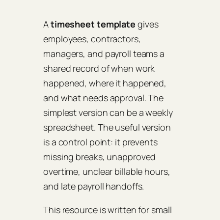
A
timesheet template
gives
employees, contractors,
managers, and payroll teams a
shared record of when work
happened, where it happened,
and what needs approval. The
simplest version can be a weekly
spreadsheet. The useful version
is a control point: it prevents
missing breaks, unapproved
overtime, unclear billable hours,
and late payroll handoffs.
This resource is written for small