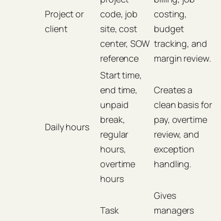
Project or
code, job
costing,
client
site, cost
budget
center, SOW
tracking, and
reference
margin review.
Start time,
end time,
Creates a
unpaid
clean basis for
break,
pay, overtime
Daily hours
regular
review, and
hours,
exception
overtime
handling.
hours
Gives
Task
managers