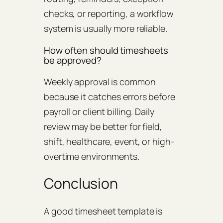
checks, or reporting, a workflow
system is usually more reliable.
How often should timesheets
be approved?
Weekly approval is common
because it catches errors before
payroll or client billing. Daily
review may be better for field,
shift, healthcare, event, or high-
overtime environments.
Conclusion
A good timesheet template is