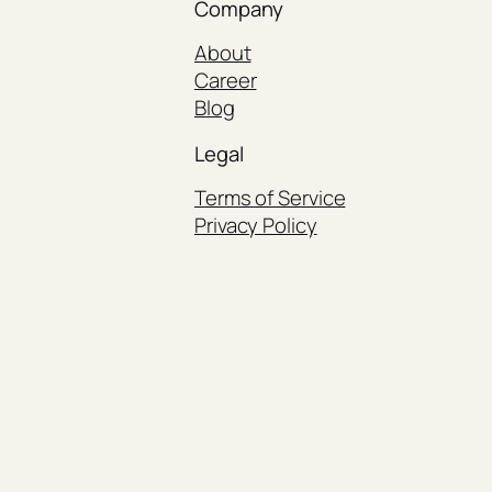
Company
About
Career
Blog
Legal
Terms of Service
Privacy Policy