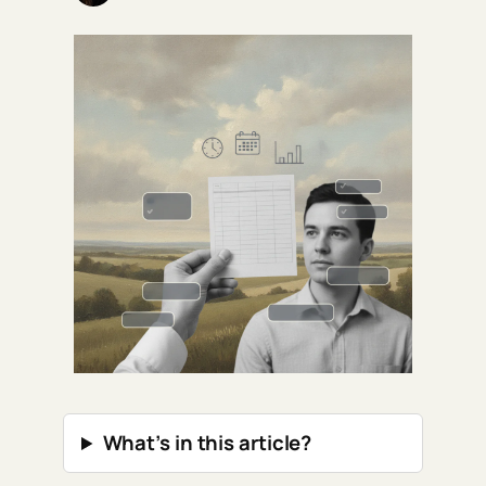
What’s in this article?