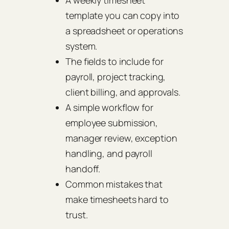
A weekly timesheet
template you can copy into
a spreadsheet or operations
system.
The fields to include for
payroll, project tracking,
client billing, and approvals.
A simple workflow for
employee submission,
manager review, exception
handling, and payroll
handoff.
Common mistakes that
make timesheets hard to
trust.