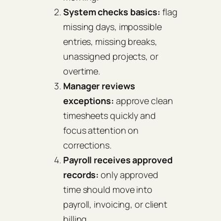
System checks basics:
flag
missing days, impossible
entries, missing breaks,
unassigned projects, or
overtime.
Manager reviews
exceptions:
approve clean
timesheets quickly and
focus attention on
corrections.
Payroll receives approved
records:
only approved
time should move into
payroll, invoicing, or client
billing.