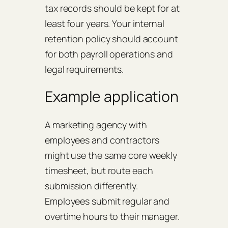
tax records should be kept for at
least four years. Your internal
retention policy should account
for both payroll operations and
legal requirements.
Example application
A marketing agency with
employees and contractors
might use the same core weekly
timesheet, but route each
submission differently.
Employees submit regular and
overtime hours to their manager.