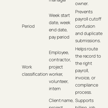
owner.
Prevents
Week start
payroll cutoff
date, week
Period
confusion
end date,
and duplicate
pay period
submissions.
Helps route
Employee,
the record to
contractor,
the right
Work
project
payroll,
classification
worker,
invoice, or
volunteer,
compliance
intern
process.
Client name,
Supports
project
billing, job