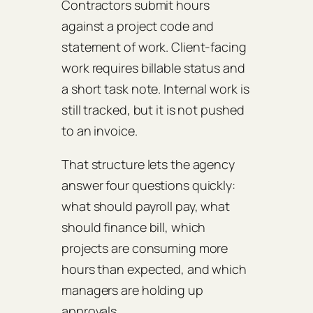
Contractors submit hours
against a project code and
statement of work. Client-facing
work requires billable status and
a short task note. Internal work is
still tracked, but it is not pushed
to an invoice.
That structure lets the agency
answer four questions quickly:
what should payroll pay, what
should finance bill, which
projects are consuming more
hours than expected, and which
managers are holding up
approvals.