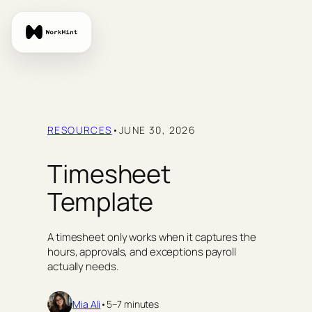
Skip
to
content
RESOURCES
•
JUNE 30, 2026
Timesheet
Template
A timesheet only works when it captures the
hours, approvals, and exceptions payroll
actually needs.
Mia Ali
•
5–7 minutes