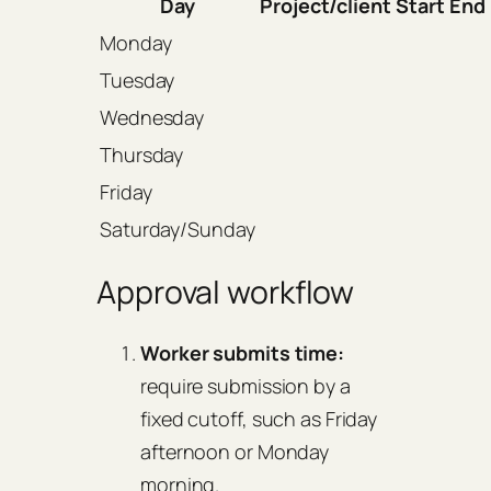
Day
Project/client
Start
End
Monday
Tuesday
Wednesday
Thursday
Friday
Saturday/Sunday
Approval workflow
Worker submits time:
require submission by a
fixed cutoff, such as Friday
afternoon or Monday
morning.