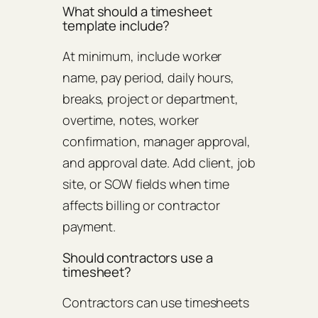
What should a timesheet
template include?
At minimum, include worker
name, pay period, daily hours,
breaks, project or department,
overtime, notes, worker
confirmation, manager approval,
and approval date. Add client, job
site, or SOW fields when time
affects billing or contractor
payment.
Should contractors use a
timesheet?
Contractors can use timesheets