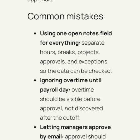
Common mistakes
Using one open notes field
for everything:
separate
hours, breaks, projects,
approvals, and exceptions
so the data can be checked.
Ignoring overtime until
payroll day:
overtime
should be visible before
approval, not discovered
after the cutoff.
Letting managers approve
by email:
approval should