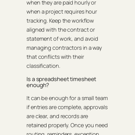
when they are paid hourly or
when a project requires hour
tracking. Keep the workflow
aligned with the contract or
statement of work, and avoid
managing contractors in a way
that conflicts with their
classification.
Is a spreadsheet timesheet
enough?
It can be enough for a small team
if entries are complete, approvals
are clear, and records are
retained properly. Once you need
routing, reminders, exception