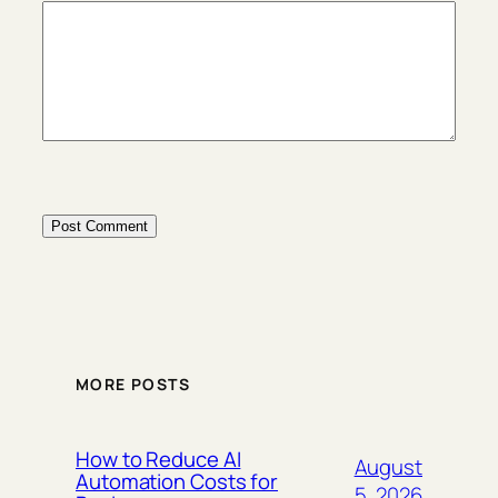
MORE POSTS
How to Reduce AI
August
Automation Costs for
5, 2026