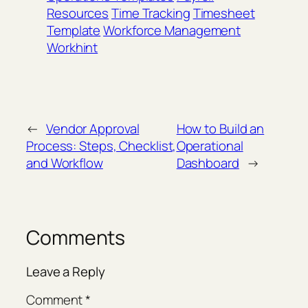
Resources
Time Tracking
Timesheet
Template
Workforce Management
Workhint
←
Vendor Approval
How to Build an
Process: Steps, Checklist,
Operational
and Workflow
Dashboard
→
Comments
Leave a Reply
Comment
*