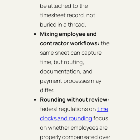
be attached to the
timesheet record, not
buried in a thread.
Mixing employee and
contractor workflows:
the
same sheet can capture
time, but routing,
documentation, and
payment processes may
differ.
Rounding without review:
federal regulations on
time
clocks and rounding
focus
on whether employees are
properly compensated over