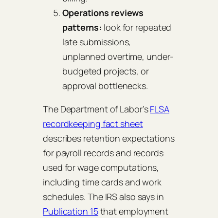
Operations reviews
patterns:
look for repeated
late submissions,
unplanned overtime, under-
budgeted projects, or
approval bottlenecks.
The Department of Labor’s
FLSA
recordkeeping fact sheet
describes retention expectations
for payroll records and records
used for wage computations,
including time cards and work
schedules. The IRS also says in
Publication 15
that employment