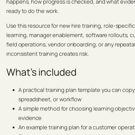
happens, how progress is checked, and what eviden
ready to do the work.
Use this resource for new hire training, role-specifi
learning, manager enablement, software rollouts, c
field operations, vendor onboarding, or any repeat
inconsistent training creates risk.
What’s included
A practical training plan template you can cop
spreadsheet, or workflow
A simple method for choosing learning objecti
evidence
An example training plan for a customer operat