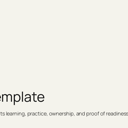
emplate
ts learning, practice, ownership, and proof of readiness