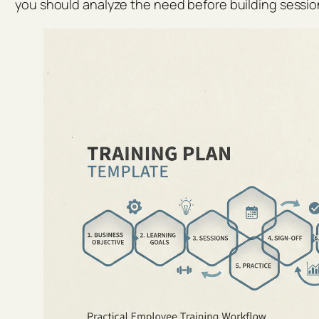
you should analyze the need before building sessio