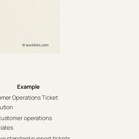
Example
mer Operations Ticket
ution
ustomer operations
iates
ve standard support tickets