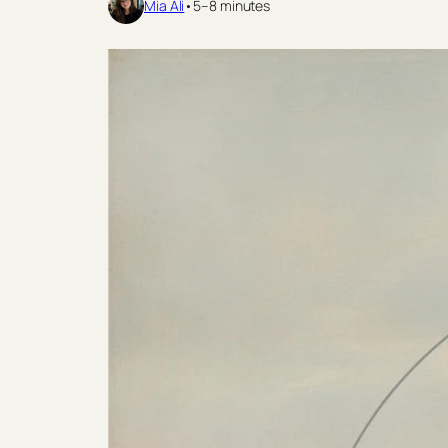
Mia Ali
•
5–8 minutes