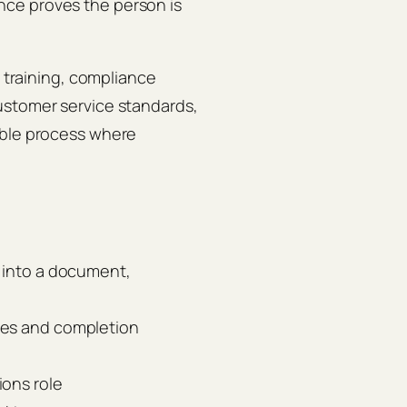
ce proves the person is
c training, compliance
ustomer service standards,
able process where
y into a document,
ves and completion
ions role