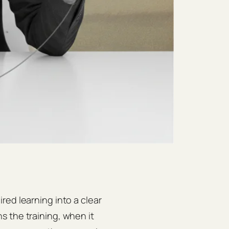
red learning into a clear
 the training, when it