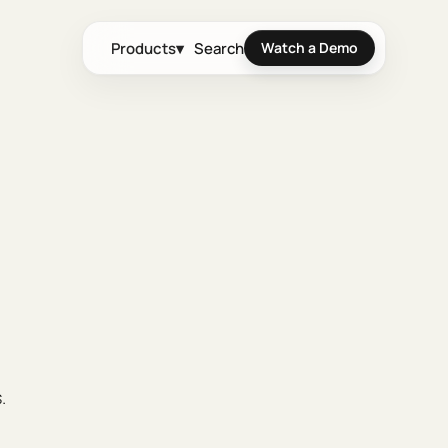
Products
▾
Search
Watch a Demo
.