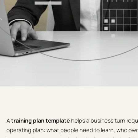
A
training plan template
helps a business turn requi
operating plan: what people need to learn, who owns