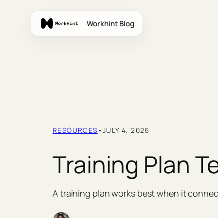
Skip
to
Workhint Blog
content
RESOURCES
•
JULY 4, 2026
Training Plan T
A training plan works best when it connec