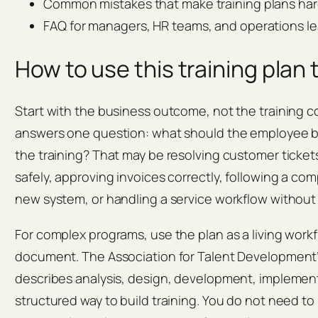
Common mistakes that make training plans har
FAQ for managers, HR teams, and operations l
How to use this training plan
Start with the business outcome, not the training c
answers one question: what should the employee be 
the training? That may be resolving customer ticke
safely, approving invoices correctly, following a co
new system, or handling a service workflow withou
For complex programs, use the plan as a living work
document. The Association for Talent Development’
describes analysis, design, development, implement
structured way to build training. You do not need to