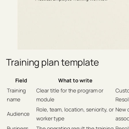
Training plan template
Field
What to write
Training
Clear title for the program or
Custo
name
module
Resol
Role, team, location, seniority, or
New c
Audience
worker type
assoc
Business
The operating result the training
Resol