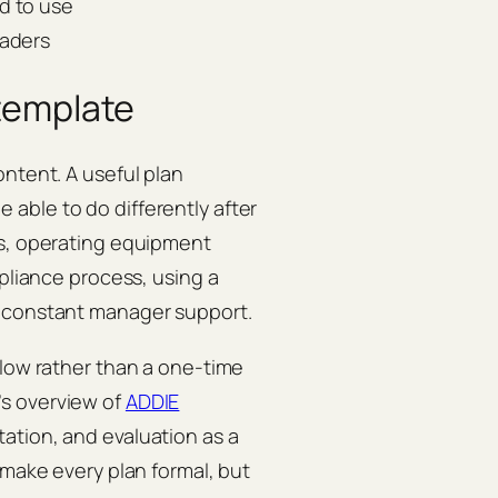
d to use
eaders
 template
ontent. A useful plan
able to do differently after
ts, operating equipment
mpliance process, using a
t constant manager support.
flow rather than a one-time
s overview of
ADDIE
ation, and evaluation as a
 make every plan formal, but