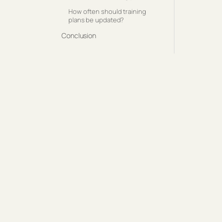
How often should training
plans be updated?
Conclusion