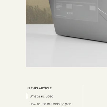
IN THIS ARTICLE
What’s included
How to use this training plan