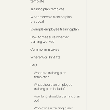
template
Training plan template
What makes a training plan
practical
Example employee training plan
How to measure whether
training worked
Common mistakes
Where Workhint fits
FAQ
What is a training plan
template?
What should an employee
training plan include?
How long should a training plan
be?
Who owns a training plan?