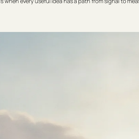
hen every useful idea has a path from signal to mea