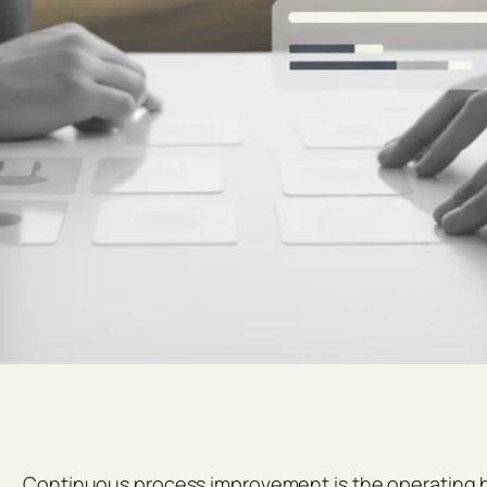
Continuous process improvement is the operating hab