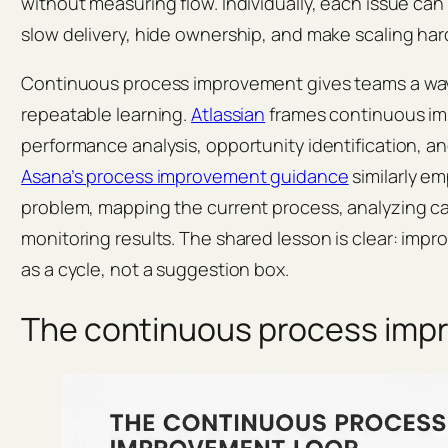
without measuring flow. Individually, each issue can 
slow delivery, hide ownership, and make scaling har
Continuous process improvement gives teams a way 
repeatable learning.
Atlassian
frames continuous i
performance analysis, opportunity identification, a
Asana’s process improvement guidance
similarly e
problem, mapping the current process, analyzing ca
monitoring results. The shared lesson is clear: im
as a cycle, not a suggestion box.
The continuous process imp