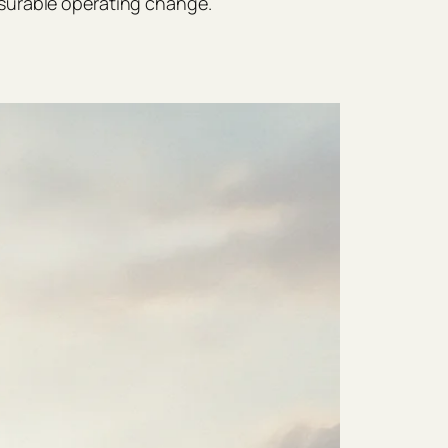
surable operating change.