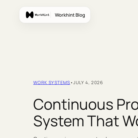
Skip
to
Workhint Blog
content
WORK SYSTEMS
•
JULY 4, 2026
Continuous Pro
System That W