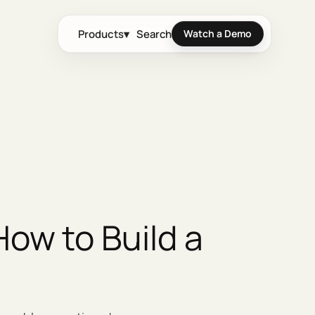
Products
▾
Search
Watch a Demo
ow to Build a