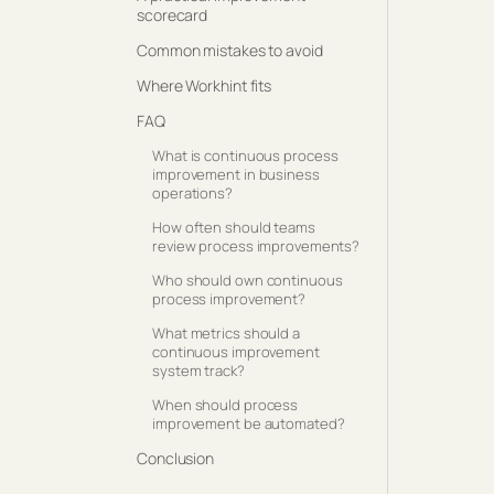
scorecard
Common mistakes to avoid
Where Workhint fits
FAQ
What is continuous process
improvement in business
operations?
How often should teams
review process improvements?
Who should own continuous
process improvement?
What metrics should a
continuous improvement
system track?
When should process
improvement be automated?
Conclusion