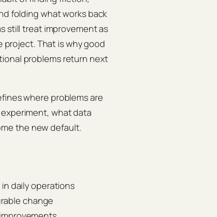
and folding what works back
s still treat improvement as
de project. That is why good
tional problems return next
efines where problems are
h experiment, what data
me the new default.
n daily operations
urable change
ng improvements