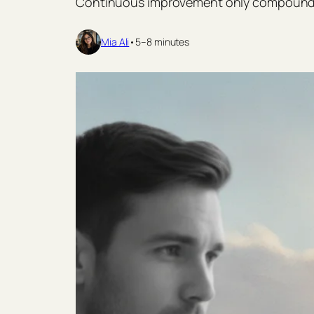
Continuous improvement only compounds w
Mia Ali
•
5–8 minutes