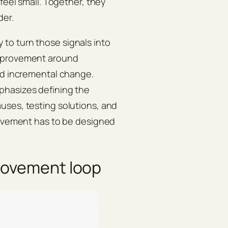
feel small. Together, they
der.
to turn those signals into
mprovement around
nd incremental change.
mphasizes defining the
uses, testing solutions, and
provement has to be designed
rovement loop