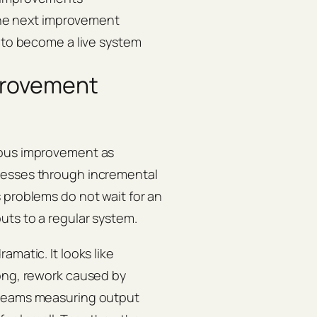
the next improvement
to become a live system
provement
ous improvement as
cesses through incremental
 problems do not wait for an
uts to a regular system.
matic. It looks like
long, rework caused by
 teams measuring output