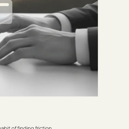
it of finding friction,