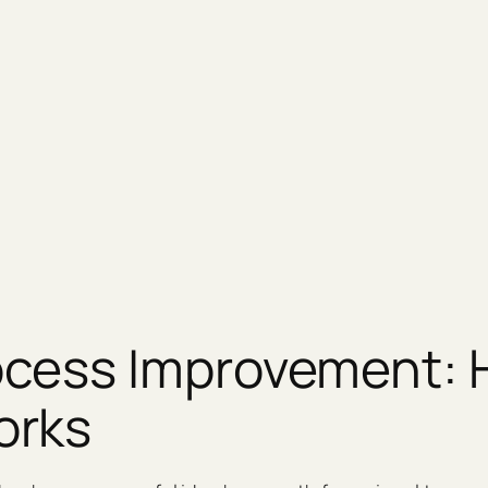
cess Improvement: H
orks