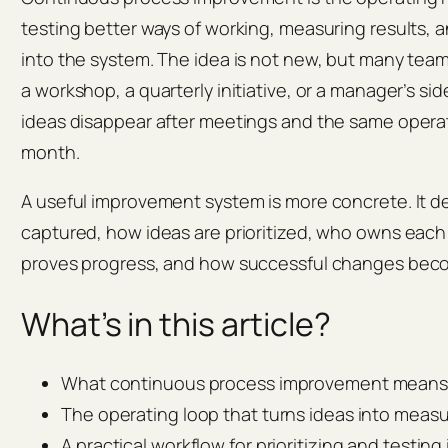
testing better ways of working, measuring results, 
into the system. The idea is not new, but many team
a workshop, a quarterly initiative, or a manager’s si
ideas disappear after meetings and the same opera
month.
A useful improvement system is more concrete. It d
captured, how ideas are prioritized, who owns eac
proves progress, and how successful changes beco
What’s in this article?
What continuous process improvement means i
The operating loop that turns ideas into meas
A practical workflow for prioritizing and testi