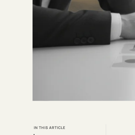
IN THIS ARTICLE