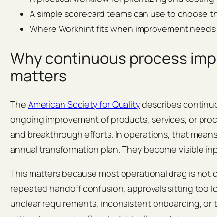
A simple scorecard teams can use to choose 
Where Workhint fits when improvement needs 
Why continuous process im
matters
The
American Society for Quality
describes continu
ongoing improvement of products, services, or pro
and breakthrough efforts. In operations, that means
annual transformation plan. They become visible inp
This matters because most operational drag is not dra
repeated handoff confusion, approvals sitting too 
unclear requirements, inconsistent onboarding, or