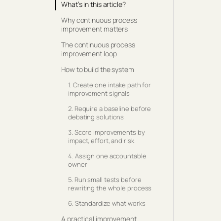
What’s in this article?
Why continuous process
improvement matters
The continuous process
improvement loop
How to build the system
1. Create one intake path for
improvement signals
2. Require a baseline before
debating solutions
3. Score improvements by
impact, effort, and risk
4. Assign one accountable
owner
5. Run small tests before
rewriting the whole process
6. Standardize what works
A practical improvement