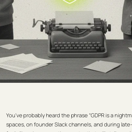
You’ve probably heard the phrase “GDPR is a night
spaces, on founder Slack channels, and during late‑n