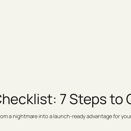
hecklist: 7 Steps to
from a nightmare into a launch‑ready advantage for your