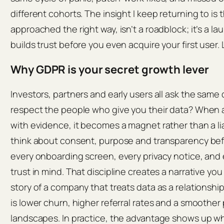
different cohorts. The insight I keep returning to i
approached the right way, isn’t a roadblock; it’s a 
builds trust before you even acquire your first user. 
Why GDPR is your secret growth lever
Investors, partners and early users all ask the same
respect the people who give you their data? When 
with evidence, it becomes a magnet rather than a lia
think about consent, purpose and transparency be
every onboarding screen, every privacy notice, and e
trust in mind. That discipline creates a narrative you
story of a company that treats data as a relationship
is lower churn, higher referral rates and a smoother
landscapes. In practice, the advantage shows up w