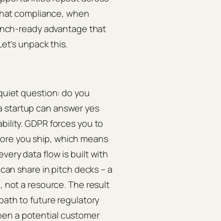
s that compliance, when
launch‑ready advantage that
Let’s unpack this.
 quiet question: do you
a startup can answer yes
bility. GDPR forces you to
fore you ship, which means
very data flow is built with
 can share in pitch decks – a
, not a resource. The result
 path to future regulatory
hen a potential customer