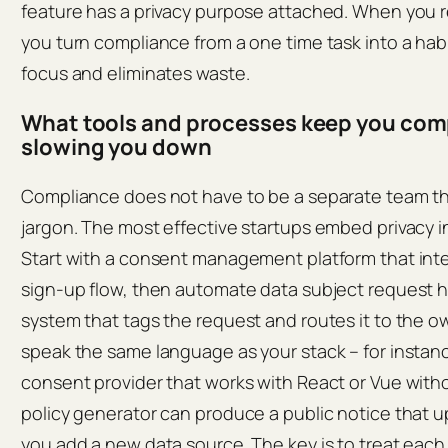
feature has a privacy purpose attached. When you re
you turn compliance from a one time task into a hab
focus and eliminates waste.
What tools and processes keep you com
slowing you down
Compliance does not have to be a separate team that
jargon. The most effective startups embed privacy in
Start with a consent management platform that inte
sign‑up flow, then automate data subject request ha
system that tags the request and routes it to the o
speak the same language as your stack – for instance
consent provider that works with React or Vue witho
policy generator can produce a public notice that 
you add a new data source. The key is to treat each 