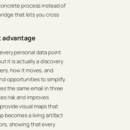
 concrete process instead of
a bridge that lets you cross
t advantage
 every personal data point
ut it is actually a discovery
ers, how it moves, and
d opportunities to simplify.
res the same email in three
ces risk and improves
provide visual maps that
p becomes a living artifact
ors, showing that every