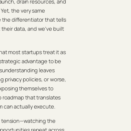
 launch, drain resources, and
. Yet, the very same
he differentiator that tells
their data, and we’ve built
hat most startups treat it as
a strategic advantage to be
misunderstanding leaves
 privacy policies, or worse,
exposing themselves to
ep roadmap that translates
m can actually execute.
is tension—watching the
opportunities repeat across