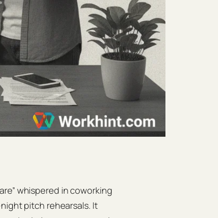
mare” whispered in coworking
ight pitch rehearsals. It