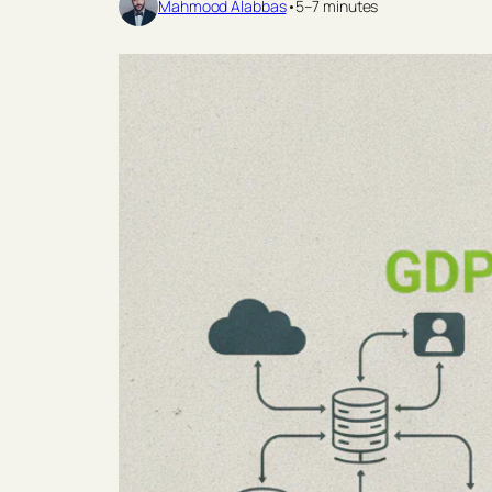
Mahmood Alabbas
•
5–7 minutes