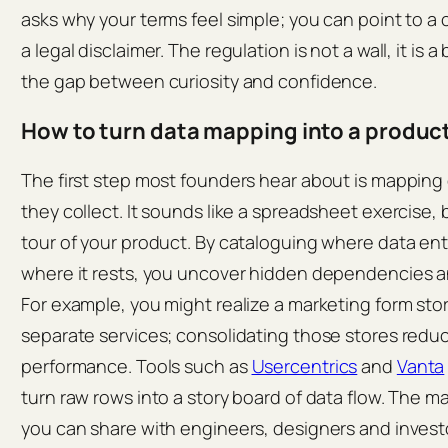
asks why your terms feel simple; you can point to a
a legal disclaimer. The regulation is not a wall, it is 
the gap between curiosity and confidence.
How to turn data mapping into a produc
The first step most founders hear about is mapping
they collect. It sounds like a spreadsheet exercise, b
tour of your product. By cataloguing where data ent
where it rests, you uncover hidden dependencies an
For example, you might realize a marketing form sto
separate services; consolidating those stores redu
performance. Tools such as
Usercentrics
and
Vanta
turn raw rows into a story board of data flow. The ma
you can share with engineers, designers and invest