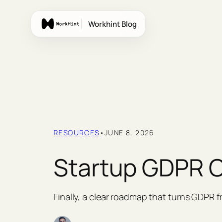
Skip
to
Workhint Blog
content
RESOURCES
•
JUNE 8, 2026
Startup GDPR C
Finally, a clear roadmap that turns GDPR 