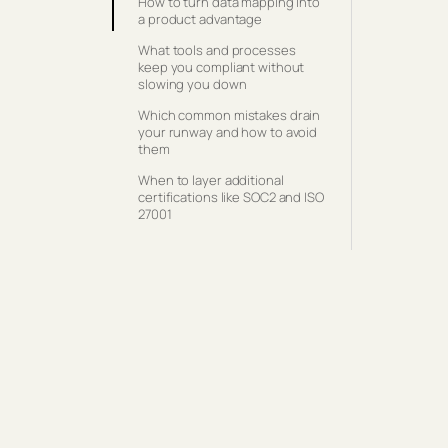
How to turn data mapping into
a product advantage
What tools and processes
keep you compliant without
slowing you down
Which common mistakes drain
your runway and how to avoid
them
When to layer additional
certifications like SOC2 and ISO
27001