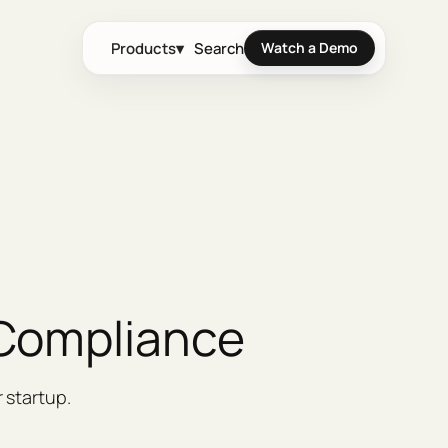
Products
▾
Search
Watch a Demo
 Compliance
 startup.