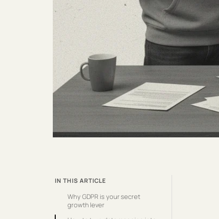
IN THIS ARTICLE
Why GDPR is your secret
growth lever