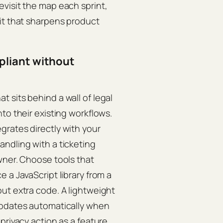
visit the map each sprint,
it that sharpens product
pliant without
 sits behind a wall of legal
to their existing workflows.
grates directly with your
ndling with a ticketing
wner. Choose tools that
 a JavaScript library from a
ut extra code. A lightweight
updates automatically when
privacy action as a feature