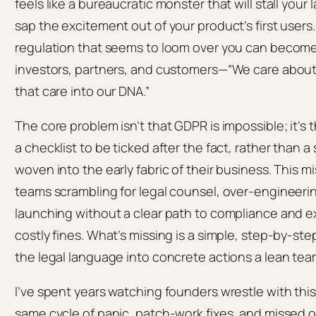
feels like a bureaucratic monster that will stall your
sap the excitement out of your product’s first users
regulation that seems to loom over you can become t
investors, partners, and customers—“We care about 
that care into our DNA.”
The core problem isn’t that GDPR is impossible; it’s t
a checklist to be ticked after the fact, rather than 
woven into the early fabric of their business. This 
teams scrambling for legal counsel, over‑engineering
launching without a clear path to compliance and 
costly fines. What’s missing is a simple, step‑by‑st
the legal language into concrete actions a lean tea
I’ve spent years watching founders wrestle with th
same cycle of panic, patch‑work fixes, and missed 