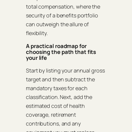
total compensation, where the
security of a benefits portfolio
can outweigh the allure of
flexibility.
A practical roadmap for
choosing the path that fits
your life
Start by listing your annual gross
target and then subtract the
mandatory taxes for each
classification. Next, add the
estimated cost of health
coverage, retirement
contributions, and any