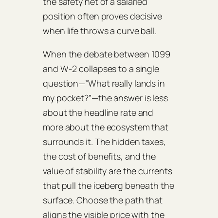
the safety net of a salaried
position often proves decisive
when life throws a curve ball.
When the debate between 1099
and W‑2 collapses to a single
question—”What really lands in
my pocket?”—the answer is less
about the headline rate and
more about the ecosystem that
surrounds it. The hidden taxes,
the cost of benefits, and the
value of stability are the currents
that pull the iceberg beneath the
surface. Choose the path that
aligns the visible price with the