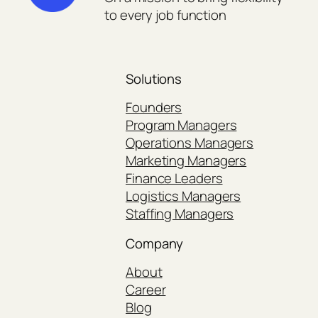
to every job function
Solutions
Founders
Program Managers
Operations Managers
Marketing Managers
Finance Leaders
Logistics Managers
Staffing Managers
Company
About
Career
Blog