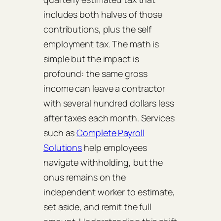
includes both halves of those
contributions, plus the self
employment tax. The math is
simple but the impact is
profound: the same gross
income can leave a contractor
with several hundred dollars less
after taxes each month. Services
such as
Complete Payroll
Solutions
help employees
navigate withholding, but the
onus remains on the
independent worker to estimate,
set aside, and remit the full