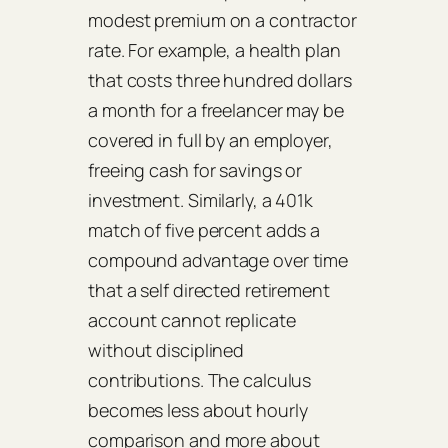
modest premium on a contractor
rate. For example, a health plan
that costs three hundred dollars
a month for a freelancer may be
covered in full by an employer,
freeing cash for savings or
investment. Similarly, a 401k
match of five percent adds a
compound advantage over time
that a self directed retirement
account cannot replicate
without disciplined
contributions. The calculus
becomes less about hourly
comparison and more about