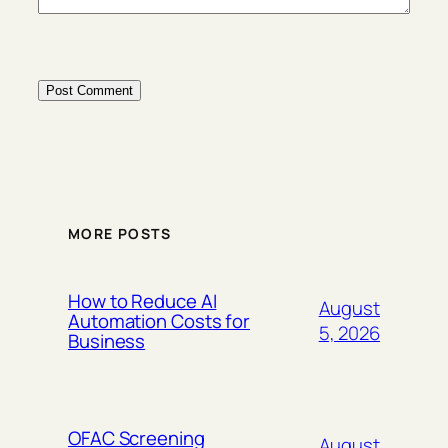
MORE POSTS
How to Reduce AI
August
Automation Costs for
5, 2026
Business
OFAC Screening
August