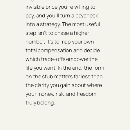
invisible price you’re willing to
pay, and you’ll turn a paycheck
into a strategy. The most useful
step isn’t to chase a higher
number; it’s to map your own
total compensation and decide
which trade‑offs empower the
life you want. In the end, the form
on the stub matters far less than
the clarity you gain about where
your money, risk, and freedom
truly belong.