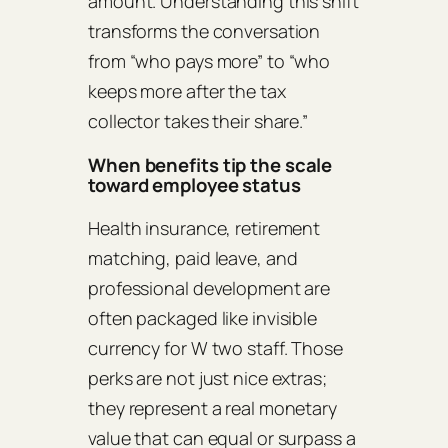
amount. Understanding this shift
transforms the conversation
from “who pays more” to “who
keeps more after the tax
collector takes their share.”
When benefits tip the scale
toward employee status
Health insurance, retirement
matching, paid leave, and
professional development are
often packaged like invisible
currency for W two staff. Those
perks are not just nice extras;
they represent a real monetary
value that can equal or surpass a