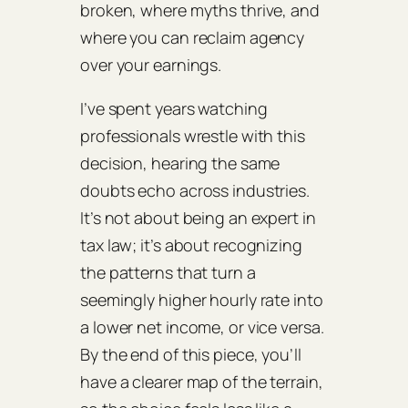
broken, where myths thrive, and
where you can reclaim agency
over your earnings.
I’ve spent years watching
professionals wrestle with this
decision, hearing the same
doubts echo across industries.
It’s not about being an expert in
tax law; it’s about recognizing
the patterns that turn a
seemingly higher hourly rate into
a lower net income, or vice versa.
By the end of this piece, you’ll
have a clearer map of the terrain,