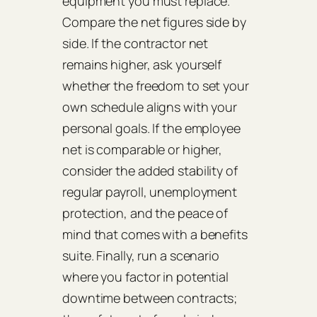
equipment you must replace.
Compare the net figures side by
side. If the contractor net
remains higher, ask yourself
whether the freedom to set your
own schedule aligns with your
personal goals. If the employee
net is comparable or higher,
consider the added stability of
regular payroll, unemployment
protection, and the peace of
mind that comes with a benefits
suite. Finally, run a scenario
where you factor in potential
downtime between contracts;