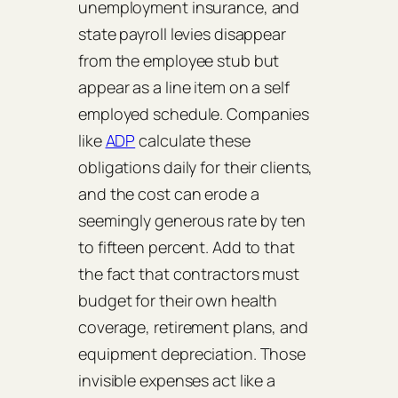
unemployment insurance, and
state payroll levies disappear
from the employee stub but
appear as a line item on a self
employed schedule. Companies
like
ADP
calculate these
obligations daily for their clients,
and the cost can erode a
seemingly generous rate by ten
to fifteen percent. Add to that
the fact that contractors must
budget for their own health
coverage, retirement plans, and
equipment depreciation. Those
invisible expenses act like a