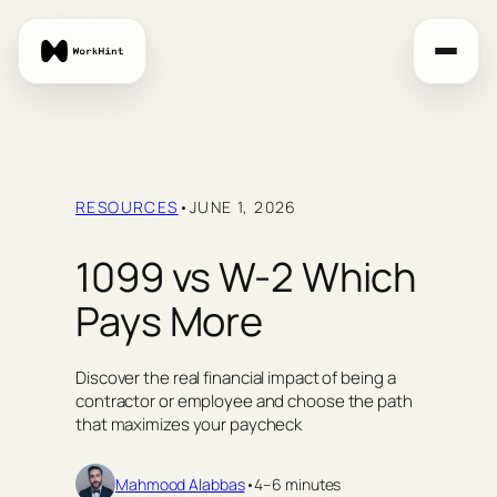
Skip
to
content
RESOURCES
•
JUNE 1, 2026
1099 vs W-2 Which
Pays More
Discover the real financial impact of being a
contractor or employee and choose the path
that maximizes your paycheck
Mahmood Alabbas
•
4–6 minutes