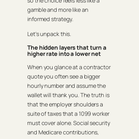
so the choice feels less like a
gamble and more like an
informed strategy.
Let’s unpack this.
The hidden layers that turn a
higher rate into a lower net
When you glance at a contractor
quote you often see a bigger
hourly number and assume the
wallet will thank you. The truth is
that the employer shoulders a
suite of taxes that a 1099 worker
must cover alone. Social security
and Medicare contributions,