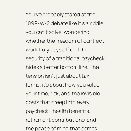
You’ve probably stared at the
1099‑W‑2 debate like it’s a riddle
you can’t solve, wondering
whether the freedom of contract
work truly pays off or if the
security of a traditional paycheck
hides a better bottom line. The
tension isn’t just about tax
forms; it’s about how you value
your time, risk, and the invisible
costs that creep into every
paycheck—health benefits,
retirement contributions, and
the peace of mind that comes