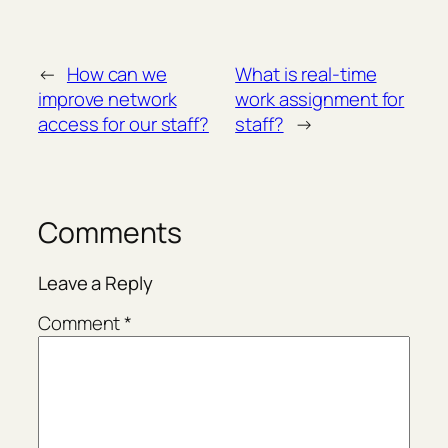
←
How can we
What is real-time
improve network
work assignment for
access for our staff?
staff?
→
Comments
Leave a Reply
Comment
*