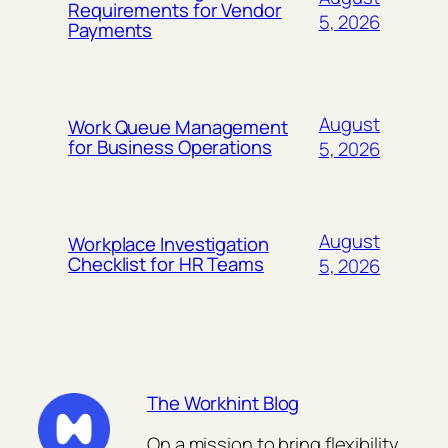
Requirements for Vendor
5, 2026
Payments
August
Work Queue Management
for Business Operations
5, 2026
August
Workplace Investigation
Checklist for HR Teams
5, 2026
The Workhint Blog
On a mission to bring flexibility