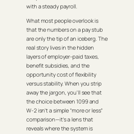
with a steady payroll.
What most people overlook is
that the numbers on a pay stub
are only the tip of an iceberg. The
real story lives in the hidden
layers of employer‑paid taxes,
benefit subsidies, and the
opportunity cost of flexibility
versus stability. When you strip
away the jargon, you’ll see that
the choice between 1099 and
W‑2 isn’t a simple “more or less”
comparison—it’s a lens that
reveals where the system is