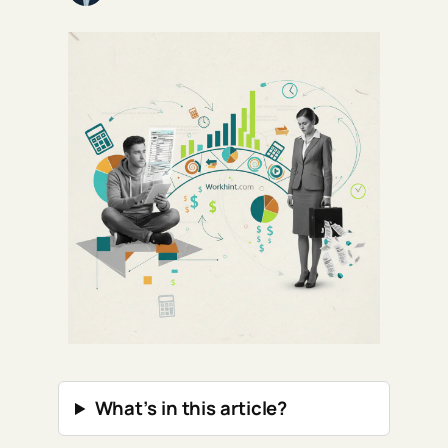
What’s in this article?