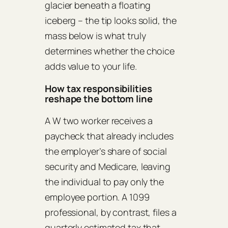
glacier beneath a floating
iceberg – the tip looks solid, the
mass below is what truly
determines whether the choice
adds value to your life.
How tax responsibilities
reshape the bottom line
A W two worker receives a
paycheck that already includes
the employer’s share of social
security and Medicare, leaving
the individual to pay only the
employee portion. A 1099
professional, by contrast, files a
quarterly estimated tax that