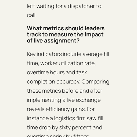
left waiting for a dispatcher to
call.
What metrics should leaders
track to measure the impact
of live assignment?
Key indicators include average fill
time, worker utilization rate,
overtime hours and task
completion accuracy. Comparing
these metrics before and after
implementing a live exchange
reveals efficiency gains. For
instance a logistics firm saw fill
time drop by sixty percent and
overtime shrink by fifteen