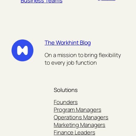
Business Teams
The Workhint Blog
On a mission to bring flexibility
to every job function
Solutions
Founders
Program Managers
Operations Managers
Marketing Managers
Finance Leaders