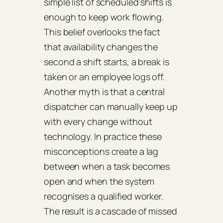
simple list of scheduled shifts is
enough to keep work flowing.
This belief overlooks the fact
that availability changes the
second a shift starts, a break is
taken or an employee logs off.
Another myth is that a central
dispatcher can manually keep up
with every change without
technology. In practice these
misconceptions create a lag
between when a task becomes
open and when the system
recognises a qualified worker.
The result is a cascade of missed