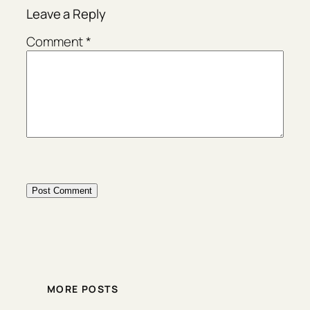
Leave a Reply
Comment
*
MORE POSTS