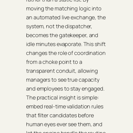
moving the matching logic into
an automated live exchange, the
system, not the dispatcher,
becomes the gatekeeper, and
idle minutes evaporate. This shift
changes the role of coordination
from a choke point to a
transparent conduit, allowing
managers to see true capacity
and employees to stay engaged.
The practical insight is simple:
embed real‑time validation rules
that filter candidates before
human eyes ever see them, and
let the engine handle the routine