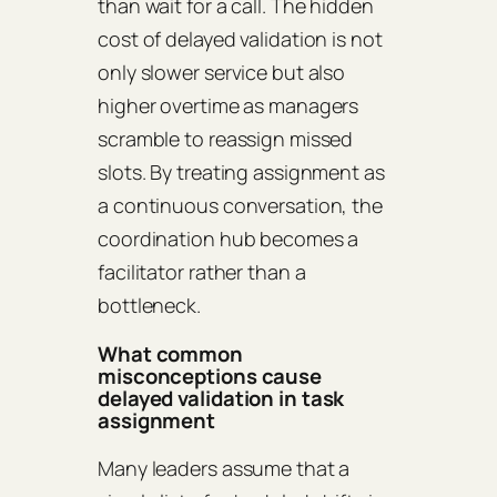
than wait for a call. The hidden
cost of delayed validation is not
only slower service but also
higher overtime as managers
scramble to reassign missed
slots. By treating assignment as
a continuous conversation, the
coordination hub becomes a
facilitator rather than a
bottleneck.
What common
misconceptions cause
delayed validation in task
assignment
Many leaders assume that a