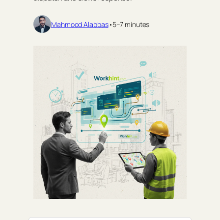
Mahmood Alabbas
•
5–7 minutes