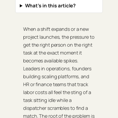
What’s in this article?
When a shift expands or a new
project launches, the pressure to
get the right person on the right
task at the exact moment it
becomes available spikes.
Leaders in operations, founders
building scaling platforms, and
HR or finance teams that track
labor costs all feel the sting of a
task sitting idle while a
dispatcher scrambles to find a
match. The root of the problem is