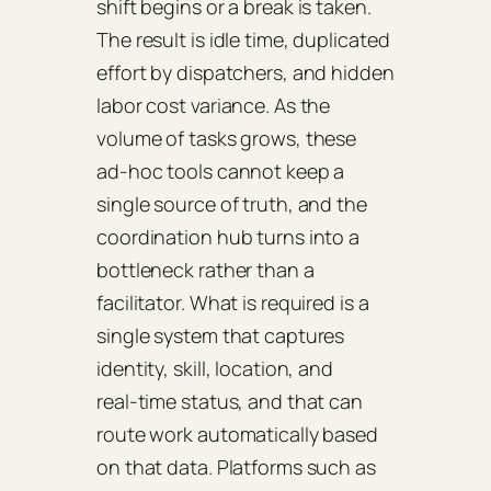
shift begins or a break is taken.
The result is idle time, duplicated
effort by dispatchers, and hidden
labor cost variance. As the
volume of tasks grows, these
ad‑hoc tools cannot keep a
single source of truth, and the
coordination hub turns into a
bottleneck rather than a
facilitator. What is required is a
single system that captures
identity, skill, location, and
real‑time status, and that can
route work automatically based
on that data. Platforms such as