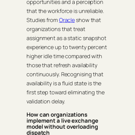
opportunities and a perception
that the workforce is unreliable.
Studies from
Oracle
show that
organizations that treat
assignment as a static snapshot
experience up to twenty percent
higher idle time compared with
those that refresh availability
continuously. Recognising that
availability is a fluid state is the
first step toward eliminating the
validation delay.
How can organizations
implement a live exchange
model without overloading
dispatch