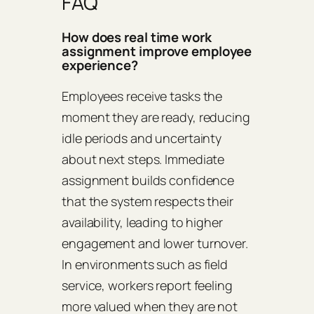
FAQ
How does real time work
assignment improve employee
experience?
Employees receive tasks the
moment they are ready, reducing
idle periods and uncertainty
about next steps. Immediate
assignment builds confidence
that the system respects their
availability, leading to higher
engagement and lower turnover.
In environments such as field
service, workers report feeling
more valued when they are not