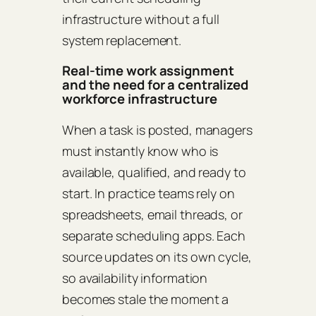
infrastructure without a full
system replacement.
Real-time work assignment
and the need for a centralized
workforce infrastructure
When a task is posted, managers
must instantly know who is
available, qualified, and ready to
start. In practice teams rely on
spreadsheets, email threads, or
separate scheduling apps. Each
source updates on its own cycle,
so availability information
becomes stale the moment a