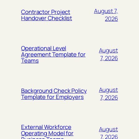
August 7,
Contractor Project
Handover Checklist
2026
Operational Level
August
Agreement Template for
7, 2026
Teams
August
Background Check Policy
Template for Employers
7, 2026
External Workforce
August
Operating Model for
7, 2026