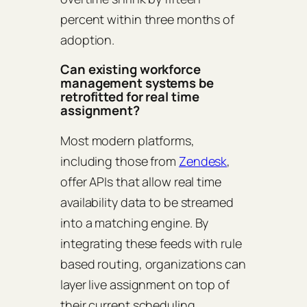
percent within three months of
adoption.
Can existing workforce
management systems be
retrofitted for real time
assignment?
Most modern platforms,
including those from
Zendesk
,
offer APIs that allow real time
availability data to be streamed
into a matching engine. By
integrating these feeds with rule
based routing, organizations can
layer live assignment on top of
their current scheduling