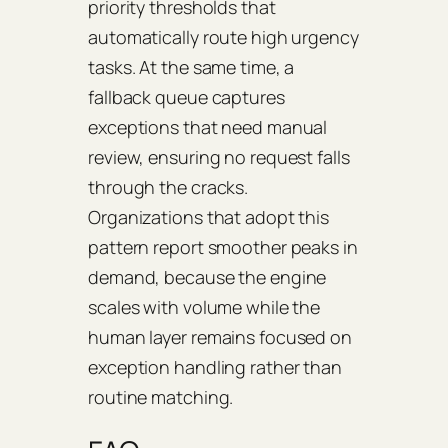
priority thresholds that
automatically route high urgency
tasks. At the same time, a
fallback queue captures
exceptions that need manual
review, ensuring no request falls
through the cracks.
Organizations that adopt this
pattern report smoother peaks in
demand, because the engine
scales with volume while the
human layer remains focused on
exception handling rather than
routine matching.