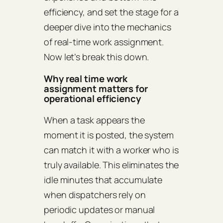
efficiency, and set the stage for a
deeper dive into the mechanics
of real‑time work assignment.
Now let’s break this down.
Why real time work
assignment matters for
operational efficiency
When a task appears the
moment it is posted, the system
can match it with a worker who is
truly available. This eliminates the
idle minutes that accumulate
when dispatchers rely on
periodic updates or manual