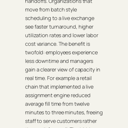
handoffs. Organizations that
move from batch style
scheduling to a live exchange
see faster turnaround, higher
utilization rates and lower labor
cost variance. The benefit is
twofold: employees experience
less downtime and managers
gain a clearer view of capacity in
real time. For example a retail
chain that implemented a live
assignment engine reduced
average fill time from twelve
minutes to three minutes, freeing
staff to serve customers rather