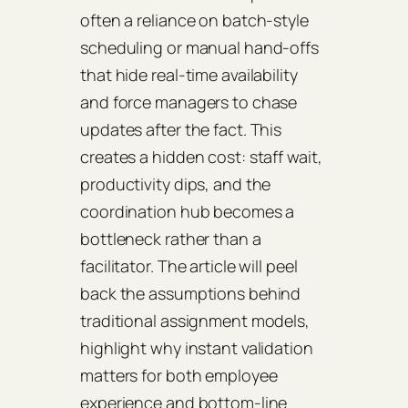
often a reliance on batch‑style
scheduling or manual hand‑offs
that hide real‑time availability
and force managers to chase
updates after the fact. This
creates a hidden cost: staff wait,
productivity dips, and the
coordination hub becomes a
bottleneck rather than a
facilitator. The article will peel
back the assumptions behind
traditional assignment models,
highlight why instant validation
matters for both employee
experience and bottom‑line