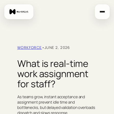
Skip
to
content
WORKFORCE
•
JUNE 2, 2026
What is real-time
work assignment
for staff?
As teams grow, instant acceptance and
assignment prevent idle time and
bottlenecks, but delayed validation overloads
dispatch and slows response.