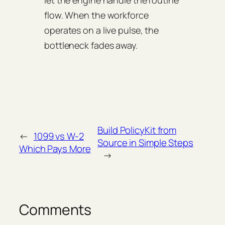
flow. When the workforce
operates on a live pulse, the
bottleneck fades away.
Build PolicyKit from
←
1099 vs W-2
Source in Simple Steps
Which Pays More
→
Comments