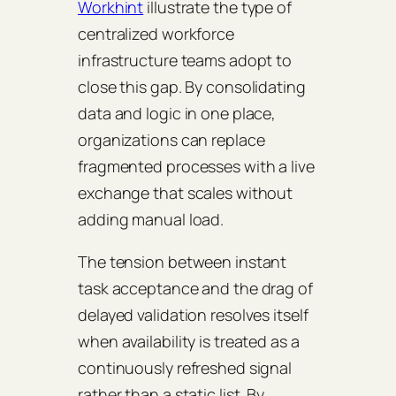
Workhint
illustrate the type of
centralized workforce
infrastructure teams adopt to
close this gap. By consolidating
data and logic in one place,
organizations can replace
fragmented processes with a live
exchange that scales without
adding manual load.
The tension between instant
task acceptance and the drag of
delayed validation resolves itself
when availability is treated as a
continuously refreshed signal
rather than a static list. By