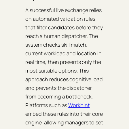
A successful live exchange relies
on automated validation rules
that filter candidates before they
reach a human dispatcher. The
system checks skill match,
current workload and location in
real time, then presents only the
most suitable options. This
approach reduces cognitive load
and prevents the dispatcher
from becoming a bottleneck.
Platforms such as
Workhint
embed these rules into their core
engine, allowing managers to set