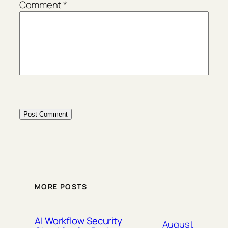
Comment
*
MORE POSTS
AI Workflow Security
August