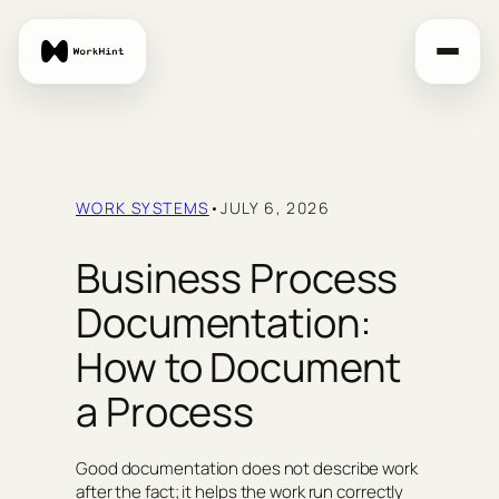
Skip
to
content
WORK SYSTEMS
•
JULY 6, 2026
Business Process
Documentation:
How to Document
a Process
Good documentation does not describe work
after the fact; it helps the work run correctly