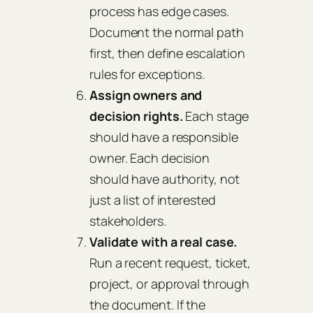
process has edge cases.
Document the normal path
first, then define escalation
rules for exceptions.
Assign owners and
decision rights.
Each stage
should have a responsible
owner. Each decision
should have authority, not
just a list of interested
stakeholders.
Validate with a real case.
Run a recent request, ticket,
project, or approval through
the document. If the