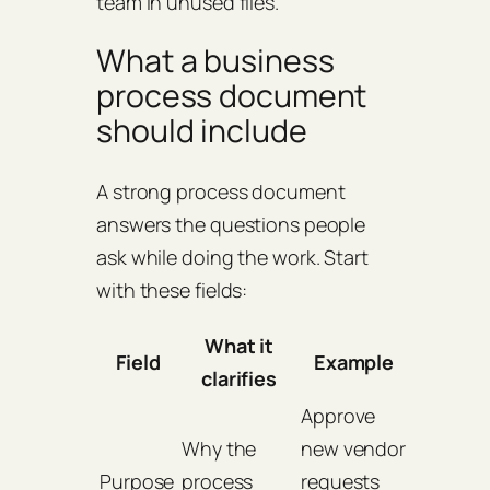
team in unused files.
What a business
process document
should include
A strong process document
answers the questions people
ask while doing the work. Start
with these fields:
What it
Field
Example
clarifies
Approve
Why the
new vendor
Purpose
process
requests