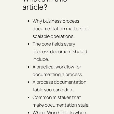
article?
Why business process
documentation matters for
scalable operations.
The core fields every
process document should
include.
A practical workflow for
documenting a process.
A process documentation
table you can adapt.
Common mistakes that
make documentation stale.
Where Workhint fits when