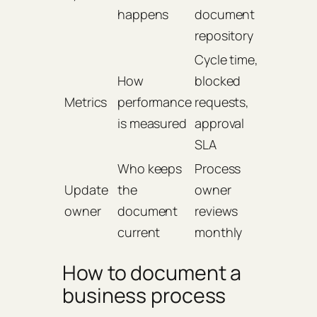
happens
document
repository
Cycle time,
How
blocked
Metrics
performance
requests,
is measured
approval
SLA
Who keeps
Process
Update
the
owner
owner
document
reviews
current
monthly
How to document a
business process