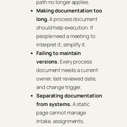
path no longer applies.
Making documentation too
long.
A process document
should help execution. If
people need a meeting to
interpret it, simplify it.
Failing to maintain
versions.
Every process
document needs a current
owner, last reviewed date,
and change trigger.
Separating documentation
from systems.
A static
page cannot manage
intake, assignments,