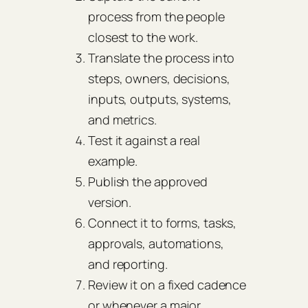
process from the people
closest to the work.
Translate the process into
steps, owners, decisions,
inputs, outputs, systems,
and metrics.
Test it against a real
example.
Publish the approved
version.
Connect it to forms, tasks,
approvals, automations,
and reporting.
Review it on a fixed cadence
or whenever a major