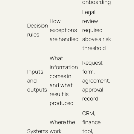
onboarding
Legal
How
review
Decision
exceptions
required
rules
are handled
above a risk
threshold
What
Request
information
Inputs
form,
comes in
and
agreement,
and what
outputs
approval
result is
record
produced
CRM,
Where the
finance
Systems
work
tool,