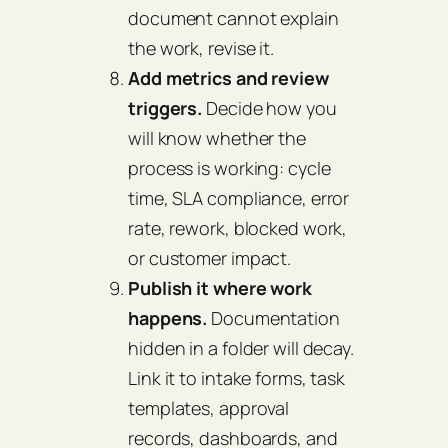
document cannot explain
the work, revise it.
Add metrics and review
triggers.
Decide how you
will know whether the
process is working: cycle
time, SLA compliance, error
rate, rework, blocked work,
or customer impact.
Publish it where work
happens.
Documentation
hidden in a folder will decay.
Link it to intake forms, task
templates, approval
records, dashboards, and