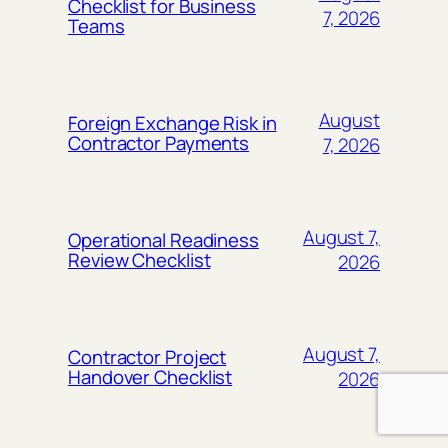
Checklist for Business
7, 2026
Teams
August
Foreign Exchange Risk in
Contractor Payments
7, 2026
August 7,
Operational Readiness
Review Checklist
2026
August 7,
Contractor Project
Handover Checklist
2026