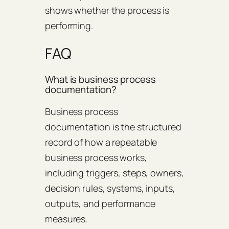
shows whether the process is
performing.
FAQ
What is business process
documentation?
Business process
documentation is the structured
record of how a repeatable
business process works,
including triggers, steps, owners,
decision rules, systems, inputs,
outputs, and performance
measures.