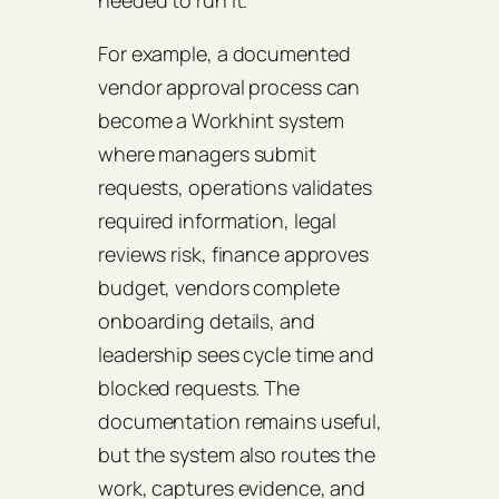
needed to run it.
For example, a documented
vendor approval process can
become a Workhint system
where managers submit
requests, operations validates
required information, legal
reviews risk, finance approves
budget, vendors complete
onboarding details, and
leadership sees cycle time and
blocked requests. The
documentation remains useful,
but the system also routes the
work, captures evidence, and