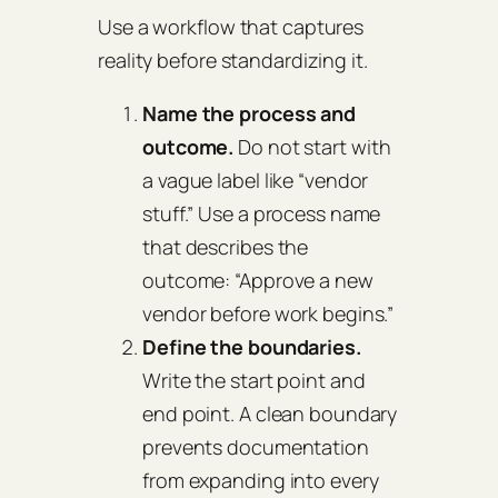
Use a workflow that captures
reality before standardizing it.
Name the process and
outcome.
Do not start with
a vague label like “vendor
stuff.” Use a process name
that describes the
outcome: “Approve a new
vendor before work begins.”
Define the boundaries.
Write the start point and
end point. A clean boundary
prevents documentation
from expanding into every