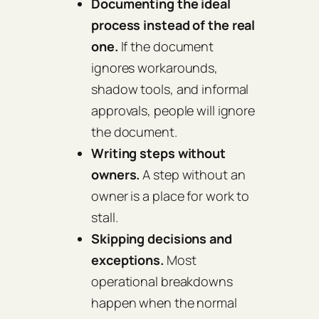
Documenting the ideal
process instead of the real
one.
If the document
ignores workarounds,
shadow tools, and informal
approvals, people will ignore
the document.
Writing steps without
owners.
A step without an
owner is a place for work to
stall.
Skipping decisions and
exceptions.
Most
operational breakdowns
happen when the normal