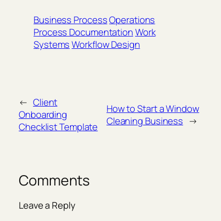
Business Process
Operations
Process Documentation
Work
Systems
Workflow Design
←
Client
How to Start a Window
Onboarding
Cleaning Business
→
Checklist Template
Comments
Leave a Reply