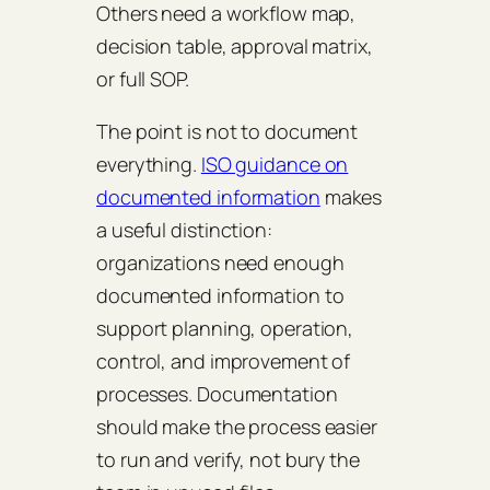
Others need a workflow map,
decision table, approval matrix,
or full SOP.
The point is not to document
everything.
ISO guidance on
documented information
makes
a useful distinction:
organizations need enough
documented information to
support planning, operation,
control, and improvement of
processes. Documentation
should make the process easier
to run and verify, not bury the