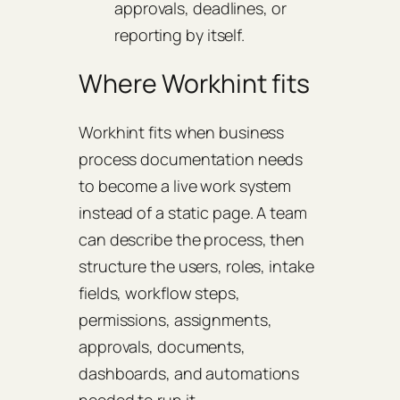
approvals, deadlines, or
reporting by itself.
Where Workhint fits
Workhint fits when business
process documentation needs
to become a live work system
instead of a static page. A team
can describe the process, then
structure the users, roles, intake
fields, workflow steps,
permissions, assignments,
approvals, documents,
dashboards, and automations