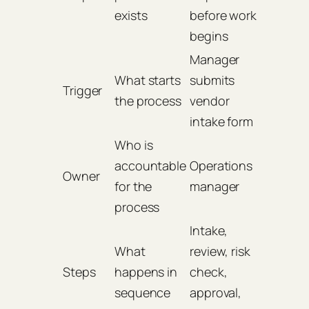
exists
before work
begins
Manager
What starts
submits
Trigger
the process
vendor
intake form
Who is
accountable
Operations
Owner
for the
manager
process
Intake,
What
review, risk
Steps
happens in
check,
sequence
approval,