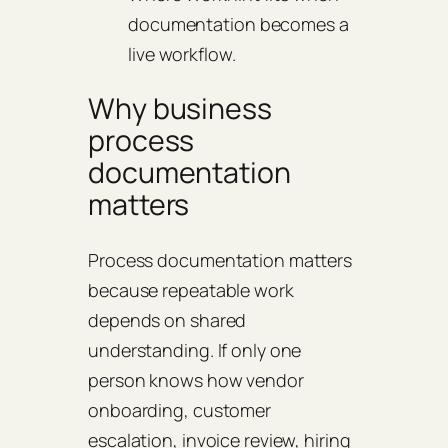
documentation becomes a
live workflow.
Why business
process
documentation
matters
Process documentation matters
because repeatable work
depends on shared
understanding. If only one
person knows how vendor
onboarding, customer
escalation, invoice review, hiring