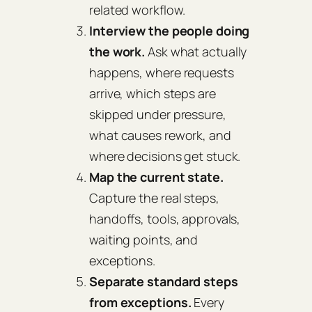
related workflow.
Interview the people doing
the work.
Ask what actually
happens, where requests
arrive, which steps are
skipped under pressure,
what causes rework, and
where decisions get stuck.
Map the current state.
Capture the real steps,
handoffs, tools, approvals,
waiting points, and
exceptions.
Separate standard steps
from exceptions.
Every