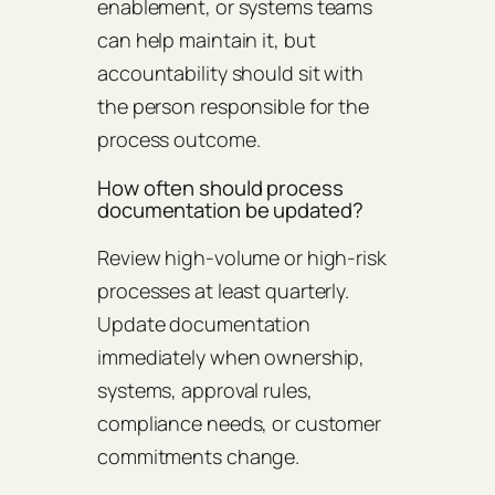
enablement, or systems teams
can help maintain it, but
accountability should sit with
the person responsible for the
process outcome.
How often should process
documentation be updated?
Review high-volume or high-risk
processes at least quarterly.
Update documentation
immediately when ownership,
systems, approval rules,
compliance needs, or customer
commitments change.