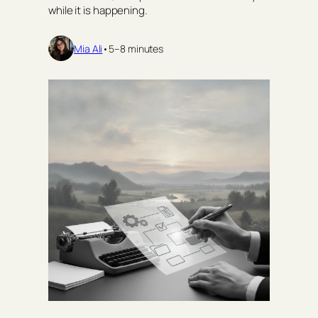
while it is happening.
Mia Ali
•
5–8 minutes