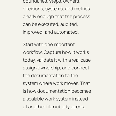
boundaries, steps, owners,
decisions, systems, and metrics
clearly enough that the process
can be executed, audited,
improved, and automated.
Start with one important
workflow. Capture how it works
today, validate it with a real case,
assign ownership, and connect
the documentation to the
system where work moves. That
is how documentation becomes
a scalable work system instead
of another file nobody opens.