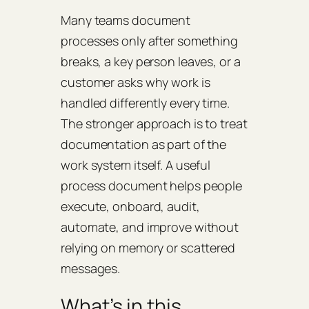
Many teams document
processes only after something
breaks, a key person leaves, or a
customer asks why work is
handled differently every time.
The stronger approach is to treat
documentation as part of the
work system itself. A useful
process document helps people
execute, onboard, audit,
automate, and improve without
relying on memory or scattered
messages.
What’s in this