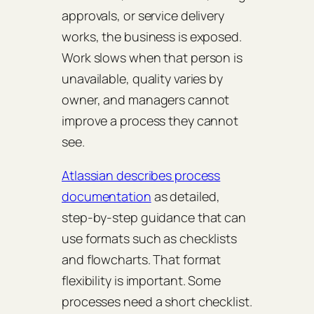
approvals, or service delivery
works, the business is exposed.
Work slows when that person is
unavailable, quality varies by
owner, and managers cannot
improve a process they cannot
see.
Atlassian describes process
documentation
as detailed,
step-by-step guidance that can
use formats such as checklists
and flowcharts. That format
flexibility is important. Some
processes need a short checklist.