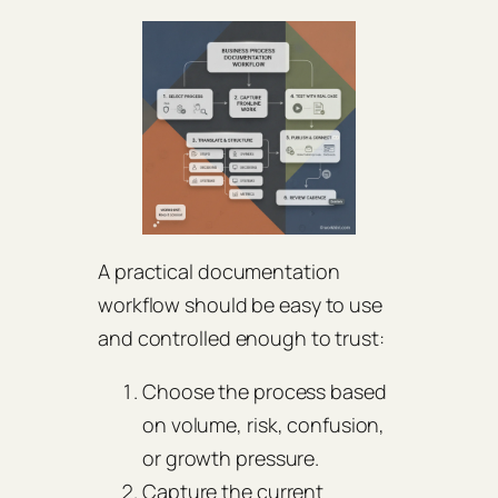
A practical documentation
workflow should be easy to use
and controlled enough to trust:
Choose the process based
on volume, risk, confusion,
or growth pressure.
Capture the current