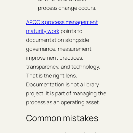
process change occurs.
APQC’s process management
maturity work
points to
documentation alongside
governance, measurement,
improvement practices,
transparency, and technology.
That is the right lens.
Documentation is not a library
project. It is part of managing the
process as an operating asset.
Common mistakes