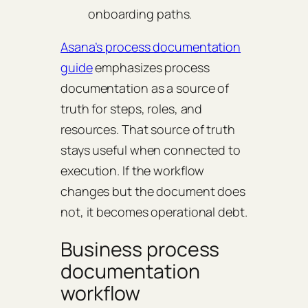
onboarding paths.
Asana’s process documentation
guide
emphasizes process
documentation as a source of
truth for steps, roles, and
resources. That source of truth
stays useful when connected to
execution. If the workflow
changes but the document does
not, it becomes operational debt.
Business process
documentation
workflow