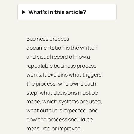
What’s in this article?
Business process
documentation is the written
and visual record of how a
repeatable business process
works. It explains what triggers
the process, who owns each
step, what decisions must be
made, which systems are used,
what output is expected, and
how the process should be
measured or improved.