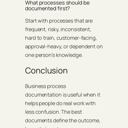
What processes should be
documented first?
Start with processes that are
frequent, risky, inconsistent,
hard to train, customer-facing,
approval-heavy, or dependent on
one person’s knowledge.
Conclusion
Business process
documentation is useful when it
helps people do real work with
less confusion. The best
documents define the outcome,