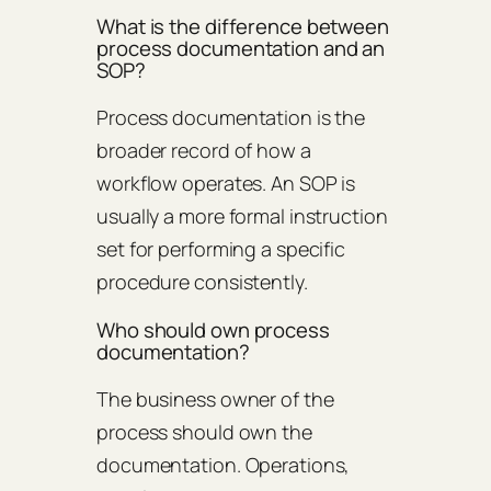
What is the difference between
process documentation and an
SOP?
Process documentation is the
broader record of how a
workflow operates. An SOP is
usually a more formal instruction
set for performing a specific
procedure consistently.
Who should own process
documentation?
The business owner of the
process should own the
documentation. Operations,